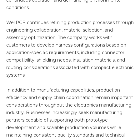
continuous operation and demanding environmental
conditions.
WellPCB continues refining production processes through
engineering collaboration, material selection, and
assembly optimization. The company works with
customers to develop harness configurations based on
application-specific requirements, including connector
compatibility, shielding needs, insulation materials, and
routing considerations associated with compact electronic
systems.
In addition to manufacturing capabilities, production
efficiency and supply chain coordination remain important
considerations throughout the electronics manufacturing
industry. Businesses increasingly seek manufacturing
partners capable of supporting both prototype
development and scalable production volumes while
maintaining consistent quality standards and technical