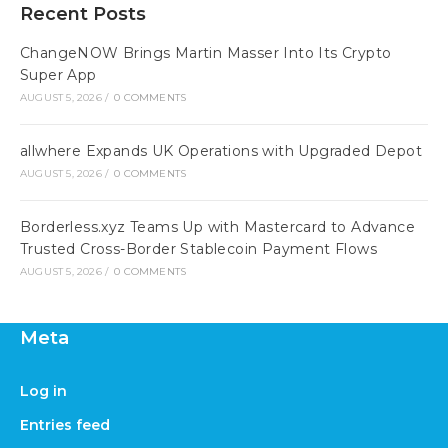
Recent Posts
ChangeNOW Brings Martin Masser Into Its Crypto
Super App
AUGUST 5, 2026
/
0 COMMENTS
allwhere Expands UK Operations with Upgraded Depot
AUGUST 5, 2026
/
0 COMMENTS
Borderless.xyz Teams Up with Mastercard to Advance
Trusted Cross-Border Stablecoin Payment Flows
AUGUST 5, 2026
/
0 COMMENTS
Meta
Log in
Entries feed