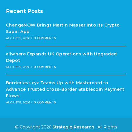
Recent Posts
ChangeNOW Brings Martin Masser Into Its Crypto
Super App
AUGUST 5, 2026
/
0 COMMENTS
allwhere Expands UK Operations with Upgraded
Depot
AUGUST 5, 2026
/
0 COMMENTS
Borderless.xyz Teams Up with Mastercard to
Advance Trusted Cross-Border Stablecoin Payment
Flows
AUGUST 5, 2026
/
0 COMMENTS
© Copyright 2026
Strategiq Research
· All Rights