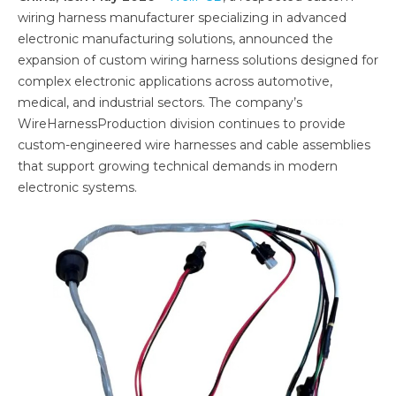
wiring harness manufacturer specializing in advanced
electronic manufacturing solutions, announced the
expansion of custom wiring harness solutions designed for
complex electronic applications across automotive,
medical, and industrial sectors. The company’s
WireHarnessProduction division continues to provide
custom-engineered wire harnesses and cable assemblies
that support growing technical demands in modern
electronic systems.