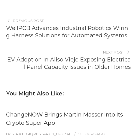
PREVIOUS POST
WellPCB Advances Industrial Robotics Wirin
g Harness Solutions for Automated Systems
NEXT POST
EV Adoption in Aliso Viejo Exposing Electrica
l Panel Capacity Issues in Older Homes
You Might Also Like:
ChangeNOW Brings Martin Masser Into Its
Crypto Super App
BY
STRATEGIQRESEARCH_UUG34L
9 HOURS
AGO