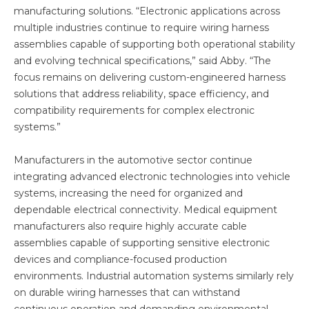
manufacturing solutions. “Electronic applications across
multiple industries continue to require wiring harness
assemblies capable of supporting both operational stability
and evolving technical specifications,” said Abby. “The
focus remains on delivering custom-engineered harness
solutions that address reliability, space efficiency, and
compatibility requirements for complex electronic
systems.”
Manufacturers in the automotive sector continue
integrating advanced electronic technologies into vehicle
systems, increasing the need for organized and
dependable electrical connectivity. Medical equipment
manufacturers also require highly accurate cable
assemblies capable of supporting sensitive electronic
devices and compliance-focused production
environments. Industrial automation systems similarly rely
on durable wiring harnesses that can withstand