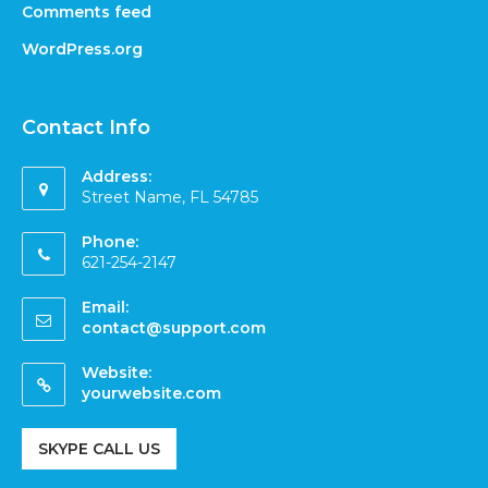
Comments feed
WordPress.org
Contact Info
Address:
Street Name, FL 54785
Phone:
621-254-2147
Email:
contact@support.com
Website:
yourwebsite.com
SKYPE CALL US