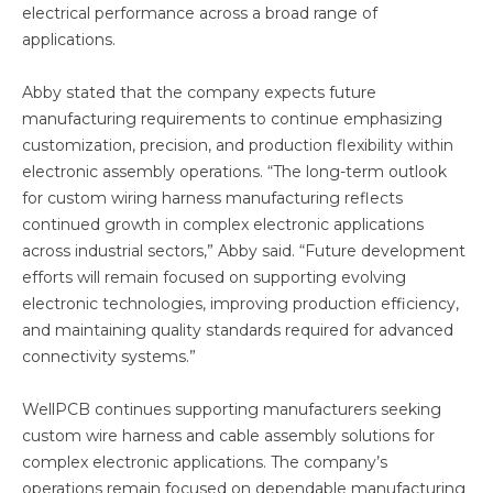
electrical performance across a broad range of
applications.
Abby stated that the company expects future
manufacturing requirements to continue emphasizing
customization, precision, and production flexibility within
electronic assembly operations. “The long-term outlook
for custom wiring harness manufacturing reflects
continued growth in complex electronic applications
across industrial sectors,” Abby said. “Future development
efforts will remain focused on supporting evolving
electronic technologies, improving production efficiency,
and maintaining quality standards required for advanced
connectivity systems.”
WellPCB continues supporting manufacturers seeking
custom wire harness and cable assembly solutions for
complex electronic applications. The company’s
operations remain focused on dependable manufacturing