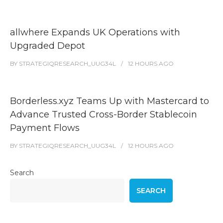
allwhere Expands UK Operations with
Upgraded Depot
BY
STRATEGIQRESEARCH_UUG34L
12 HOURS
AGO
Borderless.xyz Teams Up with Mastercard to
Advance Trusted Cross-Border Stablecoin
Payment Flows
BY
STRATEGIQRESEARCH_UUG34L
12 HOURS
AGO
Search
SEARCH