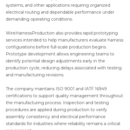
systems, and other applications requiring organized
electrical routing and dependable performance under
demanding operating conditions.
WireHarnessProduction also provides rapid prototyping
services intended to help manufacturers evaluate harness
configurations before full-scale production begins.
Prototype development allows engineering teams to
identify potential design adjustments early in the
production cycle, reducing delays associated with testing
and manufacturing revisions.
The company maintains ISO 9001 and IATF 16949
certifications to support quality management throughout
the manufacturing process. Inspection and testing
procedures are applied during production to verify
assembly consistency and electrical performance
standards for industries where reliability remains a critical