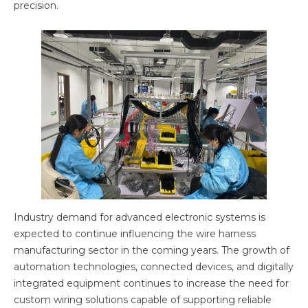
precision.
Industry demand for advanced electronic systems is
expected to continue influencing the wire harness
manufacturing sector in the coming years. The growth of
automation technologies, connected devices, and digitally
integrated equipment continues to increase the need for
custom wiring solutions capable of supporting reliable