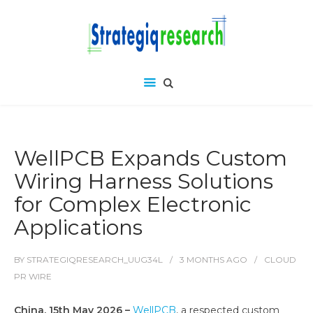
WellPCB Expands Custom
Wiring Harness Solutions
for Complex Electronic
Applications
BY
STRATEGIQRESEARCH_UUG34L
3 MONTHS
AGO
CLOUD
PR WIRE
China, 15th May 2026 –
WellPCB
, a respected custom