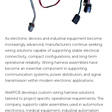
As electronic devices and industrial equipment become
increasingly advanced, manufacturers continue seeking
wiring solutions capable of supporting stable electrical
connectivity, compact configurations, and long-term
operational reliability. Wiring harness assemblies have
become an essential component in supporting
communication systems, power distribution, and signal
transmission within modern electronic applications.
WellPCB develops custom wiring harness solutions
tailored to project-specific operational requirements. The
company supports cable assemblies used in automotive
electronics, medical equipment, industrial automation