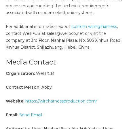
processes and meeting the technical requirements
associated with modern electronic systems.
For additional information about
custom wiring harness
,
contact WellPCB at sales@wellpcb.net or visit the
company at 3rd Floor, Nanhai Plaza, No. 505 Xinhua Road,
Xinhua District, Shijiazhuang, Hebei, China.
Media Contact
Organization:
WellPCB
Contact Person:
Abby
Website:
https://wireharnessproduction.com/
Email:
Send Email
Address:
3rd Floor, Nanhai Plaza, No. 505 Xinhua Road,