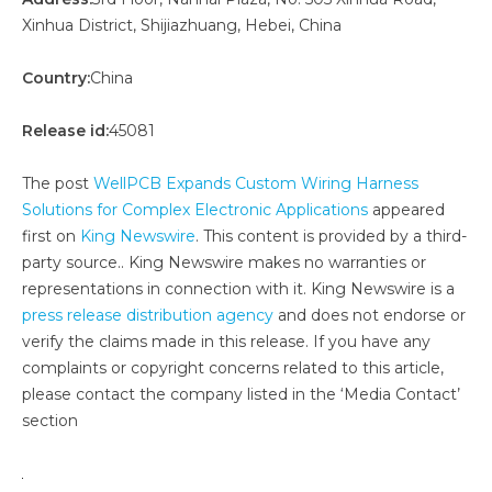
Xinhua District, Shijiazhuang, Hebei, China
Country:
China
Release id:
45081
The post
WellPCB Expands Custom Wiring Harness
Solutions for Complex Electronic Applications
appeared
first on
King Newswire
. This content is provided by a third-
party source.. King Newswire makes no warranties or
representations in connection with it. King Newswire is a
press release distribution agency
and does not endorse or
verify the claims made in this release. If you have any
complaints or copyright concerns related to this article,
please contact the company listed in the ‘Media Contact’
section