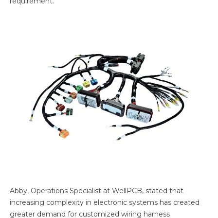
requirement.
Abby, Operations Specialist at WellPCB, stated that
increasing complexity in electronic systems has created
greater demand for customized wiring harness