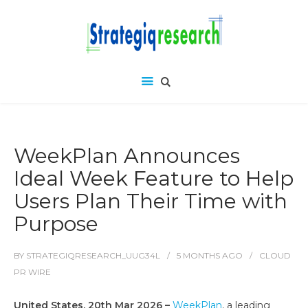
WeekPlan Announces
Ideal Week Feature to Help
Users Plan Their Time with
Purpose
BY
STRATEGIQRESEARCH_UUG34L
5 MONTHS
AGO
CLOUD
PR WIRE
United States, 20th Mar 2026 –
WeekPlan
, a leading