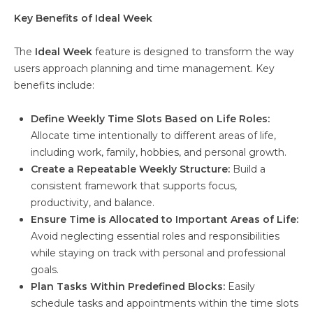
Key Benefits of Ideal Week
The
Ideal Week
feature is designed to transform the way
users approach planning and time management. Key
benefits include:
Define Weekly Time Slots Based on Life Roles:
Allocate time intentionally to different areas of life,
including work, family, hobbies, and personal growth.
Create a Repeatable Weekly Structure:
Build a
consistent framework that supports focus,
productivity, and balance.
Ensure Time is Allocated to Important Areas of Life:
Avoid neglecting essential roles and responsibilities
while staying on track with personal and professional
goals.
Plan Tasks Within Predefined Blocks:
Easily
schedule tasks and appointments within the time slots