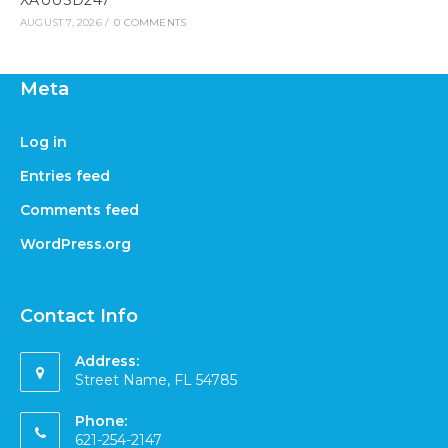
XAUUSD247
AUGUST 7, 2026
/
0 COMMENTS
Meta
Log in
Entries feed
Comments feed
WordPress.org
Contact Info
Address:
Street Name, FL 54785
Phone:
621-254-2147