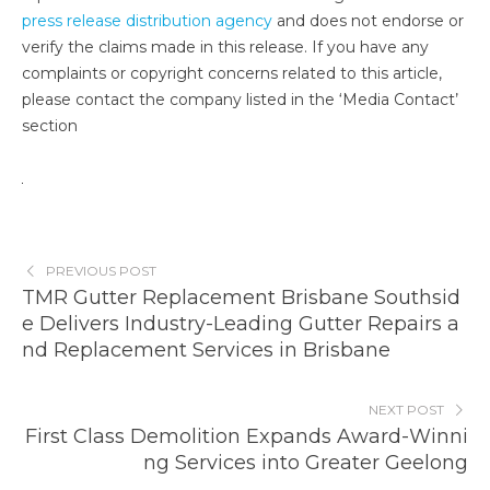
press release distribution agency
and does not endorse or
verify the claims made in this release. If you have any
complaints or copyright concerns related to this article,
please contact the company listed in the ‘Media Contact’
section
PREVIOUS POST
TMR Gutter Replacement Brisbane Southsid
e Delivers Industry-Leading Gutter Repairs a
nd Replacement Services in Brisbane
NEXT POST
First Class Demolition Expands Award-Winni
ng Services into Greater Geelong