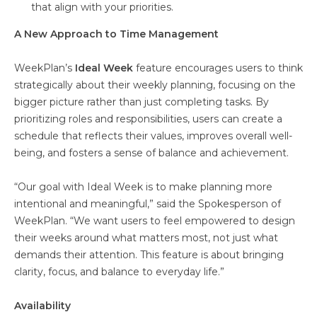
that align with your priorities.
A New Approach to Time Management
WeekPlan’s
Ideal Week
feature encourages users to think
strategically about their weekly planning, focusing on the
bigger picture rather than just completing tasks. By
prioritizing roles and responsibilities, users can create a
schedule that reflects their values, improves overall well-
being, and fosters a sense of balance and achievement.
“Our goal with Ideal Week is to make planning more
intentional and meaningful,” said the Spokesperson of
WeekPlan. “We want users to feel empowered to design
their weeks around what matters most, not just what
demands their attention. This feature is about bringing
clarity, focus, and balance to everyday life.”
Availability