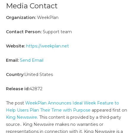
Media Contact
Organization:
WeekPlan
Contact Person:
Support team
Website:
https://weekplan.net
Email:
Send Email
Country:
United States
Release id:
42872
The post
WeekPlan Announces Ideal Week Feature to
Help Users Plan Their Time with Purpose
appeared first on
King Newswire
. This content is provided by a third-party
source.. King Newswire makes no warranties or
representations in connection with it. King Newswire is a