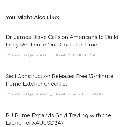
You Might Also Like:
Dr. James Blake Calls on Americans to Build
Daily Resilience One Goal at a Time
BY
STRATEGIQRESEARCH_UUG34L
17 MINUTES
AGO
Seci Construction Releases Free 15-Minute
Home Exterior Checklist
BY
STRATEGIQRESEARCH_UUG34L
48 MINUTES
AGO
PU Prime Expands Gold Trading with the
Launch of XAUUSD247