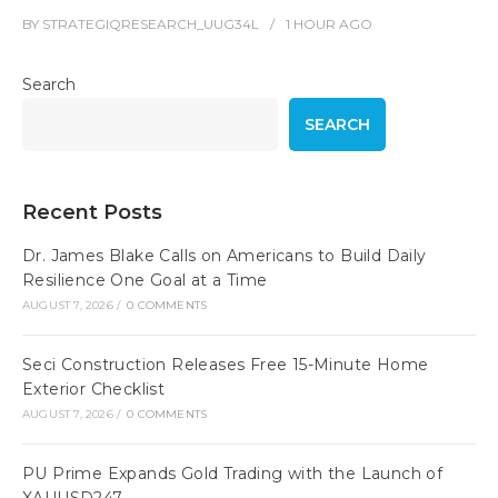
BY
STRATEGIQRESEARCH_UUG34L
1 HOUR
AGO
Search
SEARCH
Recent Posts
Dr. James Blake Calls on Americans to Build Daily
Resilience One Goal at a Time
AUGUST 7, 2026
/
0 COMMENTS
Seci Construction Releases Free 15-Minute Home
Exterior Checklist
AUGUST 7, 2026
/
0 COMMENTS
PU Prime Expands Gold Trading with the Launch of