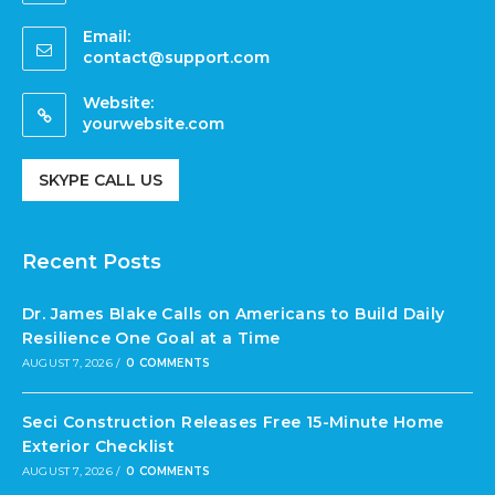
Email:
contact@support.com
Website:
yourwebsite.com
SKYPE CALL US
Recent Posts
Dr. James Blake Calls on Americans to Build Daily
Resilience One Goal at a Time
AUGUST 7, 2026
/
0 COMMENTS
Seci Construction Releases Free 15-Minute Home
Exterior Checklist
AUGUST 7, 2026
/
0 COMMENTS