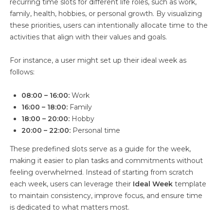
recurring time slots for different life roles, such as work,
family, health, hobbies, or personal growth. By visualizing
these priorities, users can intentionally allocate time to the
activities that align with their values and goals.
For instance, a user might set up their ideal week as
follows:
08:00 – 16:00:
Work
16:00 – 18:00:
Family
18:00 – 20:00:
Hobby
20:00 – 22:00:
Personal time
These predefined slots serve as a guide for the week,
making it easier to plan tasks and commitments without
feeling overwhelmed. Instead of starting from scratch
each week, users can leverage their
Ideal Week
template
to maintain consistency, improve focus, and ensure time
is dedicated to what matters most.