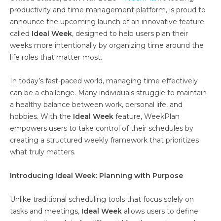
productivity and time management platform, is proud to
announce the upcoming launch of an innovative feature
called
Ideal Week
, designed to help users plan their
weeks more intentionally by organizing time around the
life roles that matter most.
In today’s fast-paced world, managing time effectively
can be a challenge. Many individuals struggle to maintain
a healthy balance between work, personal life, and
hobbies. With the
Ideal Week
feature, WeekPlan
empowers users to take control of their schedules by
creating a structured weekly framework that prioritizes
what truly matters.
Introducing Ideal Week: Planning with Purpose
Unlike traditional scheduling tools that focus solely on
tasks and meetings,
Ideal Week
allows users to define