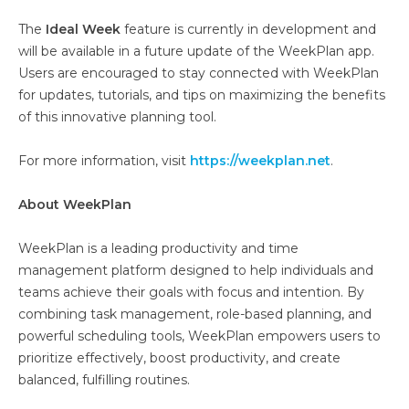
The
Ideal Week
feature is currently in development and
will be available in a future update of the WeekPlan app.
Users are encouraged to stay connected with WeekPlan
for updates, tutorials, and tips on maximizing the benefits
of this innovative planning tool.
For more information, visit
https://weekplan.net
.
About WeekPlan
WeekPlan is a leading productivity and time
management platform designed to help individuals and
teams achieve their goals with focus and intention. By
combining task management, role-based planning, and
powerful scheduling tools, WeekPlan empowers users to
prioritize effectively, boost productivity, and create
balanced, fulfilling routines.