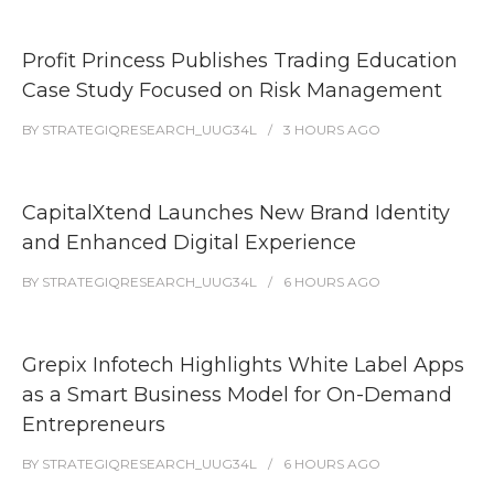
Profit Princess Publishes Trading Education
Case Study Focused on Risk Management
BY
STRATEGIQRESEARCH_UUG34L
3 HOURS
AGO
CapitalXtend Launches New Brand Identity
and Enhanced Digital Experience
BY
STRATEGIQRESEARCH_UUG34L
6 HOURS
AGO
Grepix Infotech Highlights White Label Apps
as a Smart Business Model for On-Demand
Entrepreneurs
BY
STRATEGIQRESEARCH_UUG34L
6 HOURS
AGO