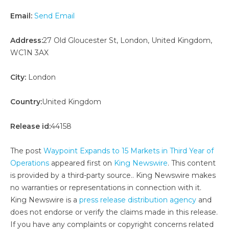
Email:
Send Email
Address:
27 Old Gloucester St, London, United Kingdom,
WC1N 3AX
City:
London
Country:
United Kingdom
Release id:
44158
The post
Waypoint Expands to 15 Markets in Third Year of
Operations
appeared first on
King Newswire
. This content
is provided by a third-party source.. King Newswire makes
no warranties or representations in connection with it.
King Newswire is a
press release distribution agency
and
does not endorse or verify the claims made in this release.
If you have any complaints or copyright concerns related