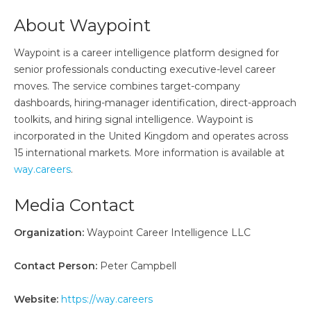
About Waypoint
Waypoint is a career intelligence platform designed for
senior professionals conducting executive-level career
moves. The service combines target-company
dashboards, hiring-manager identification, direct-approach
toolkits, and hiring signal intelligence. Waypoint is
incorporated in the United Kingdom and operates across
15 international markets. More information is available at
way.careers
.
Media Contact
Organization:
Waypoint Career Intelligence LLC
Contact Person:
Peter Campbell
Website:
https://way.careers