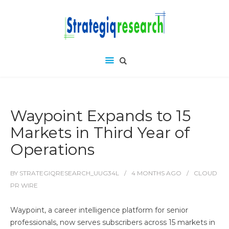
Waypoint Expands to 15
Markets in Third Year of
Operations
BY
STRATEGIQRESEARCH_UUG34L
4 MONTHS
AGO
CLOUD
PR WIRE
Waypoint, a career intelligence platform for senior
professionals, now serves subscribers across 15 markets in