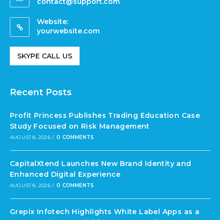
contact@support.com
Website:
yourwebsite.com
SKYPE CALL US
Recent Posts
Profit Princess Publishes Trading Education Case
Study Focused on Risk Management
AUGUST 8, 2026
/
0 COMMENTS
CapitalXtend Launches New Brand Identity and
Enhanced Digital Experience
AUGUST 8, 2026
/
0 COMMENTS
Grepix Infotech Highlights White Label Apps as a