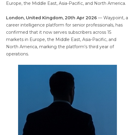
Europe, the Middle East, Asia-Pacific, and North America.
London, United Kingdom, 20th Apr 2026
— Waypoint, a
career intelligence platform for senior professionals, has
confirmed that it now serves subscribers across 15
markets in Europe, the Middle East, Asia-Pacific, and
North America, marking the platform’s third year of
operations.