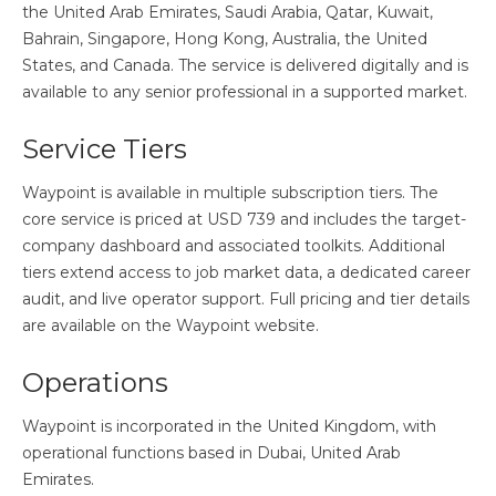
the United Arab Emirates, Saudi Arabia, Qatar, Kuwait,
Bahrain, Singapore, Hong Kong, Australia, the United
States, and Canada. The service is delivered digitally and is
available to any senior professional in a supported market.
Service Tiers
Waypoint is available in multiple subscription tiers. The
core service is priced at USD 739 and includes the target-
company dashboard and associated toolkits. Additional
tiers extend access to job market data, a dedicated career
audit, and live operator support. Full pricing and tier details
are available on the Waypoint website.
Operations
Waypoint is incorporated in the United Kingdom, with
operational functions based in Dubai, United Arab
Emirates.