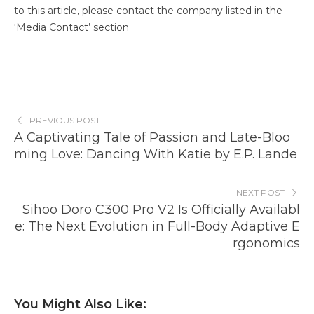
to this article, please contact the company listed in the
‘Media Contact’ section
PREVIOUS POST
A Captivating Tale of Passion and Late-Bloo
ming Love: Dancing With Katie by E.P. Lande
NEXT POST
Sihoo Doro C300 Pro V2 Is Officially Availabl
e: The Next Evolution in Full-Body Adaptive E
rgonomics
You Might Also Like: