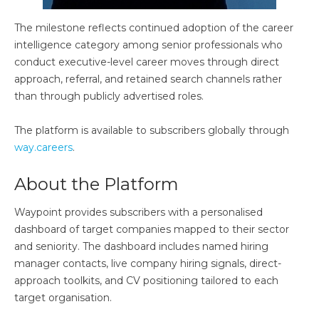
The milestone reflects continued adoption of the career
intelligence category among senior professionals who
conduct executive-level career moves through direct
approach, referral, and retained search channels rather
than through publicly advertised roles.
The platform is available to subscribers globally through
way.careers
.
About the Platform
Waypoint provides subscribers with a personalised
dashboard of target companies mapped to their sector
and seniority. The dashboard includes named hiring
manager contacts, live company hiring signals, direct-
approach toolkits, and CV positioning tailored to each
target organisation.