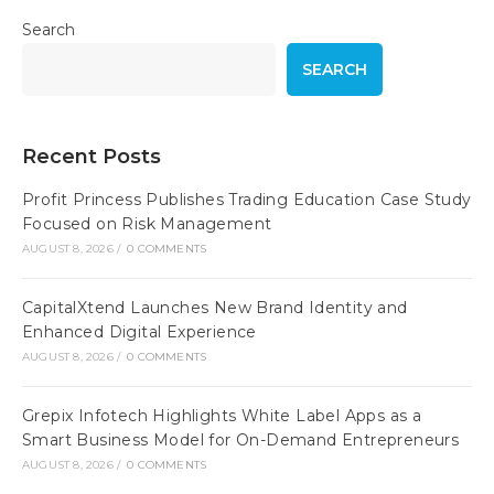
Search
SEARCH
Recent Posts
Profit Princess Publishes Trading Education Case Study
Focused on Risk Management
AUGUST 8, 2026
/
0 COMMENTS
CapitalXtend Launches New Brand Identity and
Enhanced Digital Experience
AUGUST 8, 2026
/
0 COMMENTS
Grepix Infotech Highlights White Label Apps as a
Smart Business Model for On-Demand Entrepreneurs
AUGUST 8, 2026
/
0 COMMENTS