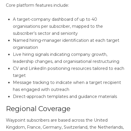
Core platform features include:
A target-company dashboard of up to 40
organisations per subscriber, mapped to the
subscriber’s sector and seniority
Named hiring-manager identification at each target
organisation
Live hiring signals indicating company growth,
leadership changes, and organisational restructuring
CV and LinkedIn positioning resources tailored to each
target
Message tracking to indicate when a target recipient
has engaged with outreach
Direct-approach templates and guidance materials
Regional Coverage
Waypoint subscribers are based across the United
Kingdom, France, Germany, Switzerland, the Netherlands,