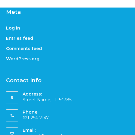
Meta
Log in
Entries feed
Comments feed
WordPress.org
Contact Info
Address:
Street Name, FL 54785
Phone:
621-254-2147
Email: