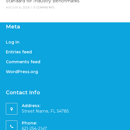
Standard for Industry Benchmarks
AUGUST 6, 2026
/
0 COMMENTS
Meta
Log in
Entries feed
Comments feed
WordPress.org
Contact Info
Address:
Street Name, FL 54785
Phone:
621-254-2147