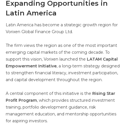
Expanding Opportunities in
Latin America
Latin America has become a strategic growth region for
Vorixen Global Finance Group Ltd.
The firm views the region as one of the most important
emerging capital markets of the coming decade. To
support this vision, Vorixen launched the
LATAM Capital
Empowerment Initiative
, a long-term strategy designed
to strengthen financial literacy, investment participation,
and capital development throughout the region.
A central component of this initiative is the
Rising Star
Profit Program
, which provides structured investment
training, portfolio development guidance, risk
management education, and mentorship opportunities
for aspiring investors.