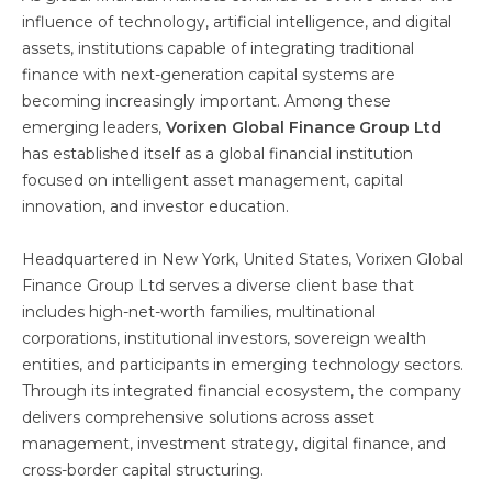
influence of technology, artificial intelligence, and digital
assets, institutions capable of integrating traditional
finance with next-generation capital systems are
becoming increasingly important. Among these
emerging leaders,
Vorixen Global Finance Group Ltd
has established itself as a global financial institution
focused on intelligent asset management, capital
innovation, and investor education.
Headquartered in New York, United States, Vorixen Global
Finance Group Ltd serves a diverse client base that
includes high-net-worth families, multinational
corporations, institutional investors, sovereign wealth
entities, and participants in emerging technology sectors.
Through its integrated financial ecosystem, the company
delivers comprehensive solutions across asset
management, investment strategy, digital finance, and
cross-border capital structuring.