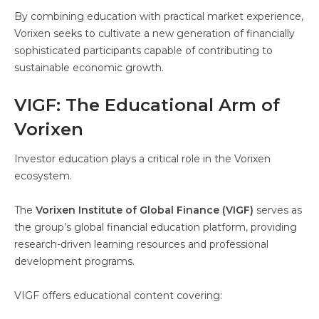
By combining education with practical market experience,
Vorixen seeks to cultivate a new generation of financially
sophisticated participants capable of contributing to
sustainable economic growth.
VIGF: The Educational Arm of
Vorixen
Investor education plays a critical role in the Vorixen
ecosystem.
The
Vorixen Institute of Global Finance (VIGF)
serves as
the group’s global financial education platform, providing
research-driven learning resources and professional
development programs.
VIGF offers educational content covering: