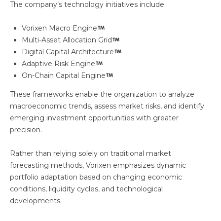
The company’s technology initiatives include:
Vorixen Macro Engine
Multi-Asset Allocation Grid
Digital Capital Architecture
Adaptive Risk Engine
On-Chain Capital Engine
These frameworks enable the organization to analyze
macroeconomic trends, assess market risks, and identify
emerging investment opportunities with greater
precision.
Rather than relying solely on traditional market
forecasting methods, Vorixen emphasizes dynamic
portfolio adaptation based on changing economic
conditions, liquidity cycles, and technological
developments.