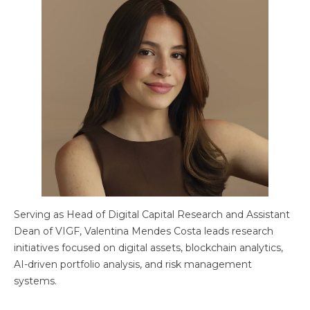
Serving as Head of Digital Capital Research and Assistant
Dean of VIGF, Valentina Mendes Costa leads research
initiatives focused on digital assets, blockchain analytics,
AI-driven portfolio analysis, and risk management
systems.