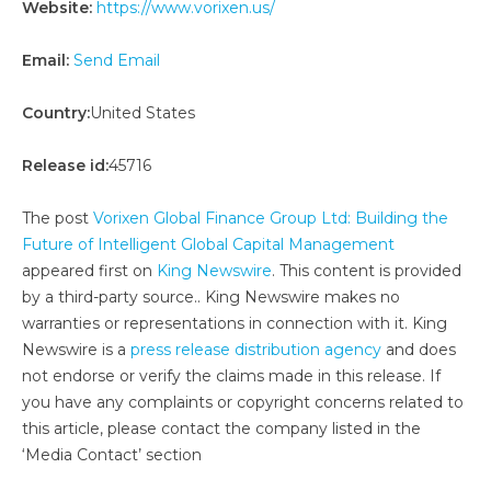
Website:
https://www.vorixen.us/
Email:
Send Email
Country:
United States
Release id:
45716
The post
Vorixen Global Finance Group Ltd: Building the
Future of Intelligent Global Capital Management
appeared first on
King Newswire
. This content is provided
by a third-party source.. King Newswire makes no
warranties or representations in connection with it. King
Newswire is a
press release distribution agency
and does
not endorse or verify the claims made in this release. If
you have any complaints or copyright concerns related to
this article, please contact the company listed in the
‘Media Contact’ section