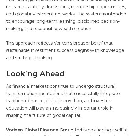
research, strategy discussions, mentorship opportunities,
and global investment networks. The system is intended
to encourage long-term learning, disciplined decision-
making, and responsible wealth creation.
This approach reflects Vorixen’s broader belief that
sustainable investment success begins with knowledge
and strategic thinking.
Looking Ahead
As financial markets continue to undergo structural
transformation, institutions that successfully integrate
traditional finance, digital innovation, and investor
education will play an increasingly important role in
shaping the future of global capital.
Vorixen Global Finance Group Ltd
is positioning itself at