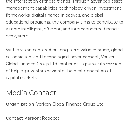
the intersection of these trends. Through advanced asset
management capabilities, technology-driven investment
frameworks, digital finance initiatives, and global
educational programs, the company aims to contribute to
a more intelligent, efficient, and interconnected financial
ecosystem.
With a vision centered on long-term value creation, global
collaboration, and technological advancement, Vorixen
Global Finance Group Ltd continues to pursue its mission
of helping investors navigate the next generation of
capital markets.
Media Contact
Organization:
Vorixen Global Finance Group Ltd
Contact Person:
Rebecca