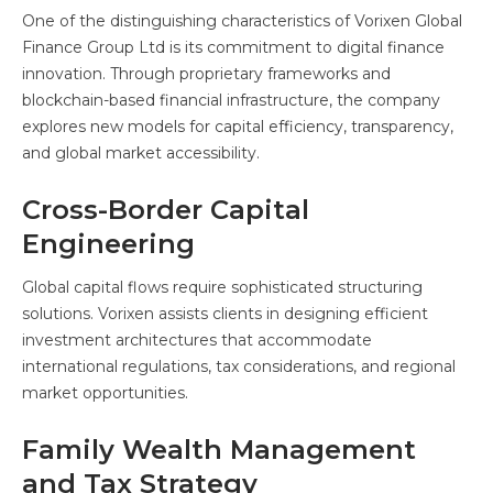
One of the distinguishing characteristics of Vorixen Global
Finance Group Ltd is its commitment to digital finance
innovation. Through proprietary frameworks and
blockchain-based financial infrastructure, the company
explores new models for capital efficiency, transparency,
and global market accessibility.
Cross-Border Capital
Engineering
Global capital flows require sophisticated structuring
solutions. Vorixen assists clients in designing efficient
investment architectures that accommodate
international regulations, tax considerations, and regional
market opportunities.
Family Wealth Management
and Tax Strategy