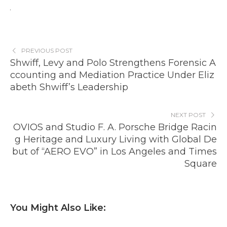
PREVIOUS POST
Shwiff, Levy and Polo Strengthens Forensic A
ccounting and Mediation Practice Under Eliz
abeth Shwiff’s Leadership
NEXT POST
OVIOS and Studio F. A. Porsche Bridge Racin
g Heritage and Luxury Living with Global De
but of “AERO EVO” in Los Angeles and Times
Square
You Might Also Like: