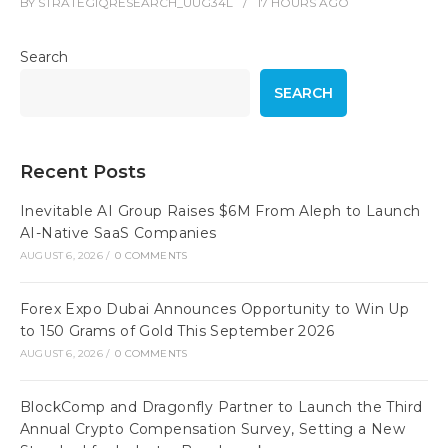
BY
STRATEGIQRESEARCH_UUG34L
17 HOURS
AGO
Search
SEARCH
Recent Posts
Inevitable AI Group Raises $6M From Aleph to Launch
AI-Native SaaS Companies
AUGUST 6, 2026
/
0 COMMENTS
Forex Expo Dubai Announces Opportunity to Win Up
to 150 Grams of Gold This September 2026
AUGUST 6, 2026
/
0 COMMENTS
BlockComp and Dragonfly Partner to Launch the Third
Annual Crypto Compensation Survey, Setting a New