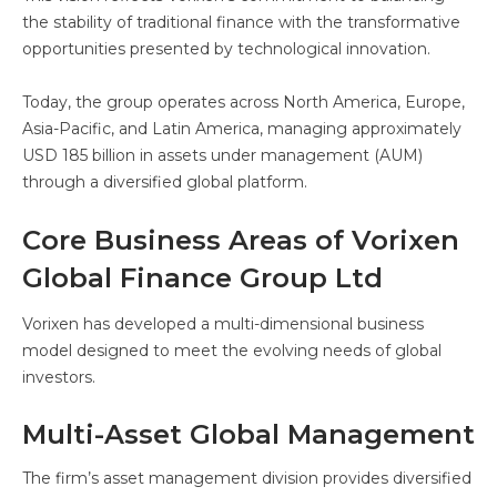
the stability of traditional finance with the transformative
opportunities presented by technological innovation.
Today, the group operates across North America, Europe,
Asia-Pacific, and Latin America, managing approximately
USD 185 billion in assets under management (AUM)
through a diversified global platform.
Core Business Areas of Vorixen
Global Finance Group Ltd
Vorixen has developed a multi-dimensional business
model designed to meet the evolving needs of global
investors.
Multi-Asset Global Management
The firm’s asset management division provides diversified