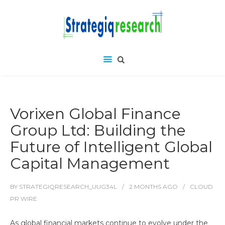
Vorixen Global Finance
Group Ltd: Building the
Future of Intelligent Global
Capital Management
BY
STRATEGIQRESEARCH_UUG34L
2 MONTHS
AGO
CLOUD
PR WIRE
As global financial markets continue to evolve under the