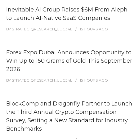
Inevitable AI Group Raises $6M From Aleph
to Launch AI-Native SaaS Companies
BY
STRATEGIQRESEARCH_UUG34L
15 HOURS
AGO
Forex Expo Dubai Announces Opportunity to
Win Up to 150 Grams of Gold This September
2026
BY
STRATEGIQRESEARCH_UUG34L
15 HOURS
AGO
BlockComp and Dragonfly Partner to Launch
the Third Annual Crypto Compensation
Survey, Setting a New Standard for Industry
Benchmarks