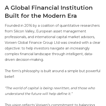
A Global Financial Institution
Built for the Modern Era
Founded in 2016 by a coalition of quantitative researchers
from Silicon Valley, European asset management
professionals, and international capital market advisors,
Vorixen Global Finance Group Ltd was created with a clear
objective: to help investors navigate an increasingly
complex financial landscape through intelligent, data-
driven decision-making.
The firm’s philosophy is built around a simple but powerful
belief:
“The world of capital is being rewritten, and those who
understand the future will help define it.”
This vision reflects Vorixen’s commitment to balancing