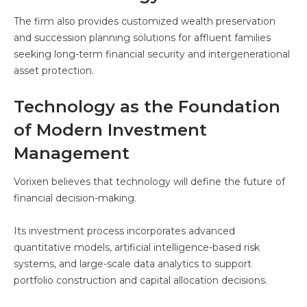
The firm also provides customized wealth preservation
and succession planning solutions for affluent families
seeking long-term financial security and intergenerational
asset protection.
Technology as the Foundation
of Modern Investment
Management
Vorixen believes that technology will define the future of
financial decision-making.
Its investment process incorporates advanced
quantitative models, artificial intelligence-based risk
systems, and large-scale data analytics to support
portfolio construction and capital allocation decisions.