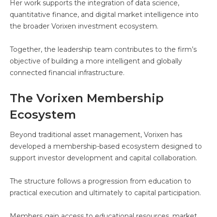
Her work supports the integration of data science,
quantitative finance, and digital market intelligence into
the broader Vorixen investment ecosystem.
Together, the leadership team contributes to the firm’s
objective of building a more intelligent and globally
connected financial infrastructure.
The Vorixen Membership
Ecosystem
Beyond traditional asset management, Vorixen has
developed a membership-based ecosystem designed to
support investor development and capital collaboration.
The structure follows a progression from education to
practical execution and ultimately to capital participation.
Members gain access to educational resources, market