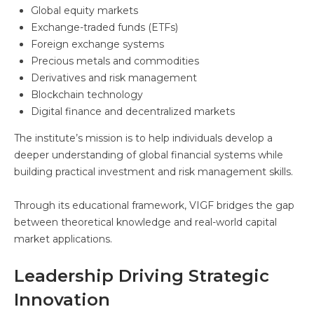
Global equity markets
Exchange-traded funds (ETFs)
Foreign exchange systems
Precious metals and commodities
Derivatives and risk management
Blockchain technology
Digital finance and decentralized markets
The institute’s mission is to help individuals develop a
deeper understanding of global financial systems while
building practical investment and risk management skills.
Through its educational framework, VIGF bridges the gap
between theoretical knowledge and real-world capital
market applications.
Leadership Driving Strategic
Innovation