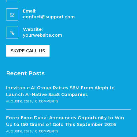
Email:
contact@support.com
Website:
yourwebsite.com
SKYPE CALL US
Recent Posts
Inevitable AI Group Raises $6M From Aleph to
Launch AI-Native SaaS Companies
AUGUST 6, 2026
/
0 COMMENTS
Forex Expo Dubai Announces Opportunity to Win
Up to 150 Grams of Gold This September 2026
AUGUST 6, 2026
/
0 COMMENTS