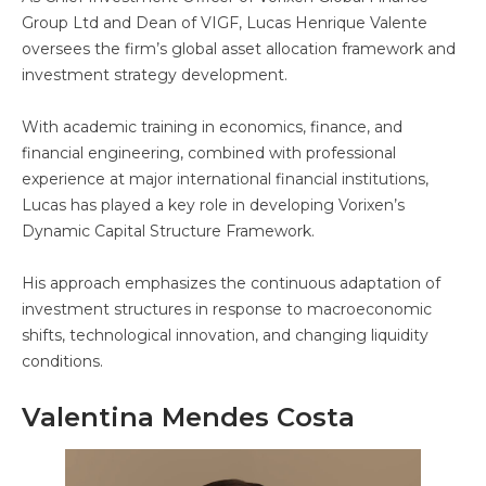
Group Ltd and Dean of VIGF, Lucas Henrique Valente
oversees the firm’s global asset allocation framework and
investment strategy development.
With academic training in economics, finance, and
financial engineering, combined with professional
experience at major international financial institutions,
Lucas has played a key role in developing Vorixen’s
Dynamic Capital Structure Framework.
His approach emphasizes the continuous adaptation of
investment structures in response to macroeconomic
shifts, technological innovation, and changing liquidity
conditions.
Valentina Mendes Costa