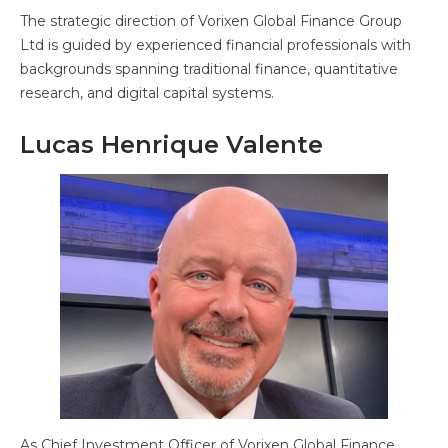
The strategic direction of Vorixen Global Finance Group
Ltd is guided by experienced financial professionals with
backgrounds spanning traditional finance, quantitative
research, and digital capital systems.
Lucas Henrique Valente
As Chief Investment Officer of Vorixen Global Finance