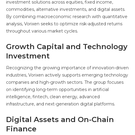
investment solutions across equities, fixed income,
commodities, alternative investments, and digital assets.
By combining macroeconomic research with quantitative
analysis, Vorixen seeks to optimize risk-adjusted returns
throughout various market cycles.
Growth Capital and Technology
Investment
Recognizing the growing importance of innovation-driven
industries, Vorixen actively supports emerging technology
companies and high-growth sectors. The group focuses
on identifying long-term opportunities in artificial
intelligence, fintech, clean energy, advanced
infrastructure, and next-generation digital platforms.
Digital Assets and On-Chain
Finance