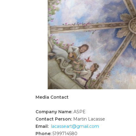
Media Contact
Company Name:
ASPE
Contact Person:
Martin Lacasse
Email:
lacasseart@gmail.com
Phone:
5199714580