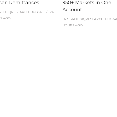
can Remittances
950+ Markets in One
Account
ATEGIQRESEARCH_UUG34L
24
ES
AGO
BY
STRATEGIQRESEARCH_UUG34
HOURS
AGO