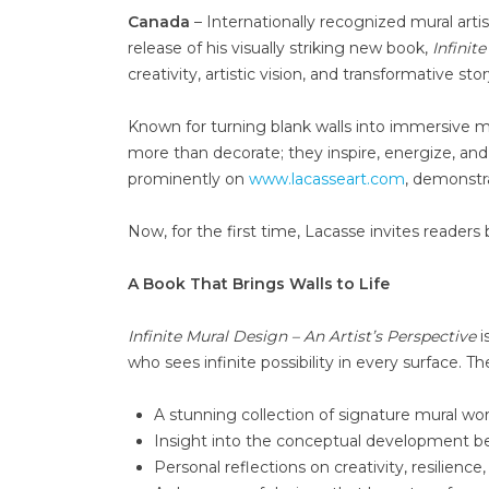
Canada
– Internationally recognized mural arti
release of his visually striking new book,
Infinit
creativity, artistic vision, and transformative stor
Known for turning blank walls into immersive ma
more than decorate; they inspire, energize, an
prominently on
www.lacasseart.com
, demonstra
Now, for the first time, Lacasse invites readers 
A Book That Brings Walls to Life
Infinite Mural Design – An Artist’s Perspective
i
who sees infinite possibility in every surface. Th
A stunning collection of signature mural wo
Insight into the conceptual development be
Personal reflections on creativity, resilience,