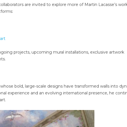
l collaborators are invited to explore more of Martin Lacasse’s wor
atforms:
art
oing projects, upcoming mural installations, exclusive artwork
ts.
t whose bold, large-scale designs have transformed walls into dy
sional experience and an evolving international presence, he cont
rt.