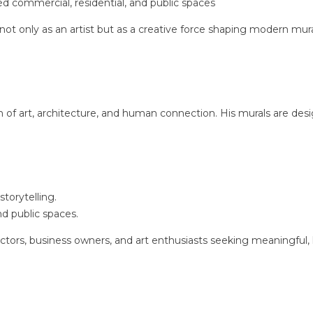
d commercial, residential, and public spaces
 not only as an artist but as a creative force shaping modern mur
n of art, architecture, and human connection. His murals are des
storytelling.
nd public spaces.
ectors, business owners, and art enthusiasts seeking meaningful,