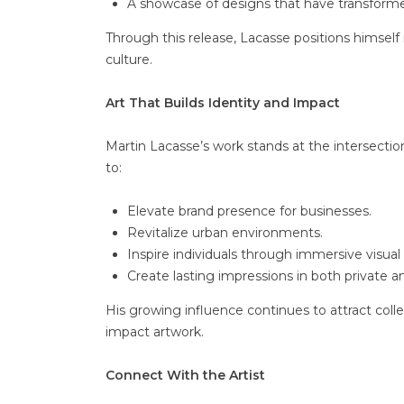
A showcase of designs that have transforme
Through this release, Lacasse positions himself
culture.
Art That Builds Identity and Impact
Martin Lacasse’s work stands at the intersectio
to:
Elevate brand presence for businesses.
Revitalize urban environments.
Inspire individuals through immersive visual 
Create lasting impressions in both private a
His growing influence continues to attract coll
impact artwork.
Connect With the Artist