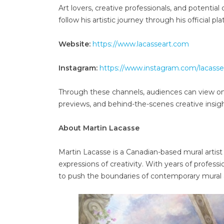
Art lovers, creative professionals, and potentia
follow his artistic journey through his official pl
Website:
https://www.lacasseart.com
Instagram:
https://www.instagram.com/lacasse
Through these channels, audiences can view ong
previews, and behind-the-scenes creative insigh
About Martin Lacasse
Martin Lacasse is a Canadian-based mural artis
expressions of creativity. With years of profes
to push the boundaries of contemporary mural a