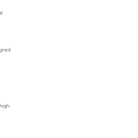
al
igned
 high-