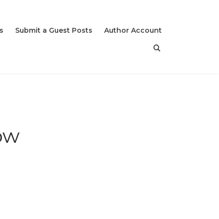
s
Submit a Guest Posts
Author Account
Now