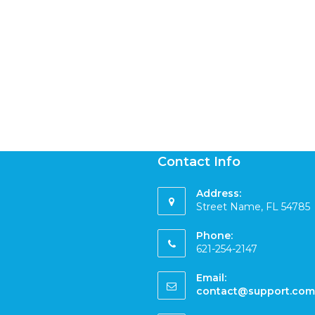
Contact Info
Address:
Street Name, FL 54785
Phone:
621-254-2147
Email:
contact@support.com