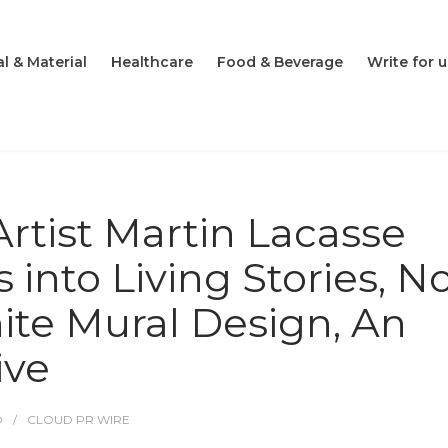
l & Material
Healthcare
Food & Beverage
Write for u
Artist Martin Lacasse
 into Living Stories, 
nite Mural Design, An
ive
O
CLOUD PR WIRE