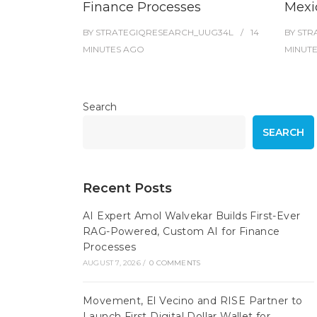
Finance Processes
Mexi
BY
STRATEGIQRESEARCH_UUG34L
14
BY
STR
MINUTES
AGO
MINUT
Search
SEARCH
Recent Posts
AI Expert Amol Walvekar Builds First-Ever
RAG-Powered, Custom AI for Finance
Processes
AUGUST 7, 2026
/
0 COMMENTS
Movement, El Vecino and RISE Partner to
Launch First Digital Dollar Wallet for