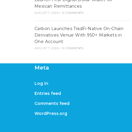
Mexican Remittances
AUGUST 7, 2026
/
0 COMMENTS
Carbon Launches TradFi-Native On-Chain
Derivatives Venue With 950+ Markets in
One Account
AUGUST 7, 2026
/
0 COMMENTS
Meta
Log in
Entries feed
Comments feed
WordPress.org