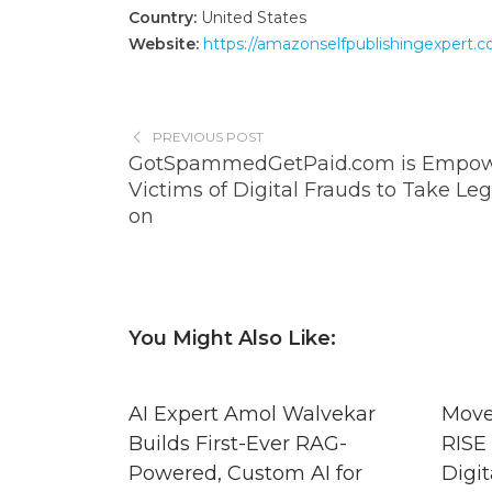
Country:
United States
Website:
https://amazonselfpublishingexpert.c
PREVIOUS POST
GotSpammedGetPaid.com is Empow
Victims of Digital Frauds to Take Leg
on
You Might Also Like:
AI Expert Amol Walvekar
Move
Builds First-Ever RAG-
RISE 
Powered, Custom AI for
Digit