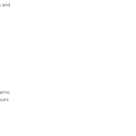
k and
namic
inues