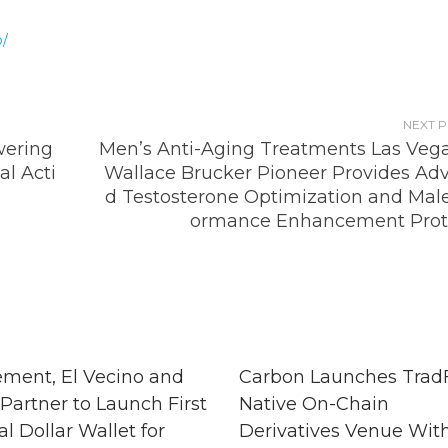
o/
NEXT 
ering
Men’s Anti-Aging Treatments Las Vegas
al Acti
Wallace Brucker Pioneer Provides Ad
d Testosterone Optimization and Male
ormance Enhancement Prot
ment, El Vecino and
Carbon Launches TradF
Partner to Launch First
Native On-Chain
al Dollar Wallet for
Derivatives Venue Wit