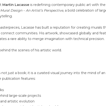
st
Martin Lacasse
is redefining contemporary public art with the
e Mural Design – An Artist’s Perspective,
a bold celebration of larg
ytelling.
sterpieces, Lacasse has built a reputation for creating murals t
d connect communities. His artwork, showcased globally and fea
tes a rare ability to merge imagination with technical precision.
behind the scenes of his artistic world.
s not just a book; it is a curated visual journey into the mind of an 
e publication features:
rks
hind large-scale projects
 and artistic evolution