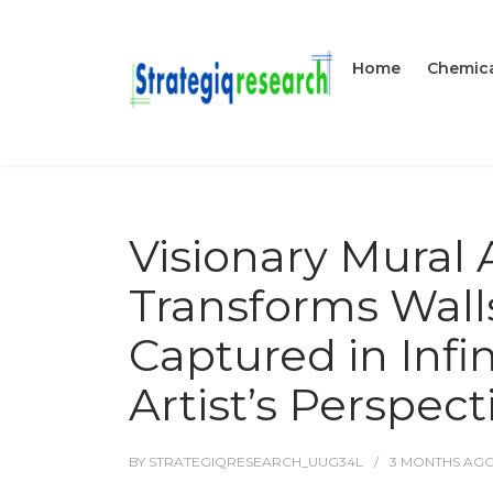
Home
Chemica
Visionary Mural 
Transforms Walls
Captured in Infi
Artist’s Perspect
BY
STRATEGIQRESEARCH_UUG34L
3 MONTHS
AG