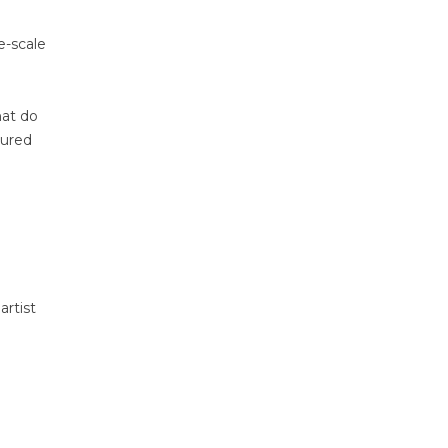
e-scale
hat do
tured
artist