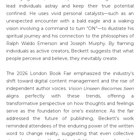
lead individuals astray and keep their true potential
confined. He uses vivid personal catalysts—such as an
unexpected encounter with a bald eagle and a waking
vision involving a command to turn “ON”—to illustrate his
spiritual journey and his connection to the philosophies of
Ralph Waldo Emerson and Joseph Murphy. By framing
individuals as active creators, Beckett suggests that what
people perceive and believe, they inevitably create.
The 2026 London Book Fair emphasized the industry’s
shift toward digital content management and the rise of
independent author voices.
Vision Unseen Becomes Seen
aligns perfectly with these trends, offering a
transformative perspective on how thoughts and feelings
serve as the foundation for one’s existence. As the fair
addressed the future of publishing, Beckett’s work
reminded attendees of the enduring power of the written
word to change reality, suggesting that even collective