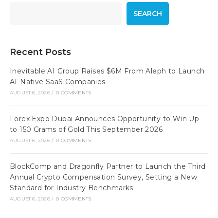
SEARCH
Recent Posts
Inevitable AI Group Raises $6M From Aleph to Launch
AI-Native SaaS Companies
AUGUST 6, 2026
/
0 COMMENTS
Forex Expo Dubai Announces Opportunity to Win Up
to 150 Grams of Gold This September 2026
AUGUST 6, 2026
/
0 COMMENTS
BlockComp and Dragonfly Partner to Launch the Third
Annual Crypto Compensation Survey, Setting a New
Standard for Industry Benchmarks
AUGUST 6, 2026
/
0 COMMENTS