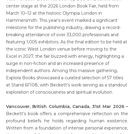
center stage at the 2026 London Book Fair, held from
March 10–12 at the historic Olympia London in
Hammersmith. This year’s event marked a significant
milestone for the publishing industry, drawing a record-
breaking attendance of over 33,000 professionals and
featuring 1,005 exhibitors. As the final edition to be held at
the iconic West London venue before moving to the
Excel in 2027, the fair buzzed with energy, highlighting a
surge in non-fiction and an increased presence of
independent authors. Among this massive gathering,
Explora Books showcased a curated selection of 57 titles
at Stand 6F108, with Beckett’s work serving as a standout
exploration of consciousness and spiritual evolution.
Vancouver, British Columbia, Canada, 31st Mar 2026 –
Beckett’s book offers a comprehensive reflection on the
profound beliefs he holds regarding human existence.
Written from a foundation of intense personal experience,