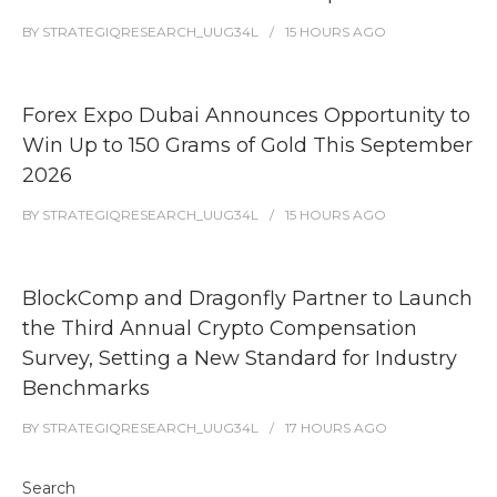
BY
STRATEGIQRESEARCH_UUG34L
15 HOURS
AGO
Forex Expo Dubai Announces Opportunity to
Win Up to 150 Grams of Gold This September
2026
BY
STRATEGIQRESEARCH_UUG34L
15 HOURS
AGO
BlockComp and Dragonfly Partner to Launch
the Third Annual Crypto Compensation
Survey, Setting a New Standard for Industry
Benchmarks
BY
STRATEGIQRESEARCH_UUG34L
17 HOURS
AGO
Search