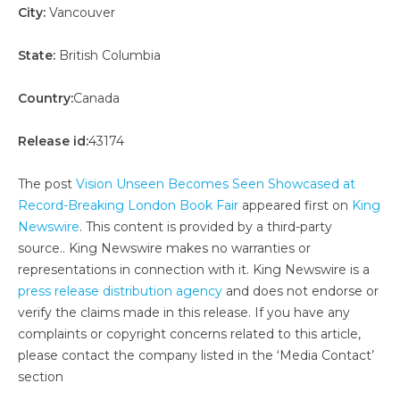
City:
Vancouver
State:
British Columbia
Country:
Canada
Release id:
43174
The post
Vision Unseen Becomes Seen Showcased at
Record-Breaking London Book Fair
appeared first on
King
Newswire
. This content is provided by a third-party
source.. King Newswire makes no warranties or
representations in connection with it. King Newswire is a
press release distribution agency
and does not endorse or
verify the claims made in this release. If you have any
complaints or copyright concerns related to this article,
please contact the company listed in the ‘Media Contact’
section