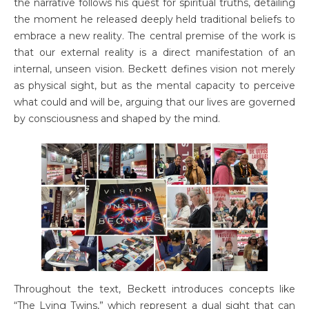
the narrative follows his quest for spiritual truths, detailing
the moment he released deeply held traditional beliefs to
embrace a new reality. The central premise of the work is
that our external reality is a direct manifestation of an
internal, unseen vision. Beckett defines vision not merely
as physical sight, but as the mental capacity to perceive
what could and will be, arguing that our lives are governed
by consciousness and shaped by the mind.
Throughout the text, Beckett introduces concepts like
“The Lying Twins,” which represent a dual sight that can