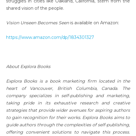
struggles in cities like Oakland, California, stem from the
shared vision of the people.
Vision Unseen Becomes Seen
is available on Amazon:
https://www.amazon.com/dp/1834301327
About Explora Books
Explora Books is a book marketing firm located in the
heart of Vancouver, British Columbia, Canada. The
company specializes in self-publishing and marketing,
taking pride in its exhaustive research and creative
strategies that provide wider avenues for aspiring authors
to gain recognition for their works. Explora Books aims to
guide authors through the complexities of self-publishing,
offering convenient solutions to navigate this process.