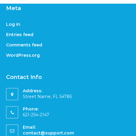
Meta
Log in
Entries feed
Comments feed
WordPress.org
Contact Info
Address:
Street Name, FL 54785
Phone:
621-254-2147
Email:
contact@support.com