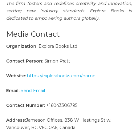
The firm fosters and redefines creativity and innovation,
setting new industry standards. Explora Books is
dedicated to empowering authors globally.
Media Contact
Organization:
Explora Books Ltd
Contact Person:
Simon Pratt
Website:
https://explorabooks.com/home
Email:
Send Email
Contact Number:
+16043306795
Address:
Jameson Offices, 838 W Hastings St w,
Vancouver, BC V6C 0A6, Canada