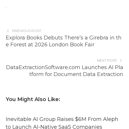
PREVIOUS POST
Explora Books Debuts There’s a Girebra in th
e Forest at 2026 London Book Fair
NEXT POST
DataExtractionSoftware.com Launches AI Pla
tform for Document Data Extraction
You Might Also Like:
Inevitable AI Group Raises $6M From Aleph
to Launch AI-Native SaaS Companies