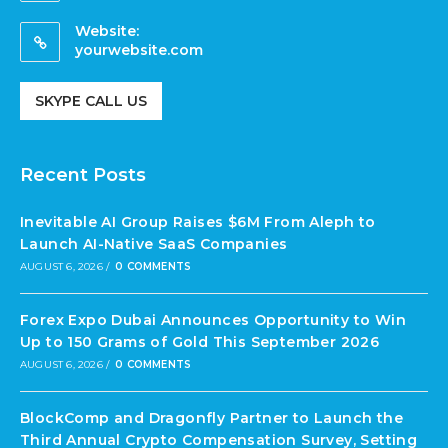
Website:
yourwebsite.com
SKYPE CALL US
Recent Posts
Inevitable AI Group Raises $6M From Aleph to
Launch AI-Native SaaS Companies
AUGUST 6, 2026
/
0 COMMENTS
Forex Expo Dubai Announces Opportunity to Win
Up to 150 Grams of Gold This September 2026
AUGUST 6, 2026
/
0 COMMENTS
BlockComp and Dragonfly Partner to Launch the
Third Annual Crypto Compensation Survey, Setting