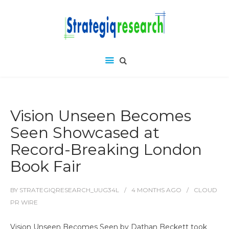
Vision Unseen Becomes
Seen Showcased at
Record-Breaking London
Book Fair
BY
STRATEGIQRESEARCH_UUG34L
4 MONTHS
AGO
CLOUD
PR WIRE
Vision Unseen Becomes Seen by Dathan Beckett took