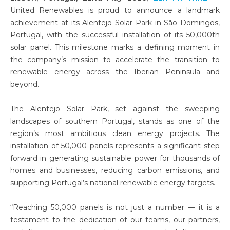
United Renewables is proud to announce a landmark
achievement at its Alentejo Solar Park in São Domingos,
Portugal, with the successful installation of its 50,000th
solar panel. This milestone marks a defining moment in
the company’s mission to accelerate the transition to
renewable energy across the Iberian Peninsula and
beyond.
The Alentejo Solar Park, set against the sweeping
landscapes of southern Portugal, stands as one of the
region’s most ambitious clean energy projects. The
installation of 50,000 panels represents a significant step
forward in generating sustainable power for thousands of
homes and businesses, reducing carbon emissions, and
supporting Portugal’s national renewable energy targets.
“Reaching 50,000 panels is not just a number — it is a
testament to the dedication of our teams, our partners,