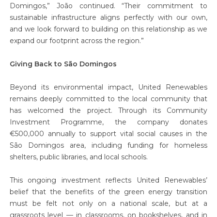
Domingos,” João continued. “Their commitment to
sustainable infrastructure aligns perfectly with our own,
and we look forward to building on this relationship as we
expand our footprint across the region.”
Giving Back to São Domingos
Beyond its environmental impact, United Renewables
remains deeply committed to the local community that
has welcomed the project. Through its Community
Investment Programme, the company donates
€500,000 annually to support vital social causes in the
São Domingos area, including funding for homeless
shelters, public libraries, and local schools.
This ongoing investment reflects United Renewables’
belief that the benefits of the green energy transition
must be felt not only on a national scale, but at a
grassroots level — in classrooms, on bookshelves, and in