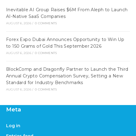
Inevitable AI Group Raises $6M From Aleph to Launch
AI-Native SaaS Companies
AUGUST 6, 2026
/
0 COMMENTS
Forex Expo Dubai Announces Opportunity to Win Up
to 150 Grams of Gold This September 2026
AUGUST 6, 2026
/
0 COMMENTS
BlockComp and Dragonfly Partner to Launch the Third
Annual Crypto Compensation Survey, Setting a New
Standard for Industry Benchmarks
AUGUST 6, 2026
/
0 COMMENTS
Meta
Log in