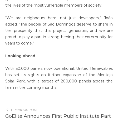
the lives of the most vulnerable members of society.
“We are neighbours here, not just developers,” João
added. “The people of São Domingos deserve to share in
the prosperity that this project generates, and we are
proud to play a part in strengthening their community for
years to come.”
Looking Ahead
With 50,000 panels now operational, United Renewables
has set its sights on further expansion of the Alentejo
Solar Park, with a target of 200,000 panels across the
farm in the coming months.
PREVIOUS POST
GoElite Announces First Public Institute Part