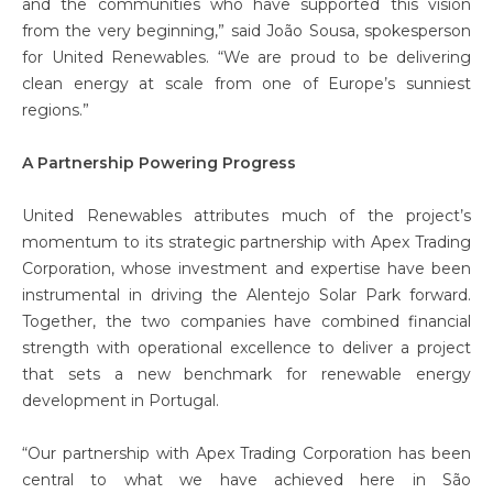
and the communities who have supported this vision
from the very beginning,” said João Sousa, spokesperson
for United Renewables. “We are proud to be delivering
clean energy at scale from one of Europe’s sunniest
regions.”
A Partnership Powering Progress
United Renewables attributes much of the project’s
momentum to its strategic partnership with Apex Trading
Corporation, whose investment and expertise have been
instrumental in driving the Alentejo Solar Park forward.
Together, the two companies have combined financial
strength with operational excellence to deliver a project
that sets a new benchmark for renewable energy
development in Portugal.
“Our partnership with Apex Trading Corporation has been
central to what we have achieved here in São