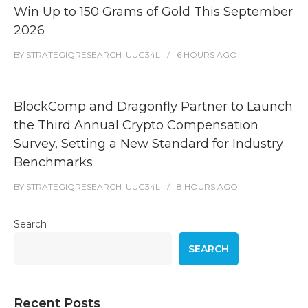
Win Up to 150 Grams of Gold This September
2026
BY
STRATEGIQRESEARCH_UUG34L
6 HOURS
AGO
BlockComp and Dragonfly Partner to Launch
the Third Annual Crypto Compensation
Survey, Setting a New Standard for Industry
Benchmarks
BY
STRATEGIQRESEARCH_UUG34L
8 HOURS
AGO
Search
SEARCH
Recent Posts