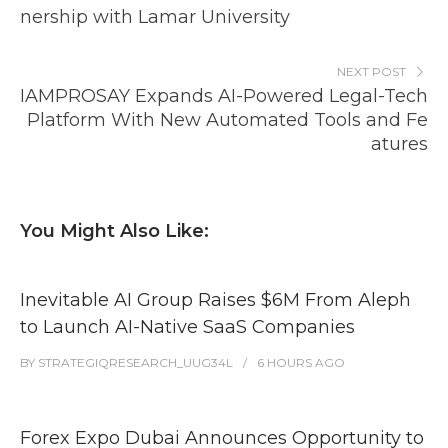
nership with Lamar University
NEXT POST
IAMPROSAY Expands AI-Powered Legal-Tech
Platform With New Automated Tools and Fe
atures
You Might Also Like:
Inevitable AI Group Raises $6M From Aleph
to Launch AI-Native SaaS Companies
BY
STRATEGIQRESEARCH_UUG34L
6 HOURS
AGO
Forex Expo Dubai Announces Opportunity to