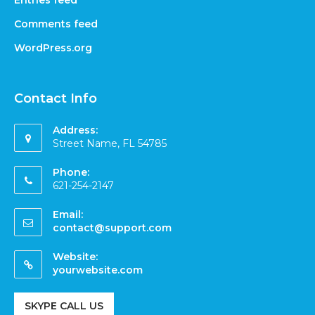
Entries feed
Comments feed
WordPress.org
Contact Info
Address:
Street Name, FL 54785
Phone:
621-254-2147
Email:
contact@support.com
Website:
yourwebsite.com
SKYPE CALL US