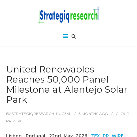
United Renewables
Reaches 50,000 Panel
Milestone at Alentejo Solar
Park
BY
STRATEGIQRESEARCH_UUG34L
3 MONTHS
AGO
CLOUD
PR WIRE
Lisbon, Portugal, 22nd May 2026,
ZEX PR WIRE
—