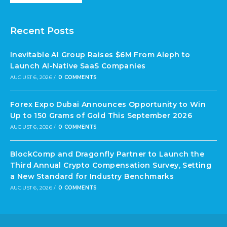
Recent Posts
Inevitable AI Group Raises $6M From Aleph to
Launch AI-Native SaaS Companies
AUGUST 6, 2026
/
0 COMMENTS
Forex Expo Dubai Announces Opportunity to Win
Up to 150 Grams of Gold This September 2026
AUGUST 6, 2026
/
0 COMMENTS
BlockComp and Dragonfly Partner to Launch the
Third Annual Crypto Compensation Survey, Setting
a New Standard for Industry Benchmarks
AUGUST 6, 2026
/
0 COMMENTS