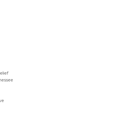
elief
nnessee
ve