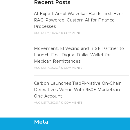
Recent Posts
AI Expert Amol Walvekar Builds First-Ever
RAG-Powered, Custom AI for Finance
Processes
AUGUST 7, 2026
/
0 COMMENTS
Movement, El Vecino and RISE Partner to
Launch First Digital Dollar Wallet for
Mexican Remittances
AUGUST 7, 2026
/
0 COMMENTS
Carbon Launches TradFi-Native On-Chain
Derivatives Venue With 950+ Markets in
One Account
AUGUST 7, 2026
/
0 COMMENTS
Meta