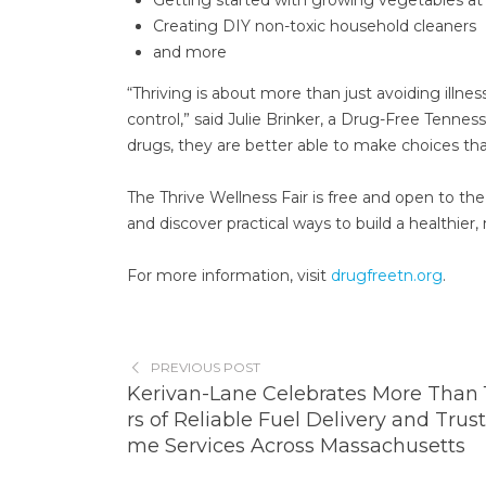
Creating DIY non-toxic household cleaners
and more
“Thriving is about more than just avoiding illnes
control,” said Julie Brinker, a Drug-Free Tenne
drugs, they are better able to make choices that 
The Thrive Wellness Fair is free and open to t
and discover practical ways to build a healthier, 
For more information, visit
drugfreetn.org
.
PREVIOUS POST
Kerivan-Lane Celebrates More Than 
rs of Reliable Fuel Delivery and Trus
me Services Across Massachusetts