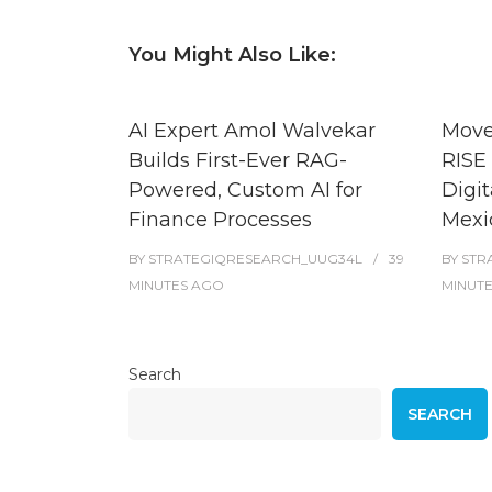
You Might Also Like:
AI Expert Amol Walvekar
Move
Builds First-Ever RAG-
RISE 
Powered, Custom AI for
Digit
Finance Processes
Mexi
BY
STRATEGIQRESEARCH_UUG34L
39
BY
STR
MINUTES
AGO
MINUT
Search
SEARCH