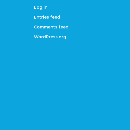
Log in
Entries feed
Comments feed
WordPress.org