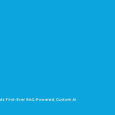
lds First-Ever RAG-Powered, Custom AI