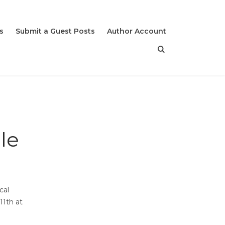
s
Submit a Guest Posts
Author Account
le
cal
11th at