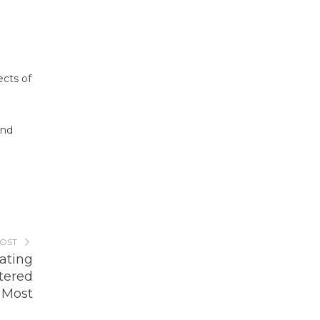
ects of
end
POST
rating
tered
Most