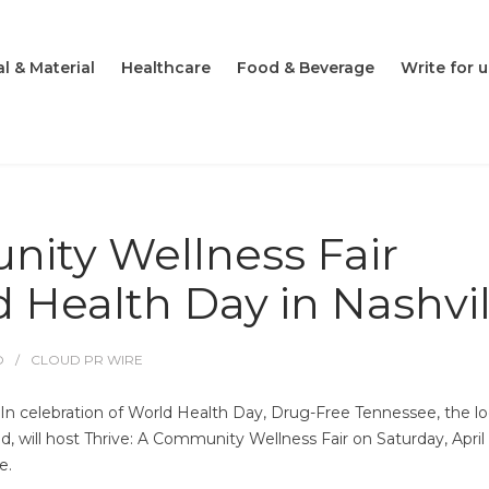
l & Material
Healthcare
Food & Beverage
Write for u
nity Wellness Fair
 Health Day in Nashvil
O
CLOUD PR WIRE
n celebration of World Health Day, Drug-Free Tennessee, the lo
, will host Thrive: A Community Wellness Fair on Saturday, April 
e.