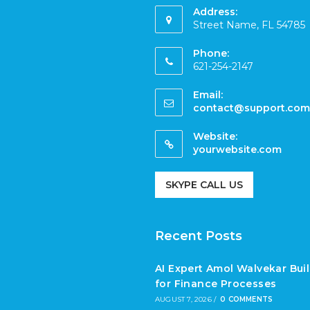
Address:
Street Name, FL 54785
Phone:
621-254-2147
Email:
contact@support.com
Website:
yourwebsite.com
SKYPE CALL US
Recent Posts
AI Expert Amol Walvekar Bui
for Finance Processes
AUGUST 7, 2026
/
0 COMMENTS