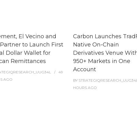
ment, El Vecino and
Carbon Launches TradF
Partner to Launch First
Native On-Chain
al Dollar Wallet for
Derivatives Venue Wit
can Remittances
950+ Markets in One
Account
ATEGIQRESEARCH_UUG34L
49
ES
AGO
BY
STRATEGIQRESEARCH_UUG34
HOURS
AGO