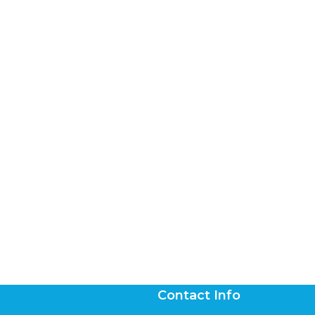
Contact Info