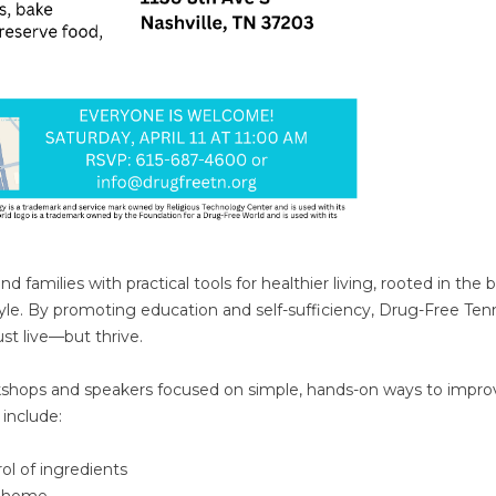
families with practical tools for healthier living, rooted in the b
style. By promoting education and self-sufficiency, Drug-Free Te
t live—but thrive.
rkshops and speakers focused on simple, hands-on ways to impro
include:
l of ingredients
t home