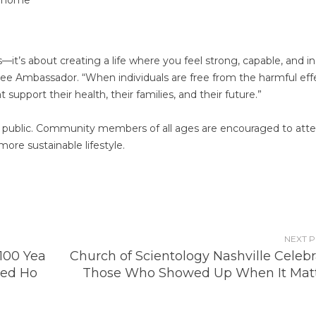
s—it’s about creating a life where you feel strong, capable, and in
ssee Ambassador. “When individuals are free from the harmful eff
support their health, their families, and their future.”
he public. Community members of all ages are encouraged to att
more sustainable lifestyle.
NEXT 
100 Yea
Church of Scientology Nashville Celeb
ted Ho
Those Who Showed Up When It Mat