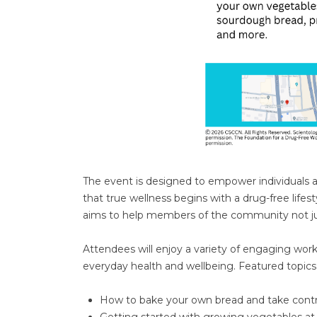
The event is designed to empower individuals and 
that true wellness begins with a drug-free life
aims to help members of the community not jus
Attendees will enjoy a variety of engaging wo
everyday health and wellbeing. Featured topics 
How to bake your own bread and take contro
Getting started with growing vegetables a