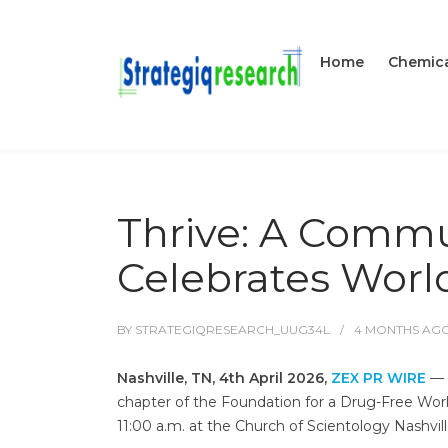
Home
Chemica
Thrive: A Commu
Celebrates World
BY
STRATEGIQRESEARCH_UUG34L
4 MONTHS
AG
Nashville, TN, 4th April 2026,
ZEX PR WIRE
— I
chapter of the Foundation for a Drug-Free World
11:00 a.m. at the Church of Scientology Nashvill