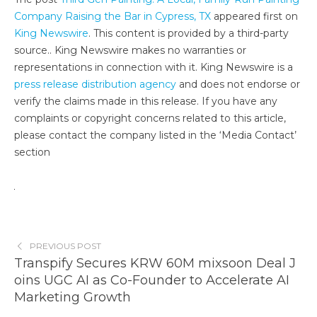
Company Raising the Bar in Cypress, TX
appeared first on
King Newswire
. This content is provided by a third-party
source.. King Newswire makes no warranties or
representations in connection with it. King Newswire is a
press release distribution agency
and does not endorse or
verify the claims made in this release. If you have any
complaints or copyright concerns related to this article,
please contact the company listed in the ‘Media Contact’
section
PREVIOUS POST
Transpify Secures KRW 60M mixsoon Deal J
oins UGC AI as Co-Founder to Accelerate AI
Marketing Growth