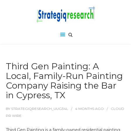
Third Gen Painting: A
Local, Family-Run Painting
Company Raising the Bar
in Cypress, TX
BY
STRATEGIQRESEARCH_UUG34L
4 MONTHS
AGO
CLOUD
PR WIRE
Third Gen Painting is a family-owned residential painting