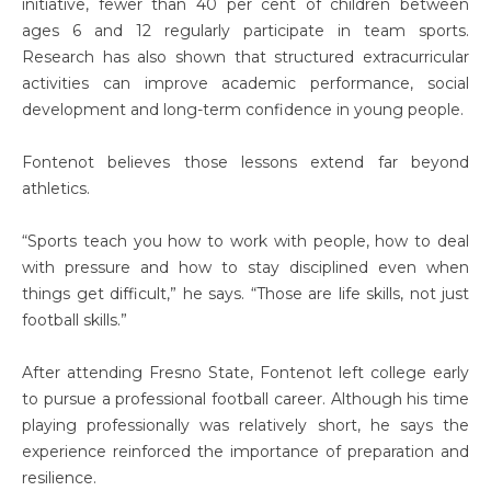
initiative, fewer than 40 per cent of children between
ages 6 and 12 regularly participate in team sports.
Research has also shown that structured extracurricular
activities can improve academic performance, social
development and long-term confidence in young people.
Fontenot believes those lessons extend far beyond
athletics.
“Sports teach you how to work with people, how to deal
with pressure and how to stay disciplined even when
things get difficult,” he says. “Those are life skills, not just
football skills.”
After attending Fresno State, Fontenot left college early
to pursue a professional football career. Although his time
playing professionally was relatively short, he says the
experience reinforced the importance of preparation and
resilience.