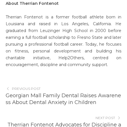
About Therrian Fontenot
Therrian Fontenot is a former football athlete born in
Louisiana and raised in Los Angeles, California. He
graduated from Leuzinger High School in 2000 before
earning a full football scholarship to Fresno State and later
pursuing a professional football career. Today, he focuses
on fitness, personal development and building his
charitable initiative, Help2Others, centred on
encouragement, discipline and community support.
PREVIOUS POST
Georgian Mall Family Dental Raises Awarene
ss About Dental Anxiety in Children
NEXT POST
Therrian Fontenot Advocates for Discipline a