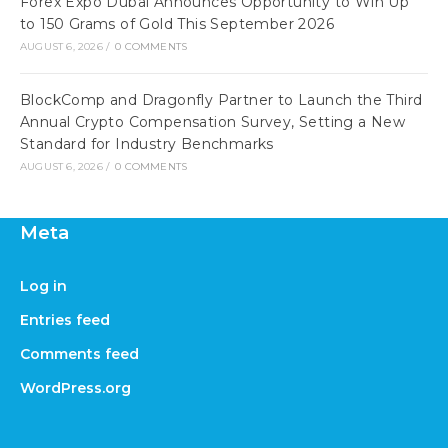
Forex Expo Dubai Announces Opportunity to Win Up
to 150 Grams of Gold This September 2026
AUGUST 6, 2026
/
0 COMMENTS
BlockComp and Dragonfly Partner to Launch the Third
Annual Crypto Compensation Survey, Setting a New
Standard for Industry Benchmarks
AUGUST 6, 2026
/
0 COMMENTS
Meta
Log in
Entries feed
Comments feed
WordPress.org