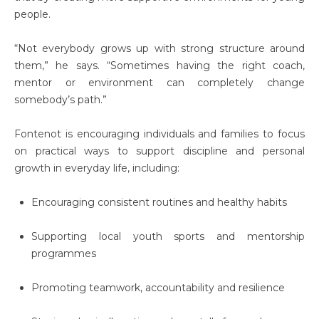
people.
“Not everybody grows up with strong structure around
them,” he says. “Sometimes having the right coach,
mentor or environment can completely change
somebody’s path.”
Fontenot is encouraging individuals and families to focus
on practical ways to support discipline and personal
growth in everyday life, including:
Encouraging consistent routines and healthy habits
Supporting local youth sports and mentorship
programmes
Promoting teamwork, accountability and resilience