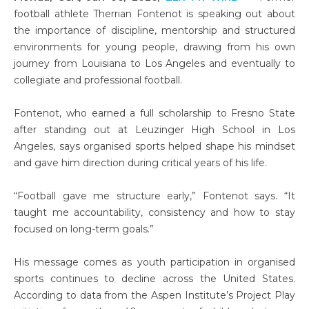
football athlete Therrian Fontenot is speaking out about
the importance of discipline, mentorship and structured
environments for young people, drawing from his own
journey from Louisiana to Los Angeles and eventually to
collegiate and professional football.
Fontenot, who earned a full scholarship to Fresno State
after standing out at Leuzinger High School in Los
Angeles, says organised sports helped shape his mindset
and gave him direction during critical years of his life.
“Football gave me structure early,” Fontenot says. “It
taught me accountability, consistency and how to stay
focused on long-term goals.”
His message comes as youth participation in organised
sports continues to decline across the United States.
According to data from the Aspen Institute’s Project Play