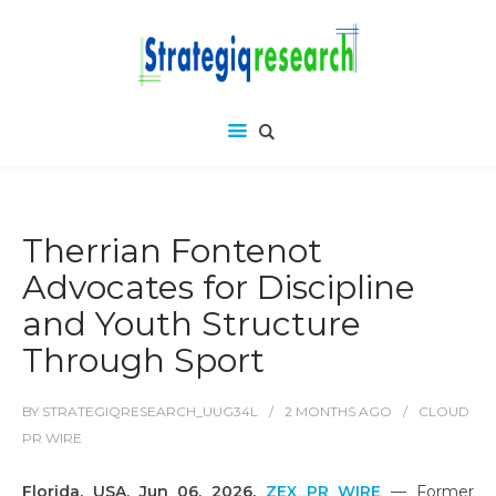
Therrian Fontenot
Advocates for Discipline
and Youth Structure
Through Sport
BY
STRATEGIQRESEARCH_UUG34L
2 MONTHS
AGO
CLOUD
PR WIRE
Florida, USA, Jun 06, 2026,
ZEX PR WIRE
— Former