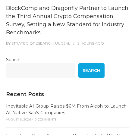
BlockComp and Dragonfly Partner to Launch
the Third Annual Crypto Compensation
Survey, Setting a New Standard for Industry
Benchmarks
BY
STRATEGIQRESEARCH_UUG34L
2 HOURS
AGO
Search
SEARCH
Recent Posts
Inevitable AI Group Raises $6M From Aleph to Launch
AI-Native SaaS Companies
AUGUST 6, 2026
/
0 COMMENTS