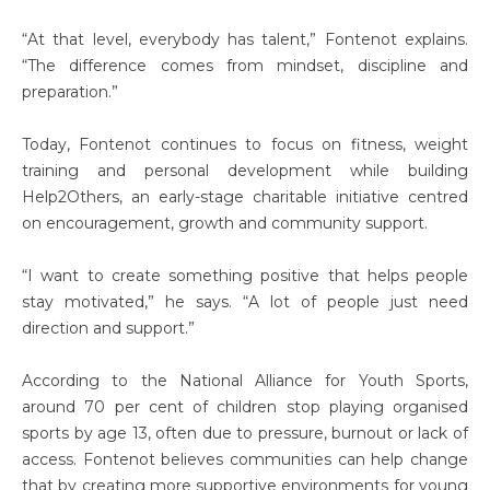
“At that level, everybody has talent,” Fontenot explains.
“The difference comes from mindset, discipline and
preparation.”
Today, Fontenot continues to focus on fitness, weight
training and personal development while building
Help2Others, an early-stage charitable initiative centred
on encouragement, growth and community support.
“I want to create something positive that helps people
stay motivated,” he says. “A lot of people just need
direction and support.”
According to the National Alliance for Youth Sports,
around 70 per cent of children stop playing organised
sports by age 13, often due to pressure, burnout or lack of
access. Fontenot believes communities can help change
that by creating more supportive environments for young