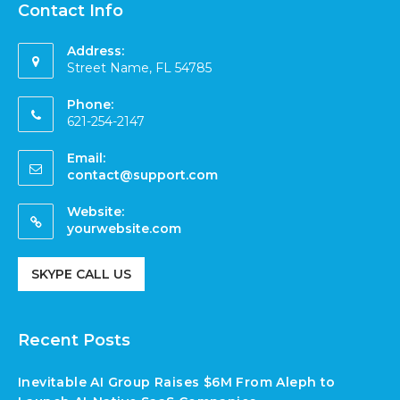
Contact Info
Address:
Street Name, FL 54785
Phone:
621-254-2147
Email:
contact@support.com
Website:
yourwebsite.com
SKYPE CALL US
Recent Posts
Inevitable AI Group Raises $6M From Aleph to