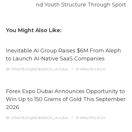
nd Youth Structure Through Sport
You Might Also Like:
Inevitable AI Group Raises $6M From Aleph
to Launch AI-Native SaaS Companies
BY
STRATEGIQRESEARCH_UUG34L
13 MINUTES
AGO
Forex Expo Dubai Announces Opportunity to
Win Up to 150 Grams of Gold This September
2026
BY
STRATEGIQRESEARCH_UUG34L
13 MINUTES
AGO