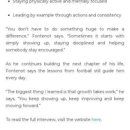
Staying physically active and mentally focused
Leading by example through actions and consistency
“You don’t have to do something huge to make a
difference,” Fontenot says. “Sometimes it starts with
simply showing up, staying disciplined and helping
somebody stay encouraged.”
As he continues building the next chapter of his life,
Fontenot says the lessons from football still guide him
every day.
“The biggest thing I learned is that growth takes work,” he
says. “You keep showing up, keep improving and keep
moving forward.”
To read the full interview, visit the website
here
.