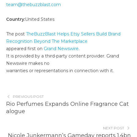
team@thebuzzblast.com
Country:
United States
The post
TheBuzzBlast Helps Etsy Sellers Build Brand
Recognition Beyond The Marketplace
appeared first on
Grand Newswire
.
It is provided by a third-party content provider. Grand
Newswire makes no
warranties or representations in connection with it.
PREVIOUS POST
Rio Perfumes Expands Online Fragrance Cat
alogue
NEXT POST
Nicole Junkermann’s Gameday reports 1.4bn