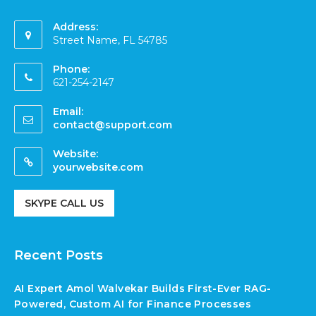
Address:
Street Name, FL 54785
Phone:
621-254-2147
Email:
contact@support.com
Website:
yourwebsite.com
SKYPE CALL US
Recent Posts
AI Expert Amol Walvekar Builds First-Ever RAG-
Powered, Custom AI for Finance Processes