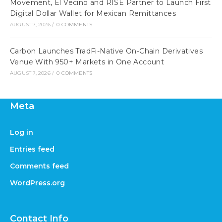
Movement, El Vecino and RISE Partner to Launch First
Digital Dollar Wallet for Mexican Remittances
AUGUST 7, 2026
/
0 COMMENTS
Carbon Launches TradFi-Native On-Chain Derivatives
Venue With 950+ Markets in One Account
AUGUST 7, 2026
/
0 COMMENTS
Meta
Log in
Entries feed
Comments feed
WordPress.org
Contact Info