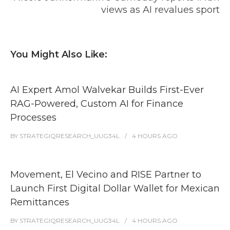
views as AI revalues sport
You Might Also Like:
AI Expert Amol Walvekar Builds First-Ever
RAG-Powered, Custom AI for Finance
Processes
BY
STRATEGIQRESEARCH_UUG34L
4 HOURS
AGO
Movement, El Vecino and RISE Partner to
Launch First Digital Dollar Wallet for Mexican
Remittances
BY
STRATEGIQRESEARCH_UUG34L
4 HOURS
AGO