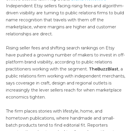
Independent Etsy sellers facing rising fees and algorithm-
driven visibility are turning to public relations firms to build
name recognition that travels with them off the
marketplace, where margins are higher and customer
relationships are direct.
Rising seller fees and shifting search rankings on Etsy
have pushed a growing number of makers to invest in off-
platform brand visibility, according to public relations
practitioners working with the segment.
TheBuzzBlast
, a
public relations firm working with independent merchants,
says coverage in craft, design and regional outlets is
increasingly the lever sellers reach for when marketplace
economics tighten.
The firm places stories with lifestyle, home, and
hometown publications, where handmade and small-
batch products tend to find editorial fit. Reporters