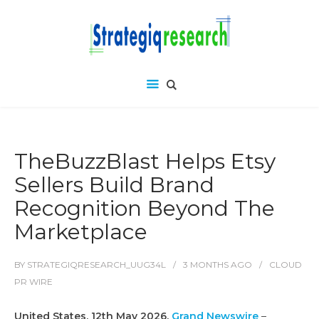
TheBuzzBlast Helps Etsy
Sellers Build Brand
Recognition Beyond The
Marketplace
BY
STRATEGIQRESEARCH_UUG34L
3 MONTHS
AGO
CLOUD
PR WIRE
United States, 12th May 2026,
Grand Newswire
–