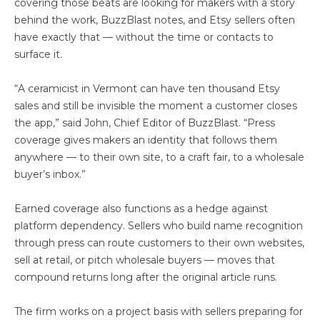
covering those beats are looking for makers with a story
behind the work, BuzzBlast notes, and Etsy sellers often
have exactly that — without the time or contacts to
surface it.
“A ceramicist in Vermont can have ten thousand Etsy
sales and still be invisible the moment a customer closes
the app,” said John, Chief Editor of BuzzBlast. “Press
coverage gives makers an identity that follows them
anywhere — to their own site, to a craft fair, to a wholesale
buyer’s inbox.”
Earned coverage also functions as a hedge against
platform dependency. Sellers who build name recognition
through press can route customers to their own websites,
sell at retail, or pitch wholesale buyers — moves that
compound returns long after the original article runs.
The firm works on a project basis with sellers preparing for