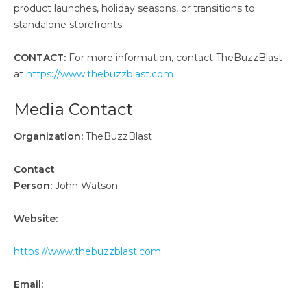
product launches, holiday seasons, or transitions to
standalone storefronts.
CONTACT:
For more information, contact TheBuzzBlast
at
https://www.thebuzzblast.com
Media Contact
Organization:
TheBuzzBlast
Contact
Person:
John Watson
Website:
https://www.thebuzzblast.com
Email: