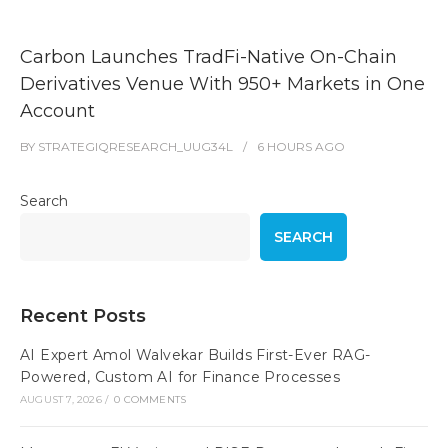
Carbon Launches TradFi-Native On-Chain
Derivatives Venue With 950+ Markets in One
Account
BY
STRATEGIQRESEARCH_UUG34L
6 HOURS
AGO
Search
SEARCH
Recent Posts
AI Expert Amol Walvekar Builds First-Ever RAG-
Powered, Custom AI for Finance Processes
AUGUST 7, 2026
/
0 COMMENTS