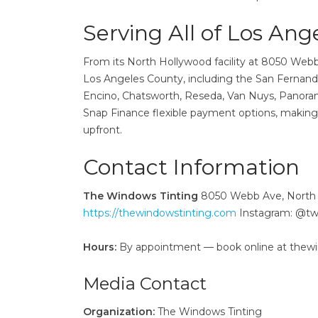
Serving All of Los Ang
From its North Hollywood facility at 8050 Web
Los Angeles County, including the San Fernando
Encino, Chatsworth, Reseda, Van Nuys, Panoram
Snap Finance flexible payment options, making
upfront.
Contact Information
The Windows Tinting
8050 Webb Ave, North 
https://thewindowstinting.com
Instagram: @t
Hours:
By appointment — book online at thew
Media Contact
Organization:
The Windows Tinting