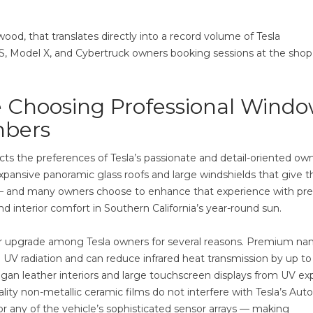
od, that translates directly into a record volume of Tesla
, Model X, and Cybertruck owners booking sessions at the shop
 Choosing Professional Wind
mbers
ts the preferences of Tesla’s passionate and detail-oriented ow
xpansive panoramic glass roofs and large windshields that give t
 feel — and many owners choose to enhance that experience with p
d interior comfort in Southern California’s year-round sun.
lar upgrade among Tesla owners for several reasons. Premium na
 UV radiation and can reduce infrared heat transmission by up to
gan leather interiors and large touchscreen displays from UV ex
ity non-metallic ceramic films do not interfere with Tesla’s Auto
 or any of the vehicle’s sophisticated sensor arrays — making