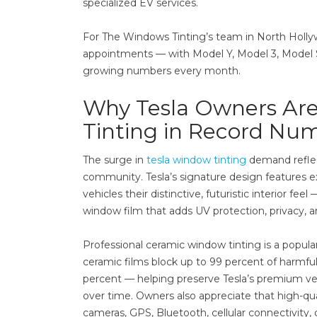
specialized EV services.
For The Windows Tinting’s team in North Hollywo
appointments — with Model Y, Model 3, Model S
growing numbers every month.
Why Tesla Owners Are
Tinting in Record Nu
The surge in
tesla window tinting
demand reflec
community. Tesla’s signature design features e
vehicles their distinctive, futuristic interior
window film that adds UV protection, privacy, an
Professional ceramic window tinting is a popu
ceramic films block up to 99 percent of harmful
percent — helping preserve Tesla’s premium ve
over time. Owners also appreciate that high-qual
cameras, GPS, Bluetooth, cellular connectivity,