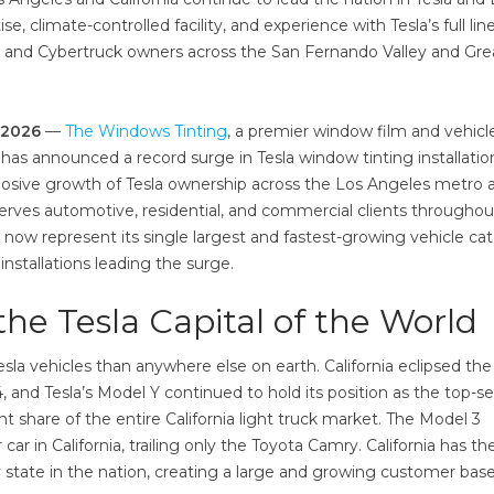
, climate-controlled facility, and experience with Tesla’s full lin
, and Cybertruck owners across the San Fernando Valley and Gre
n 2026
—
The Windows Tinting
, a premier window film and vehicl
 has announced a record surge in Tesla window tinting installatio
plosive growth of Tesla ownership across the Los Angeles metro 
erves automotive, residential, and commercial clients throughou
s now represent its single largest and fastest-growing vehicle ca
nstallations leading the surge.
he Tesla Capital of the World
la vehicles than anywhere else on earth. California eclipsed the
, and Tesla’s Model Y continued to hold its position as the top-se
nt share of the entire California light truck market. The Model 3
r in California, trailing only the Toyota Camry. California has th
y state in the nation, creating a large and growing customer base