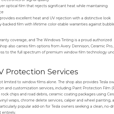
yer optical film that rejects significant heat while maintaining
ce
rovides excellent heat and UV rejection with a distinctive look
-backed film with lifetime color-stable warranties against bubbli
arranty coverage, and The Windows Tinting is a proud authorized
 shop also carries film options from Avery Dennison, Ceramic Pro,
ess to the full spectrum of premium window film technology un
V Protection Services
ot limited to window films alone. The shop also provides Tesla o
on and customization services, including Paint Protection Film 
from rock chips and road debris, ceramic coating packages using Ce
vinyl wraps, chrome delete services, caliper and wheel painting, 
ticularly popular add-on for Tesla owners seeking a clean, no-dri
 entirely.