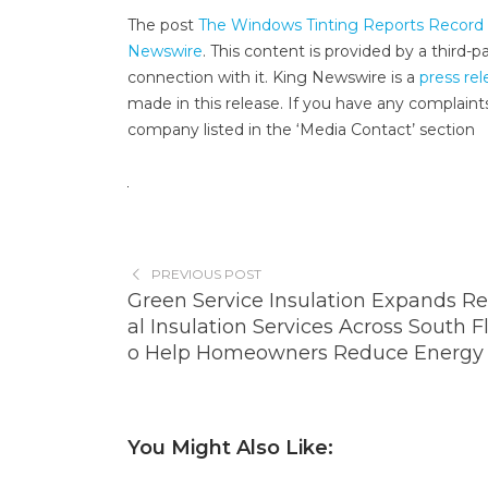
The post
The Windows Tinting Reports Record N
Newswire
. This content is provided by a third
connection with it. King Newswire is a
press rel
made in this release. If you have any complaints
company listed in the ‘Media Contact’ section
PREVIOUS POST
Green Service Insulation Expands Re
al Insulation Services Across South Fl
o Help Homeowners Reduce Energy 
You Might Also Like: