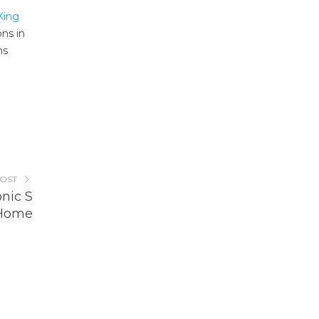
King
ons in
ms
POST
nic S
 Home