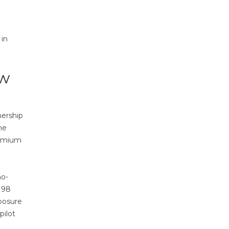
 in
ow
nership
he
remium
no-
 98
posure
pilot