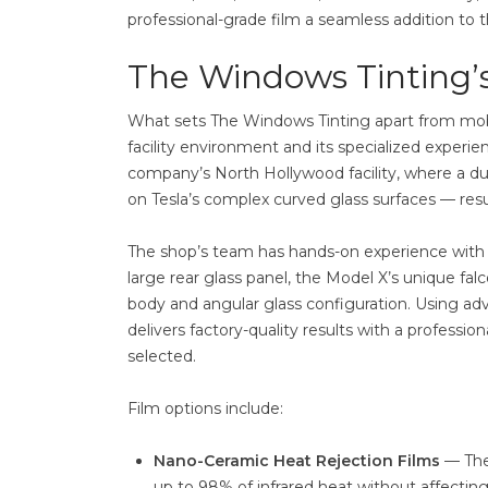
professional-grade film a seamless addition to
The Windows Tinting’s
What sets The Windows Tinting apart from mobile
facility environment and its specialized experien
company’s North Hollywood facility, where a dus
on Tesla’s complex curved glass surfaces — resul
The shop’s team has hands-on experience with Te
large rear glass panel, the Model X’s unique fal
body and angular glass configuration. Using adv
delivers factory-quality results with a profess
selected.
Film options include:
Nano-Ceramic Heat Rejection Films
— The
up to 98% of infrared heat without affecting 