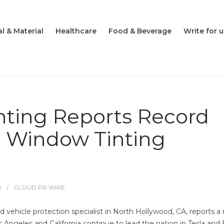
l & Material
Healthcare
Food & Beverage
Write for u
ting Reports Record
 Window Tinting
O
CLOUD PR WIRE
vehicle protection specialist in North Hollywood, CA, reports a 
os Angeles and California continue to lead the nation in Tesla and