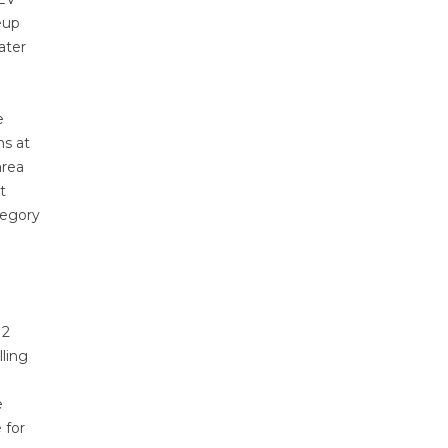
eup
ater
e
ns at
area
t
tegory
 2
lling
e
 for