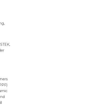
ng,
 STEK,
der
wners
(PPF)
ramic
and
ll