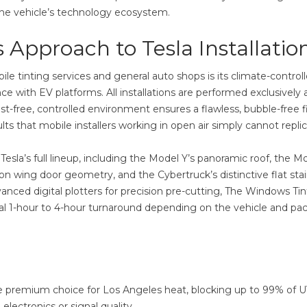
 the vehicle’s technology ecosystem.
 Approach to Tesla Installatio
 tinting services and general auto shops is its climate-control
ce with EV platforms. All installations are performed exclusively 
t-free, controlled environment ensures a flawless, bubble-free f
ts that mobile installers working in open air simply cannot replic
sla’s full lineup, including the Model Y’s panoramic roof, the Mo
con wing door geometry, and the Cybertruck’s distinctive flat stai
anced digital plotters for precision pre-cutting, The Windows Tin
ional 1-hour to 4-hour turnaround depending on the vehicle and p
 premium choice for Los Angeles heat, blocking up to 99% of 
electronics or signal quality