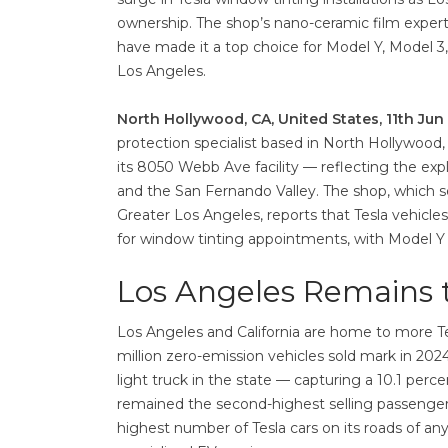
ownership. The shop’s nano-ceramic film expertise
have made it a top choice for Model Y, Model 3
Los Angeles.
North Hollywood, CA, United States, 11th Ju
protection specialist based in North Hollywood,
its 8050 Webb Ave facility — reflecting the ex
and the San Fernando Valley. The shop, which s
Greater Los Angeles, reports that Tesla vehicle
for window tinting appointments, with Model Y i
Los Angeles Remains t
Los Angeles and California are home to more Tes
million zero-emission vehicles sold mark in 2024
light truck in the state — capturing a 10.1 perce
remained the second-highest selling passenger ca
highest number of Tesla cars on its roads of an