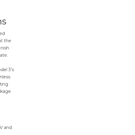
ns
led
at the
inish
ate.
del 3’s
nless
ting
ackage
UV and