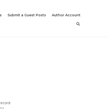
s
Submit a Guest Posts
Author Account
record
 EV