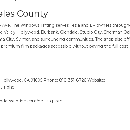
eles County
b Ave, The Windows Tinting serves Tesla and EV owners through
 Valley, Hollywood, Burbank, Glendale, Studio City, Sherman Oa
a City, Sylmar, and surrounding communities. The shop also off
 premium film packages accessible without paying the full cost
Hollywood, CA 91605 Phone: 818-331-8726 Website:
wt_noho
indowstinting.com/get-a-quote