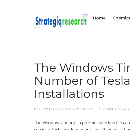
Home
Chemica
The Windows Tin
Number of Tesla
Installations
BY
STRATEGIQRESEARCH_UUG34L
2 MONTHS
AG
The Windows Tinting, a premier window film and 
surge in Tesla window tinting installations as L