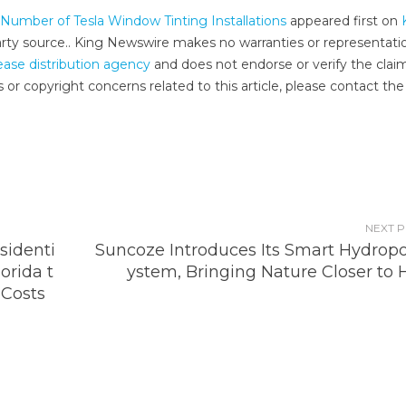
umber of Tesla Window Tinting Installations
appeared first on
-party source.. King Newswire makes no warranties or representati
ease distribution agency
and does not endorse or verify the clai
 or copyright concerns related to this article, please contact the
NEXT 
sidenti
Suncoze Introduces Its Smart Hydropo
orida t
ystem, Bringing Nature Closer to
Costs