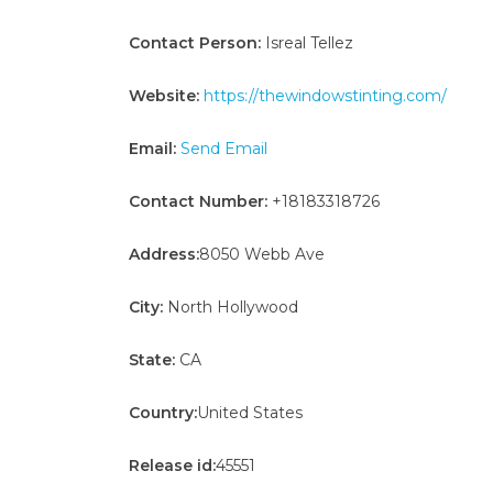
Contact Person:
Isreal Tellez
Website:
https://thewindowstinting.com/
Email:
Send Email
Contact Number:
+18183318726
Address:
8050 Webb Ave
City:
North Hollywood
State:
CA
Country:
United States
Release id:
45551