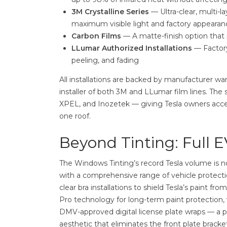
3M Crystalline Series
— Ultra-clear, multi-la
maximum visible light and factory appearan
Carbon Films
— A matte-finish option that p
LLumar Authorized Installations
— Factory
peeling, and fading
All installations are backed by manufacturer w
installer of both 3M and LLumar film lines. The
XPEL, and Inozetek — giving Tesla owners acc
one roof.
Beyond Tinting: Full E
The Windows Tinting’s record Tesla volume is n
with a comprehensive range of vehicle protecti
clear bra installations to shield Tesla’s paint 
Pro technology for long-term paint protection, 
DMV-approved digital license plate wraps — a par
aesthetic that eliminates the front plate bracket