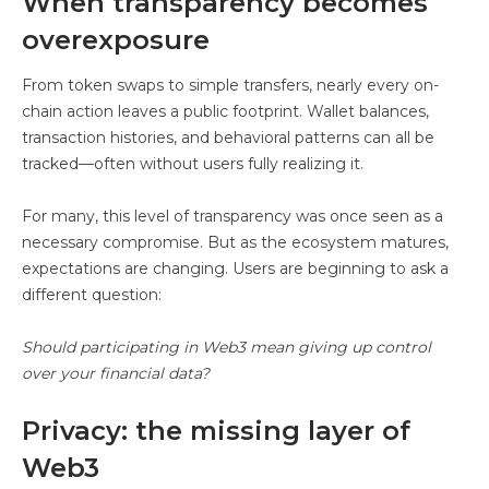
When transparency becomes
overexposure
From token swaps to simple transfers, nearly every on-
chain action leaves a public footprint. Wallet balances,
transaction histories, and behavioral patterns can all be
tracked—often without users fully realizing it.
For many, this level of transparency was once seen as a
necessary compromise. But as the ecosystem matures,
expectations are changing. Users are beginning to ask a
different question:
Should participating in Web3 mean giving up control
over your financial data?
Privacy: the missing layer of
Web3