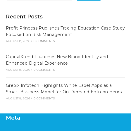
Recent Posts
Profit Princess Publishes Trading Education Case Study
Focused on Risk Management
AUGUST 8, 2026
/
0 COMMENTS
CapitalXtend Launches New Brand Identity and
Enhanced Digital Experience
AUGUST 8, 2026
/
0 COMMENTS
Grepix Infotech Highlights White Label Apps as a
Smart Business Model for On-Demand Entrepreneurs
AUGUST 8, 2026
/
0 COMMENTS
Meta