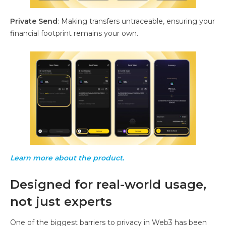
Private Send
: Making transfers untraceable, ensuring your
financial footprint remains your own.
Learn more about the product.
Designed for real-world usage,
not just experts
One of the biggest barriers to privacy in Web3 has been