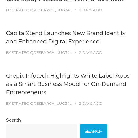
BY
STRATEGIQRESEARCH_UUG34L
2 DAYS
AGO
CapitalXtend Launches New Brand Identity
and Enhanced Digital Experience
BY
STRATEGIQRESEARCH_UUG34L
2 DAYS
AGO
Grepix Infotech Highlights White Label Apps
as a Smart Business Model for On-Demand
Entrepreneurs
BY
STRATEGIQRESEARCH_UUG34L
2 DAYS
AGO
Search
SEARCH