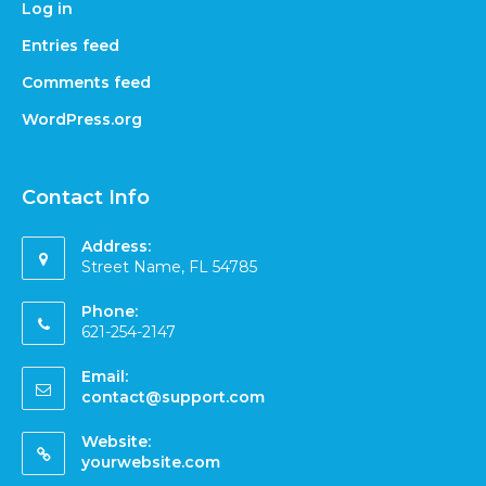
Log in
Entries feed
Comments feed
WordPress.org
Contact Info
Address:
Street Name, FL 54785
Phone:
621-254-2147
Email:
contact@support.com
Website:
yourwebsite.com