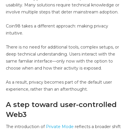
usability. Many solutions require technical knowledge or
involve multiple steps that deter mainstream adoption.
Coin98 takes a different approach: making privacy
intuitive.
There is no need for additional tools, complex setups, or
deep technical understanding. Users interact with the
same familiar interface—only now with the option to
choose when and how their activity is exposed.
As a result, privacy becomes part of the default user
experience, rather than an afterthought.
A step toward user-controlled
Web3
The introduction of
Private Mode
reflects a broader shift