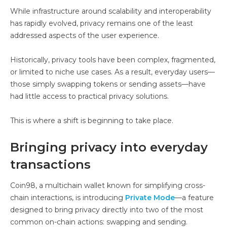
While infrastructure around scalability and interoperability
has rapidly evolved, privacy remains one of the least
addressed aspects of the user experience.
Historically, privacy tools have been complex, fragmented,
or limited to niche use cases. As a result, everyday users—
those simply swapping tokens or sending assets—have
had little access to practical privacy solutions.
This is where a shift is beginning to take place.
Bringing privacy into everyday
transactions
Coin98, a multichain wallet known for simplifying cross-
chain interactions, is introducing
Private Mode
—a feature
designed to bring privacy directly into two of the most
common on-chain actions: swapping and sending.