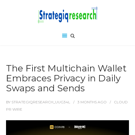
The First Multichain Wallet
Embraces Privacy in Daily
Swaps and Sends
BY
STRATEGIQRESEARCH_UUG34L
3 MONTHS
AGO
CLOUD
PR WIRE