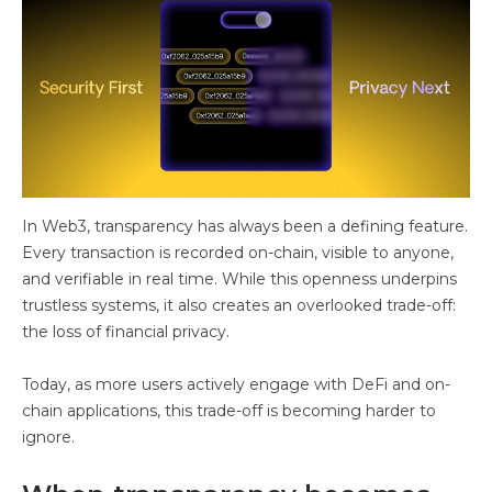
In Web3, transparency has always been a defining feature.
Every transaction is recorded on-chain, visible to anyone,
and verifiable in real time. While this openness underpins
trustless systems, it also creates an overlooked trade-off:
the loss of financial privacy.
Today, as more users actively engage with DeFi and on-
chain applications, this trade-off is becoming harder to
ignore.