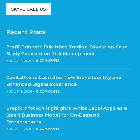
SKYPE CALL US
Recent Posts
Profit Princess Publishes Trading Education Case
Study Focused on Risk Management
AUGUST 8, 2026
/
0 COMMENTS
CapitalXtend Launches New Brand Identity and
Enhanced Digital Experience
AUGUST 8, 2026
/
0 COMMENTS
Grepix Infotech Highlights White Label Apps as a
Smart Business Model for On-Demand
Entrepreneurs
AUGUST 8, 2026
/
0 COMMENTS