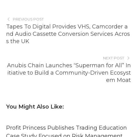
PREVIOUS POST
Tapes To Digital Provides VHS, Camcorder a
nd Audio Cassette Conversion Services Acros
s the UK
NEXT POST
Anubis Chain Launches “Superman for All” In
itiative to Build a Community-Driven Ecosyst
em Moat
You Might Also Like:
Profit Princess Publishes Trading Education
Case Study Focused on Risk Management