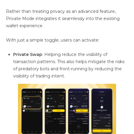
Rather than treating privacy as an advanced feature,
Private Mode integrates it seamlessly into the existing
wallet experience.
With just a simple toggle, users can activate:
Private Swap
: Helping reduce the visibility of
transaction patterns. This also helps mitigate the risks
of predatory bots and front-running by reducing the
visibility of trading intent.