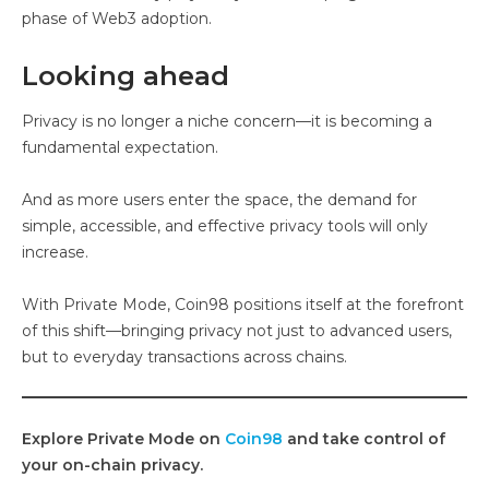
phase of Web3 adoption.
Looking ahead
Privacy is no longer a niche concern—it is becoming a
fundamental expectation.
And as more users enter the space, the demand for
simple, accessible, and effective privacy tools will only
increase.
With Private Mode, Coin98 positions itself at the forefront
of this shift—bringing privacy not just to advanced users,
but to everyday transactions across chains.
Explore Private Mode on
Coin98
and take control of
your on-chain privacy.