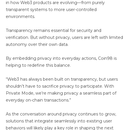
in how Web3 products are evolving—from purely
transparent systems to more user-controlled
environments.
Transparency remains essential for security and
verification. But without privacy, users are left with limited
autonomy over their own data.
By embedding privacy into everyday actions, Coin98 is
helping to redefine this balance.
“Web3 has always been built on transparency, but users
shouldn’t have to sacrifice privacy to participate. With
Private Mode, we’re making privacy a seamless part of
everyday on-chain transactions.”
As the conversation around privacy continues to grow,
solutions that integrate seamlessly into existing user
behaviors will likely play a key role in shaping the next