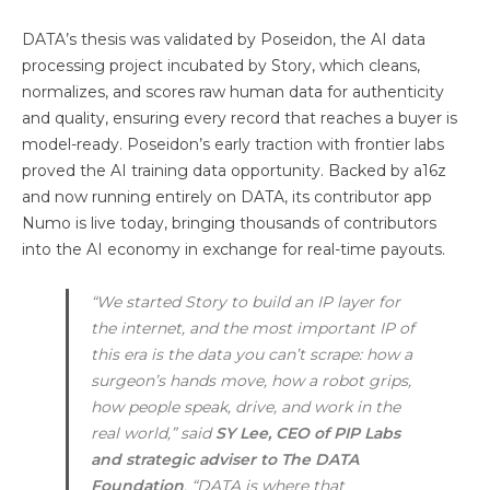
DATA’s thesis was validated by Poseidon, the AI data
processing project incubated by Story, which cleans,
normalizes, and scores raw human data for authenticity
and quality, ensuring every record that reaches a buyer is
model-ready. Poseidon’s early traction with frontier labs
proved the AI training data opportunity. Backed by a16z
and now running entirely on DATA, its contributor app
Numo is live today, bringing thousands of contributors
into the AI economy in exchange for real-time payouts.
“We started Story to build an IP layer for
the internet, and the most important IP of
this era is the data you can’t scrape: how a
surgeon’s hands move, how a robot grips,
how people speak, drive, and work in the
real world,” said
SY Lee, CEO of PIP Labs
and strategic adviser to The DATA
Foundation
. “DATA is where that