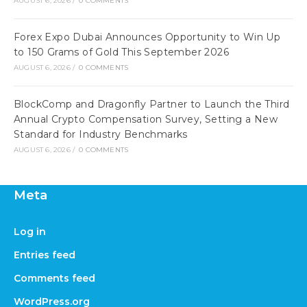
AUGUST 6, 2026
/
0 COMMENTS
Forex Expo Dubai Announces Opportunity to Win Up
to 150 Grams of Gold This September 2026
AUGUST 6, 2026
/
0 COMMENTS
BlockComp and Dragonfly Partner to Launch the Third
Annual Crypto Compensation Survey, Setting a New
Standard for Industry Benchmarks
AUGUST 6, 2026
/
0 COMMENTS
Meta
Log in
Entries feed
Comments feed
WordPress.org