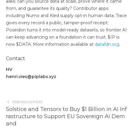
asks: can you source data at scale, prove where it came
from, and guarantee its quality? Contributor apps
including Numo and Kled supply opt-in human data; Trace
gives every record a public, tamper-proof receipt;
Poseidon turns it into model-ready datasets, so frontier AI
can keep advancing on a foundation it can trust. $IP is
now $DATA. More information available at
datafdn.org
.
Contact
HV
henri.vies@piplabs.xyz
PREVIOUS POST
Solstice and Tensorx to Buy $1 Billion in AI Inf
rastructure to Support EU Sovereign AI Dem
and