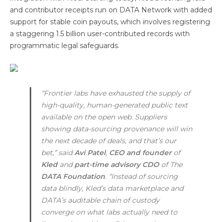
and contributor receipts run on DATA Network with added
support for stable coin payouts, which involves registering
a staggering 1.5 billion user-contributed records with
programmatic legal safeguards.
“Frontier labs have exhausted the supply of
high-quality, human-generated public text
available on the open web. Suppliers
showing data-sourcing provenance will win
the next decade of deals, and that’s our
bet,” said
Avi Patel
,
CEO and founder
of
Kled
and
part-time advisory CDO
of The
DATA Foundation
. “Instead of sourcing
data blindly, Kled’s data marketplace and
DATA’s auditable chain of custody
converge on what labs actually need to