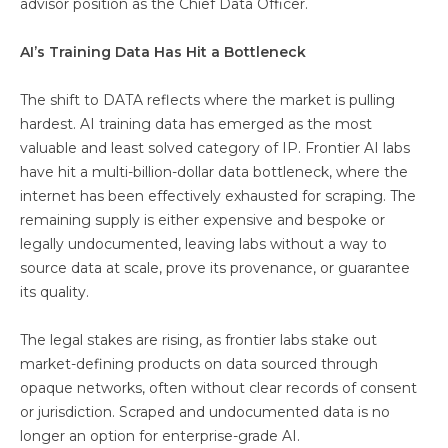
advisor position as the Chief Data Officer.
AI’s Training Data Has Hit a Bottleneck
The shift to DATA reflects where the market is pulling
hardest. AI training data has emerged as the most
valuable and least solved category of IP. Frontier AI labs
have hit a multi-billion-dollar data bottleneck, where the
internet has been effectively exhausted for scraping. The
remaining supply is either expensive and bespoke or
legally undocumented, leaving labs without a way to
source data at scale, prove its provenance, or guarantee
its quality.
The legal stakes are rising, as frontier labs stake out
market-defining products on data sourced through
opaque networks, often without clear records of consent
or jurisdiction. Scraped and undocumented data is no
longer an option for enterprise-grade AI.