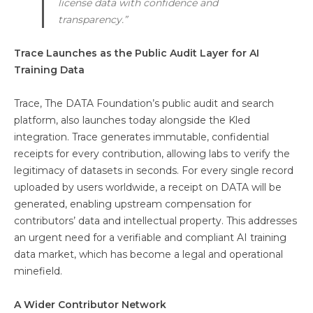
license data with confidence and
transparency.”
Trace Launches as the Public Audit Layer for AI
Training Data
Trace, The DATA Foundation’s public audit and search
platform, also launches today alongside the Kled
integration. Trace generates immutable, confidential
receipts for every contribution, allowing labs to verify the
legitimacy of datasets in seconds. For every single record
uploaded by users worldwide, a receipt on DATA will be
generated, enabling upstream compensation for
contributors’ data and intellectual property. This addresses
an urgent need for a verifiable and compliant AI training
data market, which has become a legal and operational
minefield.
A Wider Contributor Network