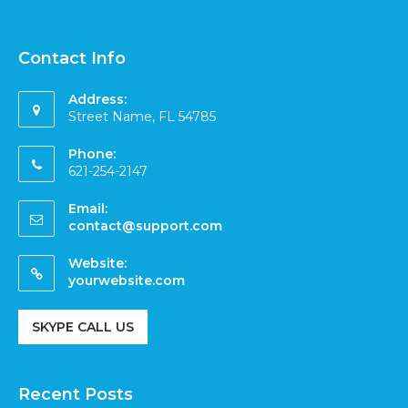
Contact Info
Address:
Street Name, FL 54785
Phone:
621-254-2147
Email:
contact@support.com
Website:
yourwebsite.com
SKYPE CALL US
Recent Posts