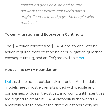
conviction goes next: an end-to-end
network that proves real-world data’s
origin, licenses it, and pays the people who
made it. “
Token Migration and Ecosystem Continuity
The $IP token migrates to $DATA one-to-one with no
action required from existing holders. Migration guidance,
exchange timing, and an FAQ are available
here
.
About The DATA Foundation
Data
is the biggest bottleneck in frontier AI. The data
models need most either sits siloed with people and
companies, or doesn’t exist yet, and won’t, until incentives
are aligned to create it. DATA Network is the world’s AI
audit rails built to answer the three questions every lab