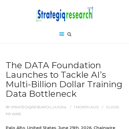
The DATA Foundation
Launches to Tackle AI’s
Multi-Billion Dollar Training
Data Bottleneck
BY
STRATEGIQRESEARCH_UUG34L
1 MONTH
AGO
CLOUD
PR WIRE
Palo Alto, United States, June 25th, 2026, Chainwire