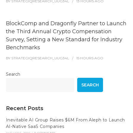
BY
STRATEGIQRESEARCH_UUG34L
13 HOURS
AGO
BlockComp and Dragonfly Partner to Launch
the Third Annual Crypto Compensation
Survey, Setting a New Standard for Industry
Benchmarks
BY
STRATEGIQRESEARCH_UUG34L
15 HOURS
AGO
Search
SEARCH
Recent Posts
Inevitable AI Group Raises $6M From Aleph to Launch
AI-Native SaaS Companies