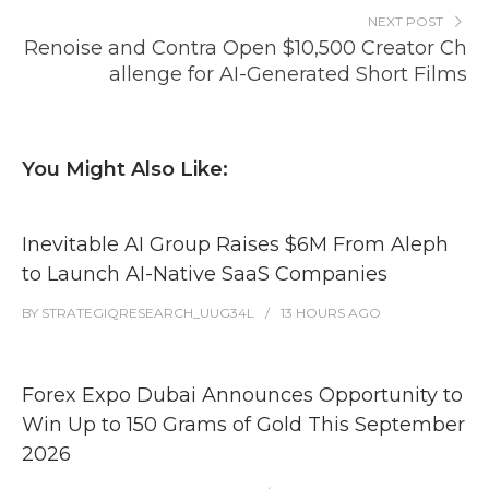
NEXT POST
Renoise and Contra Open $10,500 Creator Ch
allenge for AI-Generated Short Films
You Might Also Like:
Inevitable AI Group Raises $6M From Aleph
to Launch AI-Native SaaS Companies
BY
STRATEGIQRESEARCH_UUG34L
13 HOURS
AGO
Forex Expo Dubai Announces Opportunity to
Win Up to 150 Grams of Gold This September
2026