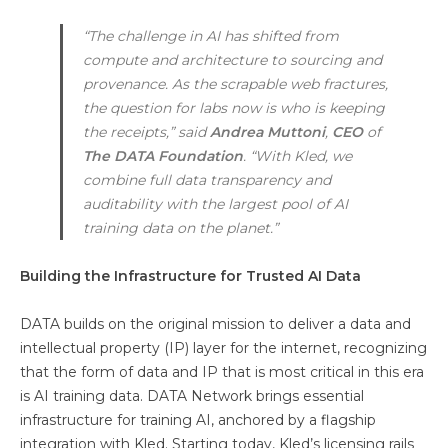
“The challenge in AI has shifted from
compute and architecture to sourcing and
provenance. As the scrapable web fractures,
the question for labs now is who is keeping
the receipts,” said
Andrea Muttoni
,
CEO
of
The
DATA Foundation
. “With Kled, we
combine full data transparency and
auditability with the largest pool of AI
training data on the planet.”
Building the Infrastructure for Trusted AI Data
DATA builds on the original mission to deliver a data and
intellectual property (IP) layer for the internet, recognizing
that the form of data and IP that is most critical in this era
is AI training data. DATA Network brings essential
infrastructure for training AI, anchored by a flagship
integration with Kled. Starting today, Kled’s licensing rails