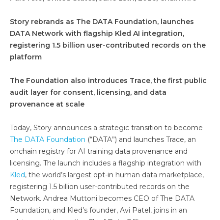
Story rebrands as The DATA Foundation, launches
DATA Network with flagship Kled AI integration,
registering 1.5 billion user-contributed records on the
platform
The Foundation also introduces Trace, the first public
audit layer for consent, licensing, and data
provenance at scale
Today, Story announces a strategic transition to become
The DATA Foundation
(“DATA”) and launches Trace, an
onchain registry for AI training data provenance and
licensing. The launch includes a flagship integration with
Kled
, the world’s largest opt-in human data marketplace,
registering 1.5 billion user-contributed records on the
Network. Andrea Muttoni becomes CEO of The DATA
Foundation, and Kled’s founder, Avi Patel, joins in an