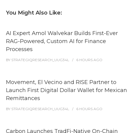
You Might Also Like:
AI Expert Amol Walvekar Builds First-Ever
RAG-Powered, Custom AI for Finance
Processes
BY
STRATEGIQRESEARCH_UUG34L
6 HOURS
AGO
Movement, El Vecino and RISE Partner to
Launch First Digital Dollar Wallet for Mexican
Remittances
BY
STRATEGIQRESEARCH_UUG34L
6 HOURS
AGO
Carbon Launches TradFi-Native On-Chain