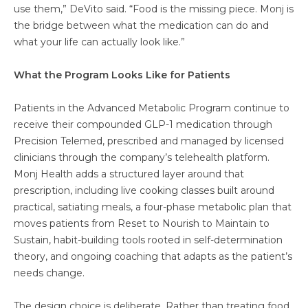
use them,” DeVito said. “Food is the missing piece. Monj is
the bridge between what the medication can do and
what your life can actually look like.”
What the Program Looks Like for Patients
Patients in the Advanced Metabolic Program continue to
receive their compounded GLP-1 medication through
Precision Telemed, prescribed and managed by licensed
clinicians through the company’s telehealth platform.
Monj Health adds a structured layer around that
prescription, including live cooking classes built around
practical, satiating meals, a four-phase metabolic plan that
moves patients from Reset to Nourish to Maintain to
Sustain, habit-building tools rooted in self-determination
theory, and ongoing coaching that adapts as the patient’s
needs change.
The design choice is deliberate. Rather than treating food