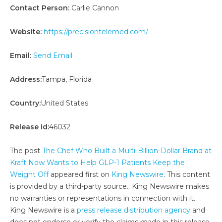
Contact Person:
Carlie Cannon
Website:
https://precisiontelemed.com/
Email:
Send Email
Address:
Tampa, Florida
Country:
United States
Release id:
46032
The post
The Chef Who Built a Multi-Billion-Dollar Brand at
Kraft Now Wants to Help GLP-1 Patients Keep the
Weight Off
appeared first on
King Newswire
. This content
is provided by a third-party source.. King Newswire makes
no warranties or representations in connection with it.
King Newswire is a
press release distribution agency
and