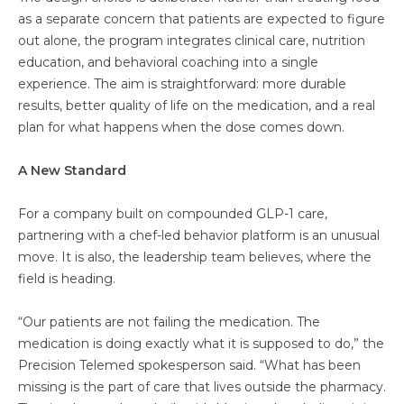
as a separate concern that patients are expected to figure
out alone, the program integrates clinical care, nutrition
education, and behavioral coaching into a single
experience. The aim is straightforward: more durable
results, better quality of life on the medication, and a real
plan for what happens when the dose comes down.
A New Standard
For a company built on compounded GLP-1 care,
partnering with a chef-led behavior platform is an unusual
move. It is also, the leadership team believes, where the
field is heading.
“Our patients are not failing the medication. The
medication is doing exactly what it is supposed to do,” the
Precision Telemed spokesperson said. “What has been
missing is the part of care that lives outside the pharmacy.