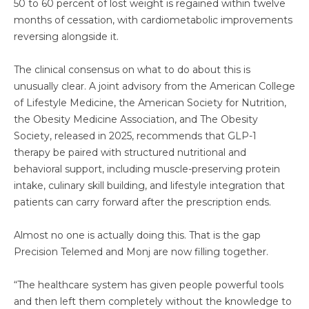
50 to 60 percent of lost weight is regained within twelve
months of cessation, with cardiometabolic improvements
reversing alongside it.
The clinical consensus on what to do about this is
unusually clear. A joint advisory from the American College
of Lifestyle Medicine, the American Society for Nutrition,
the Obesity Medicine Association, and The Obesity
Society, released in 2025, recommends that GLP-1
therapy be paired with structured nutritional and
behavioral support, including muscle-preserving protein
intake, culinary skill building, and lifestyle integration that
patients can carry forward after the prescription ends.
Almost no one is actually doing this. That is the gap
Precision Telemed and Monj are now filling together.
“The healthcare system has given people powerful tools
and then left them completely without the knowledge to