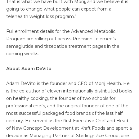
That is what we have built with Monj, and we believe it is
going to change what people can expect from a
telehealth weight loss program.”
Full enrollment details for the Advanced Metabolic
Program are rolling out across Precision Telemed’s
semaglutide and tirzepatide treatment pages in the
coming weeks.
About Adam DeVito
Adam DeVito is the founder and CEO of Monj Health. He
is the co-author of eleven internationally distributed books
on healthy cooking, the founder of two schools for
professional chefs, and the original founder of one of the
most successful packaged food brands of the last half
century. He served as the first Executive Chef and Head
of New Concept Development at Kraft Foods and spent a
decade as Managing Partner of Sterling-Rice Group, one