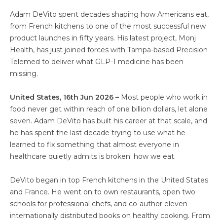
Adam DeVito spent decades shaping how Americans eat,
from French kitchens to one of the most successful new
product launches in fifty years. His latest project, Monj
Health, has just joined forces with Tampa-based Precision
Telemed to deliver what GLP-1 medicine has been
missing.
United States, 16th Jun 2026 –
Most people who work in
food never get within reach of one billion dollars, let alone
seven. Adam DeVito has built his career at that scale, and
he has spent the last decade trying to use what he
learned to fix something that almost everyone in
healthcare quietly admits is broken: how we eat.
DeVito began in top French kitchens in the United States
and France. He went on to own restaurants, open two
schools for professional chefs, and co-author eleven
internationally distributed books on healthy cooking. From