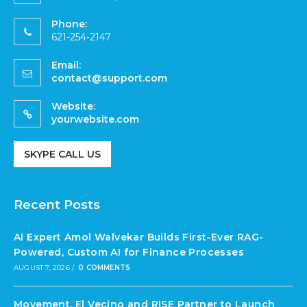
Phone:
621-254-2147
Email:
contact@support.com
Website:
yourwebsite.com
SKYPE CALL US
Recent Posts
AI Expert Amol Walvekar Builds First-Ever RAG-
Powered, Custom AI for Finance Processes
AUGUST 7, 2026
/
0 COMMENTS
Movement, El Vecino and RISE Partner to Launch