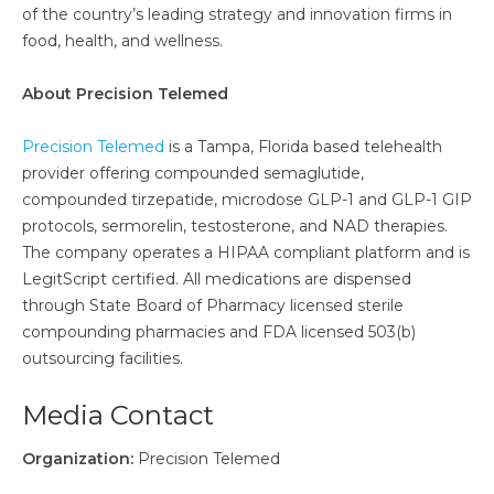
of the country’s leading strategy and innovation firms in
food, health, and wellness.
About Precision Telemed
Precision Telemed
is a Tampa, Florida based telehealth
provider offering compounded semaglutide,
compounded tirzepatide, microdose GLP-1 and GLP-1 GIP
protocols, sermorelin, testosterone, and NAD therapies.
The company operates a HIPAA compliant platform and is
LegitScript certified. All medications are dispensed
through State Board of Pharmacy licensed sterile
compounding pharmacies and FDA licensed 503(b)
outsourcing facilities.
Media Contact
Organization:
Precision Telemed