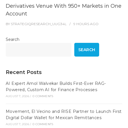
Derivatives Venue With 950+ Markets in One
Account
BY
STRATEGIQRESEARCH_UUG34L
9 HOURS
AGO
Search
SEARCH
Recent Posts
AI Expert Amol Walvekar Builds First-Ever RAG-
Powered, Custom AI for Finance Processes
AUGUST 7, 2026
/
0 COMMENTS
Movement, El Vecino and RISE Partner to Launch First
Digital Dollar Wallet for Mexican Remittances
AUGUST 7, 2026
/
0 COMMENTS