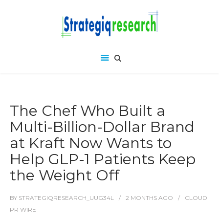
The Chef Who Built a
Multi-Billion-Dollar Brand
at Kraft Now Wants to
Help GLP-1 Patients Keep
the Weight Off
BY
STRATEGIQRESEARCH_UUG34L
2 MONTHS
AGO
CLOUD
PR WIRE