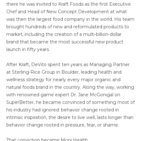
there he was invited to Kraft Foods as the first Executive
Chef and Head of New Concept Development at what
was then the largest food company in the world. His team
brought hundreds of new and reformulated products to
market, including the creation of a multi-billion-dollar
brand that became the most successful new product
launch in fifty years.
After Kraft, DeVito spent ten years as Managing Partner
at Sterling-Rice Group in Boulder, leading health and
wellness strategy for nearly every major organic and
natural foods brand in the country. Along the way, working
with renowned game expert Dr. Jane McGonigal on
SuperBetter, he became convinced of something most of
his industry had ignored: behavior change rooted in
intrinsic inspiration, the desire to live well, lasts longer than
behavior change rooted in pressure, fear, or shame.
That conviction became Monj Health.