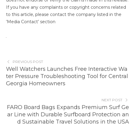
does not endorse or verify the claims made in this release.
If you have any complaints or copyright concerns related
to this article, please contact the company listed in the
‘Media Contact’ section
PREVIOUS POST
Well Watchers Launches Free Interactive Wa
ter Pressure Troubleshooting Tool for Central
Georgia Homeowners
NEXT POST
FARO Board Bags Expands Premium Surf Ge
ar Line with Durable Surfboard Protection an
d Sustainable Travel Solutions in the USA