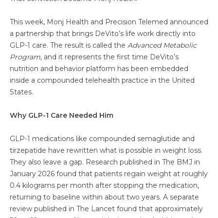
This week, Monj Health and Precision Telemed announced
a partnership that brings DeVito’s life work directly into
GLP-1 care. The result is called the
Advanced Metabolic
Program
, and it represents the first time DeVito’s
nutrition and behavior platform has been embedded
inside a compounded telehealth practice in the United
States.
Why GLP-1 Care Needed Him
GLP-1 medications like compounded semaglutide and
tirzepatide have rewritten what is possible in weight loss.
They also leave a gap. Research published in The BMJ in
January 2026 found that patients regain weight at roughly
0.4 kilograms per month after stopping the medication,
returning to baseline within about two years. A separate
review published in The Lancet found that approximately