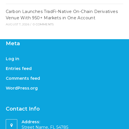
Carbon Launches TradFi-Native On-Chain Derivatives
Venue With 950+ Markets in One Account
AUGUST 7, 2026
/
0 COMMENTS
Meta
Log in
Entries feed
Comments feed
WordPress.org
Contact Info
Address:
Street Name, FL 54785