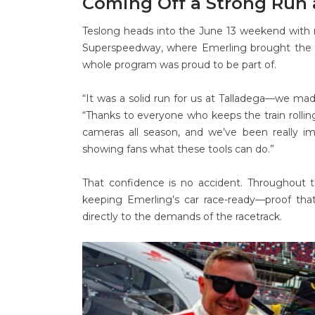
Coming Off a Strong Run 
Teslong heads into the June 13 weekend with 
Superspeedway, where Emerling brought the 
whole program was proud to be part of.
“It was a solid run for us at Talladega—we mad
“Thanks to everyone who keeps the train rolli
cameras all season, and we’ve been really 
showing fans what these tools can do.”
That confidence is no accident. Throughout t
keeping Emerling’s car race-ready—proof that
directly to the demands of the racetrack.