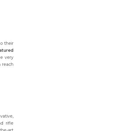
o their
atured
e very
n reach
vative,
 rifle
the-art