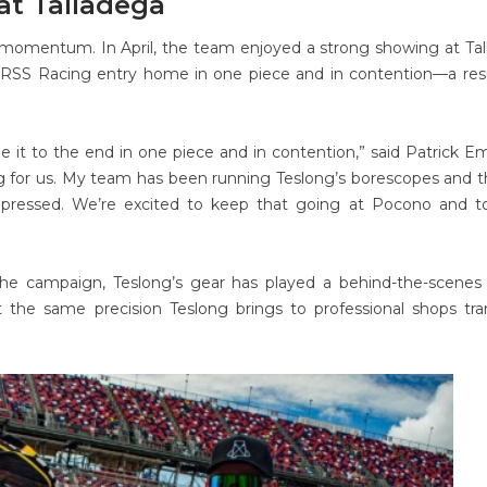
at Talladega
momentum. In April, the team enjoyed a strong showing at Ta
RSS Racing entry home in one piece and in contention—a resu
e it to the end in one piece and in contention,” said Patrick Em
ng for us. My team has been running Teslong’s borescopes and 
impressed. We’re excited to keep that going at Pocono and t
he campaign, Teslong’s gear has played a behind-the-scenes 
 the same precision Teslong brings to professional shops tra