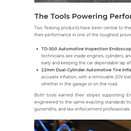
The Tools Powering Per
Two Teslong products have been central to the 
their performance in one of the toughest provi
TD-500 Automotive Inspection Endoscop
technicians see inside engines, cylinders,
early and keeping the car dependable lap aft
22mm Dual-Cylinder Automotive Tire Infla
accurate inflation, with a removable 20V bat
whether in the garage or on the road.
Both tools earned their stripes supporting E
engineered to the same exacting standards tru
gunsmiths, and law enforcement professionals 