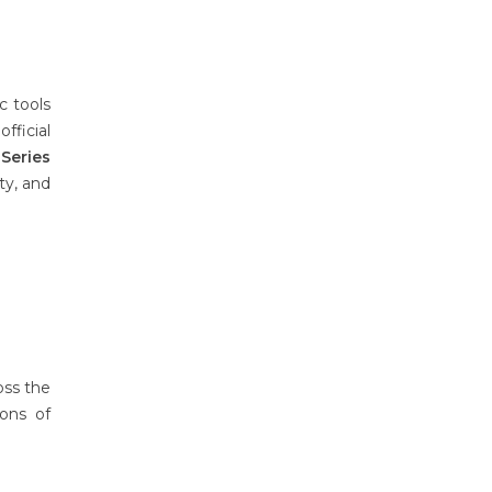
c tools
fficial
Series
ty, and
oss the
ons of