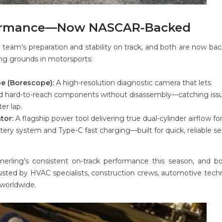
formance—Now NASCAR-Backed
team’s preparation and stability on track, and both are now ba
ng grounds in motorsports:
e (Borescope):
A high-resolution diagnostic camera that lets
 and hard-to-reach components without disassembly—catching iss
er lap.
tor:
A flagship power tool delivering true dual-cylinder airflow for
tery system and Type-C fast charging—built for quick, reliable se
merling’s consistent on-track performance this season, and b
sted by HVAC specialists, construction crews, automotive techn
worldwide.