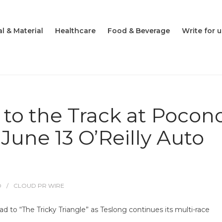
l & Material
Healthcare
Food & Beverage
Write for u
 to the Track at Pocon
June 13 O’Reilly Auto
O
CLOUD PR WIRE
to “The Tricky Triangle” as Teslong continues its multi-race