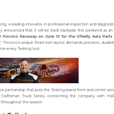
ong, a leading innovator in professional inspection and diagnosti
ay announced that it will be back trackside this weekend as an o
at
Pocono Raceway on June 13 for the O’Reilly Auto Parts 
e,” Pocono’s unique three-turn layout demands precision, durabili
ine every Teslong tool.
e partnership that puts the Teslong brand front and center acr
Craftsman Truck Series, connecting the company with milli
 throughout the season.