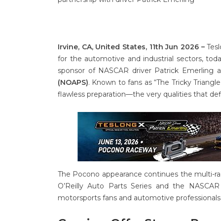
Irvine, CA, United States, 11th Jun 2026 –
Tesl
for the automotive and industrial sectors, tod
sponsor of NASCAR driver Patrick Emerling 
(NOAPS)
. Known to fans as “The Tricky Triangl
flawless preparation—the very qualities that def
The Pocono appearance continues the multi-rac
O’Reilly Auto Parts Series and the NASCAR 
motorsports fans and automotive professionals