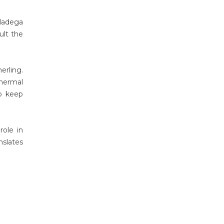
lladega
lt the
erling.
thermal
o keep
role in
nslates