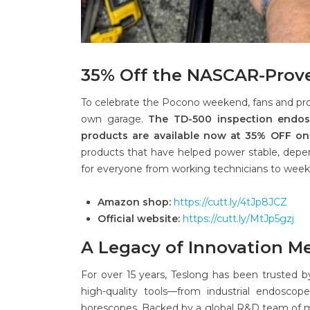
35% Off the NASCAR-Prov
To celebrate the Pocono weekend, fans and pr
own garage.
The TD-500 inspection endosc
products are available now at 35% OFF on
products that have helped power stable, dep
for everyone from working technicians to week
Amazon shop:
https://cutt.ly/4tJp8JCZ
Official website:
https://cutt.ly/MtJp5gzj
A Legacy of Innovation M
For over 15 years, Teslong has been trusted b
high-quality tools—from industrial endosco
borescopes. Backed by a global R&D team of mo