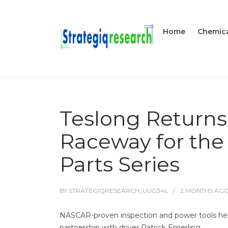
Home
Chemica
Teslong Returns
Raceway for the 
Parts Series
BY
STRATEGIQRESEARCH_UUG34L
2 MONTHS
AG
NASCAR-proven inspection and power tools head 
partnership with driver Patrick Emerling