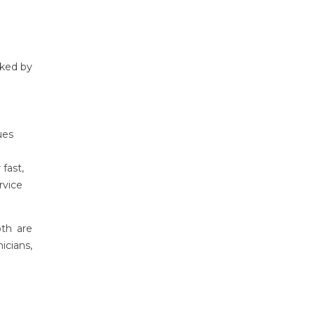
cked by
ues
 fast,
rvice
oth are
icians,