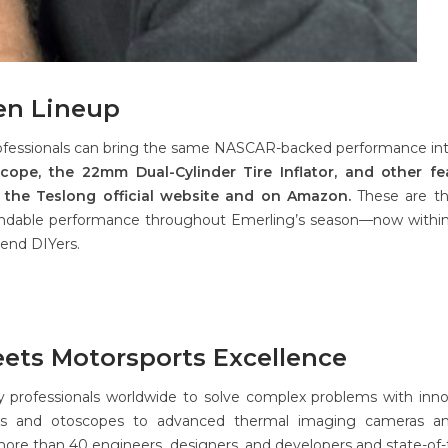
en Lineup
ofessionals can bring the same NASCAR-backed performance int
ope, the 22mm Dual-Cylinder Tire Inflator, and other fe
 the Teslong official website and on Amazon.
These are th
endable performance throughout Emerling’s season—now withi
end DIYers.
eets Motorsports Excellence
y professionals worldwide to solve complex problems with inno
pes and otoscopes to advanced thermal imaging cameras and
re than 40 engineers, designers, and developers and state-of-