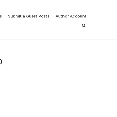
s
Submit a Guest Posts
Author Account
o