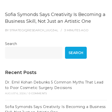
Sofia Symonds Says Creativity Is Becoming a
Business Skill, Not Just an Artistic One
BY
STRATEGIQRESEARCH_UUG34L
3 MINUTES
AGO
Search
SEARCH
Recent Posts
Dr. Emil Kohan Debunks 5 Common Myths That Lead
to Poor Cosmetic Surgery Decisions
AUGUST 6, 2026
/
0 COMMENTS
Sofia Symonds Says Creativity Is Becoming a Business