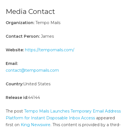
Media Contact
Organization:
Tempo Mails
Contact Person:
James
Website:
https://tempomails.com/
Email:
contact@tempomails.com
Country:
United States
Release id:
44144
The post
Tempo Mails Launches Temporary Email Address
Platform for Instant Disposable Inbox Access
appeared
first on
King Newswire
. This content is provided by a third-