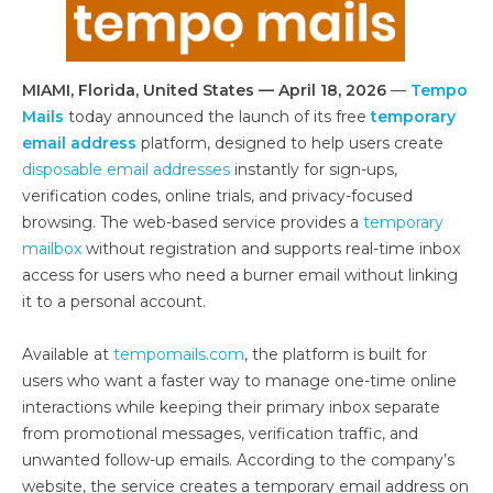
MIAMI, Florida, United States — April 18, 2026
—
Tempo
Mails
today announced the launch of its free
temporary
email address
platform, designed to help users create
disposable email addresses
instantly for sign-ups,
verification codes, online trials, and privacy-focused
browsing. The web-based service provides a
temporary
mailbox
without registration and supports real-time inbox
access for users who need a burner email without linking
it to a personal account.
Available at
tempomails.com
, the platform is built for
users who want a faster way to manage one-time online
interactions while keeping their primary inbox separate
from promotional messages, verification traffic, and
unwanted follow-up emails. According to the company’s
website, the service creates a temporary email address on