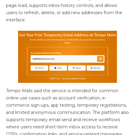
page load, supports inbox history controls, and allows
users to refresh, delete, or add new addresses from the
interface.
Tempo Mails said the service is intended for common
online use cases such as account verification, e-
commerce sign-ups, app testing, temporary registrations,
and limited anonymous communication. The platform also
supports temporary email send and receive workflows
where users need short-term inbox access to receive
OTPs, confirmation links, and service-related messages