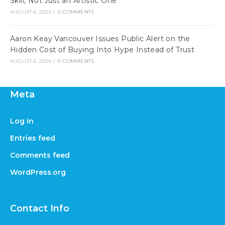
Skill, Not Just an Artistic One
AUGUST 6, 2026
/
0 COMMENTS
Aaron Keay Vancouver Issues Public Alert on the
Hidden Cost of Buying Into Hype Instead of Trust
AUGUST 6, 2026
/
0 COMMENTS
Meta
Log in
Entries feed
Comments feed
WordPress.org
Contact Info