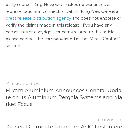
party source.. King Newswire makes no warranties or
representations in connection with it. King Newswire is a
press release distribution agency
and does not endorse or
verify the claims made in this release. If you have any
complaints or copyright concerns related to this article,
please contact the company listed in the ‘Media Contact’
section
PREVIOUS POST
El Yam Aluminium Announces General Upda
te on Its Aluminium Pergola Systems and Ma
rket Focus
NEXT POST
General Compute Launches ASIC-First Infere