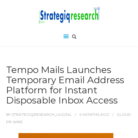
Tempo Mails Launches
Temporary Email Address
Platform for Instant
Disposable Inbox Access
BY
STRATEGIQRESEARCH_UUG34L
4 MONTHS
AGO
CLOUD
PR WIRE