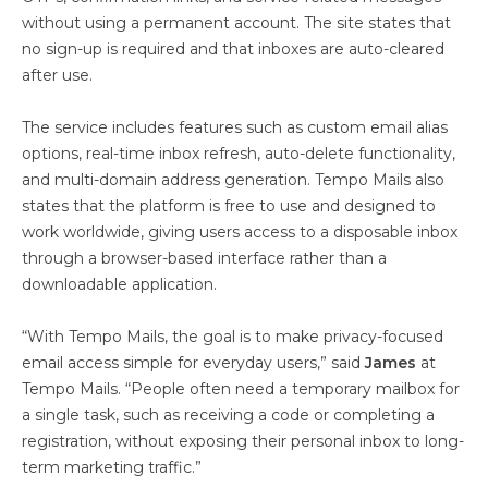
without using a permanent account. The site states that
no sign-up is required and that inboxes are auto-cleared
after use.
The service includes features such as custom email alias
options, real-time inbox refresh, auto-delete functionality,
and multi-domain address generation. Tempo Mails also
states that the platform is free to use and designed to
work worldwide, giving users access to a disposable inbox
through a browser-based interface rather than a
downloadable application.
“With Tempo Mails, the goal is to make privacy-focused
email access simple for everyday users,” said
James
at
Tempo Mails. “People often need a temporary mailbox for
a single task, such as receiving a code or completing a
registration, without exposing their personal inbox to long-
term marketing traffic.”