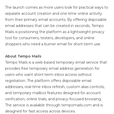
The launch comes as more users look for practical ways to
separate account creation and one-time online activity
from their primary email accounts. By offering disposable
email addresses that can be created in seconds, Tempo
Mails is positioning the platform as a lightweight privacy
tool for consumers, testers, developers, and online
shoppers who need a burner email for short-term use.
About Tempo Mails
Tempo Mails is a web-based temporary email service that
provides free temporary email address generation for
users who want short-term inbox access without
registration. The platform offers disposable email
addresses, real-time inbox refresh, custom alias controls,
and temporary mailbox features designed for account
verification, online trials, and privacy-focused browsing.
The service is available through tempomails.com and is
designed for fast access across devices.