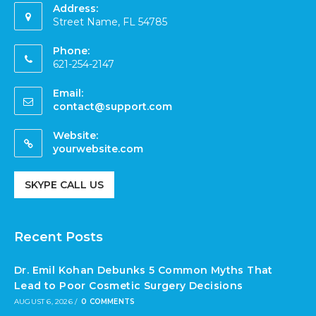
Address:
Street Name, FL 54785
Phone:
621-254-2147
Email:
contact@support.com
Website:
yourwebsite.com
SKYPE CALL US
Recent Posts
Dr. Emil Kohan Debunks 5 Common Myths That
Lead to Poor Cosmetic Surgery Decisions
AUGUST 6, 2026
/
0 COMMENTS