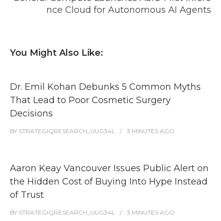
nce Cloud for Autonomous AI Agents
You Might Also Like:
Dr. Emil Kohan Debunks 5 Common Myths
That Lead to Poor Cosmetic Surgery
Decisions
BY
STRATEGIQRESEARCH_UUG34L
3 MINUTES
AGO
Aaron Keay Vancouver Issues Public Alert on
the Hidden Cost of Buying Into Hype Instead
of Trust
BY
STRATEGIQRESEARCH_UUG34L
3 MINUTES
AGO