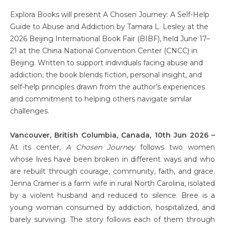
Explora Books will present A Chosen Journey: A Self-Help
Guide to Abuse and Addiction by Tamara L. Lesley at the
2026 Beijing International Book Fair (BIBF), held June 17–
21 at the China National Convention Center (CNCC) in
Beijing. Written to support individuals facing abuse and
addiction, the book blends fiction, personal insight, and
self-help principles drawn from the author’s experiences
and commitment to helping others navigate similar
challenges.
Vancouver, British Columbia, Canada, 10th Jun 2026 –
At its center,
A Chosen Journey
follows two women
whose lives have been broken in different ways and who
are rebuilt through courage, community, faith, and grace.
Jenna Cramer is a farm wife in rural North Carolina, isolated
by a violent husband and reduced to silence. Bree is a
young woman consumed by addiction, hospitalized, and
barely surviving. The story follows each of them through