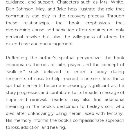
guidance, and support. Characters such as Mrs. White,
Dan Johnson, May, and Jake help illustrate the role that
community can play in the recovery process. Through
these relationships, the book emphasizes that
overcoming abuse and addiction often requires not only
personal resolve but also the willingness of others to
extend care and encouragement.
Reflecting the author’s spiritual perspective, the book
incorporates themes of faith, prayer, and the concept of
“walk-ins”—souls believed to enter a body during
moments of crisis to help redirect a person’s life. These
spiritual elements become increasingly significant as the
story progresses and contribute to its broader message of
hope and renewal. Readers may also find additional
meaning in the book’s dedication to Lesley’s son, who
died after unknowingly using heroin laced with fentanyl.
His memory informs the book’s compassionate approach
to loss, addiction, and healing.