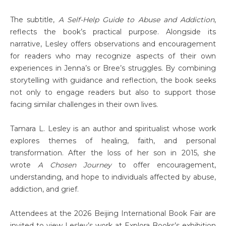
The subtitle,
A Self-Help Guide to Abuse and Addiction
,
reflects the book’s practical purpose. Alongside its
narrative, Lesley offers observations and encouragement
for readers who may recognize aspects of their own
experiences in Jenna’s or Bree’s struggles. By combining
storytelling with guidance and reflection, the book seeks
not only to engage readers but also to support those
facing similar challenges in their own lives.
Tamara L. Lesley is an author and spiritualist whose work
explores themes of healing, faith, and personal
transformation. After the loss of her son in 2015, she
wrote
A Chosen Journey
to offer encouragement,
understanding, and hope to individuals affected by abuse,
addiction, and grief.
Attendees at the 2026 Beijing International Book Fair are
invited to view Lesley’s work at Explora Books’s exhibition