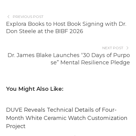
PREVIOUS POST
Explora Books to Host Book Signing with Dr.
Don Steele at the BIBF 2026
NEXT POST
Dr. James Blake Launches “30 Days of Purpo
se” Mental Resilience Pledge
You Might Also Like:
DUVE Reveals Technical Details of Four-
Month White Ceramic Watch Customization
Project