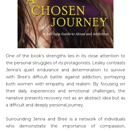
One of the book’s strengths lies in its close attention to
the personal struggles of its protagonists. Lesley contrasts
Jenna’s quiet endurance and determination to survive
with Bree’s difficult battle against addiction, portraying
both women with empathy and realism. By focusing on
their daily experiences and emotional challenges, the
narrative presents recovery not as an abstract idea but as
a difficult and deeply personal journey.
Surrounding Jenna and Bree is a network of individuals
who demonstrate the importance of compassion,