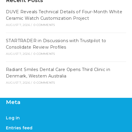
Recent Posts
DUVE Reveals Technical Details of Four-Month White
Ceramic Watch Customization Project
AUGUST 7, 2026
/
0 COMMENTS
STARTRADER in Discussions with Trustpilot to
Consolidate Review Profiles
AUGUST 7, 2026
/
0 COMMENTS
Radiant Smiles Dental Care Opens Third Clinic in
Denmark, Western Australia
AUGUST 7, 2026
/
0 COMMENTS
Meta
Log in
Entries feed