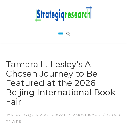
Tamara L. Lesley’s A
Chosen Journey to Be
Featured at the 2026
Beijing International Book
Fair
BY
STRATEGIQRESEARCH_UUG34L
2 MONTHS
AGO
CLOUD
PR WIRE