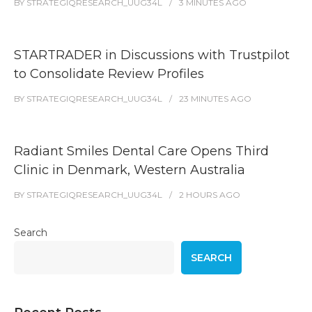
BY
STRATEGIQRESEARCH_UUG34L
3 MINUTES
AGO
STARTRADER in Discussions with Trustpilot
to Consolidate Review Profiles
BY
STRATEGIQRESEARCH_UUG34L
23 MINUTES
AGO
Radiant Smiles Dental Care Opens Third
Clinic in Denmark, Western Australia
BY
STRATEGIQRESEARCH_UUG34L
2 HOURS
AGO
Search
SEARCH