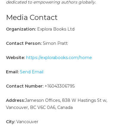
dedicated to empowering authors globally.
Media Contact
Organization:
Explora Books Ltd
Contact Person:
Simon Pratt
Website:
https://explorabooks.com/home
Email:
Send Email
Contact Number:
+16043306795
Address:
Jameson Offices, 838 W Hastings St w,
Vancouver, BC V6C 0A6, Canada
City:
Vancouver