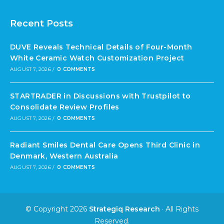
Recent Posts
DUVE Reveals Technical Details of Four-Month
White Ceramic Watch Customization Project
AUGUST 7, 2026
/
0 COMMENTS
STARTRADER in Discussions with Trustpilot to
Consolidate Review Profiles
AUGUST 7, 2026
/
0 COMMENTS
Radiant Smiles Dental Care Opens Third Clinic in
Denmark, Western Australia
AUGUST 7, 2026
/
0 COMMENTS
© Copyright 2026
Strategiq Research
· All Rights
Reserved.