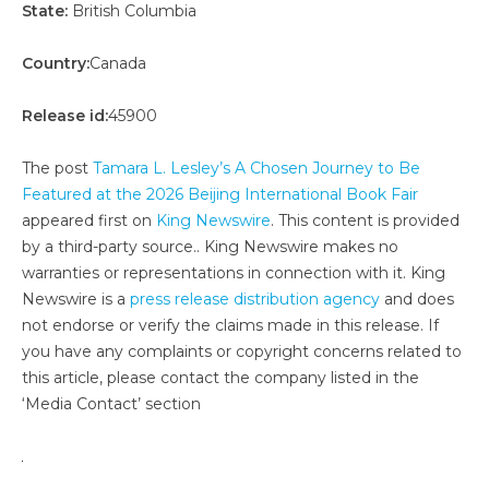
State:
British Columbia
Country:
Canada
Release id:
45900
The post
Tamara L. Lesley’s A Chosen Journey to Be
Featured at the 2026 Beijing International Book Fair
appeared first on
King Newswire
. This content is provided
by a third-party source.. King Newswire makes no
warranties or representations in connection with it. King
Newswire is a
press release distribution agency
and does
not endorse or verify the claims made in this release. If
you have any complaints or copyright concerns related to
this article, please contact the company listed in the
‘Media Contact’ section