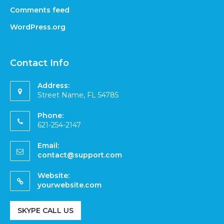
Comments feed
WordPress.org
Contact Info
Address:
Street Name, FL 54785
Phone:
621-254-2147
Email:
contact@support.com
Website:
yourwebsite.com
SKYPE CALL US