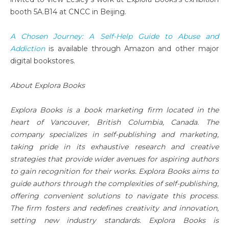
booth 5A.B14 at CNCC in Beijing.
A Chosen Journey: A Self-Help Guide to Abuse and
Addiction
is available through Amazon and other major
digital bookstores.
About Explora Books
Explora Books is a book marketing firm located in the
heart of Vancouver, British Columbia, Canada. The
company specializes in self-publishing and marketing,
taking pride in its exhaustive research and creative
strategies that provide wider avenues for aspiring authors
to gain recognition for their works. Explora Books aims to
guide authors through the complexities of self-publishing,
offering convenient solutions to navigate this process.
The firm fosters and redefines creativity and innovation,
setting new industry standards. Explora Books is