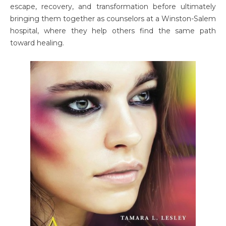
escape, recovery, and transformation before ultimately
bringing them together as counselors at a Winston-Salem
hospital, where they help others find the same path
toward healing.