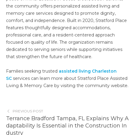
the community offers personalized assisted living and
memory care services designed to promote dignity,
comfort, and independence. Built in 2020, Stratford Place
features thoughtfully designed accommodations,
professional care, and a resident-centered approach
focused on quality of life. The organization remains
dedicated to serving seniors while supporting initiatives
that strengthen the future of healthcare.
Families seeking trusted
assisted living Charleston
SC
services can learn more about Stratford Place Assisted
Living & Memory Care by visiting the community website.
PREVIOUS POST
Terrance Bradford Tampa, FL Explains Why A
daptability Is Essential in the Construction In
dustry