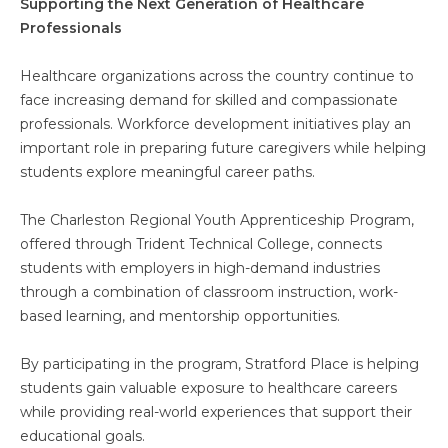
Supporting the Next Generation of Healthcare
Professionals
Healthcare organizations across the country continue to
face increasing demand for skilled and compassionate
professionals. Workforce development initiatives play an
important role in preparing future caregivers while helping
students explore meaningful career paths.
The Charleston Regional Youth Apprenticeship Program,
offered through Trident Technical College, connects
students with employers in high-demand industries
through a combination of classroom instruction, work-
based learning, and mentorship opportunities.
By participating in the program, Stratford Place is helping
students gain valuable exposure to healthcare careers
while providing real-world experiences that support their
educational goals.