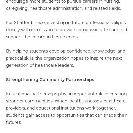
encourage more students to pursue careers in nursing,
caregiving, healthcare administration, and related fields.
For Stratford Place, investing in future professionals aligns
closely with its mission to provide compassionate care and
support the communities it serves.
By helping students develop confidence, knowledge, and
practical skills, the organization hopes to inspire the next
generation of healthcare leaders.
Strengthening Community Partnerships
Educational partnerships play an important role in creating
stronger communities. When local businesses, healthcare
providers, and educational institutions work together,
students gain access to opportunities that can shape their
futures.