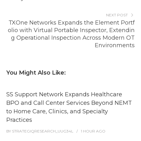
NEXT POST
TXOne Networks Expands the Element Portf
olio with Virtual Portable Inspector, Extendin
g Operational Inspection Across Modern OT
Environments
You Might Also Like:
SS Support Network Expands Healthcare
BPO and Call Center Services Beyond NEMT
to Home Care, Clinics, and Specialty
Practices
BY
STRATEGIQRESEARCH_UUG34L
1 HOUR
AGO