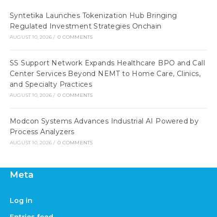
Syntetika Launches Tokenization Hub Bringing
Regulated Investment Strategies Onchain
AUGUST 10, 2026
/
0 COMMENTS
SS Support Network Expands Healthcare BPO and Call
Center Services Beyond NEMT to Home Care, Clinics,
and Specialty Practices
AUGUST 10, 2026
/
0 COMMENTS
Modcon Systems Advances Industrial AI Powered by
Process Analyzers
AUGUST 10, 2026
/
0 COMMENTS
Meta
Log in