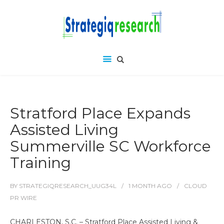
Stratford Place Expands
Assisted Living
Summerville SC Workforce
Training
BY
STRATEGIQRESEARCH_UUG34L
1 MONTH
AGO
CLOUD
PR WIRE
CHARLESTON, S.C. – Stratford Place Assisted Living &