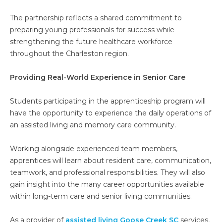
The partnership reflects a shared commitment to
preparing young professionals for success while
strengthening the future healthcare workforce
throughout the Charleston region.
Providing Real-World Experience in Senior Care
Students participating in the apprenticeship program will
have the opportunity to experience the daily operations of
an assisted living and memory care community.
Working alongside experienced team members,
apprentices will learn about resident care, communication,
teamwork, and professional responsibilities. They will also
gain insight into the many career opportunities available
within long-term care and senior living communities.
As a provider of
assisted living Goose Creek SC
services,