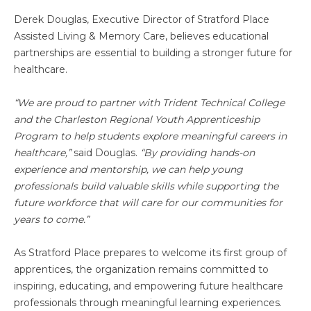
Derek Douglas, Executive Director of Stratford Place
Assisted Living & Memory Care, believes educational
partnerships are essential to building a stronger future for
healthcare.
“We are proud to partner with Trident Technical College
and the Charleston Regional Youth Apprenticeship
Program to help students explore meaningful careers in
healthcare,”
said Douglas.
“By providing hands-on
experience and mentorship, we can help young
professionals build valuable skills while supporting the
future workforce that will care for our communities for
years to come.”
As Stratford Place prepares to welcome its first group of
apprentices, the organization remains committed to
inspiring, educating, and empowering future healthcare
professionals through meaningful learning experiences.