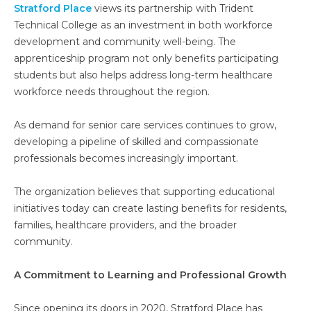
Stratford Place
views its partnership with Trident
Technical College as an investment in both workforce
development and community well-being. The
apprenticeship program not only benefits participating
students but also helps address long-term healthcare
workforce needs throughout the region.
As demand for senior care services continues to grow,
developing a pipeline of skilled and compassionate
professionals becomes increasingly important.
The organization believes that supporting educational
initiatives today can create lasting benefits for residents,
families, healthcare providers, and the broader
community.
A Commitment to Learning and Professional Growth
Since opening its doors in 2020, Stratford Place has