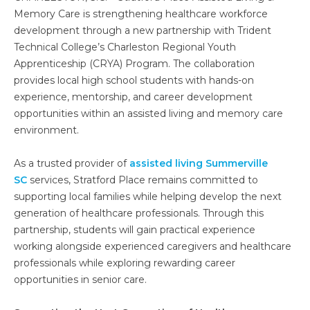
Memory Care is strengthening healthcare workforce
development through a new partnership with Trident
Technical College’s Charleston Regional Youth
Apprenticeship (CRYA) Program. The collaboration
provides local high school students with hands-on
experience, mentorship, and career development
opportunities within an assisted living and memory care
environment.
As a trusted provider of
assisted living Summerville
SC
services, Stratford Place remains committed to
supporting local families while helping develop the next
generation of healthcare professionals. Through this
partnership, students will gain practical experience
working alongside experienced caregivers and healthcare
professionals while exploring rewarding career
opportunities in senior care.