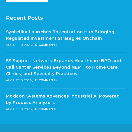
Recent Posts
Syntetika Launches Tokenization Hub Bringing
Regulated Investment Strategies Onchain
AUGUST 10, 2026
/
0 COMMENTS
SS Support Network Expands Healthcare BPO and
Call Center Services Beyond NEMT to Home Care,
Clinics, and Specialty Practices
AUGUST 10, 2026
/
0 COMMENTS
Modcon Systems Advances Industrial AI Powered
by Process Analyzers
AUGUST 10, 2026
/
0 COMMENTS