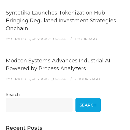
Syntetika Launches Tokenization Hub
Bringing Regulated Investment Strategies
Onchain
BY
STRATEGIQRESEARCH_UUG34L
1 HOUR
AGO
Modcon Systems Advances Industrial AI
Powered by Process Analyzers
BY
STRATEGIQRESEARCH_UUG34L
2 HOURS
AGO
Search
SEARCH
Recent Posts