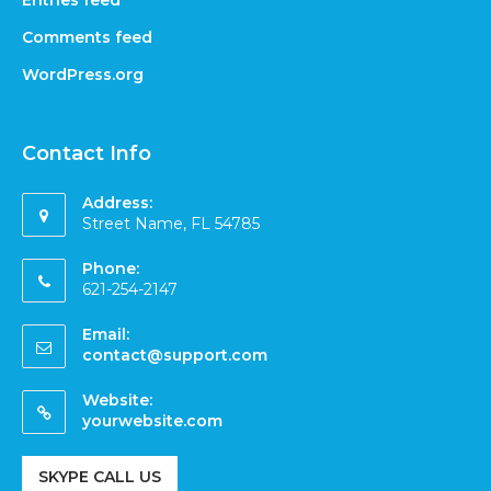
Entries feed
Comments feed
WordPress.org
Contact Info
Address:
Street Name, FL 54785
Phone:
621-254-2147
Email:
contact@support.com
Website:
yourwebsite.com
SKYPE CALL US