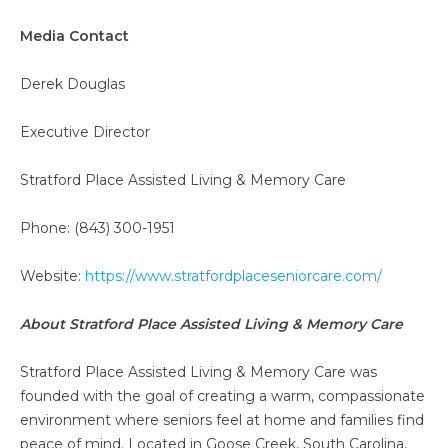
Media Contact
Derek Douglas
Executive Director
Stratford Place Assisted Living & Memory Care
Phone: (843) 300-1951
Website:
https://www.stratfordplaceseniorcare.com/
About Stratford Place Assisted Living & Memory Care
Stratford Place Assisted Living & Memory Care was
founded with the goal of creating a warm, compassionate
environment where seniors feel at home and families find
peace of mind. Located in Goose Creek, South Carolina,