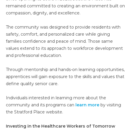
remained committed to creating an environment built on
compassion, dignity, and excellence.
The community was designed to provide residents with
safety, comfort, and personalized care while giving
families confidence and peace of mind. Those same
values extend to its approach to workforce development
and professional education.
Through mentorship and hands-on learning opportunities,
apprentices will gain exposure to the skills and values that
define quality senior care.
Individuals interested in learning more about the
community and its programs can
learn more
by visiting
the Stratford Place website.
Investing in the Healthcare Workers of Tomorrow