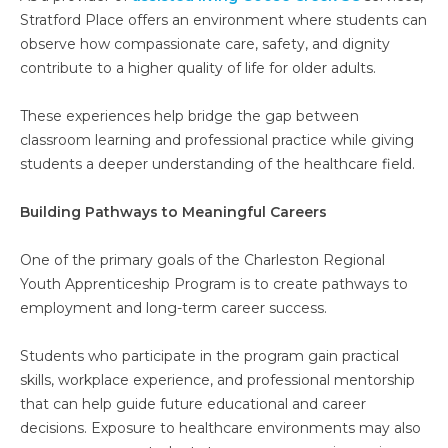
Stratford Place offers an environment where students can
observe how compassionate care, safety, and dignity
contribute to a higher quality of life for older adults.
These experiences help bridge the gap between
classroom learning and professional practice while giving
students a deeper understanding of the healthcare field.
Building Pathways to Meaningful Careers
One of the primary goals of the Charleston Regional
Youth Apprenticeship Program is to create pathways to
employment and long-term career success.
Students who participate in the program gain practical
skills, workplace experience, and professional mentorship
that can help guide future educational and career
decisions. Exposure to healthcare environments may also