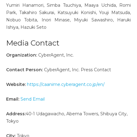
Yumiri Hanamori, Simba Tsuchiya, Maaya Uchida, Romi
Park, Takahiro Sakurai, Katsuyuki Konishi, Youji Matsuda,
Nobuo Tobita, Inori Minase, Miyuki Sawashiro, Haruki
Ishiya, Hazuki Seto
Media Contact
Organization:
CyberAgent, Inc.
Contact Person:
CyberAgent, Inc. Press Contact
Website:
https://caanime.cyberagent.co.jp/en/
Email:
Send Email
Address:
40-1 Udagawacho, Abema Towers, Shibuya City,
Tokyo
City:
Tokyo