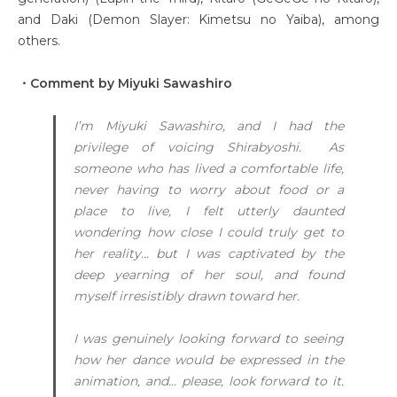
and Daki (Demon Slayer: Kimetsu no Yaiba), among
others.
・Comment by Miyuki Sawashiro
I’m Miyuki Sawashiro, and I had the
privilege of voicing Shirabyoshi. As
someone who has lived a comfortable life,
never having to worry about food or a
place to live, I felt utterly daunted
wondering how close I could truly get to
her reality… but I was captivated by the
deep yearning of her soul, and found
myself irresistibly drawn toward her.
I was genuinely looking forward to seeing
how her dance would be expressed in the
animation, and… please, look forward to it.