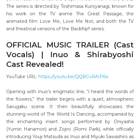
The series is directed by Toshimasa Kuroyanagi, known for
his work on the TV anime The Great Passage, the
animated film Love Me, Love Me Not, and both the TV
and theatrical versions of the Backflip!! series.
OFFICIAL MUSIC TRAILER (Cast
Vocals) | Inuo & Shirabyoshi
Cast Revealed!
YouTube URL:
https://youtu.be/QQBCvRAIP6o
Opening with Inuo’s enigmatic line, “I heard the words of
the flowers,” the trailer begins with a quiet, atmospheric
Sarugaku scene. It then beautifully showcases the
stunning world of The World Is Dancing, accompanied by
the enchanting insert songs performed by Oniyasha
(Yumiri Hanamori) and Zojiro (Romi Park), while officially
introducing Youji Matsuda as Inuo and Miyuki Sawashiro as