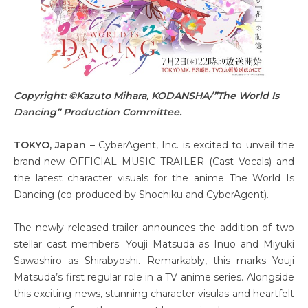
Copyright: ©Kazuto Mihara, KODANSHA/”The World Is
Dancing” Production Committee.
TOKYO, Japan
– CyberAgent, Inc. is excited to unveil the
brand-new OFFICIAL MUSIC TRAILER (Cast Vocals) and
the latest character visuals for the anime The World Is
Dancing (co-produced by Shochiku and CyberAgent).
The newly released trailer announces the addition of two
stellar cast members: Youji Matsuda as Inuo and Miyuki
Sawashiro as Shirabyoshi. Remarkably, this marks Youji
Matsuda’s first regular role in a TV anime series. Alongside
this exciting news, stunning character visulas and heartfelt