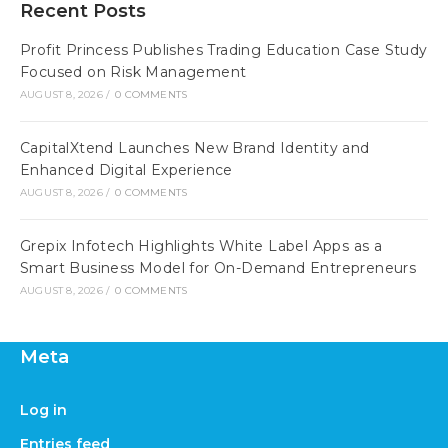
Recent Posts
Profit Princess Publishes Trading Education Case Study
Focused on Risk Management
AUGUST 8, 2026
/
0 COMMENTS
CapitalXtend Launches New Brand Identity and
Enhanced Digital Experience
AUGUST 8, 2026
/
0 COMMENTS
Grepix Infotech Highlights White Label Apps as a
Smart Business Model for On-Demand Entrepreneurs
AUGUST 8, 2026
/
0 COMMENTS
Meta
Log in
Entries feed