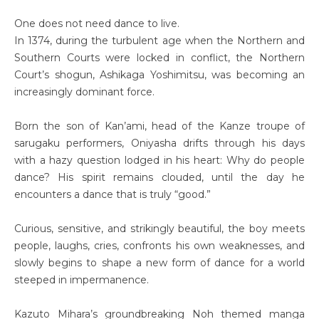
One does not need dance to live.
In 1374, during the turbulent age when the Northern and
Southern Courts were locked in conflict, the Northern
Court’s shogun, Ashikaga Yoshimitsu, was becoming an
increasingly dominant force.
Born the son of Kan’ami, head of the Kanze troupe of
sarugaku performers, Oniyasha drifts through his days
with a hazy question lodged in his heart: Why do people
dance? His spirit remains clouded, until the day he
encounters a dance that is truly “good.”
Curious, sensitive, and strikingly beautiful, the boy meets
people, laughs, cries, confronts his own weaknesses, and
slowly begins to shape a new form of dance for a world
steeped in impermanence.
Kazuto Mihara’s groundbreaking Noh themed manga