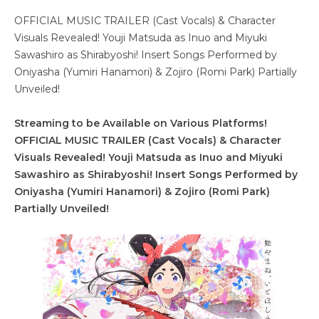
OFFICIAL MUSIC TRAILER (Cast Vocals) & Character
Visuals Revealed! Youji Matsuda as Inuo and Miyuki
Sawashiro as Shirabyoshi! Insert Songs Performed by
Oniyasha (Yumiri Hanamori) & Zojiro (Romi Park) Partially
Unveiled!
Streaming to be Available on Various Platforms!
OFFICIAL MUSIC TRAILER (Cast Vocals) & Character
Visuals Revealed! Youji Matsuda as Inuo and Miyuki
Sawashiro as Shirabyoshi! Insert Songs Performed by
Oniyasha (Yumiri Hanamori) & Zojiro (Romi Park)
Partially Unveiled!