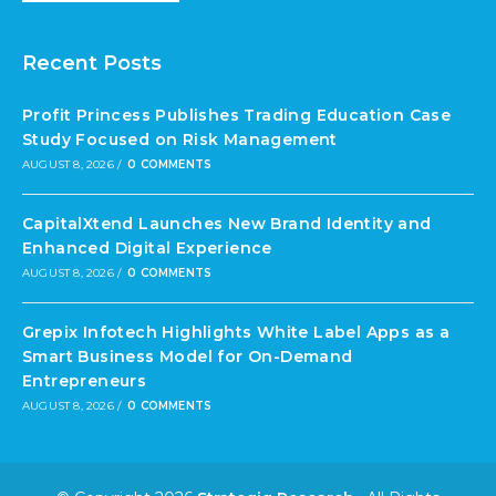
Recent Posts
Profit Princess Publishes Trading Education Case
Study Focused on Risk Management
AUGUST 8, 2026
/
0 COMMENTS
CapitalXtend Launches New Brand Identity and
Enhanced Digital Experience
AUGUST 8, 2026
/
0 COMMENTS
Grepix Infotech Highlights White Label Apps as a
Smart Business Model for On-Demand
Entrepreneurs
AUGUST 8, 2026
/
0 COMMENTS