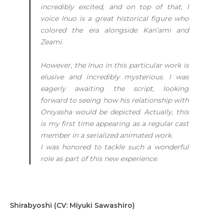
incredibly excited, and on top of that, I
voice Inuo is a great historical figure who
colored the era alongside Kan’ami and
Zeami.
However, the Inuo in this particular work is
elusive and incredibly mysterious. I was
eagerly awaiting the script, looking
forward to seeing how his relationship with
Oniyasha would be depicted. Actually, this
is my first time appearing as a regular cast
member in a serialized animated work.
I was honored to tackle such a wonderful
role as part of this new experience.
Shirabyoshi (CV: Miyuki Sawashiro)