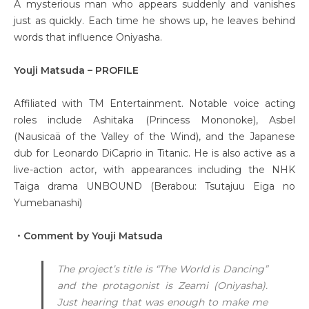
A mysterious man who appears suddenly and vanishes
just as quickly. Each time he shows up, he leaves behind
words that influence Oniyasha.
Youji Matsuda – PROFILE
Affiliated with TM Entertainment. Notable voice acting
roles include Ashitaka (Princess Mononoke), Asbel
(Nausicaä of the Valley of the Wind), and the Japanese
dub for Leonardo DiCaprio in Titanic. He is also active as a
live-action actor, with appearances including the NHK
Taiga drama UNBOUND (Berabou: Tsutajuu Eiga no
Yumebanashi)
・Comment by Youji Matsuda
The project’s title is “The World is Dancing”
and the protagonist is Zeami (Oniyasha).
Just hearing that was enough to make me