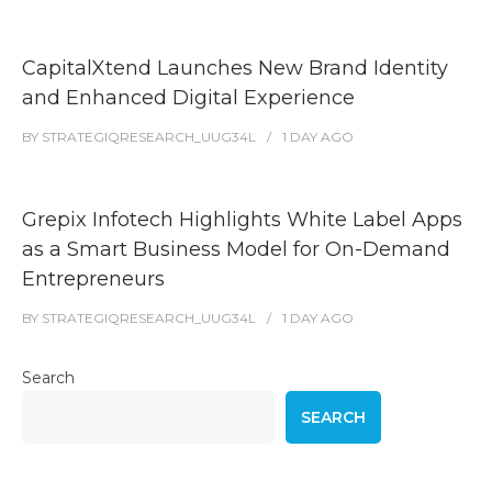
CapitalXtend Launches New Brand Identity
and Enhanced Digital Experience
BY
STRATEGIQRESEARCH_UUG34L
1 DAY
AGO
Grepix Infotech Highlights White Label Apps
as a Smart Business Model for On-Demand
Entrepreneurs
BY
STRATEGIQRESEARCH_UUG34L
1 DAY
AGO
Search
SEARCH