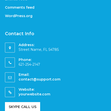
Comments feed
WordPress.org
Contact Info
Address:
Street Name, FL 54785
Phone:
621-254-2147
Email:
contact@support.com
Website:
yourwebsite.com
SKYPE CALL US