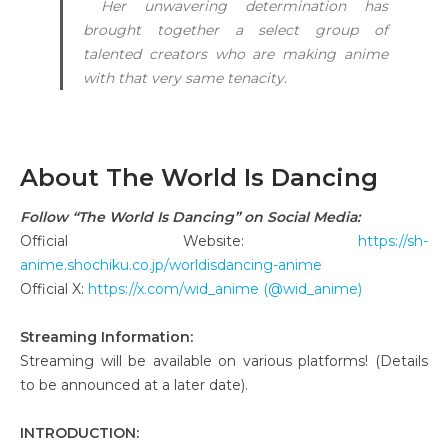
Her unwavering determination has
brought together a select group of
talented creators who are making anime
with that very same tenacity.
About The World Is Dancing
Follow “The World Is Dancing” on Social Media:
Official Website:
https://sh-
anime.shochiku.co.jp/worldisdancing-anime
Official X:
https://x.com/wid_anime (@wid_anime)
Streaming Information:
Streaming will be available on various platforms! (Details
to be announced at a later date).
INTRODUCTION: