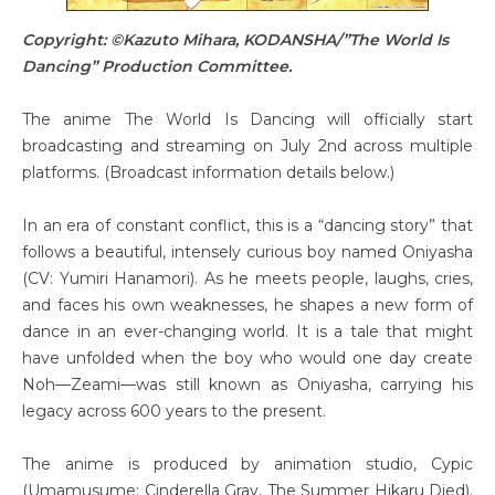
Copyright: ©Kazuto Mihara, KODANSHA/”The World Is
Dancing” Production Committee.
The anime The World Is Dancing will officially start
broadcasting and streaming on July 2nd across multiple
platforms. (Broadcast information details below.)
In an era of constant conflict, this is a “dancing story” that
follows a beautiful, intensely curious boy named Oniyasha
(CV: Yumiri Hanamori). As he meets people, laughs, cries,
and faces his own weaknesses, he shapes a new form of
dance in an ever-changing world. It is a tale that might
have unfolded when the boy who would one day create
Noh—Zeami—was still known as Oniyasha, carrying his
legacy across 600 years to the present.
The anime is produced by animation studio, Cypic
(Umamusume: Cinderella Gray, The Summer Hikaru Died).