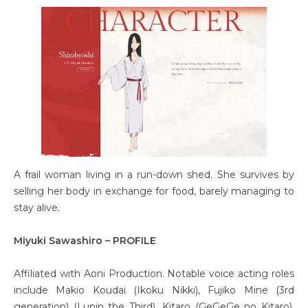
A frail woman living in a run-down shed. She survives by
selling her body in exchange for food, barely managing to
stay alive.
Miyuki Sawashiro – PROFILE
Affiliated with Aoni Production. Notable voice acting roles
include Makio Koudai (Ikoku Nikki), Fujiko Mine (3rd
generation) (Lupin the Third), Kitaro (GeGeGe no Kitaro),