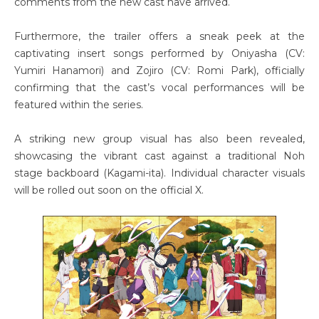
comments from the new cast have arrived.
Furthermore, the trailer offers a sneak peek at the
captivating insert songs performed by Oniyasha (CV:
Yumiri Hanamori) and Zojiro (CV: Romi Park), officially
confirming that the cast’s vocal performances will be
featured within the series.
A striking new group visual has also been revealed,
showcasing the vibrant cast against a traditional Noh
stage backboard (Kagami-ita). Individual character visuals
will be rolled out soon on the official X.