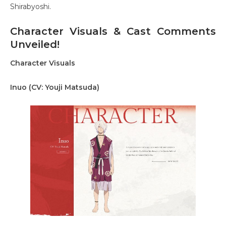
Shirabyoshi.
Character Visuals & Cast Comments
Unveiled!
Character Visuals
Inuo (CV: Youji Matsuda)