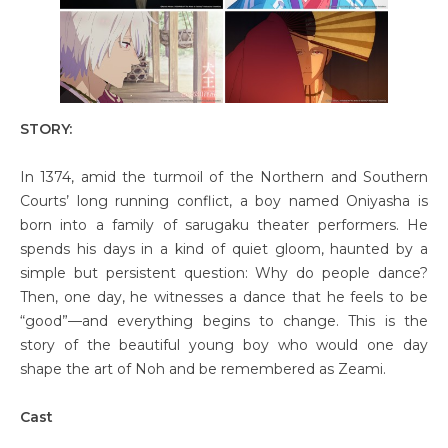
STORY:
In 1374, amid the turmoil of the Northern and Southern
Courts’ long running conflict, a boy named Oniyasha is
born into a family of sarugaku theater performers. He
spends his days in a kind of quiet gloom, haunted by a
simple but persistent question: Why do people dance?
Then, one day, he witnesses a dance that he feels to be
“good”—and everything begins to change. This is the
story of the beautiful young boy who would one day
shape the art of Noh and be remembered as Zeami.
Cast