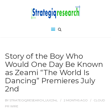
Story of the Boy Who
Would One Day Be Known
as Zeami “The World Is
Dancing” Premieres July
2nd
BY
STRATEGIQRESEARCH_UUG34L
2 MONTHS
AGO
CLOUD
PR WIRE