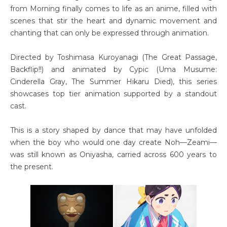
from Morning finally comes to life as an anime, filled with
scenes that stir the heart and dynamic movement and
chanting that can only be expressed through animation.
Directed by Toshimasa Kuroyanagi (The Great Passage,
Backflip!!) and animated by Cypic (Uma Musume:
Cinderella Gray, The Summer Hikaru Died), this series
showcases top tier animation supported by a standout
cast.
This is a story shaped by dance that may have unfolded
when the boy who would one day create Noh—Zeami—
was still known as Oniyasha, carried across 600 years to
the present.