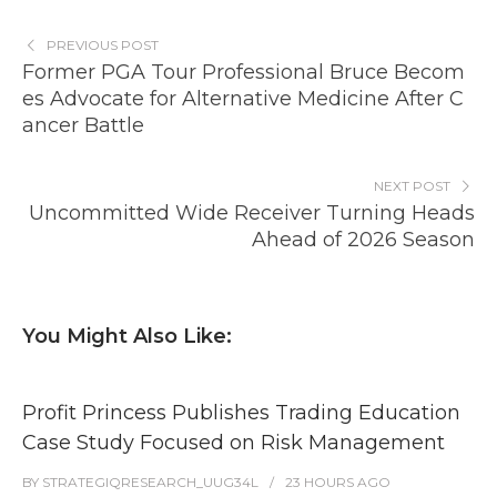
PREVIOUS POST
Former PGA Tour Professional Bruce Becom
es Advocate for Alternative Medicine After C
ancer Battle
NEXT POST
Uncommitted Wide Receiver Turning Heads
Ahead of 2026 Season
You Might Also Like:
Profit Princess Publishes Trading Education
Case Study Focused on Risk Management
BY
STRATEGIQRESEARCH_UUG34L
23 HOURS
AGO