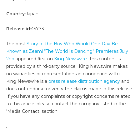
Country:
Japan
Release id:
45773
The post
Story of the Boy Who Would One Day Be
Known as Zeami “The World Is Dancing” Premieres July
2nd
appeared first on
King Newswire
. This content is
provided by a third-party source.. King Newswire makes
no warranties or representations in connection with it.
King Newswire is a
press release distribution agency
and
does not endorse or verify the claims made in this release.
If you have any complaints or copyright concerns related
to this article, please contact the company listed in the
‘Media Contact’ section