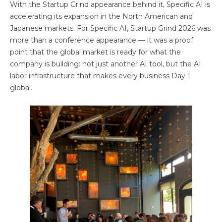
With the Startup Grind appearance behind it, Specific AI is
accelerating its expansion in the North American and
Japanese markets. For Specific AI, Startup Grind 2026 was
more than a conference appearance — it was a proof
point that the global market is ready for what the
company is building: not just another AI tool, but the AI
labor infrastructure that makes every business Day 1
global.