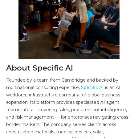
About Specific AI
Founded by a team from Cambridge and backed by
multinational consulting expertise,
Specific AI
is an AI
workforce infrastructure company for global business
expansion. Its platform provides specialized AI agent
teammates — covering sales, procurement intelligence,
and risk management — for enterprises navigating cross-
border markets. The company serves clients across
construction materials, medical devices, solar,