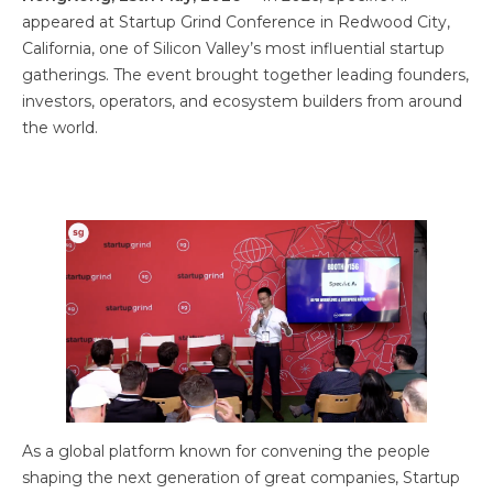
appeared at Startup Grind Conference in Redwood City,
California, one of Silicon Valley’s most influential startup
gatherings. The event brought together leading founders,
investors, operators, and ecosystem builders from around
the world.
As a global platform known for convening the people
shaping the next generation of great companies, Startup