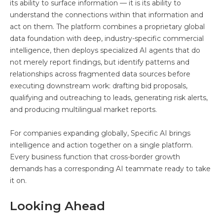
its ability to surface information — it is its ability to
understand the connections within that information and
act on them. The platform combines a proprietary global
data foundation with deep, industry-specific commercial
intelligence, then deploys specialized AI agents that do
not merely report findings, but identify patterns and
relationships across fragmented data sources before
executing downstream work: drafting bid proposals,
qualifying and outreaching to leads, generating risk alerts,
and producing multilingual market reports.
For companies expanding globally, Specific AI brings
intelligence and action together on a single platform.
Every business function that cross-border growth
demands has a corresponding AI teammate ready to take
it on.
Looking Ahead