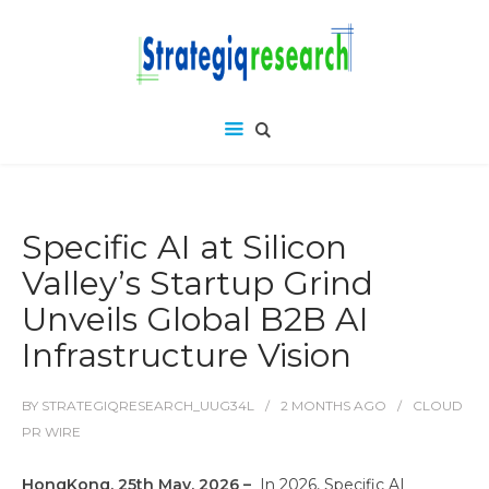
Specific AI at Silicon
Valley’s Startup Grind
Unveils Global B2B AI
Infrastructure Vision
BY
STRATEGIQRESEARCH_UUG34L
2 MONTHS
AGO
CLOUD
PR WIRE
HongKong, 25th May, 2026 –
In 2026, Specific AI