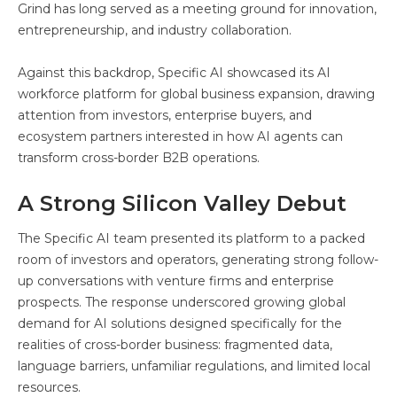
Grind has long served as a meeting ground for innovation,
entrepreneurship, and industry collaboration.
Against this backdrop, Specific AI showcased its AI
workforce platform for global business expansion, drawing
attention from investors, enterprise buyers, and
ecosystem partners interested in how AI agents can
transform cross-border B2B operations.
A Strong Silicon Valley Debut
The Specific AI team presented its platform to a packed
room of investors and operators, generating strong follow-
up conversations with venture firms and enterprise
prospects. The response underscored growing global
demand for AI solutions designed specifically for the
realities of cross-border business: fragmented data,
language barriers, unfamiliar regulations, and limited local
resources.