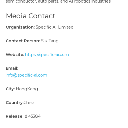
semiconductor, auto parts, and AI robotics industries.
Media Contact
Organization:
Specific AI Limited
Contact Person:
Sisi Tang
Website:
https://specific-ai.com
Email:
info@specific-ai.com
City:
HongKong
Country:
China
Release id:
45384