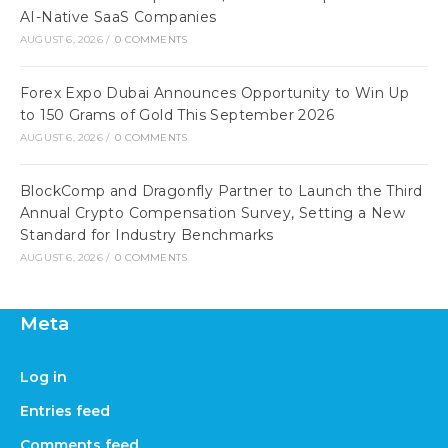
AI-Native SaaS Companies
AUGUST 6, 2026
/
0 COMMENTS
Forex Expo Dubai Announces Opportunity to Win Up
to 150 Grams of Gold This September 2026
AUGUST 6, 2026
/
0 COMMENTS
BlockComp and Dragonfly Partner to Launch the Third
Annual Crypto Compensation Survey, Setting a New
Standard for Industry Benchmarks
AUGUST 6, 2026
/
0 COMMENTS
Meta
Log in
Entries feed
Comments feed