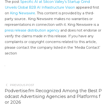
The post
Specific AI at Silicon Valley’s Startup Grind
Unveils Global B2B AI Infrastructure Vision
appeared first
on
King Newswire
. This content is provided by a third-
party source.. King Newswire makes no warranties or
representations in connection with it. King Newswire is a
press release distribution agency
and does not endorse or
verify the claims made in this release. If you have any
complaints or copyright concerns related to this article,
please contact the company listed in the ‘Media Contact’
section
PREVIOUS POST
Podvertise.fm Recognized Among the Best P
odcast Advertising Agencies and Platforms f
or 2026