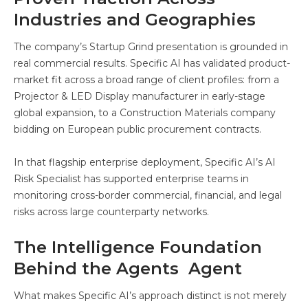
Industries and Geographies
The company’s Startup Grind presentation is grounded in
real commercial results. Specific AI has validated product-
market fit across a broad range of client profiles: from a
Projector & LED Display manufacturer in early-stage
global expansion, to a Construction Materials company
bidding on European public procurement contracts.
In that flagship enterprise deployment, Specific AI’s AI
Risk Specialist has supported enterprise teams in
monitoring cross-border commercial, financial, and legal
risks across large counterparty networks.
The Intelligence Foundation
Behind the Agents Agent
What makes Specific AI’s approach distinct is not merely