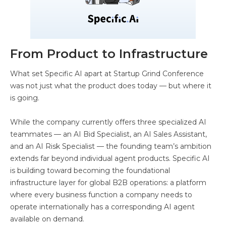
From Product to Infrastructure
What set Specific AI apart at Startup Grind Conference
was not just what the product does today — but where it
is going.
While the company currently offers three specialized AI
teammates — an AI Bid Specialist, an AI Sales Assistant,
and an AI Risk Specialist — the founding team’s ambition
extends far beyond individual agent products. Specific AI
is building toward becoming the foundational
infrastructure layer for global B2B operations: a platform
where every business function a company needs to
operate internationally has a corresponding AI agent
available on demand.