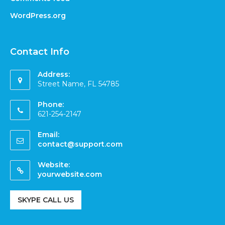
WordPress.org
Contact Info
Address:
Street Name, FL 54785
Phone:
621-254-2147
Email:
contact@support.com
Website:
yourwebsite.com
SKYPE CALL US