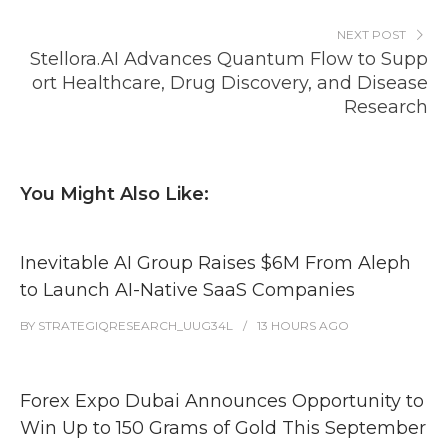
NEXT POST
Stellora.AI Advances Quantum Flow to Supp
ort Healthcare, Drug Discovery, and Disease
Research
You Might Also Like:
Inevitable AI Group Raises $6M From Aleph
to Launch AI-Native SaaS Companies
BY
STRATEGIQRESEARCH_UUG34L
13 HOURS
AGO
Forex Expo Dubai Announces Opportunity to
Win Up to 150 Grams of Gold This September