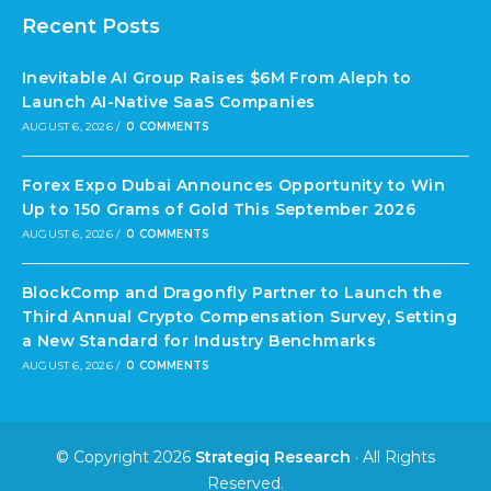
Recent Posts
Inevitable AI Group Raises $6M From Aleph to
Launch AI-Native SaaS Companies
AUGUST 6, 2026
/
0 COMMENTS
Forex Expo Dubai Announces Opportunity to Win
Up to 150 Grams of Gold This September 2026
AUGUST 6, 2026
/
0 COMMENTS
BlockComp and Dragonfly Partner to Launch the
Third Annual Crypto Compensation Survey, Setting
a New Standard for Industry Benchmarks
AUGUST 6, 2026
/
0 COMMENTS
© Copyright 2026
Strategiq Research
· All Rights
Reserved.