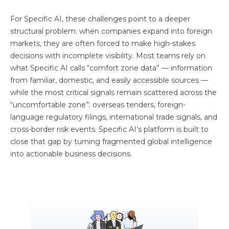
For Specific AI, these challenges point to a deeper
structural problem: when companies expand into foreign
markets, they are often forced to make high-stakes
decisions with incomplete visibility. Most teams rely on
what Specific AI calls “comfort zone data” — information
from familiar, domestic, and easily accessible sources —
while the most critical signals remain scattered across the
“uncomfortable zone”: overseas tenders, foreign-
language regulatory filings, international trade signals, and
cross-border risk events. Specific AI’s platform is built to
close that gap by turning fragmented global intelligence
into actionable business decisions.