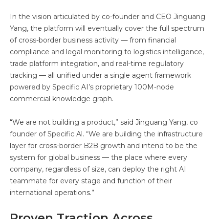
In the vision articulated by co-founder and CEO Jinguang
Yang, the platform will eventually cover the full spectrum
of cross-border business activity — from financial
compliance and legal monitoring to logistics intelligence,
trade platform integration, and real-time regulatory
tracking — all unified under a single agent framework
powered by Specific AI’s proprietary 100M-node
commercial knowledge graph.
“We are not building a product,” said Jinguang Yang, co
founder of Specific Al. “We are building the infrastructure
layer for cross-border B2B growth and intend to be the
system for global business — the place where every
company, regardless of size, can deploy the right AI
teammate for every stage and function of their
international operations.”
Proven Traction Across