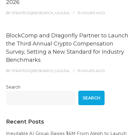
2026
BY
STRATEGIQRESEARCH_UUG34L
13 HOURS
AGO
BlockComp and Dragonfly Partner to Launch
the Third Annual Crypto Compensation
Survey, Setting a New Standard for Industry
Benchmarks
BY
STRATEGIQRESEARCH_UUG34L
15 HOURS
AGO
Search
SEARCH
Recent Posts
Inevitable AI Group Raises $6M From Aleph to Launch