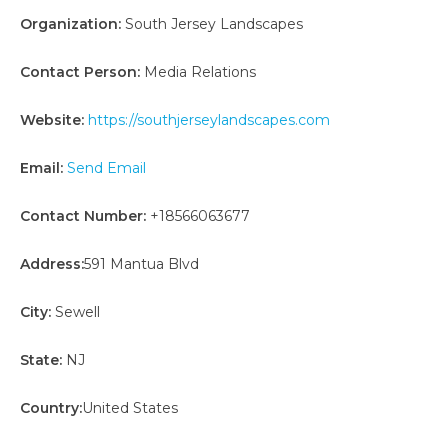
Organization:
South Jersey Landscapes
Contact Person:
Media Relations
Website:
https://southjerseylandscapes.com
Email:
Send Email
Contact Number:
+18566063677
Address:
591 Mantua Blvd
City:
Sewell
State:
NJ
Country:
United States