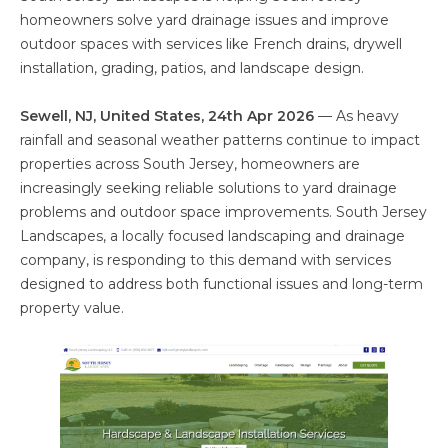
homeowners solve yard drainage issues and improve
outdoor spaces with services like French drains, drywell
installation, grading, patios, and landscape design.
Sewell, NJ, United States, 24th Apr 2026
— As heavy
rainfall and seasonal weather patterns continue to impact
properties across South Jersey, homeowners are
increasingly seeking reliable solutions to yard drainage
problems and outdoor space improvements. South Jersey
Landscapes, a locally focused landscaping and drainage
company, is responding to this demand with services
designed to address both functional issues and long-term
property value.