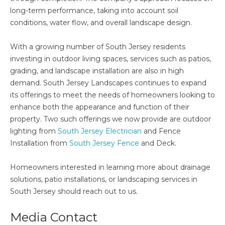
long-term performance, taking into account soil
conditions, water flow, and overall landscape design.
With a growing number of South Jersey residents
investing in outdoor living spaces, services such as patios,
grading, and landscape installation are also in high
demand. South Jersey Landscapes continues to expand
its offerings to meet the needs of homeowners looking to
enhance both the appearance and function of their
property. Two such offerings we now provide are outdoor
lighting from
South Jersey Electrician
and Fence
Installation from
South Jersey Fence
and Deck.
Homeowners interested in learning more about drainage
solutions, patio installations, or landscaping services in
South Jersey should reach out to us.
Media Contact