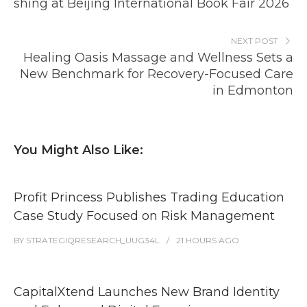
shing at Beijing International Book Fair 2026
NEXT POST
Healing Oasis Massage and Wellness Sets a
New Benchmark for Recovery-Focused Care
in Edmonton
You Might Also Like:
Profit Princess Publishes Trading Education
Case Study Focused on Risk Management
BY
STRATEGIQRESEARCH_UUG34L
21 HOURS
AGO
CapitalXtend Launches New Brand Identity