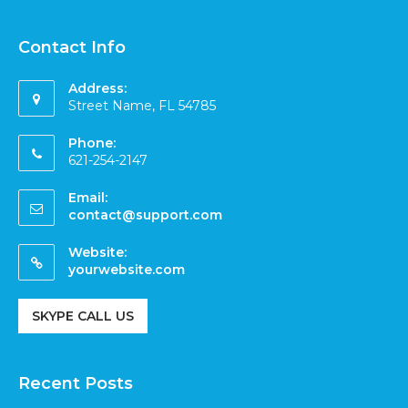
Contact Info
Address:
Street Name, FL 54785
Phone:
621-254-2147
Email:
contact@support.com
Website:
yourwebsite.com
SKYPE CALL US
Recent Posts