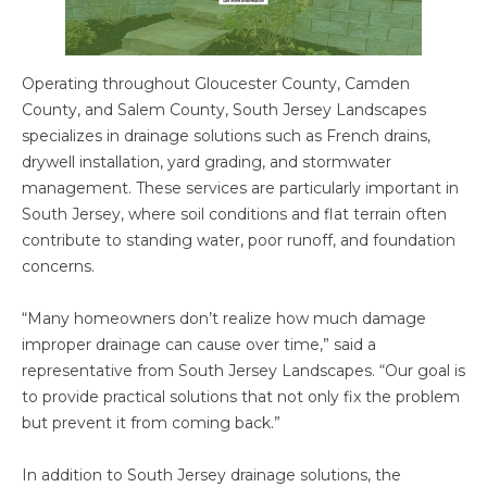
Operating throughout Gloucester County, Camden
County, and Salem County, South Jersey Landscapes
specializes in drainage solutions such as French drains,
drywell installation, yard grading, and stormwater
management. These services are particularly important in
South Jersey, where soil conditions and flat terrain often
contribute to standing water, poor runoff, and foundation
concerns.
“Many homeowners don’t realize how much damage
improper drainage can cause over time,” said a
representative from South Jersey Landscapes. “Our goal is
to provide practical solutions that not only fix the problem
but prevent it from coming back.”
In addition to South Jersey drainage solutions, the