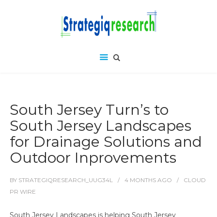
South Jersey Turn’s to
South Jersey Landscapes
for Drainage Solutions and
Outdoor Inprovements
BY
STRATEGIQRESEARCH_UUG34L
4 MONTHS
AGO
CLOUD
PR WIRE
South Jersey Landscapes is helping South Jersey