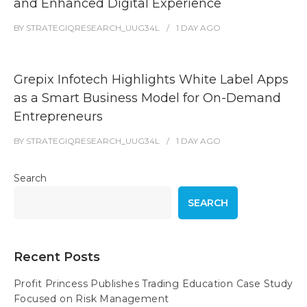
and Enhanced Digital Experience
BY
STRATEGIQRESEARCH_UUG34L
1 DAY
AGO
Grepix Infotech Highlights White Label Apps
as a Smart Business Model for On-Demand
Entrepreneurs
BY
STRATEGIQRESEARCH_UUG34L
1 DAY
AGO
Search
SEARCH
Recent Posts
Profit Princess Publishes Trading Education Case Study
Focused on Risk Management