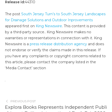
Release id:
44310
The post
South Jersey Turn’s to South Jersey Landscapes
for Drainage Solutions and Outdoor Inprovements
appeared first on
King Newswire
. This content is provided
by a third-party source.. King Newswire makes no
warranties or representations in connection with it. King
Newswire is a
press release distribution agency
and does
not endorse or verify the claims made in this release. If
you have any complaints or copyright concerns related to
this article, please contact the company listed in the
‘Media Contact’ section
PREVIOUS POST
Explora Books Represents Independent Publi