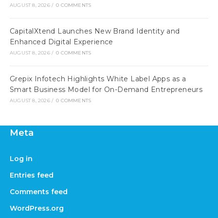
AUGUST 8, 2026
/
0 COMMENTS
CapitalXtend Launches New Brand Identity and
Enhanced Digital Experience
AUGUST 8, 2026
/
0 COMMENTS
Grepix Infotech Highlights White Label Apps as a
Smart Business Model for On-Demand Entrepreneurs
AUGUST 8, 2026
/
0 COMMENTS
Meta
Log in
Entries feed
Comments feed
WordPress.org