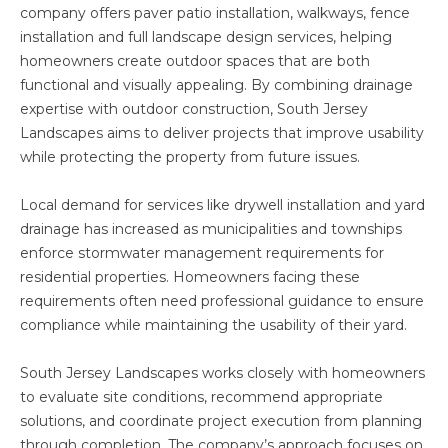
company offers paver patio installation, walkways, fence
installation and full landscape design services, helping
homeowners create outdoor spaces that are both
functional and visually appealing. By combining drainage
expertise with outdoor construction, South Jersey
Landscapes aims to deliver projects that improve usability
while protecting the property from future issues.
Local demand for services like drywell installation and yard
drainage has increased as municipalities and townships
enforce stormwater management requirements for
residential properties. Homeowners facing these
requirements often need professional guidance to ensure
compliance while maintaining the usability of their yard.
South Jersey Landscapes works closely with homeowners
to evaluate site conditions, recommend appropriate
solutions, and coordinate project execution from planning
through completion. The company’s approach focuses on