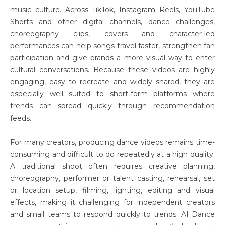
music culture. Across TikTok, Instagram Reels, YouTube
Shorts and other digital channels, dance challenges,
choreography clips, covers and character-led
performances can help songs travel faster, strengthen fan
participation and give brands a more visual way to enter
cultural conversations. Because these videos are highly
engaging, easy to recreate and widely shared, they are
especially well suited to short-form platforms where
trends can spread quickly through recommendation
feeds.
For many creators, producing dance videos remains time-
consuming and difficult to do repeatedly at a high quality.
A traditional shoot often requires creative planning,
choreography, performer or talent casting, rehearsal, set
or location setup, filming, lighting, editing and visual
effects, making it challenging for independent creators
and small teams to respond quickly to trends. AI Dance