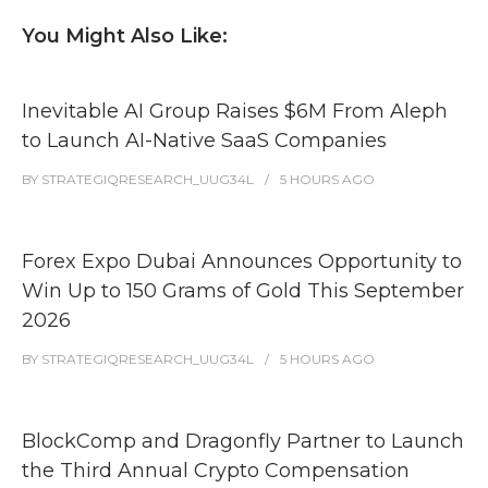
You Might Also Like:
Inevitable AI Group Raises $6M From Aleph
to Launch AI-Native SaaS Companies
BY
STRATEGIQRESEARCH_UUG34L
5 HOURS
AGO
Forex Expo Dubai Announces Opportunity to
Win Up to 150 Grams of Gold This September
2026
BY
STRATEGIQRESEARCH_UUG34L
5 HOURS
AGO
BlockComp and Dragonfly Partner to Launch
the Third Annual Crypto Compensation