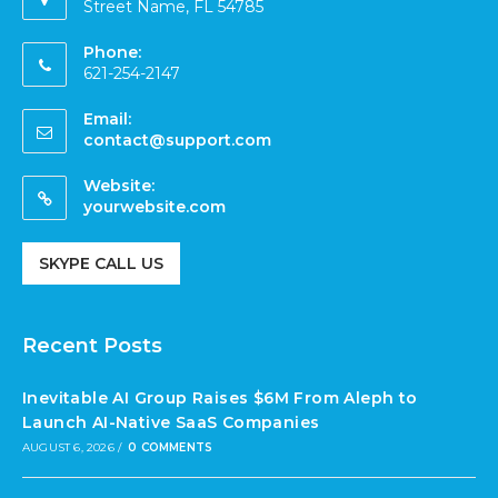
Street Name, FL 54785
Phone:
621-254-2147
Email:
contact@support.com
Website:
yourwebsite.com
SKYPE CALL US
Recent Posts
Inevitable AI Group Raises $6M From Aleph to
Launch AI-Native SaaS Companies
AUGUST 6, 2026
/
0 COMMENTS