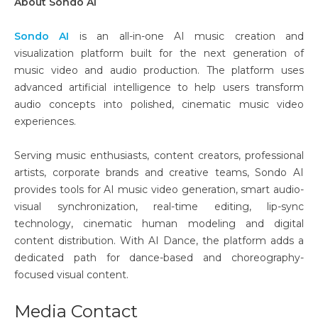
About Sondo AI
Sondo AI
is an all-in-one AI music creation and
visualization platform built for the next generation of
music video and audio production. The platform uses
advanced artificial intelligence to help users transform
audio concepts into polished, cinematic music video
experiences.
Serving music enthusiasts, content creators, professional
artists, corporate brands and creative teams, Sondo AI
provides tools for AI music video generation, smart audio-
visual synchronization, real-time editing, lip-sync
technology, cinematic human modeling and digital
content distribution. With AI Dance, the platform adds a
dedicated path for dance-based and choreography-
focused visual content.
Media Contact