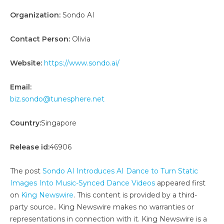
Organization:
Sondo AI
Contact Person:
Olivia
Website:
https://www.sondo.ai/
Email:
biz.sondo@tunesphere.net
Country:
Singapore
Release id:
46906
The post
Sondo AI Introduces AI Dance to Turn Static
Images Into Music-Synced Dance Videos
appeared first
on
King Newswire
. This content is provided by a third-
party source.. King Newswire makes no warranties or
representations in connection with it. King Newswire is a