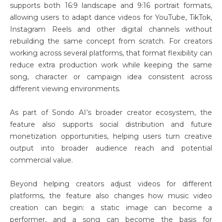
supports both 16:9 landscape and 9:16 portrait formats,
allowing users to adapt dance videos for YouTube, TikTok,
Instagram Reels and other digital channels without
rebuilding the same concept from scratch. For creators
working across several platforms, that format flexibility can
reduce extra production work while keeping the same
song, character or campaign idea consistent across
different viewing environments.
As part of Sondo AI’s broader creator ecosystem, the
feature also supports social distribution and future
monetization opportunities, helping users turn creative
output into broader audience reach and potential
commercial value.
Beyond helping creators adjust videos for different
platforms, the feature also changes how music video
creation can begin: a static image can become a
performer, and a song can become the basis for