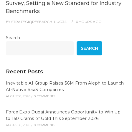
Survey, Setting a New Standard for Industry
Benchmarks
BY
STRATEGIQRESEARCH_UUG34L
6 HOURS
AGO
Search
SEARCH
Recent Posts
Inevitable AI Group Raises $6M From Aleph to Launch
AI-Native SaaS Companies
AUGUST 6, 2026
/
0 COMMENTS
Forex Expo Dubai Announces Opportunity to Win Up
to 150 Grams of Gold This September 2026
AUGUST 6, 2026
/
0 COMMENTS