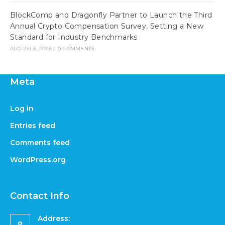
BlockComp and Dragonfly Partner to Launch the Third
Annual Crypto Compensation Survey, Setting a New
Standard for Industry Benchmarks
AUGUST 6, 2026
/
0 COMMENTS
Meta
Log in
Entries feed
Comments feed
WordPress.org
Contact Info
Address: