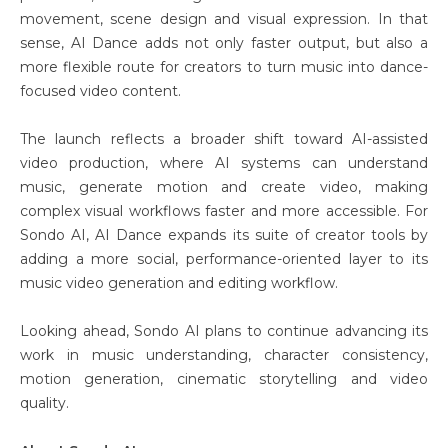
movement, scene design and visual expression. In that
sense, AI Dance adds not only faster output, but also a
more flexible route for creators to turn music into dance-
focused video content.
The launch reflects a broader shift toward AI-assisted
video production, where AI systems can understand
music, generate motion and create video, making
complex visual workflows faster and more accessible. For
Sondo AI, AI Dance expands its suite of creator tools by
adding a more social, performance-oriented layer to its
music video generation and editing workflow.
Looking ahead, Sondo AI plans to continue advancing its
work in music understanding, character consistency,
motion generation, cinematic storytelling and video
quality.