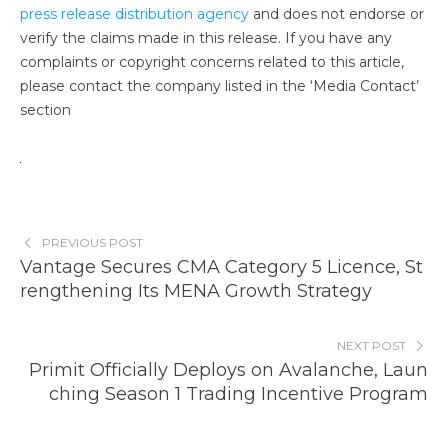
press release distribution agency
and does not endorse or
verify the claims made in this release. If you have any
complaints or copyright concerns related to this article,
please contact the company listed in the ‘Media Contact’
section
PREVIOUS POST
Vantage Secures CMA Category 5 Licence, St
rengthening Its MENA Growth Strategy
NEXT POST
Primit Officially Deploys on Avalanche, Laun
ching Season 1 Trading Incentive Program