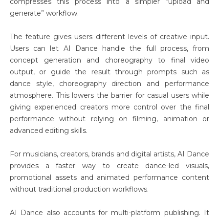
compresses this process into a simpler “upload and
generate” workflow.
The feature gives users different levels of creative input.
Users can let AI Dance handle the full process, from
concept generation and choreography to final video
output, or guide the result through prompts such as
dance style, choreography direction and performance
atmosphere. This lowers the barrier for casual users while
giving experienced creators more control over the final
performance without relying on filming, animation or
advanced editing skills.
For musicians, creators, brands and digital artists, AI Dance
provides a faster way to create dance-led visuals,
promotional assets and animated performance content
without traditional production workflows.
AI Dance also accounts for multi-platform publishing. It