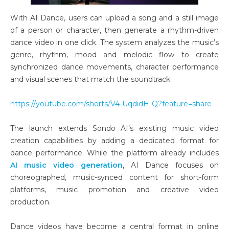
With AI Dance, users can upload a song and a still image
of a person or character, then generate a rhythm-driven
dance video in one click. The system analyzes the music’s
genre, rhythm, mood and melodic flow to create
synchronized dance movements, character performance
and visual scenes that match the soundtrack.
https://youtube.com/shorts/V4-UqdidH-Q?feature=share
The launch extends Sondo AI’s existing music video
creation capabilities by adding a dedicated format for
dance performance. While the platform already includes
AI music video generation
, AI Dance focuses on
choreographed, music-synced content for short-form
platforms, music promotion and creative video
production.
Dance videos have become a central format in online