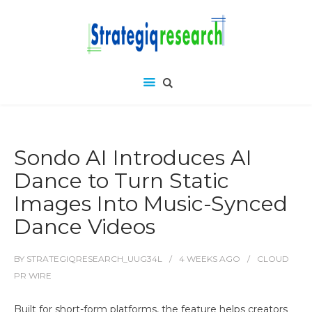
Sondo AI Introduces AI
Dance to Turn Static
Images Into Music-Synced
Dance Videos
BY
STRATEGIQRESEARCH_UUG34L
4 WEEKS
AGO
CLOUD
PR WIRE
Built for short-form platforms, the feature helps creators