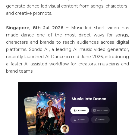
generate dance-led visual content from songs, characters
and creative prompts.
Singapore, 8th Jul 2026 –
Music-led short video has
made dance one of the most direct ways for songs,
characters and brands to reach audiences across digital
platforms. Sondo AI, a leading AI music video generator,
recently launched AI Dance in mid-June 2026, introducing
a faster AI-assisted workflow for creators, musicians and
brand teams.