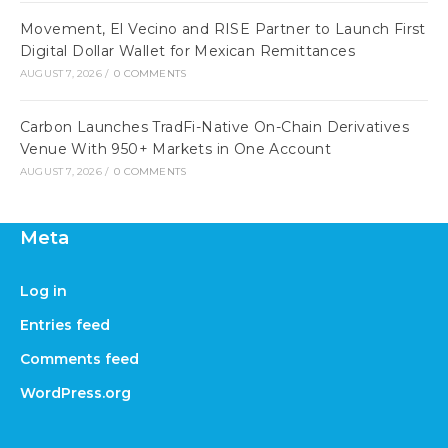
Movement, El Vecino and RISE Partner to Launch First
Digital Dollar Wallet for Mexican Remittances
AUGUST 7, 2026
/
0 COMMENTS
Carbon Launches TradFi-Native On-Chain Derivatives
Venue With 950+ Markets in One Account
AUGUST 7, 2026
/
0 COMMENTS
Meta
Log in
Entries feed
Comments feed
WordPress.org