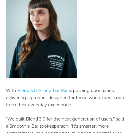
With
Blend 3.0, Smoothie Bar
is pushing boundaries,
delivering a product designed for those who expect more
from their everyday experience.
“We built Blend 3.0 for the next generation of users,” said
a Smoothie Bar spokesperson. “It’s smarter, more