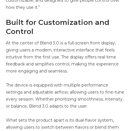
customizable, and designed to give people control over
how they use it.”
Built for Customization and
Control
At the center of Blend 3.0 is a full-screen front display,
giving users a modern, interactive interface that feels
intuitive from the first use. The display offers real-time
feedback and simplifies control, making the experience
more engaging and seamless.
The device is equipped with multiple performance
settings and adjustable airflow, allowing users to fine-tune
every session. Whether prioritizing smoothness, intensity,
or balance, Blend 3.0 adapts to the user.
What sets the product apart is its dual-flavor system,
allowing users to switch between flavors or blend them