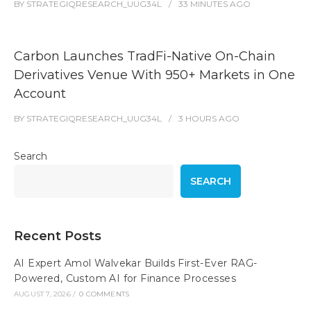
BY
STRATEGIQRESEARCH_UUG34L
33 MINUTES
AGO
Carbon Launches TradFi-Native On-Chain
Derivatives Venue With 950+ Markets in One
Account
BY
STRATEGIQRESEARCH_UUG34L
3 HOURS
AGO
Search
SEARCH
Recent Posts
AI Expert Amol Walvekar Builds First-Ever RAG-
Powered, Custom AI for Finance Processes
AUGUST 7, 2026
/
0 COMMENTS