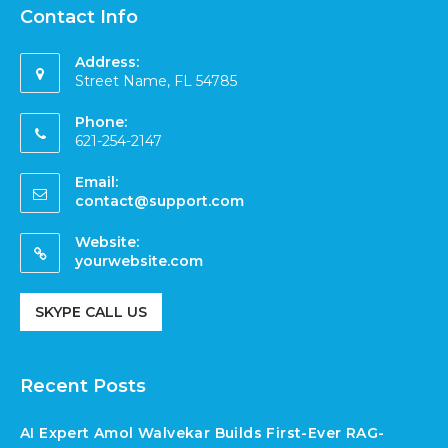
Contact Info
Address:
Street Name, FL 54785
Phone:
621-254-2147
Email:
contact@support.com
Website:
yourwebsite.com
SKYPE CALL US
Recent Posts
AI Expert Amol Walvekar Builds First-Ever RAG-