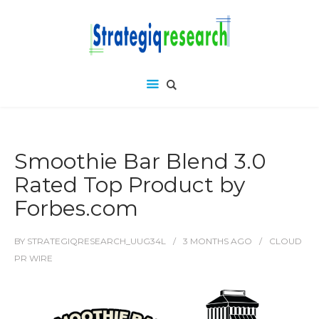
Smoothie Bar Blend 3.0
Rated Top Product by
Forbes.com
BY
STRATEGIQRESEARCH_UUG34L
3 MONTHS
AGO
CLOUD
PR WIRE