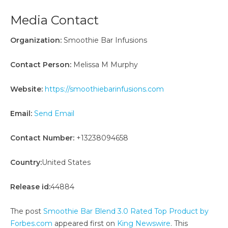
Media Contact
Organization:
Smoothie Bar Infusions
Contact Person:
Melissa M Murphy
Website:
https://smoothiebarinfusions.com
Email:
Send Email
Contact Number:
+13238094658
Country:
United States
Release id:
44884
The post
Smoothie Bar Blend 3.0 Rated Top Product by
Forbes.com
appeared first on
King Newswire
. This