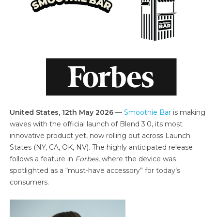
United States, 12th May 2026
—
Smoothie Bar
is making
waves with the official launch of Blend 3.0, its most
innovative product yet, now rolling out across Launch
States (NY, CA, OK, NV). The highly anticipated release
follows a feature in
Forbes
, where the device was
spotlighted as a “must-have accessory” for today’s
consumers.