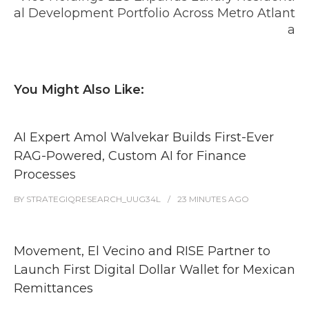
al Development Portfolio Across Metro Atlant
a
You Might Also Like:
AI Expert Amol Walvekar Builds First-Ever
RAG-Powered, Custom AI for Finance
Processes
BY
STRATEGIQRESEARCH_UUG34L
23 MINUTES
AGO
Movement, El Vecino and RISE Partner to
Launch First Digital Dollar Wallet for Mexican
Remittances