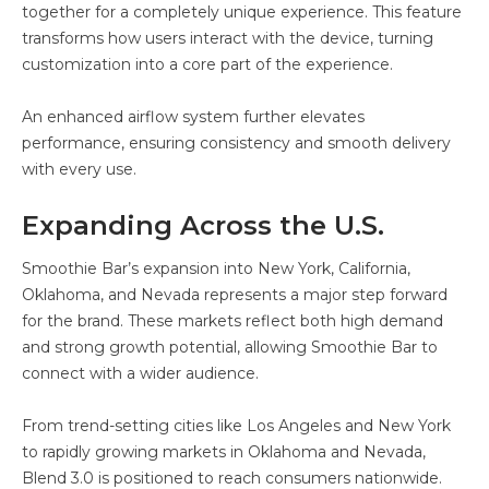
together for a completely unique experience. This feature
transforms how users interact with the device, turning
customization into a core part of the experience.
An enhanced airflow system further elevates
performance, ensuring consistency and smooth delivery
with every use.
Expanding Across the U.S.
Smoothie Bar’s expansion into New York, California,
Oklahoma, and Nevada represents a major step forward
for the brand. These markets reflect both high demand
and strong growth potential, allowing Smoothie Bar to
connect with a wider audience.
From trend-setting cities like Los Angeles and New York
to rapidly growing markets in Oklahoma and Nevada,
Blend 3.0 is positioned to reach consumers nationwide.