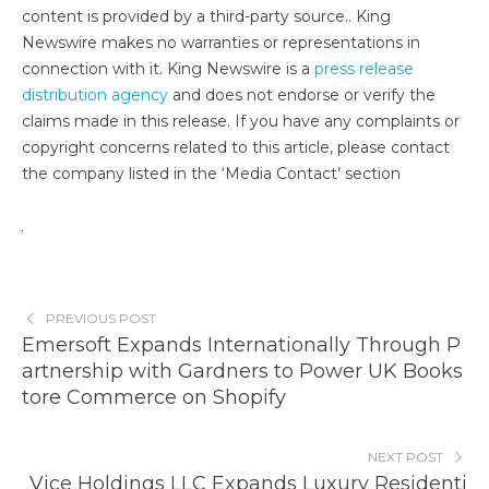
content is provided by a third-party source.. King
Newswire makes no warranties or representations in
connection with it. King Newswire is a
press release
distribution agency
and does not endorse or verify the
claims made in this release. If you have any complaints or
copyright concerns related to this article, please contact
the company listed in the ‘Media Contact’ section
PREVIOUS POST
Emersoft Expands Internationally Through P
artnership with Gardners to Power UK Books
tore Commerce on Shopify
NEXT POST
Vice Holdings LLC Expands Luxury Residenti