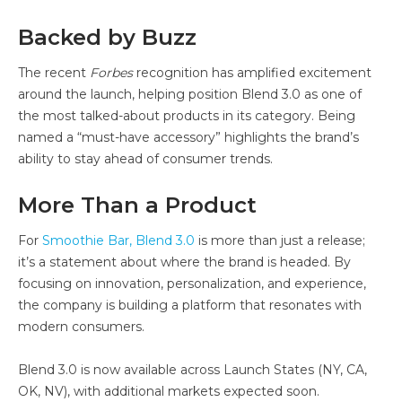
Backed by Buzz
The recent
Forbes
recognition has amplified excitement
around the launch, helping position Blend 3.0 as one of
the most talked-about products in its category. Being
named a “must-have accessory” highlights the brand’s
ability to stay ahead of consumer trends.
More Than a Product
For
Smoothie Bar, Blend 3.0
is more than just a release;
it’s a statement about where the brand is headed. By
focusing on innovation, personalization, and experience,
the company is building a platform that resonates with
modern consumers.
Blend 3.0 is now available across Launch States (NY, CA,
OK, NV), with additional markets expected soon.