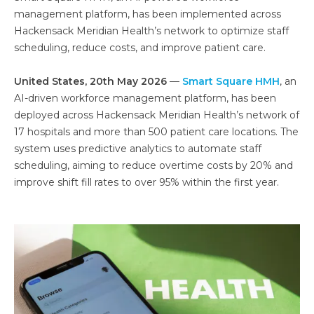
management platform, has been implemented across
Hackensack Meridian Health’s network to optimize staff
scheduling, reduce costs, and improve patient care.
United States, 20th May 2026
—
Smart Square HMH
, an
AI-driven workforce management platform, has been
deployed across Hackensack Meridian Health’s network of
17 hospitals and more than 500 patient care locations. The
system uses predictive analytics to automate staff
scheduling, aiming to reduce overtime costs by 20% and
improve shift fill rates to over 95% within the first year.