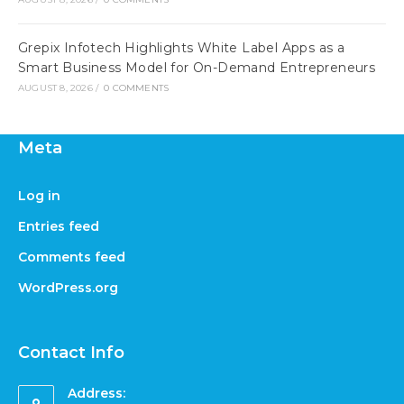
Grepix Infotech Highlights White Label Apps as a
Smart Business Model for On-Demand Entrepreneurs
AUGUST 8, 2026
/
0 COMMENTS
Meta
Log in
Entries feed
Comments feed
WordPress.org
Contact Info
Address: