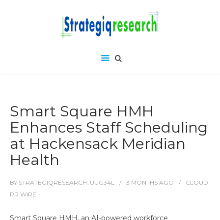
Smart Square HMH
Enhances Staff Scheduling
at Hackensack Meridian
Health
BY
STRATEGIQRESEARCH_UUG34L
3 MONTHS
AGO
CLOUD
PR WIRE
Smart Square HMH, an AI-powered workforce