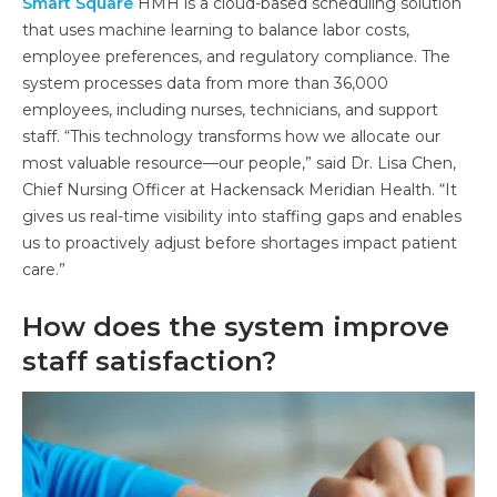
Smart Square
HMH is a cloud-based scheduling solution
that uses machine learning to balance labor costs,
employee preferences, and regulatory compliance. The
system processes data from more than 36,000
employees, including nurses, technicians, and support
staff. “This technology transforms how we allocate our
most valuable resource—our people,” said Dr. Lisa Chen,
Chief Nursing Officer at Hackensack Meridian Health. “It
gives us real-time visibility into staffing gaps and enables
us to proactively adjust before shortages impact patient
care.”
How does the system improve
staff satisfaction?