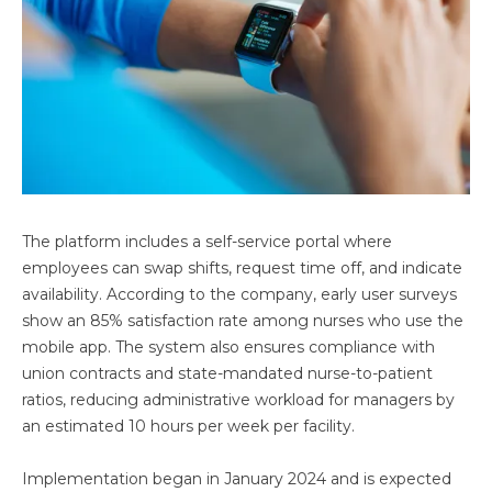
The platform includes a self-service portal where
employees can swap shifts, request time off, and indicate
availability. According to the company, early user surveys
show an 85% satisfaction rate among nurses who use the
mobile app. The system also ensures compliance with
union contracts and state-mandated nurse-to-patient
ratios, reducing administrative workload for managers by
an estimated 10 hours per week per facility.
Implementation began in January 2024 and is expected