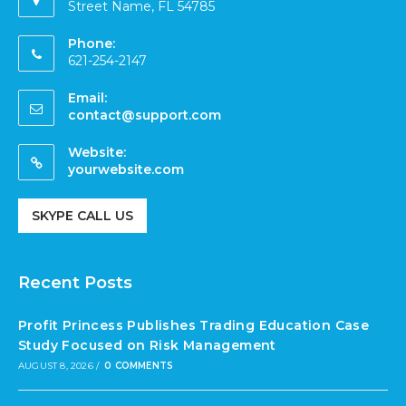
Street Name, FL 54785
Phone:
621-254-2147
Email:
contact@support.com
Website:
yourwebsite.com
SKYPE CALL US
Recent Posts
Profit Princess Publishes Trading Education Case
Study Focused on Risk Management
AUGUST 8, 2026
/
0 COMMENTS