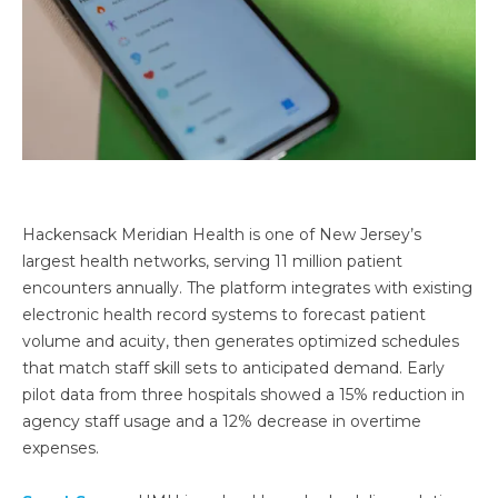
Hackensack Meridian Health is one of New Jersey’s
largest health networks, serving 11 million patient
encounters annually. The platform integrates with existing
electronic health record systems to forecast patient
volume and acuity, then generates optimized schedules
that match staff skill sets to anticipated demand. Early
pilot data from three hospitals showed a 15% reduction in
agency staff usage and a 12% decrease in overtime
expenses.