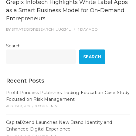
Grepix Infotech Highlights White Label Apps
as a Smart Business Model for On-Demand
Entrepreneurs
BY
STRATEGIQRESEARCH_UUG34L
1 DAY
AGO
Search
SEARCH
Recent Posts
Profit Princess Publishes Trading Education Case Study
Focused on Risk Management
AUGUST 8, 2026
/
0 COMMENTS
CapitalXtend Launches New Brand Identity and
Enhanced Digital Experience
AUGUST 8, 2026
/
0 COMMENTS