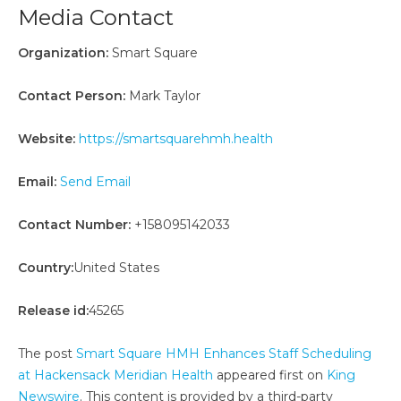
Media Contact
Organization:
Smart Square
Contact Person:
Mark Taylor
Website:
https://smartsquarehmh.health
Email:
Send Email
Contact Number:
+158095142033
Country:
United States
Release id:
45265
The post
Smart Square HMH Enhances Staff Scheduling
at Hackensack Meridian Health
appeared first on
King
Newswire
. This content is provided by a third-party