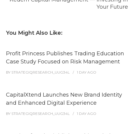
Your Future
You Might Also Like:
Profit Princess Publishes Trading Education
Case Study Focused on Risk Management
BY
STRATEGIQRESEARCH_UUG34L
1 DAY
AGO
CapitalXtend Launches New Brand Identity
and Enhanced Digital Experience
BY
STRATEGIQRESEARCH_UUG34L
1 DAY
AGO