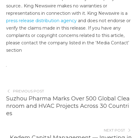
source.. King Newswire makes no warranties or
representations in connection with it. King Newswire is a
press release distribution agency
and does not endorse or
verify the claims made in this release. If you have any
complaints or copyright concerns related to this article,
please contact the company listed in the ‘Media Contact’
section
PREVIOUS POST
Suzhou Pharma Marks Over 500 Global Clea
nroom and HVAC Projects Across 30 Countri
es
NEXT POST
Kedem Capital Management — Investing in