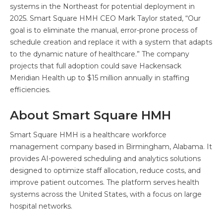
systems in the Northeast for potential deployment in
2025. Smart Square HMH CEO Mark Taylor stated, “Our
goal is to eliminate the manual, error-prone process of
schedule creation and replace it with a system that adapts
to the dynamic nature of healthcare.” The company
projects that full adoption could save Hackensack
Meridian Health up to $15 million annually in staffing
efficiencies.
About Smart Square HMH
Smart Square HMH is a healthcare workforce
management company based in Birmingham, Alabama. It
provides AI-powered scheduling and analytics solutions
designed to optimize staff allocation, reduce costs, and
improve patient outcomes. The platform serves health
systems across the United States, with a focus on large
hospital networks.