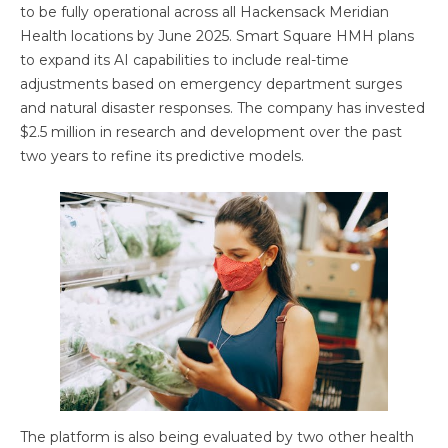
to be fully operational across all Hackensack Meridian
Health locations by June 2025. Smart Square HMH plans
to expand its AI capabilities to include real-time
adjustments based on emergency department surges
and natural disaster responses. The company has invested
$2.5 million in research and development over the past
two years to refine its predictive models.
The platform is also being evaluated by two other health