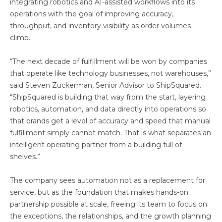
integrating robotics and AI-assisted workflows into its
operations with the goal of improving accuracy,
throughput, and inventory visibility as order volumes
climb.
“The next decade of fulfillment will be won by companies
that operate like technology businesses, not warehouses,”
said Steven Zuckerman, Senior Advisor to ShipSquared.
“ShipSquared is building that way from the start, layering
robotics, automation, and data directly into operations so
that brands get a level of accuracy and speed that manual
fulfillment simply cannot match. That is what separates an
intelligent operating partner from a building full of
shelves.”
The company sees automation not as a replacement for
service, but as the foundation that makes hands-on
partnership possible at scale, freeing its team to focus on
the exceptions, the relationships, and the growth planning