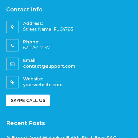
Contact Info
Address:
Street Name, FL 54785
Phone:
621-254-2147
Email:
contact@support.com
Website:
yourwebsite.com
SKYPE CALL US
Recent Posts
AI Expert Amol Walvekar Builds First-Ever RAG-