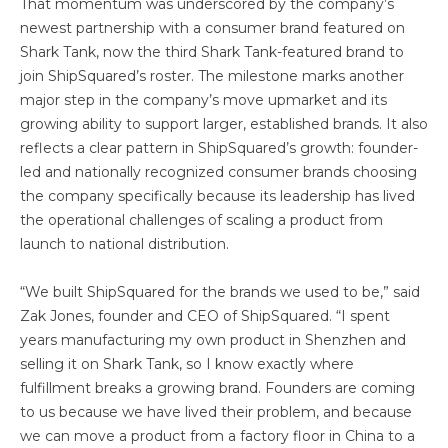
That momentum was underscored by the company’s
newest partnership with a consumer brand featured on
Shark Tank, now the third Shark Tank-featured brand to
join ShipSquared’s roster. The milestone marks another
major step in the company’s move upmarket and its
growing ability to support larger, established brands. It also
reflects a clear pattern in ShipSquared’s growth: founder-
led and nationally recognized consumer brands choosing
the company specifically because its leadership has lived
the operational challenges of scaling a product from
launch to national distribution.
“We built ShipSquared for the brands we used to be,” said
Zak Jones, founder and CEO of ShipSquared. “I spent
years manufacturing my own product in Shenzhen and
selling it on Shark Tank, so I know exactly where
fulfillment breaks a growing brand. Founders are coming
to us because we have lived their problem, and because
we can move a product from a factory floor in China to a