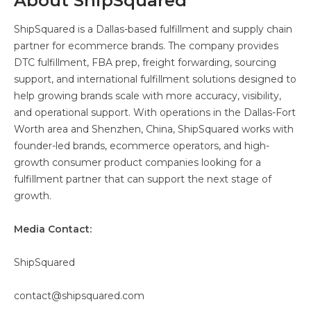
About ShipSquared
ShipSquared is a Dallas-based fulfillment and supply chain
partner for ecommerce brands. The company provides
DTC fulfillment, FBA prep, freight forwarding, sourcing
support, and international fulfillment solutions designed to
help growing brands scale with more accuracy, visibility,
and operational support. With operations in the Dallas-Fort
Worth area and Shenzhen, China, ShipSquared works with
founder-led brands, ecommerce operators, and high-
growth consumer product companies looking for a
fulfillment partner that can support the next stage of
growth.
Media Contact:
ShipSquared
contact@shipsquared.com