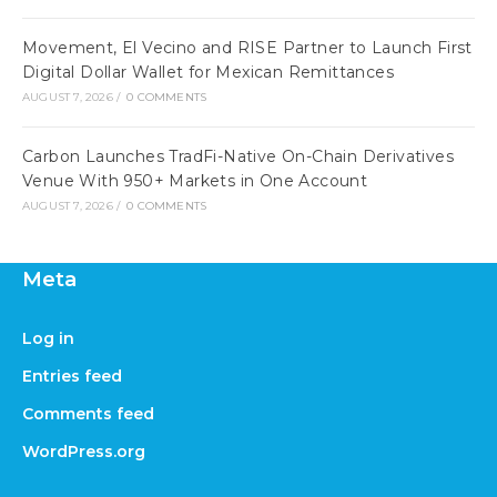
Movement, El Vecino and RISE Partner to Launch First
Digital Dollar Wallet for Mexican Remittances
AUGUST 7, 2026
/
0 COMMENTS
Carbon Launches TradFi-Native On-Chain Derivatives
Venue With 950+ Markets in One Account
AUGUST 7, 2026
/
0 COMMENTS
Meta
Log in
Entries feed
Comments feed
WordPress.org