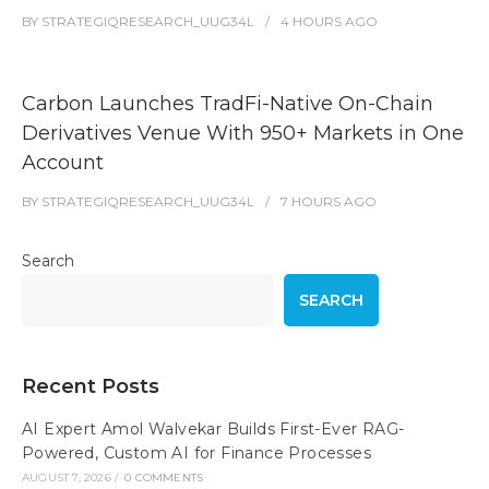
BY
STRATEGIQRESEARCH_UUG34L
4 HOURS
AGO
Carbon Launches TradFi-Native On-Chain
Derivatives Venue With 950+ Markets in One
Account
BY
STRATEGIQRESEARCH_UUG34L
7 HOURS
AGO
Search
SEARCH
Recent Posts
AI Expert Amol Walvekar Builds First-Ever RAG-
Powered, Custom AI for Finance Processes
AUGUST 7, 2026
/
0 COMMENTS