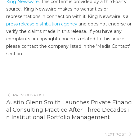
King Newswire
. This content is provided by a third-party
source.. King Newswire makes no warranties or
representations in connection with it. King Newswire is a
press release distribution agency
and does not endorse or
verify the claims made in this release. If you have any
complaints or copyright concerns related to this article,
please contact the company listed in the ‘Media Contact’
section
PREVIOUS POST
Austin Glenn Smith Launches Private Financi
al Consulting Practice After Three Decades i
n Institutional Portfolio Management
NEXT POST