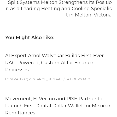
Split Systems Melton Strengthens Its Positio
n as a Leading Heating and Cooling Specialis
t in Melton, Victoria
You Might Also Like:
AI Expert Amol Walvekar Builds First-Ever
RAG-Powered, Custom AI for Finance
Processes
BY
STRATEGIQRESEARCH_UUG34L
4 HOURS
AGO
Movement, El Vecino and RISE Partner to
Launch First Digital Dollar Wallet for Mexican
Remittances