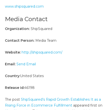
www.shipsquared.com
Media Contact
Organization:
ShipSquared
Contact Person:
Media Team
Website:
http://shipsquared.com/
Email:
Send Email
Country:
United States
Release id:
46198
The post
ShipSquared’s Rapid Growth Establishes It as a
Rising Force in Ecommerce Fulfillment
appeared first on