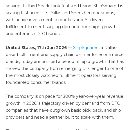
serving its third Shark Tank-featured brand, ShipSquared is
scaling fast across its Dallas and Shenzhen operations,
with active investment in robotics and AI-driven
fulfillment to meet surging demand from high-growth
and enterprise DTC brands.
United States, 17th Jun 2026
—
ShipSquared
, a Dallas-
based fulfillment and supply chain partner for ecommerce
brands, today announced a period of rapid growth that has
moved the company from emerging challenger to one of
the most closely watched fulfillment operators serving
founder-led consumer brands.
The company is on pace for 300% year-over-year revenue
growth in 2026, a trajectory driven by demand from DTC
companies that have outgrown basic pick, pack, and ship
providers and need a partner built to scale with them.