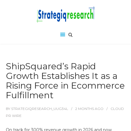
ShipSquared’s Rapid
Growth Establishes It as a
Rising Force in Ecommerce
Fulfillment
BY
STRATEGIQRESEARCH_UUG34L
2 MONTHS
AGO
CLOUD
PR WIRE
On track for 300% revenue growth in 2026 and now