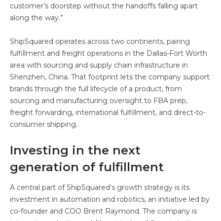
customer’s doorstep without the handoffs falling apart
along the way.”
ShipSquared operates across two continents, pairing
fulfillment and freight operations in the Dallas-Fort Worth
area with sourcing and supply chain infrastructure in
Shenzhen, China. That footprint lets the company support
brands through the full lifecycle of a product, from
sourcing and manufacturing oversight to FBA prep,
freight forwarding, international fulfillment, and direct-to-
consumer shipping.
Investing in the next
generation of fulfillment
A central part of ShipSquared’s growth strategy is its
investment in automation and robotics, an initiative led by
co-founder and COO Brent Raymond. The company is