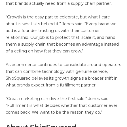
that brands actually need from a supply chain partner.
“Growth is the easy part to celebrate, but what I care
about is what sits behind it,” Jones said. “Every brand we
add is a founder trusting us with their customer
relationship. Our job is to protect that, scale it, and hand
them a supply chain that becomes an advantage instead
of a ceiling on how fast they can grow.”
As ecommerce continues to consolidate around operators
that can combine technology with genuine service,
ShipSquared believes its growth signals a broader shift in
what brands expect from a fulfillment partner.
“Great marketing can drive the first sale,” Jones said.
“Fulfillment is what decides whether that customer ever
comes back. We want to be the reason they do.”