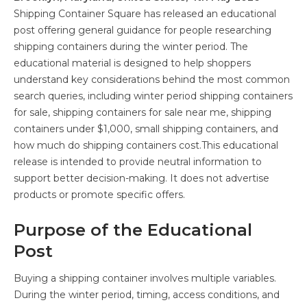
Shipping Container Square has released an educational
post offering general guidance for people researching
shipping containers during the winter period. The
educational material is designed to help shoppers
understand key considerations behind the most common
search queries, including winter period shipping containers
for sale, shipping containers for sale near me, shipping
containers under $1,000, small shipping containers, and
how much do shipping containers cost.This educational
release is intended to provide neutral information to
support better decision-making. It does not advertise
products or promote specific offers.
Purpose of the Educational
Post
Buying a shipping container involves multiple variables.
During the winter period, timing, access conditions, and