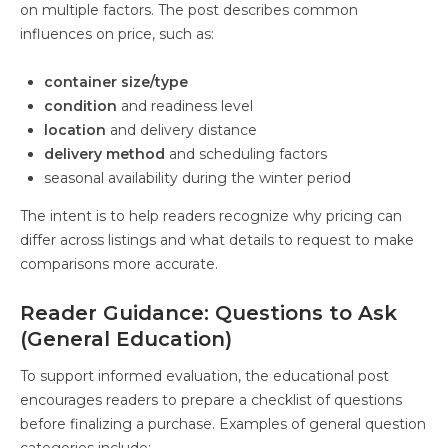
on multiple factors. The post describes common
influences on price, such as:
container size/type
condition
and readiness level
location
and delivery distance
delivery method
and scheduling factors
seasonal availability during the winter period
The intent is to help readers recognize why pricing can
differ across listings and what details to request to make
comparisons more accurate.
Reader Guidance: Questions to Ask
(General Education)
To support informed evaluation, the educational post
encourages readers to prepare a checklist of questions
before finalizing a purchase. Examples of general question