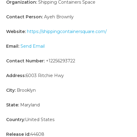
Organization:
Shipping Containers Space
Contact Person:
Ayeh Brownly
Website:
https://shippingcontainersquare.com/
Email:
Send Email
Contact Number:
+12256293722
Address:
6003 Ritchie Hwy
City:
Brooklyn
State:
Maryland
Country:
United States
Release id:
44608