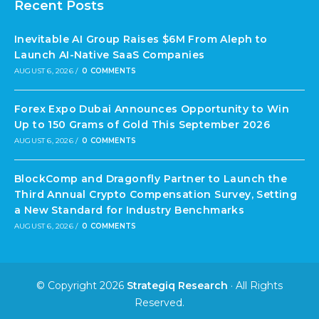
Recent Posts
Inevitable AI Group Raises $6M From Aleph to
Launch AI-Native SaaS Companies
AUGUST 6, 2026
/
0 COMMENTS
Forex Expo Dubai Announces Opportunity to Win
Up to 150 Grams of Gold This September 2026
AUGUST 6, 2026
/
0 COMMENTS
BlockComp and Dragonfly Partner to Launch the
Third Annual Crypto Compensation Survey, Setting
a New Standard for Industry Benchmarks
AUGUST 6, 2026
/
0 COMMENTS
© Copyright 2026
Strategiq Research
· All Rights
Reserved.