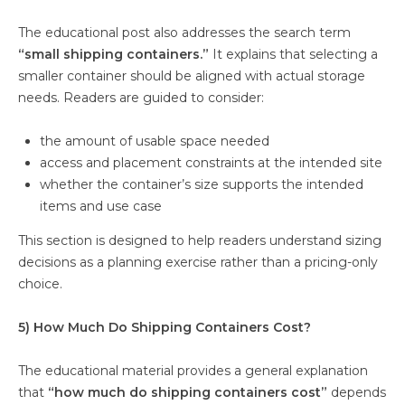
The educational post also addresses the search term
“small shipping containers.”
It explains that selecting a
smaller container should be aligned with actual storage
needs. Readers are guided to consider:
the amount of usable space needed
access and placement constraints at the intended site
whether the container’s size supports the intended
items and use case
This section is designed to help readers understand sizing
decisions as a planning exercise rather than a pricing-only
choice.
5) How Much Do Shipping Containers Cost?
The educational material provides a general explanation
that
“how much do shipping containers cost”
depends