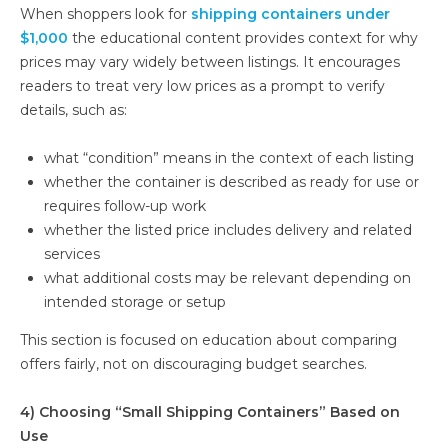
When shoppers look for
shipping containers under
$1,000
the educational content provides context for why
prices may vary widely between listings. It encourages
readers to treat very low prices as a prompt to verify
details, such as:
what “condition” means in the context of each listing
whether the container is described as ready for use or
requires follow-up work
whether the listed price includes delivery and related
services
what additional costs may be relevant depending on
intended storage or setup
This section is focused on education about comparing
offers fairly, not on discouraging budget searches.
4) Choosing “Small Shipping Containers” Based on
Use