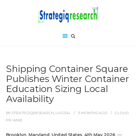
Shipping Container Square
Publishes Winter Container
Education Sizing Local
Availability
BY
STRATEGIQRESEARCH_UUG34L
3 MONTHS
AGO
CLOUD
PR WIRE
Brooklyn, Maryland, United States, 4th May 2026
—