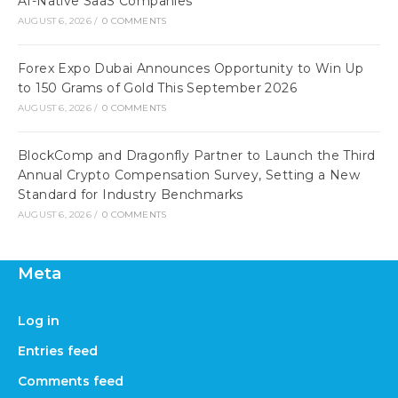
AI-Native SaaS Companies
AUGUST 6, 2026
/
0 COMMENTS
Forex Expo Dubai Announces Opportunity to Win Up
to 150 Grams of Gold This September 2026
AUGUST 6, 2026
/
0 COMMENTS
BlockComp and Dragonfly Partner to Launch the Third
Annual Crypto Compensation Survey, Setting a New
Standard for Industry Benchmarks
AUGUST 6, 2026
/
0 COMMENTS
Meta
Log in
Entries feed
Comments feed