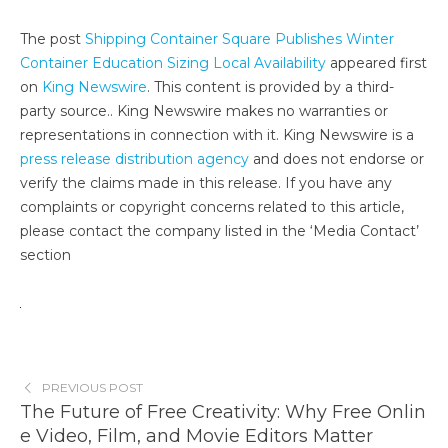
The post
Shipping Container Square Publishes Winter
Container Education Sizing Local Availability
appeared first
on
King Newswire
. This content is provided by a third-
party source.. King Newswire makes no warranties or
representations in connection with it. King Newswire is a
press release distribution agency
and does not endorse or
verify the claims made in this release. If you have any
complaints or copyright concerns related to this article,
please contact the company listed in the ‘Media Contact’
section
PREVIOUS POST
The Future of Free Creativity: Why Free Onlin
e Video, Film, and Movie Editors Matter