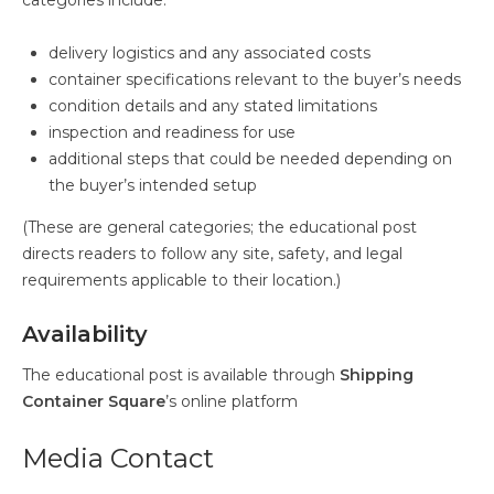
categories include:
delivery logistics and any associated costs
container specifications relevant to the buyer’s needs
condition details and any stated limitations
inspection and readiness for use
additional steps that could be needed depending on
the buyer’s intended setup
(These are general categories; the educational post
directs readers to follow any site, safety, and legal
requirements applicable to their location.)
Availability
The educational post is available through
Shipping
Container Square
’s online platform
Media Contact