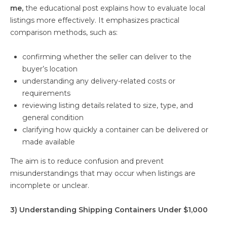
me,
the educational post explains how to evaluate local
listings more effectively. It emphasizes practical
comparison methods, such as:
confirming whether the seller can deliver to the
buyer’s location
understanding any delivery-related costs or
requirements
reviewing listing details related to size, type, and
general condition
clarifying how quickly a container can be delivered or
made available
The aim is to reduce confusion and prevent
misunderstandings that may occur when listings are
incomplete or unclear.
3) Understanding Shipping Containers Under $1,000