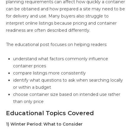
planning requirements can affect how quickly a container
can be obtained and how prepared a site may need to be
for delivery and use. Many buyers also struggle to
interpret online listings because pricing and container
readiness are often described differently.
The educational post focuses on helping readers:
understand what factors commonly influence
container prices
compare listings more consistently
identify what questions to ask when searching locally
or within a budget
choose container size based on intended use rather
than only price
Educational Topics Covered
1) Winter Period: What to Consider