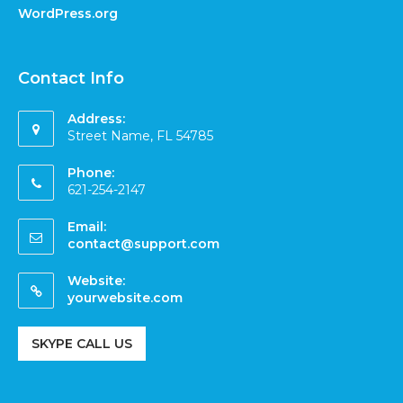
WordPress.org
Contact Info
Address:
Street Name, FL 54785
Phone:
621-254-2147
Email:
contact@support.com
Website:
yourwebsite.com
SKYPE CALL US