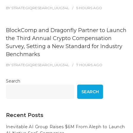
BY
STRATEGIQRESEARCH_UUG34L
5 HOURS
AGO
BlockComp and Dragonfly Partner to Launch
the Third Annual Crypto Compensation
Survey, Setting a New Standard for Industry
Benchmarks
BY
STRATEGIQRESEARCH_UUG34L
7 HOURS
AGO
Search
SEARCH
Recent Posts
Inevitable AI Group Raises $6M From Aleph to Launch