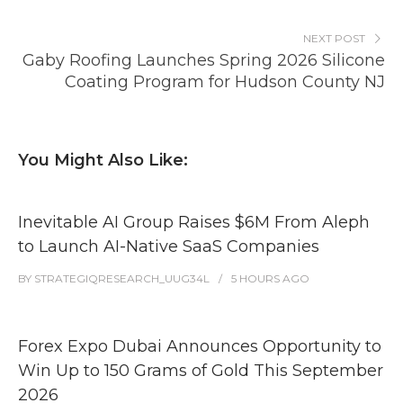
NEXT POST
Gaby Roofing Launches Spring 2026 Silicone
Coating Program for Hudson County NJ
You Might Also Like:
Inevitable AI Group Raises $6M From Aleph
to Launch AI-Native SaaS Companies
BY
STRATEGIQRESEARCH_UUG34L
5 HOURS
AGO
Forex Expo Dubai Announces Opportunity to
Win Up to 150 Grams of Gold This September
2026