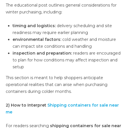
The educational post outlines general considerations for
winter purchasing, including:
timing and logistics:
delivery scheduling and site
readiness may require earlier planning
environmental factors:
cold weather and moisture
can impact site conditions and handling
inspection and preparation:
readers are encouraged
to plan for how conditions may affect inspection and
setup
This section is meant to help shoppers anticipate
operational realities that can arise when purchasing
containers during colder months.
2) How to Interpret
Shipping containers for sale near
me
For readers searching
shipping containers for sale near