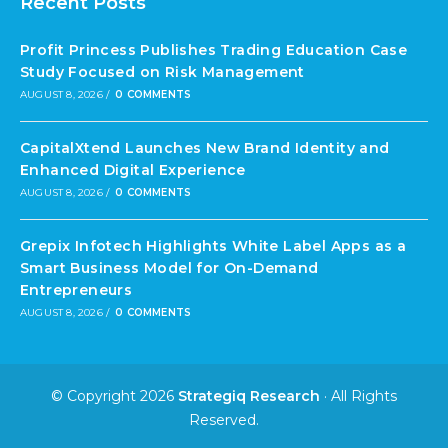
Recent Posts
Profit Princess Publishes Trading Education Case
Study Focused on Risk Management
AUGUST 8, 2026
/
0 COMMENTS
CapitalXtend Launches New Brand Identity and
Enhanced Digital Experience
AUGUST 8, 2026
/
0 COMMENTS
Grepix Infotech Highlights White Label Apps as a
Smart Business Model for On-Demand
Entrepreneurs
AUGUST 8, 2026
/
0 COMMENTS
© Copyright 2026
Strategiq Research
· All Rights
Reserved.