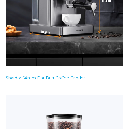
Shardor 64mm Flat Burr Coffee Grinder