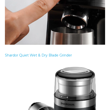
Shardor Quiet Wet & Dry Blade Grinder