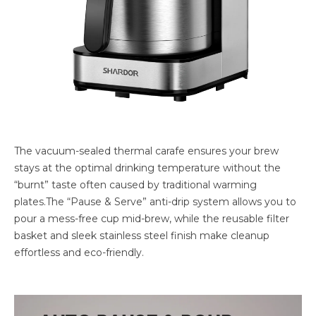
The vacuum-sealed thermal carafe ensures your brew
stays at the optimal drinking temperature without the
“burnt” taste often caused by traditional warming
plates.The “Pause & Serve” anti-drip system allows you to
pour a mess-free cup mid-brew, while the reusable filter
basket and sleek stainless steel finish make cleanup
effortless and eco-friendly.