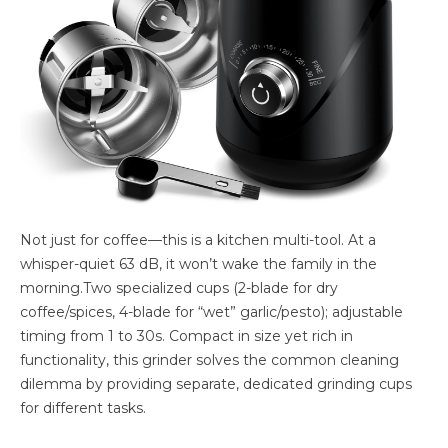
Not just for coffee—this is a kitchen multi-tool. At a
whisper-quiet 63 dB, it won’t wake the family in the
morning.Two specialized cups (2-blade for dry
coffee/spices, 4-blade for “wet” garlic/pesto); adjustable
timing from 1 to 30s. Compact in size yet rich in
functionality, this grinder solves the common cleaning
dilemma by providing separate, dedicated grinding cups
for different tasks.