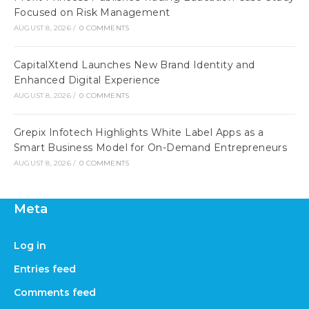
Focused on Risk Management
AUGUST 8, 2026
/
0 COMMENTS
CapitalXtend Launches New Brand Identity and
Enhanced Digital Experience
AUGUST 8, 2026
/
0 COMMENTS
Grepix Infotech Highlights White Label Apps as a
Smart Business Model for On-Demand Entrepreneurs
AUGUST 8, 2026
/
0 COMMENTS
Meta
Log in
Entries feed
Comments feed