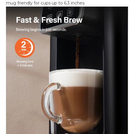
mug friendly for cups up to 6.3 inches.