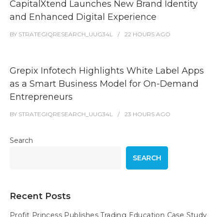
CapitalXtend Launches New Brand Identity
and Enhanced Digital Experience
BY
STRATEGIQRESEARCH_UUG34L
22 HOURS
AGO
Grepix Infotech Highlights White Label Apps
as a Smart Business Model for On-Demand
Entrepreneurs
BY
STRATEGIQRESEARCH_UUG34L
23 HOURS
AGO
Search
SEARCH
Recent Posts
Profit Princess Publishes Trading Education Case Study