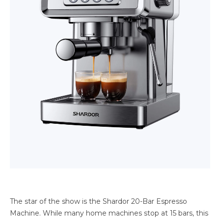
The star of the show is the Shardor 20-Bar Espresso
Machine. While many home machines stop at 15 bars, this