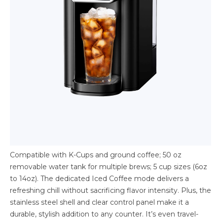
Compatible with K-Cups and ground coffee; 50 oz
removable water tank for multiple brews; 5 cup sizes (6oz
to 14oz). The dedicated Iced Coffee mode delivers a
refreshing chill without sacrificing flavor intensity. Plus, the
stainless steel shell and clear control panel make it a
durable, stylish addition to any counter. It’s even travel-