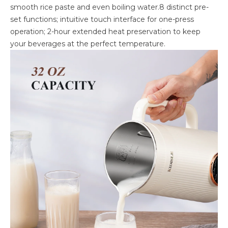
smooth rice paste and even boiling water.8 distinct pre-
set functions; intuitive touch interface for one-press
operation; 2-hour extended heat preservation to keep
your beverages at the perfect temperature.