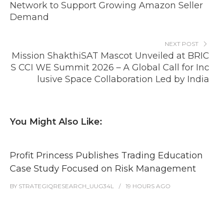
Network to Support Growing Amazon Seller
Demand
NEXT POST
Mission ShakthiSAT Mascot Unveiled at BRIC
S CCI WE Summit 2026 – A Global Call for Inc
lusive Space Collaboration Led by India
You Might Also Like:
Profit Princess Publishes Trading Education
Case Study Focused on Risk Management
BY
STRATEGIQRESEARCH_UUG34L
19 HOURS
AGO