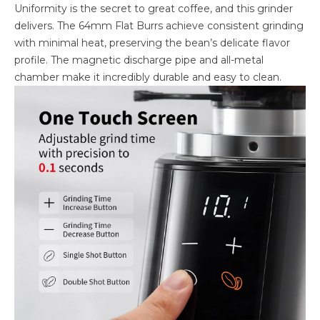
Uniformity is the secret to great coffee, and this grinder
delivers. The 64mm Flat Burrs achieve consistent grinding
with minimal heat, preserving the bean’s delicate flavor
profile. The magnetic discharge pipe and all-metal
chamber make it incredibly durable and easy to clean.