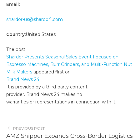
Email:
shardor-us@shardor1.com
Country:
United States
The post
Shardor Presents Seasonal Sales Event Focused on
Espresso Machines, Burr Grinders, and Multi-Function Nut
Milk Makers
appeared first on
Brand News 24
.
It is provided by a third-party content
provider. Brand News 24 makes no
warranties or representations in connection with it.
PREVIOUS POST
AMZ Shipper Expands Cross-Border Logistics