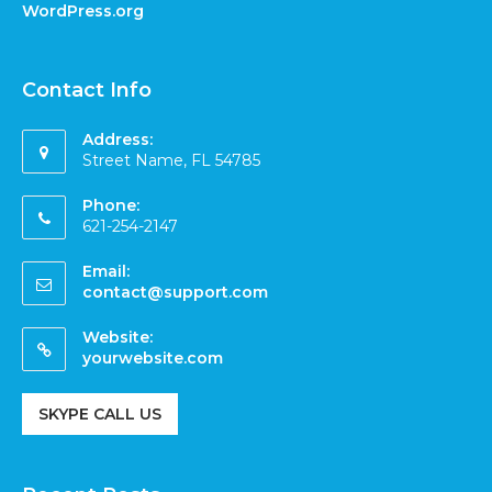
WordPress.org
Contact Info
Address:
Street Name, FL 54785
Phone:
621-254-2147
Email:
contact@support.com
Website:
yourwebsite.com
SKYPE CALL US