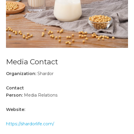
Media Contact
Organization:
Shardor
Contact
Person:
Media Relations
Website:
https://shardorlife.com/