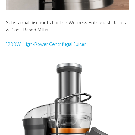
Substantial discounts For the Wellness Enthusiast: Juices
& Plant-Based Milks
1200W High-Power Centrifugal Juicer