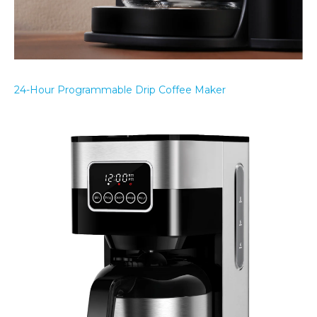
24-Hour Programmable Drip Coffee Maker