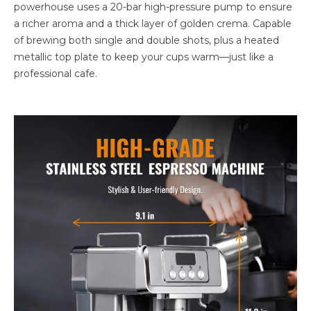
powerhouse uses a 20-bar high-pressure pump to ensure
a richer aroma and a thick layer of golden crema. Capable
of brewing both single and double shots, plus a heated
metallic top plate to keep your cups warm—just like a
professional cafe.