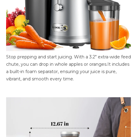
Stop prepping and start juicing. With a 3.2″ extra-wide feed
chute, you can drop in whole apples or oranges.It includes
a built-in foam separator, ensuring your juice is pure,
vibrant, and smooth every time.