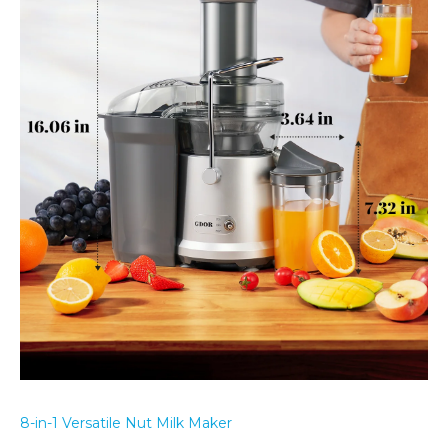
8-in-1 Versatile Nut Milk Maker