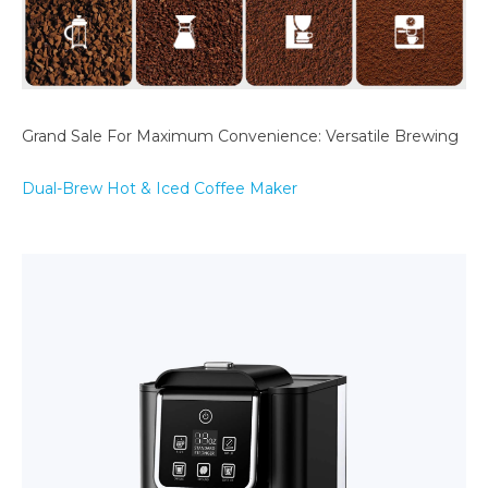
Grand Sale For Maximum Convenience: Versatile Brewing
Dual-Brew Hot & Iced Coffee Maker