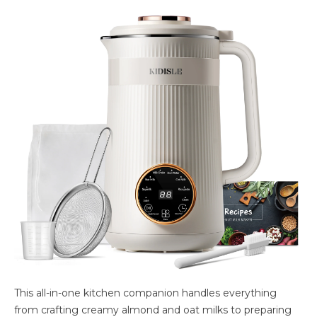
This all-in-one kitchen companion handles everything
from crafting creamy almond and oat milks to preparing