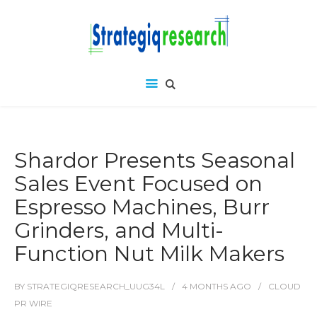
Shardor Presents Seasonal
Sales Event Focused on
Espresso Machines, Burr
Grinders, and Multi-
Function Nut Milk Makers
BY
STRATEGIQRESEARCH_UUG34L
4 MONTHS
AGO
CLOUD
PR WIRE