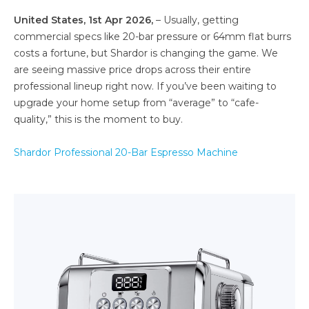
United States, 1st Apr 2026,
– Usually, getting
commercial specs like 20-bar pressure or 64mm flat burrs
costs a fortune, but Shardor is changing the game. We
are seeing massive price drops across their entire
professional lineup right now. If you’ve been waiting to
upgrade your home setup from “average” to “cafe-
quality,” this is the moment to buy.
Shardor Professional 20-Bar Espresso Machine