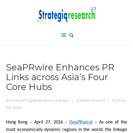
SeaPRwire Enhances PR
Links across Asia’s Four
Core Hubs
BY
STRATEGIQRESEARCH_UUG34L
3 MONTHS
AGO
CLOUD
PR WIRE
Hong Kong – April 27, 2026 – (
SeaPRwire
) – As one of the
most economically dynamic regions in the world, the linkage