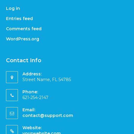
Log in
Entries feed
Comments feed
WordPress.org
Contact Info
Address:
Street Name, FL 54785
Phone:
621-254-2147
Email:
contact@support.com
Website:
yourwebsite.com