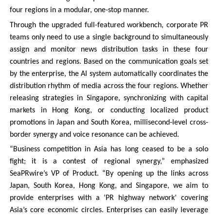
four regions in a modular, one-stop manner.
Through the upgraded full-featured workbench, corporate PR
teams only need to use a single background to simultaneously
assign and monitor news distribution tasks in these four
countries and regions. Based on the communication goals set
by the enterprise, the AI system automatically coordinates the
distribution rhythm of media across the four regions. Whether
releasing strategies in Singapore, synchronizing with capital
markets in Hong Kong, or conducting localized product
promotions in Japan and South Korea, millisecond-level cross-
border synergy and voice resonance can be achieved.
“Business competition in Asia has long ceased to be a solo
fight; it is a contest of regional synergy,” emphasized
SeaPRwire’s VP of Product. “By opening up the links across
Japan, South Korea, Hong Kong, and Singapore, we aim to
provide enterprises with a ‘PR highway network’ covering
Asia’s core economic circles. Enterprises can easily leverage