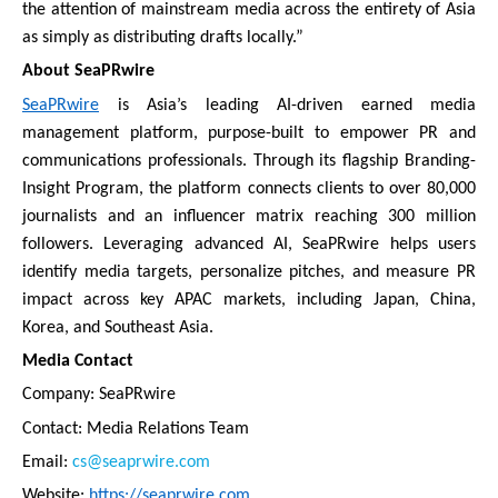
the attention of mainstream media across the entirety of Asia
as simply as distributing drafts locally.”
About SeaPRwire
SeaPRwire
is Asia’s leading AI-driven earned media
management platform, purpose-built to empower PR and
communications professionals. Through its flagship Branding-
Insight Program, the platform connects clients to over 80,000
journalists and an influencer matrix reaching 300 million
followers. Leveraging advanced AI, SeaPRwire helps users
identify media targets, personalize pitches, and measure PR
impact across key APAC markets, including Japan, China,
Korea, and Southeast Asia.
Media Contact
Company: SeaPRwire
Contact: Media Relations Team
Email:
cs@seaprwire.com
Website:
https://seaprwire.com