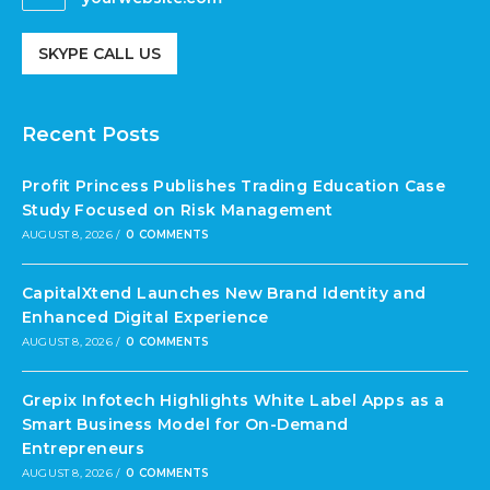
SKYPE CALL US
Recent Posts
Profit Princess Publishes Trading Education Case
Study Focused on Risk Management
AUGUST 8, 2026
/
0 COMMENTS
CapitalXtend Launches New Brand Identity and
Enhanced Digital Experience
AUGUST 8, 2026
/
0 COMMENTS
Grepix Infotech Highlights White Label Apps as a
Smart Business Model for On-Demand
Entrepreneurs
AUGUST 8, 2026
/
0 COMMENTS