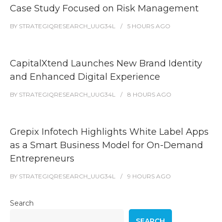
Case Study Focused on Risk Management
BY
STRATEGIQRESEARCH_UUG34L
5 HOURS
AGO
CapitalXtend Launches New Brand Identity
and Enhanced Digital Experience
BY
STRATEGIQRESEARCH_UUG34L
8 HOURS
AGO
Grepix Infotech Highlights White Label Apps
as a Smart Business Model for On-Demand
Entrepreneurs
BY
STRATEGIQRESEARCH_UUG34L
9 HOURS
AGO
Search
SEARCH