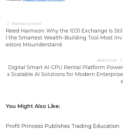
PREVIOUS POST
Reed Haimson: Why the 1031 Exchange Is Stil
l the Smartest Wealth-Building Tool Most Inv
estors Misunderstand
NEXT POST
Digital Smart AI GPU Rental Platform Power
s Scalable AI Solutions for Modern Enterprise
s
You Might Also Like:
Profit Princess Publishes Trading Education