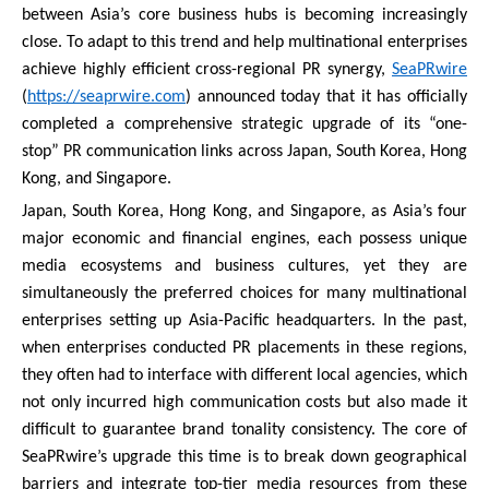
between Asia’s core business hubs is becoming increasingly
close. To adapt to this trend and help multinational enterprises
achieve highly efficient cross-regional PR synergy,
SeaPRwire
(
https://seaprwire.com
) announced today that it has officially
completed a comprehensive strategic upgrade of its “one-
stop” PR communication links across Japan, South Korea, Hong
Kong, and Singapore.
Japan, South Korea, Hong Kong, and Singapore, as Asia’s four
major economic and financial engines, each possess unique
media ecosystems and business cultures, yet they are
simultaneously the preferred choices for many multinational
enterprises setting up Asia-Pacific headquarters. In the past,
when enterprises conducted PR placements in these regions,
they often had to interface with different local agencies, which
not only incurred high communication costs but also made it
difficult to guarantee brand tonality consistency. The core of
SeaPRwire’s upgrade this time is to break down geographical
barriers and integrate top-tier media resources from these