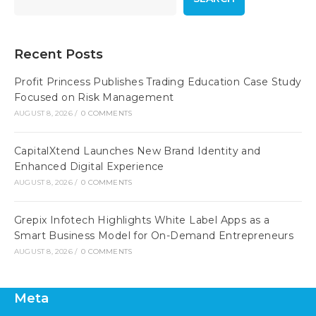
Recent Posts
Profit Princess Publishes Trading Education Case Study
Focused on Risk Management
AUGUST 8, 2026
/
0 COMMENTS
CapitalXtend Launches New Brand Identity and
Enhanced Digital Experience
AUGUST 8, 2026
/
0 COMMENTS
Grepix Infotech Highlights White Label Apps as a
Smart Business Model for On-Demand Entrepreneurs
AUGUST 8, 2026
/
0 COMMENTS
Meta