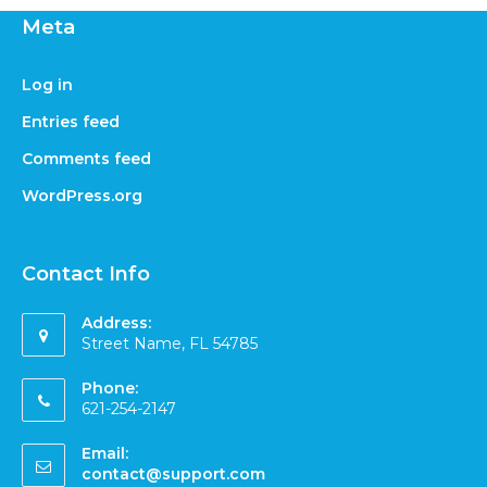
Meta
Log in
Entries feed
Comments feed
WordPress.org
Contact Info
Address:
Street Name, FL 54785
Phone:
621-254-2147
Email:
contact@support.com