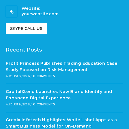
Website:
yourwebsite.com
SKYPE CALL US
Recent Posts
Profit Princess Publishes Trading Education Case
Study Focused on Risk Management
AUGUST 8, 2026
/
0 COMMENTS
CapitalXtend Launches New Brand Identity and
Enhanced Digital Experience
AUGUST 8, 2026
/
0 COMMENTS
Grepix Infotech Highlights White Label Apps as a
Smart Business Model for On-Demand