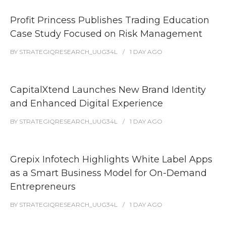
Profit Princess Publishes Trading Education
Case Study Focused on Risk Management
BY
STRATEGIQRESEARCH_UUG34L
1 DAY
AGO
CapitalXtend Launches New Brand Identity
and Enhanced Digital Experience
BY
STRATEGIQRESEARCH_UUG34L
1 DAY
AGO
Grepix Infotech Highlights White Label Apps
as a Smart Business Model for On-Demand
Entrepreneurs
BY
STRATEGIQRESEARCH_UUG34L
1 DAY
AGO