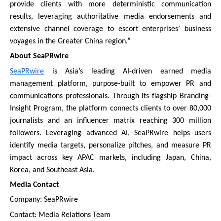
provide clients with more deterministic communication
results, leveraging authoritative media endorsements and
extensive channel coverage to escort enterprises’ business
voyages in the Greater China region.”
About SeaPRwire
SeaPRwire
is Asia’s leading AI-driven earned media
management platform, purpose-built to empower PR and
communications professionals. Through its flagship Branding-
Insight Program, the platform connects clients to over 80,000
journalists and an influencer matrix reaching 300 million
followers. Leveraging advanced AI, SeaPRwire helps users
identify media targets, personalize pitches, and measure PR
impact across key APAC markets, including Japan, China,
Korea, and Southeast Asia.
Media Contact
Company: SeaPRwire
Contact: Media Relations Team