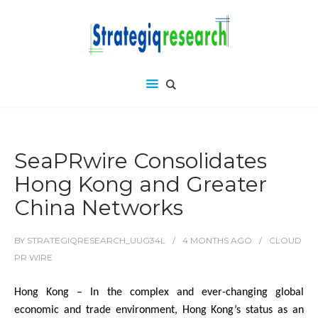
SeaPRwire Consolidates
Hong Kong and Greater
China Networks
BY
STRATEGIQRESEARCH_UUG34L
4 MONTHS
AGO
CLOUD
PR WIRE
Hong Kong – In the complex and ever-changing global
economic and trade environment, Hong Kong’s status as an