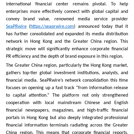
international financial center remains pivotal. To help
enterprises more effectively connect with global capital and
convey brand value, renowned media service provider
SeaPRwire
(
https://seaprwire.com
) announced today that it
has further consolidated and expanded its media distribution
network in Hong Kong and the Greater China region. This
strategic move will significantly enhance corporate financial
PR efficiency and the depth of brand exposure in this region.
The Greater China region, particularly the Hong Kong market,
gathers top-tier global investment institutions, analysts, and
financial media. SeaPRwire’s network consolidation this time
focuses on opening up a fast track “from information release
to capital attention.” The platform not only strengthened
cooperation with local mainstream Chinese and English
financial newspapers, magazines, and high-traffic financial
portals in Hong Kong but also deeply integrated professional
financial information terminals radiating across the Greater
China region. This means that corporate financial reports,