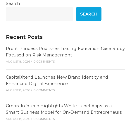
Search
SEARCH
Recent Posts
Profit Princess Publishes Trading Education Case Study
Focused on Risk Management
AUGUST 8, 2026
/
0 COMMENTS
CapitalXtend Launches New Brand Identity and
Enhanced Digital Experience
AUGUST 8, 2026
/
0 COMMENTS
Grepix Infotech Highlights White Label Apps as a
Smart Business Model for On-Demand Entrepreneurs
AUGUST 8, 2026
/
0 COMMENTS