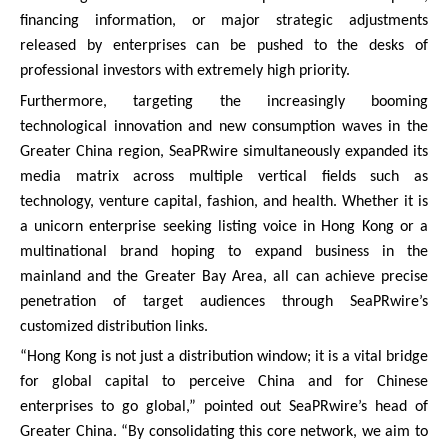
financing information, or major strategic adjustments
released by enterprises can be pushed to the desks of
professional investors with extremely high priority.
Furthermore, targeting the increasingly booming
technological innovation and new consumption waves in the
Greater China region, SeaPRwire simultaneously expanded its
media matrix across multiple vertical fields such as
technology, venture capital, fashion, and health. Whether it is
a unicorn enterprise seeking listing voice in Hong Kong or a
multinational brand hoping to expand business in the
mainland and the Greater Bay Area, all can achieve precise
penetration of target audiences through SeaPRwire’s
customized distribution links.
“Hong Kong is not just a distribution window; it is a vital bridge
for global capital to perceive China and for Chinese
enterprises to go global,” pointed out SeaPRwire’s head of
Greater China. “By consolidating this core network, we aim to