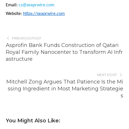
Email:
cs@seaprwire.com
Website:
https://seaprwire.com
PREVIOUS POST
Asprofin Bank Funds Construction of Qatari
Royal Family Nanocenter to Transform AI Infr
astructure
NEXT POST
Mitchell Zong Argues That Patience Is the Mi
ssing Ingredient in Most Marketing Strategie
s
You Might Also Like: