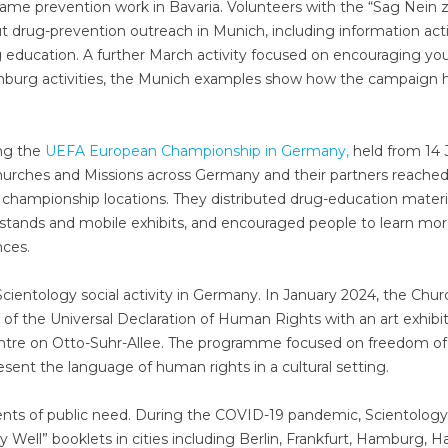
ame prevention work in Bavaria. Volunteers with the “Sag Nein 
t drug-prevention outreach in Munich, including information acti
g education. A further March activity focused on encouraging y
amburg activities, the Munich examples show how the campaign 
ng the
UEFA European Championship in Germany,
held from 14 
Churches and Missions across Germany and their partners reache
d championship locations. They distributed drug-education materi
 stands and mobile exhibits, and encouraged people to learn mo
ces.
cientology social activity in Germany. In January 2024, the Chur
of the Universal Declaration of Human Rights with an art exhibi
Centre on Otto-Suhr-Allee. The programme focused on freedom of
sent the language of human rights in a cultural setting.
ments of public need. During the COVID-19 pandemic, Scientology
 Well” booklets in cities including Berlin, Frankfurt, Hamburg, H