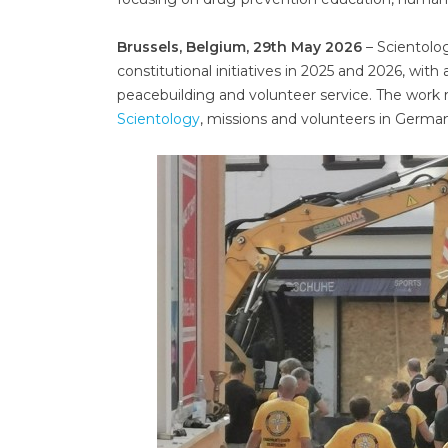
Brussels, Belgium, 29th May 2026
– Scientolog
constitutional initiatives in 2025 and 2026, wit
peacebuilding and volunteer service. The work r
Scientology
, missions and volunteers in German