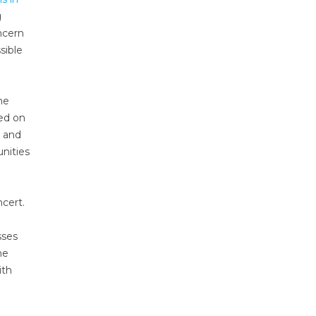
g
ncern
sible
he
ed on
s and
nities
cert.
sses
he
ith