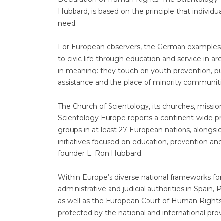
Hubbard, is based on the principle that individu
need.
For European observers, the German examples a
to civic life through education and service in ar
in meaning: they touch on youth prevention, pu
assistance and the place of minority communiti
The Church of Scientology, its churches, miss
Scientology Europe reports a continent-wide p
groups in at least 27 European nations, along
initiatives focused on education, prevention an
founder L. Ron Hubbard.
Within Europe’s diverse national frameworks for
administrative and judicial authorities in Spain
as well as the European Court of Human Right
protected by the national and international prov