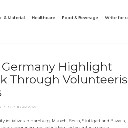
l & Material
Healthcare
Food & Beverage
Write for u
n Germany Highlight
 Through Volunteeri
s
O
CLOUD PR WIRE
 initiatives in Hamburg, Munich, Berlin, Stuttgart and Bavaria,
rights awareness, peacebuilding and volunteer service.