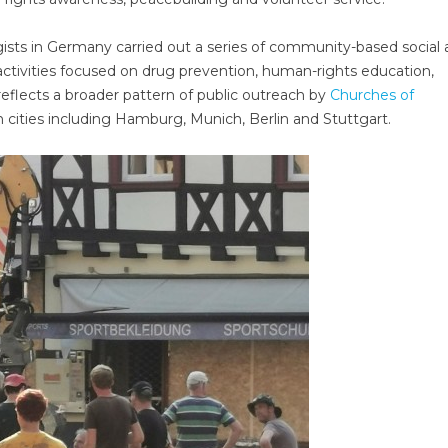
ists in Germany carried out a series of community-based social
h activities focused on drug prevention, human-rights education,
eflects a broader pattern of public outreach by
Churches of
 cities including Hamburg, Munich, Berlin and Stuttgart.