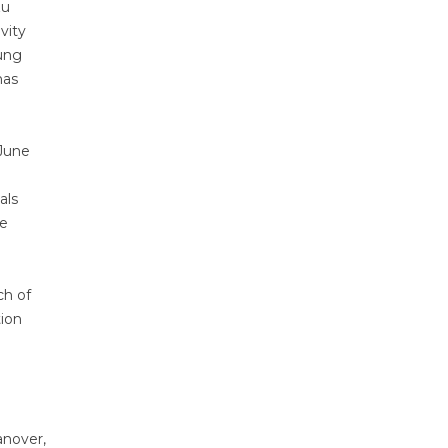
zu
vity
oung
has
June
d
als
re
ch of
tion
anover,