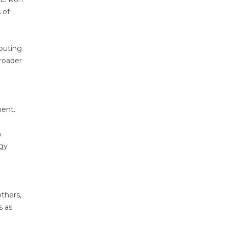
 of
buting
broader
nent.
d
m
ogy
others,
s as