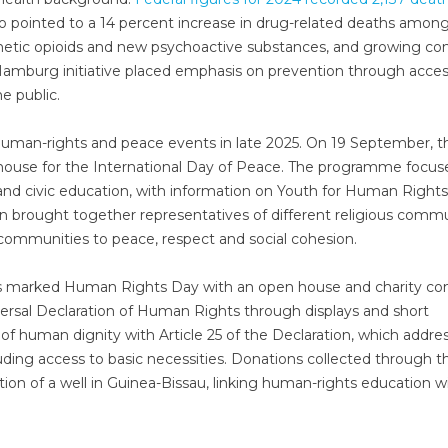
also pointed to a 14 percent increase in drug-related deaths amon
nthetic opioids and new psychoactive substances, and growing co
Hamburg initiative placed emphasis on prevention through acces
e public.
human-rights and peace events in late 2025. On 19 September, t
ouse for the International Day of Peace. The programme focus
d civic education, with information on Youth for Human Right
n brought together representatives of different religious commu
 communities to peace, respect and social cohesion.
 marked Human Rights Day with an open house and charity con
versal Declaration of Human Rights through displays and short
of human dignity with Article 25 of the Declaration, which addre
luding access to basic necessities. Donations collected through t
ion of a well in Guinea-Bissau, linking human-rights education w