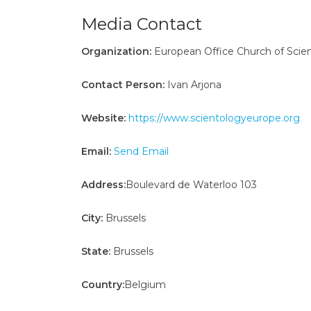
Media Contact
Organization:
European Office Church of Scien
Contact Person:
Ivan Arjona
Website:
https://www.scientologyeurope.org
Email:
Send Email
Address:
Boulevard de Waterloo 103
City:
Brussels
State:
Brussels
Country:
Belgium