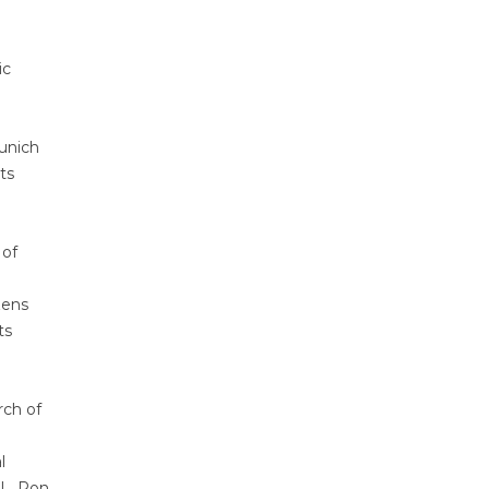
ic
Munich
ts
 of
zens
ts
rch of
l
 L. Ron