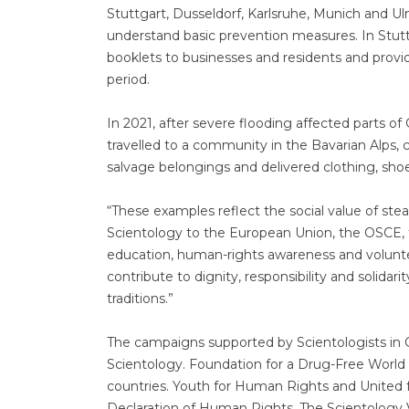
Stuttgart, Dusseldorf, Karlsruhe, Munich and U
understand basic prevention measures. In Stutt
booklets to businesses and residents and provi
period.
In 2021, after severe flooding affected parts 
travelled to a community in the Bavarian Alps, 
salvage belongings and delivered clothing, shoe
“These examples reflect the social value of stead
Scientology to the European Union, the OSCE, 
education, human-rights awareness and voluntee
contribute to dignity, responsibility and solida
traditions.”
The campaigns supported by Scientologists in G
Scientology. Foundation for a Drug-Free World
countries. Youth for Human Rights and United 
Declaration of Human Rights. The Scientology 