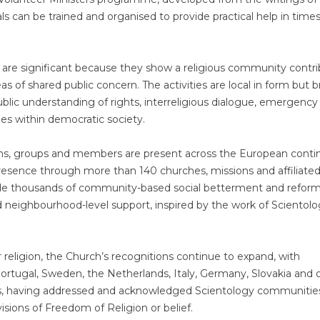
als can be trained and organised to provide practical help in times
re significant because they show a religious community contri
eas of shared public concern. The activities are local in form but 
blic understanding of rights, interreligious dialogue, emergency
es within democratic society.
ions, groups and members are present across the European conti
resence through more than 140 churches, missions and affiliate
side thousands of community-based social betterment and refor
d neighbourhood-level support, inspired by the work of Scientol
 religion, the Church’s recognitions continue to expand, with
, Portugal, Sweden, the Netherlands, Italy, Germany, Slovakia and 
s, having addressed and acknowledged Scientology communitie
isions of Freedom of Religion or belief.