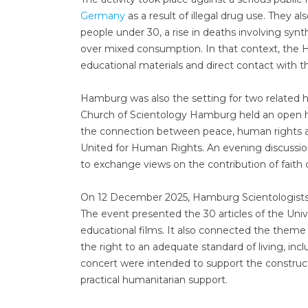
Germany
as a result of illegal drug use. They 
people under 30, a rise in deaths involving sy
over mixed consumption. In that context, the 
educational materials and direct contact with th
Hamburg was also the setting for two related 
Church of Scientology Hamburg held an open h
the connection between peace, human rights an
United for Human Rights. An evening discussio
to exchange views on the contribution of faith
On 12 December 2025, Hamburg Scientologists
The event presented the 30 articles of the Uni
educational films. It also connected the theme 
the right to an adequate standard of living, inc
concert were intended to support the construct
practical humanitarian support.