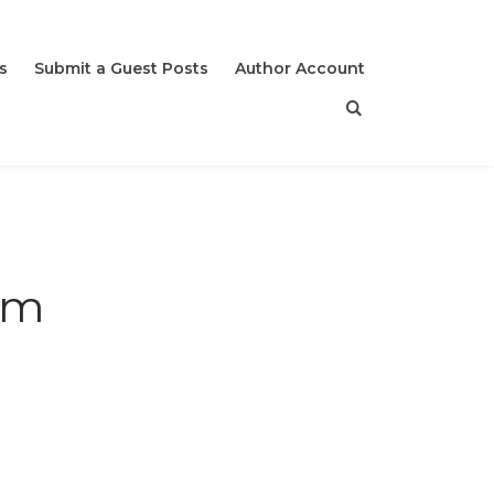
s
Submit a Guest Posts
Author Account
sm