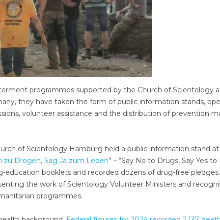
l betterment programmes supported by the Church of Scientology 
rmany, they have taken the form of public information stands, op
ssions, volunteer assistance and the distribution of prevention ma
rch of Scientology Hamburg held a public information stand at
n zu Drogen, Sag Ja zum Leben
” – “Say No to Drugs, Say Yes to L
ug-education booklets and recorded dozens of drug-free pledges.
senting the work of Scientology Volunteer Ministers and recogni
umanitarian programmes.
c-health background.
Federal figures for 2024 recorded 2,137 death