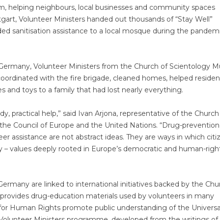
lm, helping neighbours, local businesses and community spaces
gart, Volunteer Ministers handed out thousands of “Stay Well”
ded sanitisation assistance to a local mosque during the pandem
of Germany, Volunteer Ministers from the Church of Scientology 
coordinated with the fire brigade, cleaned homes, helped residen
s and toys to a family that had lost nearly everything.
y, practical help,” said Ivan Arjona, representative of the Church
the Council of Europe and the United Nations. “Drug-prevention
r assistance are not abstract ideas. They are ways in which citi
rity – values deeply rooted in Europe’s democratic and human-righ
ermany are linked to international initiatives backed by the Chu
 provides drug-education materials used by volunteers in many
for Human Rights promote public understanding of the Universa
Volunteer Ministers programme, developed from the writings of