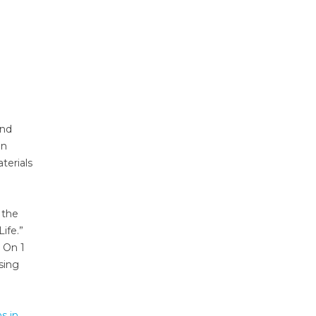
and
en
terials
 the
ife.”
 On 1
sing
s in