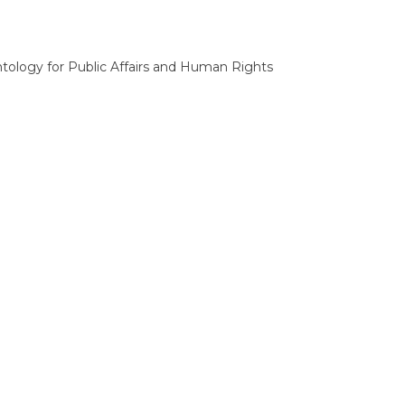
tology for Public Affairs and Human Rights