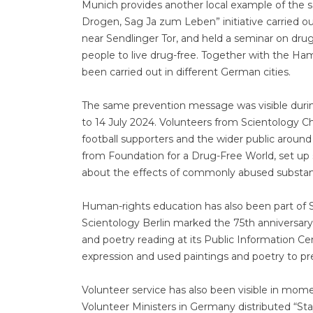
Munich provides another local example of the s
Drogen, Sag Ja zum Leben” initiative carried ou
near Sendlinger Tor, and held a seminar on dru
people to live drug-free. Together with the H
been carried out in different German cities.
The same prevention message was visible duri
to 14 July 2024. Volunteers from Scientology 
football supporters and the wider public aroun
from Foundation for a Drug-Free World, set up
about the effects of commonly abused substan
Human-rights education has also been part of S
Scientology Berlin marked the 75th anniversary 
and poetry reading at its Public Information 
expression and used paintings and poetry to pre
Volunteer service has also been visible in mo
Volunteer Ministers in Germany distributed “Stay