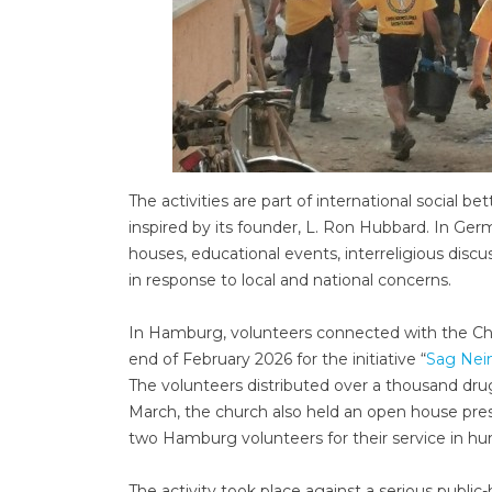
The activities are part of international socia
inspired by its founder, L. Ron Hubbard. In Ge
houses, educational events, interreligious discu
in response to local and national concerns.
In Hamburg, volunteers connected with the Chu
end of February 2026 for the initiative “
Sag Nei
The volunteers distributed over a thousand dr
March, the church also held an open house pre
two Hamburg volunteers for their service in h
The activity took place against a serious publi