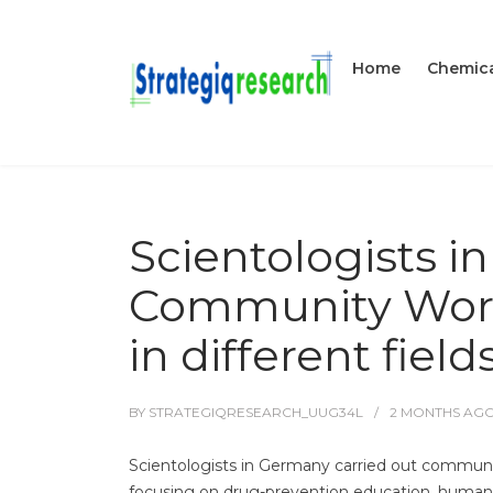
Home
Chemica
Scientologists i
Community Work
in different field
BY
STRATEGIQRESEARCH_UUG34L
2 MONTHS
AG
Scientologists in Germany carried out community
focusing on drug-prevention education, human-