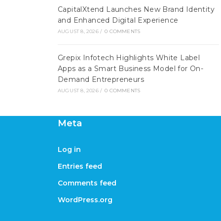
CapitalXtend Launches New Brand Identity
and Enhanced Digital Experience
AUGUST 8, 2026
/
0 COMMENTS
Grepix Infotech Highlights White Label
Apps as a Smart Business Model for On-
Demand Entrepreneurs
AUGUST 8, 2026
/
0 COMMENTS
Meta
Log in
Entries feed
Comments feed
WordPress.org