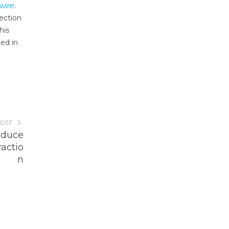
wire
.
ection
his
ted in
POST
oduce
ractio
n