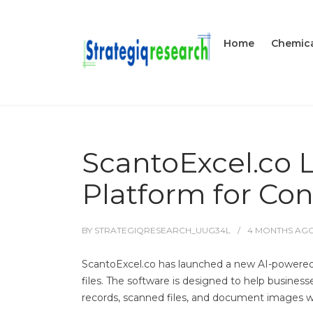
Home
Chemica
ScantoExcel.co 
Platform for Con
BY
STRATEGIQRESEARCH_UUG34L
4 MONTHS
AG
ScantoExcel.co has launched a new AI-powered
files. The software is designed to help busines
records, scanned files, and document images w