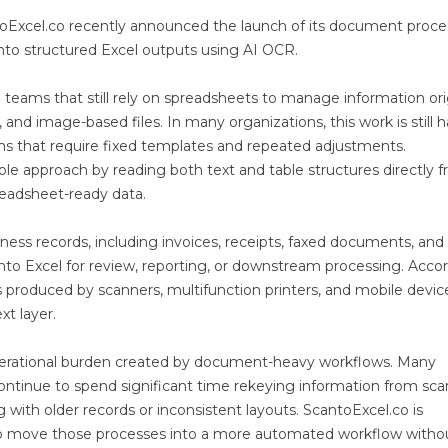
oExcel.co recently announced the launch of its document proce
nto structured Excel outputs using AI OCR.
teams that still rely on spreadsheets to manage information orig
nd image-based files. In many organizations, this work is still 
ms that require fixed templates and repeated adjustments.
ible approach by reading both text and table structures directly 
eadsheet-ready data.
ss records, including invoices, receipts, faxed documents, and
into Excel for review, reporting, or downstream processing. Acco
 produced by scanners, multifunction printers, and mobile devic
t layer.
 operational burden created by document-heavy workflows. Many
continue to spend significant time rekeying information from sc
g with older records or inconsistent layouts. ScantoExcel.co is
g to move those processes into a more automated workflow witho