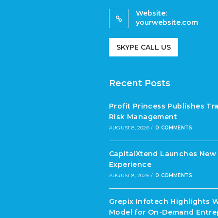
Website:
yourwebsite.com
SKYPE CALL US
Recent Posts
Profit Princess Publishes T
Risk Management
AUGUST 8, 2026
/
0 COMMENTS
CapitalXtend Launches New 
Experience
AUGUST 8, 2026
/
0 COMMENTS
Grepix Infotech Highlights 
Model for On-Demand Entre