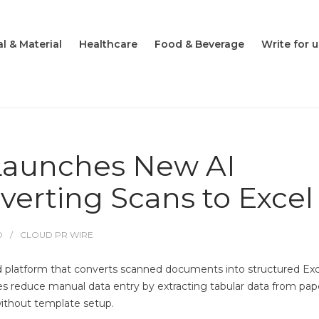
l & Material
Healthcare
Food & Beverage
Write for u
Launches New AI
verting Scans to Excel
O
CLOUD PR WIRE
 platform that converts scanned documents into structured Exc
ses reduce manual data entry by extracting tabular data from pap
ithout template setup.