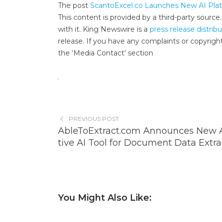
The post
ScantoExcel.co Launches New AI Plat
This content is provided by a third-party sourc
with it. King Newswire is a
press release distrib
release. If you have any complaints or copyright
the ‘Media Contact’ section
PREVIOUS POST
AbleToExtract.com Announces New A
tive AI Tool for Document Data Extra
You Might Also Like: