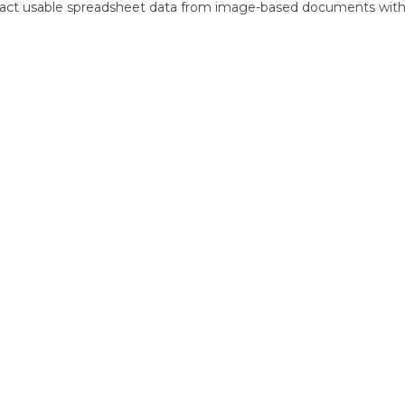
ract usable spreadsheet data from image-based documents wit