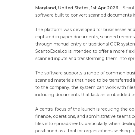
Maryland, United States, 1st Apr 2026
– Scant
software built to convert scanned documents i
The platform was developed for businesses and 
captured in paper documents, scanned records, a
through manual entry or traditional OCR syste
ScantoExcel.co is intended to offer a more flex
scanned inputs and transforming them into spr
The software supports a range of common busine
scanned materials that need to be transferred 
to the company, the system can work with files
including documents that lack an embedded tex
A central focus of the launch is reducing the
finance, operations, and administrative teams 
files into spreadsheets, particularly when dealin
positioned as a tool for organizations seekin