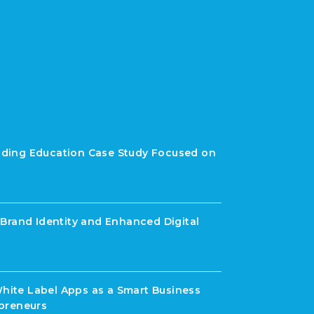
rading Education Case Study Focused on
Brand Identity and Enhanced Digital
White Label Apps as a Smart Business
preneurs