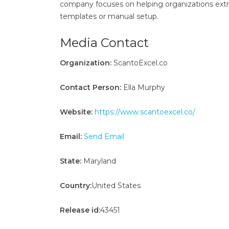
company focuses on helping organizations ext
templates or manual setup.
Media Contact
Organization:
ScantoExcel.co
Contact Person:
Ella Murphy
Website:
https://www.scantoexcel.co/
Email:
Send Email
State:
Maryland
Country:
United States
Release id:
43451