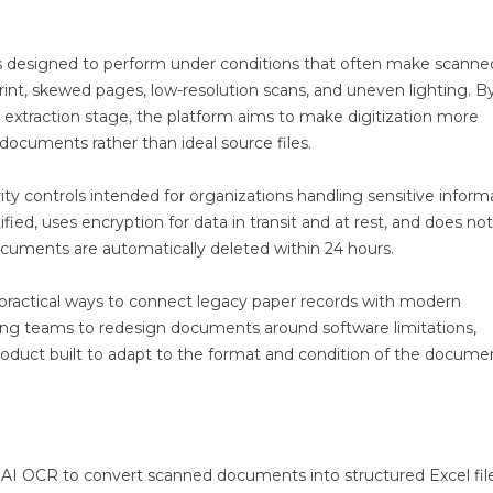
s designed to perform under conditions that often make scanne
rint, skewed pages, low-resolution scans, and uneven lighting. B
extraction stage, the platform aims to make digitization more
 documents rather than ideal source files.
ity controls intended for organizations handling sensitive inform
fied, uses encryption for data in transit and at rest, and does no
ocuments are automatically deleted within 24 hours.
practical ways to connect legacy paper records with modern
ng teams to redesign documents around software limitations,
roduct built to adapt to the format and condition of the docume
g AI OCR to convert scanned documents into structured Excel fil