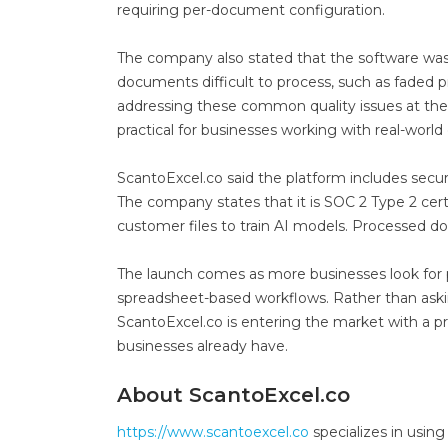
requiring per-document configuration.
The company also stated that the software wa
documents difficult to process, such as faded p
addressing these common quality issues at the 
practical for businesses working with real-world
ScantoExcel.co said the platform includes secur
The company states that it is SOC 2 Type 2 certi
customer files to train AI models. Processed d
The launch comes as more businesses look for 
spreadsheet-based workflows. Rather than aski
ScantoExcel.co is entering the market with a p
businesses already have.
About ScantoExcel.co
https://www.scantoexcel.co
specializes in usin