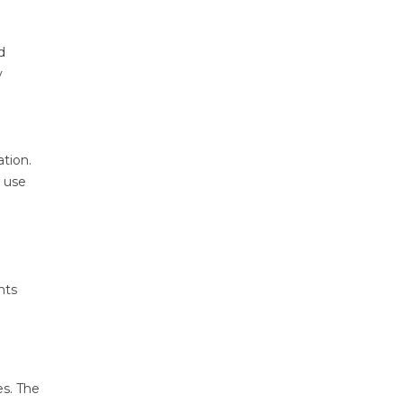
d
y
ation.
t use
nts
es. The