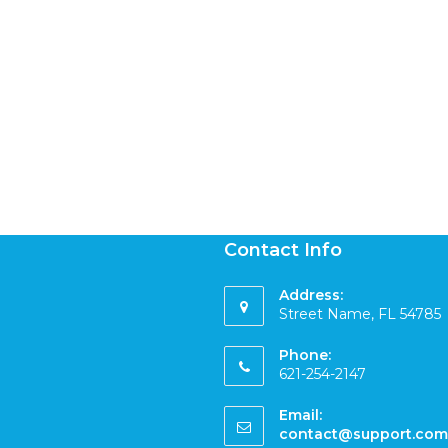
Contact Info
Address:
Street Name, FL 54785
Phone:
621-254-2147
Email:
contact@support.com