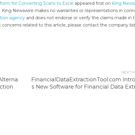
form for Converting Scans to Excel
appeared first on
King News
e.. King Newswire makes no warranties or representations in conn
ution agency
and does not endorse or verify the claims made in t
 concerns related to this article, please contact the company lis
NEXT 
lterna
FinancialDataExtractionTool.com Intr
ction
s New Software for Financial Data Ext