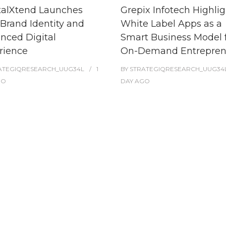
talXtend Launches
Grepix Infotech Highlig
Brand Identity and
White Label Apps as a
nced Digital
Smart Business Model 
rience
On-Demand Entrepren
ATEGIQRESEARCH_UUG34L
1
BY
STRATEGIQRESEARCH_UUG34
GO
DAY
AGO