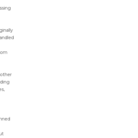
ssing
inally
handled
from
 other
rding
es,
anned
ut