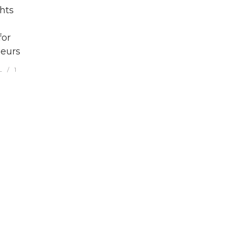
hts
for
eurs
L
1