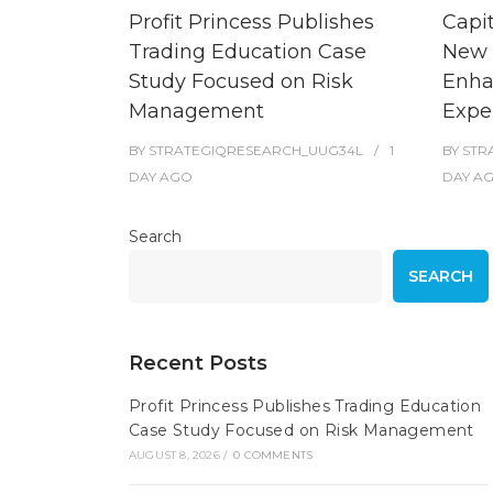
Profit Princess Publishes
Capi
Trading Education Case
New 
Study Focused on Risk
Enha
Management
Expe
BY
STRATEGIQRESEARCH_UUG34L
1
BY
STR
DAY
AGO
DAY
A
Search
SEARCH
Recent Posts
Profit Princess Publishes Trading Education
Case Study Focused on Risk Management
AUGUST 8, 2026
/
0 COMMENTS