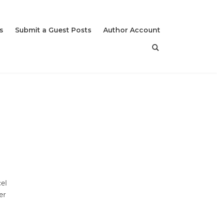
s
Submit a Guest Posts
Author Account
el
er