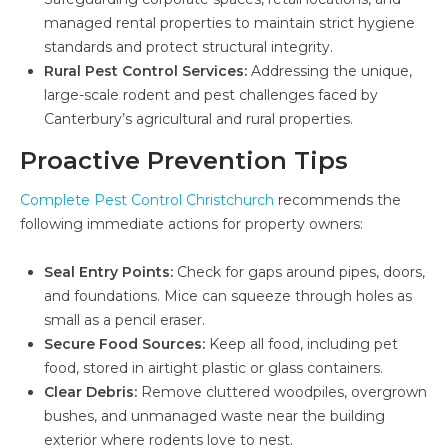
managed rental properties to maintain strict hygiene
standards and protect structural integrity.
Rural Pest Control Services:
Addressing the unique,
large-scale rodent and pest challenges faced by
Canterbury’s agricultural and rural properties.
Proactive Prevention Tips
Complete Pest Control Christchurch
recommends the
following immediate actions for property owners:
Seal Entry Points:
Check for gaps around pipes, doors,
and foundations. Mice can squeeze through holes as
small as a pencil eraser.
Secure Food Sources:
Keep all food, including pet
food, stored in airtight plastic or glass containers.
Clear Debris:
Remove cluttered woodpiles, overgrown
bushes, and unmanaged waste near the building
exterior where rodents love to nest.