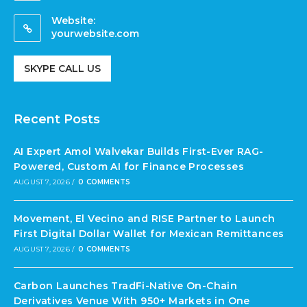
Website:
yourwebsite.com
SKYPE CALL US
Recent Posts
AI Expert Amol Walvekar Builds First-Ever RAG-
Powered, Custom AI for Finance Processes
AUGUST 7, 2026
/
0 COMMENTS
Movement, El Vecino and RISE Partner to Launch
First Digital Dollar Wallet for Mexican Remittances
AUGUST 7, 2026
/
0 COMMENTS
Carbon Launches TradFi-Native On-Chain
Derivatives Venue With 950+ Markets in One