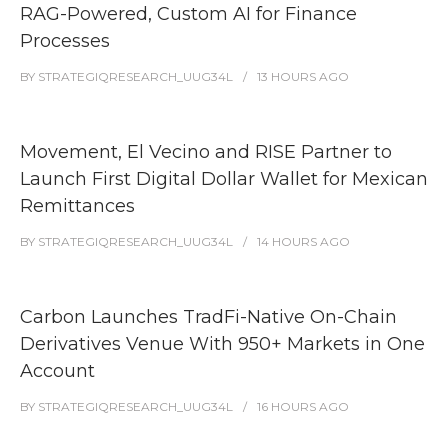
RAG-Powered, Custom AI for Finance
Processes
BY
STRATEGIQRESEARCH_UUG34L
13 HOURS
AGO
Movement, El Vecino and RISE Partner to
Launch First Digital Dollar Wallet for Mexican
Remittances
BY
STRATEGIQRESEARCH_UUG34L
14 HOURS
AGO
Carbon Launches TradFi-Native On-Chain
Derivatives Venue With 950+ Markets in One
Account
BY
STRATEGIQRESEARCH_UUG34L
16 HOURS
AGO