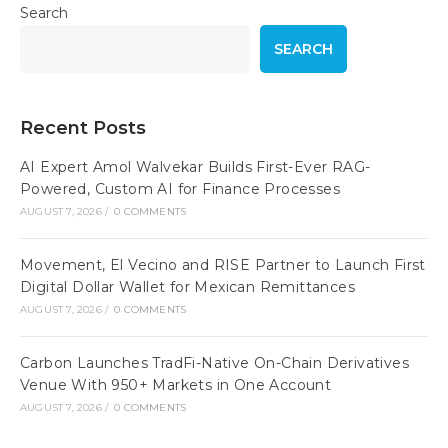
Search
SEARCH
Recent Posts
AI Expert Amol Walvekar Builds First-Ever RAG-
Powered, Custom AI for Finance Processes
AUGUST 7, 2026
/
0 COMMENTS
Movement, El Vecino and RISE Partner to Launch First
Digital Dollar Wallet for Mexican Remittances
AUGUST 7, 2026
/
0 COMMENTS
Carbon Launches TradFi-Native On-Chain Derivatives
Venue With 950+ Markets in One Account
AUGUST 7, 2026
/
0 COMMENTS