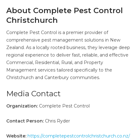
About Complete Pest Control
Christchurch
Complete Pest Control is a premier provider of
comprehensive pest management solutions in New
Zealand. As a locally rooted business, they leverage deep
regional experience to deliver fast, reliable, and effective
Commercial, Residential, Rural, and Property
Management services tailored specifically to the
Christchurch and Canterbury communities.
Media Contact
Organization:
Complete Pest Control
Contact Person:
Chris Ryder
Website:
https://completepestcontrolchristchurch.co.nz/