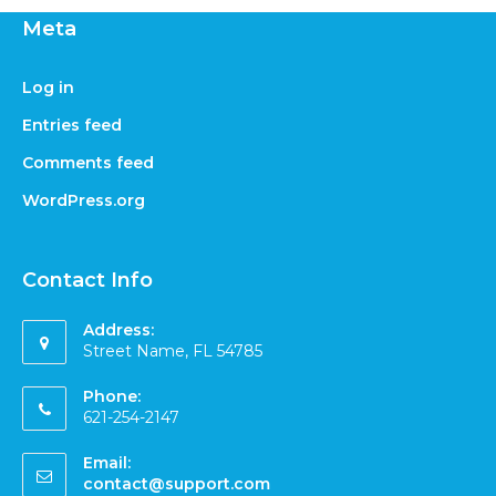
Meta
Log in
Entries feed
Comments feed
WordPress.org
Contact Info
Address:
Street Name, FL 54785
Phone:
621-254-2147
Email:
contact@support.com