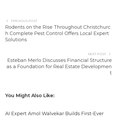
PREVIOUS POST
Rodents on the Rise Throughout Christchurc
h Complete Pest Control Offers Local Expert
Solutions
NEXT POST
Esteban Merlo Discusses Financial Structure
as a Foundation for Real Estate Developmen
t
You Might Also Like:
AI Expert Amol Walvekar Builds First-Ever