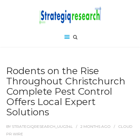
Rodents on the Rise
Throughout Christchurch
Complete Pest Control
Offers Local Expert
Solutions
BY
STRATEGIQRESEARCH_UUG34L
2 MONTHS
AGO
CLOUD
PR WIRE