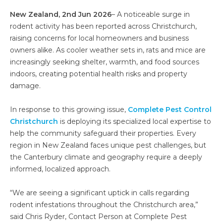
New Zealand, 2nd Jun 2026
– A noticeable surge in
rodent activity has been reported across Christchurch,
raising concerns for local homeowners and business
owners alike. As cooler weather sets in, rats and mice are
increasingly seeking shelter, warmth, and food sources
indoors, creating potential health risks and property
damage.
In response to this growing issue,
Complete Pest Control
Christchurch
is deploying its specialized local expertise to
help the community safeguard their properties. Every
region in New Zealand faces unique pest challenges, but
the Canterbury climate and geography require a deeply
informed, localized approach.
“We are seeing a significant uptick in calls regarding
rodent infestations throughout the Christchurch area,”
said Chris Ryder, Contact Person at Complete Pest