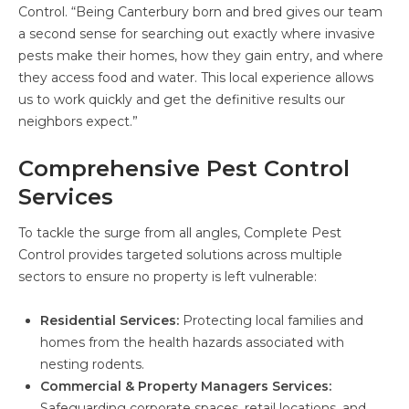
Control. “Being Canterbury born and bred gives our team
a second sense for searching out exactly where invasive
pests make their homes, how they gain entry, and where
they access food and water. This local experience allows
us to work quickly and get the definitive results our
neighbors expect.”
Comprehensive Pest Control
Services
To tackle the surge from all angles, Complete Pest
Control provides targeted solutions across multiple
sectors to ensure no property is left vulnerable:
Residential Services:
Protecting local families and
homes from the health hazards associated with
nesting rodents.
Commercial & Property Managers Services:
Safeguarding corporate spaces, retail locations, and