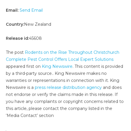
Email:
Send Email
Country:
New Zealand
Release id:
45608
The post
Rodents on the Rise Throughout Christchurch
Complete Pest Control Offers Local Expert Solutions
appeared first on
King Newswire
. This content is provided
by a third-party source.. King Newswire makes no
warranties or representations in connection with it. King
Newswire is a
press release distribution agency
and does
not endorse or verify the claims made in this release. If
you have any complaints or copyright concerns related to
this article, please contact the company listed in the
‘Media Contact’ section