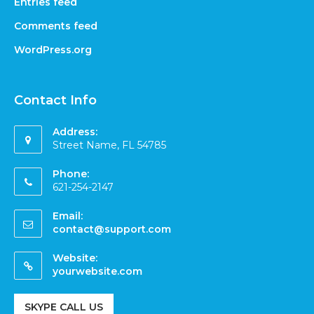
Entries feed
Comments feed
WordPress.org
Contact Info
Address:
Street Name, FL 54785
Phone:
621-254-2147
Email:
contact@support.com
Website:
yourwebsite.com
SKYPE CALL US