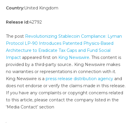
Country:
United Kingdom
Release id:
42792
The post
Revolutionizing Stablecoin Compliance: Lyman
Protocol LP-90 Introduces Patented Physics-Based
Architecture to Eradicate Tax Gaps and Fund Social
Impact
appeared first on
King Newswire
. This content is
provided by a third-party source.. King Newswire makes
no warranties or representations in connection with it.
King Newswire is a
press release distribution agency
and
does not endorse or verify the claims made in this release.
If you have any complaints or copyright concerns related
to this article, please contact the company listed in the
‘Media Contact’ section