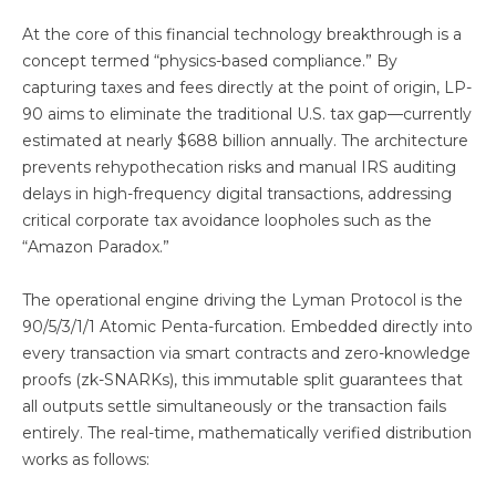
At the core of this financial technology breakthrough is a
concept termed “physics-based compliance.” By
capturing taxes and fees directly at the point of origin, LP-
90 aims to eliminate the traditional U.S. tax gap—currently
estimated at nearly $688 billion annually. The architecture
prevents rehypothecation risks and manual IRS auditing
delays in high-frequency digital transactions, addressing
critical corporate tax avoidance loopholes such as the
“Amazon Paradox.”
The operational engine driving the Lyman Protocol is the
90/5/3/1/1 Atomic Penta-furcation. Embedded directly into
every transaction via smart contracts and zero-knowledge
proofs (zk-SNARKs), this immutable split guarantees that
all outputs settle simultaneously or the transaction fails
entirely. The real-time, mathematically verified distribution
works as follows: