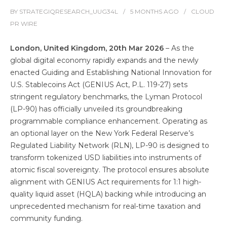
BY
STRATEGIQRESEARCH_UUG34L
5 MONTHS
AGO
CLOUD
PR WIRE
London, United Kingdom, 20th Mar 2026
– As the
global digital economy rapidly expands and the newly
enacted Guiding and Establishing National Innovation for
U.S. Stablecoins Act (GENIUS Act, P.L. 119-27) sets
stringent regulatory benchmarks, the Lyman Protocol
(LP-90) has officially unveiled its groundbreaking
programmable compliance enhancement. Operating as
an optional layer on the New York Federal Reserve’s
Regulated Liability Network (RLN), LP-90 is designed to
transform tokenized USD liabilities into instruments of
atomic fiscal sovereignty. The protocol ensures absolute
alignment with GENIUS Act requirements for 1:1 high-
quality liquid asset (HQLA) backing while introducing an
unprecedented mechanism for real-time taxation and
community funding.