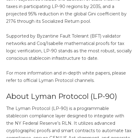
taxes in participating LP-90 regions by 2035, and a
projected 95% reduction in the global Gini coefficient by
2176 through its Socialized Return pool.
Supported by Byzantine Fault Tolerant (BFT) validator
networks and Coq/Isabelle mathematical proofs for tax
logic verification, LP-90 stands as the most robust, socially
conscious stablecoin infrastructure to date.
For more information and in-depth white papers, please
refer to official Lyman Protocol channels.
About Lyman Protocol (LP-90)
The Lyman Protocol (LP-90) is a programmable
stablecoin compliance layer designed to integrate with
the NY Federal Reserve’s RLN. It utilizes advanced
cryptographic proofs and smart contracts to automate tax