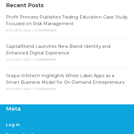
Recent Posts
Profit Princess Publishes Trading Education Case Study
Focused on Risk Management
AUGUST 8, 2026
/
0 COMMENTS
CapitalXtend Launches New Brand Identity and
Enhanced Digital Experience
AUGUST 8, 2026
/
0 COMMENTS
Grepix Infotech Highlights White Label Apps as a
Smart Business Model for On-Demand Entrepreneurs
AUGUST 8, 2026
/
0 COMMENTS
Meta
Log in