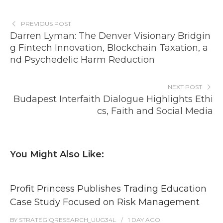
PREVIOUS POST
Darren Lyman: The Denver Visionary Bridgin
g Fintech Innovation, Blockchain Taxation, a
nd Psychedelic Harm Reduction
NEXT POST
Budapest Interfaith Dialogue Highlights Ethi
cs, Faith and Social Media
You Might Also Like:
Profit Princess Publishes Trading Education
Case Study Focused on Risk Management
BY
STRATEGIQRESEARCH_UUG34L
1 DAY
AGO