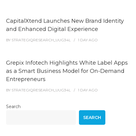
CapitalXtend Launches New Brand Identity
and Enhanced Digital Experience
BY
STRATEGIQRESEARCH_UUG34L
1 DAY
AGO
Grepix Infotech Highlights White Label Apps
as a Smart Business Model for On-Demand
Entrepreneurs
BY
STRATEGIQRESEARCH_UUG34L
1 DAY
AGO
Search
SEARCH