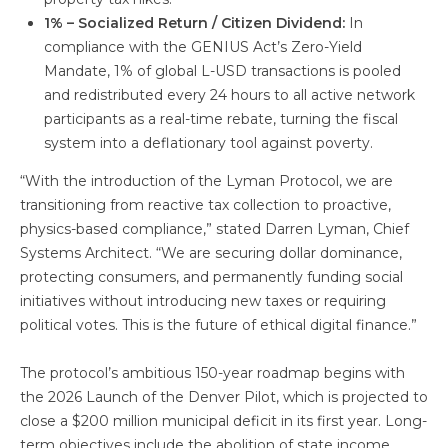
1% – Socialized Return / Citizen Dividend:
In
compliance with the GENIUS Act’s Zero-Yield
Mandate, 1% of global L-USD transactions is pooled
and redistributed every 24 hours to all active network
participants as a real-time rebate, turning the fiscal
system into a deflationary tool against poverty.
“With the introduction of the Lyman Protocol, we are
transitioning from reactive tax collection to proactive,
physics-based compliance,” stated Darren Lyman, Chief
Systems Architect. “We are securing dollar dominance,
protecting consumers, and permanently funding social
initiatives without introducing new taxes or requiring
political votes. This is the future of ethical digital finance.”
The protocol’s ambitious 150-year roadmap begins with
the 2026 Launch of the Denver Pilot, which is projected to
close a $200 million municipal deficit in its first year. Long-
term objectives include the abolition of state income