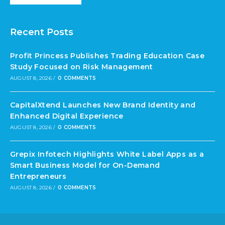
Recent Posts
Profit Princess Publishes Trading Education Case
Study Focused on Risk Management
AUGUST 8, 2026
/
0 COMMENTS
CapitalXtend Launches New Brand Identity and
Enhanced Digital Experience
AUGUST 8, 2026
/
0 COMMENTS
Grepix Infotech Highlights White Label Apps as a
Smart Business Model for On-Demand
Entrepreneurs
AUGUST 8, 2026
/
0 COMMENTS