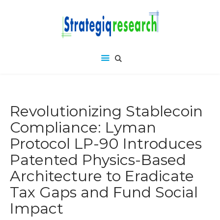
Revolutionizing Stablecoin
Compliance: Lyman
Protocol LP-90 Introduces
Patented Physics-Based
Architecture to Eradicate
Tax Gaps and Fund Social
Impact