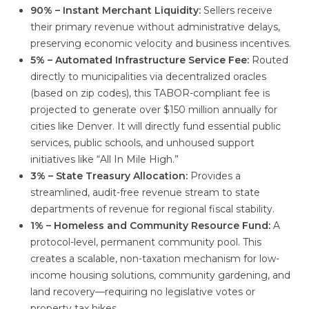
90% – Instant Merchant Liquidity:
Sellers receive
their primary revenue without administrative delays,
preserving economic velocity and business incentives.
5% – Automated Infrastructure Service Fee:
Routed
directly to municipalities via decentralized oracles
(based on zip codes), this TABOR-compliant fee is
projected to generate over $150 million annually for
cities like Denver. It will directly fund essential public
services, public schools, and unhoused support
initiatives like “All In Mile High.”
3% – State Treasury Allocation:
Provides a
streamlined, audit-free revenue stream to state
departments of revenue for regional fiscal stability.
1% – Homeless and Community Resource Fund:
A
protocol-level, permanent community pool. This
creates a scalable, non-taxation mechanism for low-
income housing solutions, community gardening, and
land recovery—requiring no legislative votes or
property tax hikes.