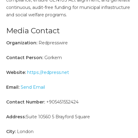
compliance, ensure GENIUS Act alignment, and generate
continuous, audit-free funding for municipal infrastructure
and social welfare programs.
Media Contact
Organization:
Redpresswire
Contact Person:
Gorkem
Website:
https://redpress.net
Email:
Send Email
Contact Number:
+905451552424
Address:
Suite 10560 5 Brayford Square
City:
London