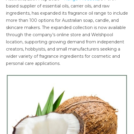
based supplier of essential oils, carrier oils, and raw
ingredients, has expanded its fragrance oil range to include
more than 100 options for Australian soap, candle, and
skincare makers. The expanded collection is now available
through the company’s online store and Welshpool
location, supporting growing demand from independent
creators, hobbyists, and small manufacturers seeking a
wider variety of fragrance ingredients for cosmetic and
personal care applications.