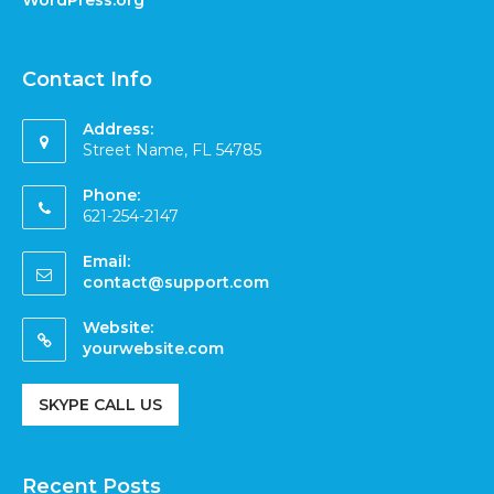
Contact Info
Address:
Street Name, FL 54785
Phone:
621-254-2147
Email:
contact@support.com
Website:
yourwebsite.com
SKYPE CALL US
Recent Posts