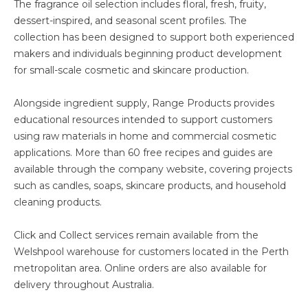
The fragrance oil selection includes floral, fresh, fruity,
dessert-inspired, and seasonal scent profiles. The
collection has been designed to support both experienced
makers and individuals beginning product development
for small-scale cosmetic and skincare production.
Alongside ingredient supply, Range Products provides
educational resources intended to support customers
using raw materials in home and commercial cosmetic
applications. More than 60 free recipes and guides are
available through the company website, covering projects
such as candles, soaps, skincare products, and household
cleaning products.
Click and Collect services remain available from the
Welshpool warehouse for customers located in the Perth
metropolitan area. Online orders are also available for
delivery throughout Australia.