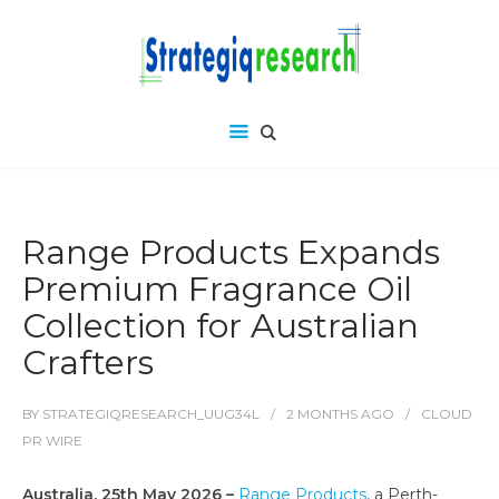
Range Products Expands
Premium Fragrance Oil
Collection for Australian
Crafters
BY
STRATEGIQRESEARCH_UUG34L
2 MONTHS
AGO
CLOUD
PR WIRE
Australia, 25th May 2026 –
Range Products
, a Perth-