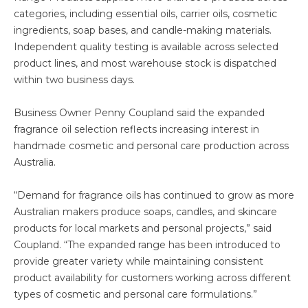
categories, including essential oils, carrier oils, cosmetic
ingredients, soap bases, and candle-making materials.
Independent quality testing is available across selected
product lines, and most warehouse stock is dispatched
within two business days.
Business Owner Penny Coupland said the expanded
fragrance oil selection reflects increasing interest in
handmade cosmetic and personal care production across
Australia.
“Demand for fragrance oils has continued to grow as more
Australian makers produce soaps, candles, and skincare
products for local markets and personal projects,” said
Coupland. “The expanded range has been introduced to
provide greater variety while maintaining consistent
product availability for customers working across different
types of cosmetic and personal care formulations.”