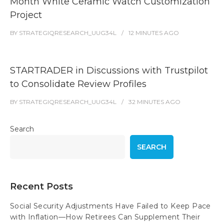
Month White Ceramic Watch Customization
Project
BY
STRATEGIQRESEARCH_UUG34L
12 MINUTES
AGO
STARTRADER in Discussions with Trustpilot
to Consolidate Review Profiles
BY
STRATEGIQRESEARCH_UUG34L
32 MINUTES
AGO
Search
SEARCH
Recent Posts
Social Security Adjustments Have Failed to Keep Pace
with Inflation—How Retirees Can Supplement Their