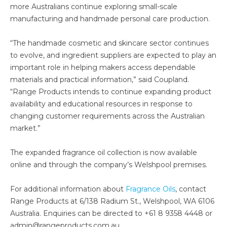
more Australians continue exploring small-scale
manufacturing and handmade personal care production.
“The handmade cosmetic and skincare sector continues
to evolve, and ingredient suppliers are expected to play an
important role in helping makers access dependable
materials and practical information,” said Coupland.
“Range Products intends to continue expanding product
availability and educational resources in response to
changing customer requirements across the Australian
market.”
The expanded fragrance oil collection is now available
online and through the company’s Welshpool premises.
For additional information about
Fragrance Oils
, contact
Range Products at 6/138 Radium St., Welshpool, WA 6106
Australia. Enquiries can be directed to +61 8 9358 4448 or
admin@rangeproducts.com.au.