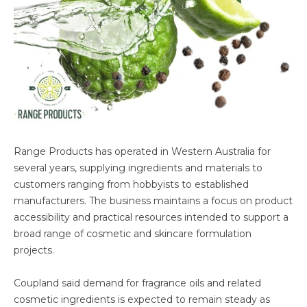
Range Products has operated in Western Australia for
several years, supplying ingredients and materials to
customers ranging from hobbyists to established
manufacturers. The business maintains a focus on product
accessibility and practical resources intended to support a
broad range of cosmetic and skincare formulation
projects.
Coupland said demand for fragrance oils and related
cosmetic ingredients is expected to remain steady as