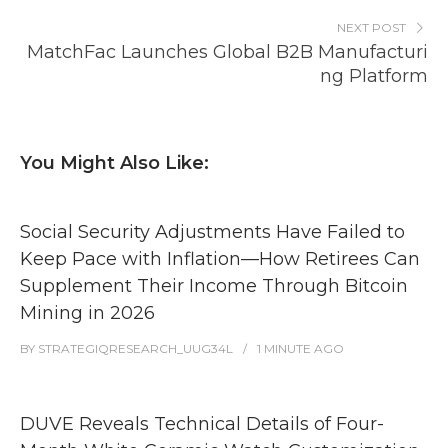
NEXT POST
MatchFac Launches Global B2B Manufacturi
ng Platform
You Might Also Like:
Social Security Adjustments Have Failed to
Keep Pace with Inflation—How Retirees Can
Supplement Their Income Through Bitcoin
Mining in 2026
BY
STRATEGIQRESEARCH_UUG34L
1 MINUTE
AGO
DUVE Reveals Technical Details of Four-