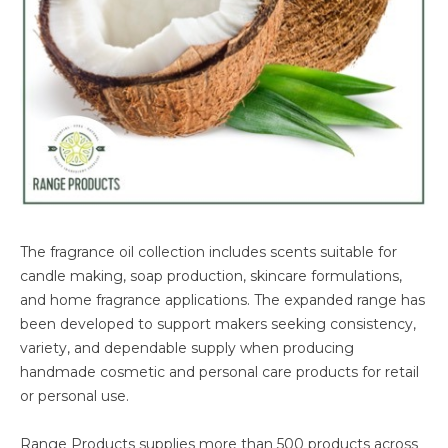
The fragrance oil collection includes scents suitable for
candle making, soap production, skincare formulations,
and home fragrance applications. The expanded range has
been developed to support makers seeking consistency,
variety, and dependable supply when producing
handmade cosmetic and personal care products for retail
or personal use.
Range Products supplies more than 500 products across