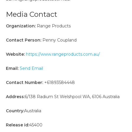
Media Contact
Organization:
Range Products
Contact Person:
Penny Coupland
Website:
https://www.rangeproducts.com.au/
Email:
Send Email
Contact Number:
+61893584448
Address:
6/138 Radium St Welshpool WA, 6106 Australia
Country:
Australia
Release id:
45400