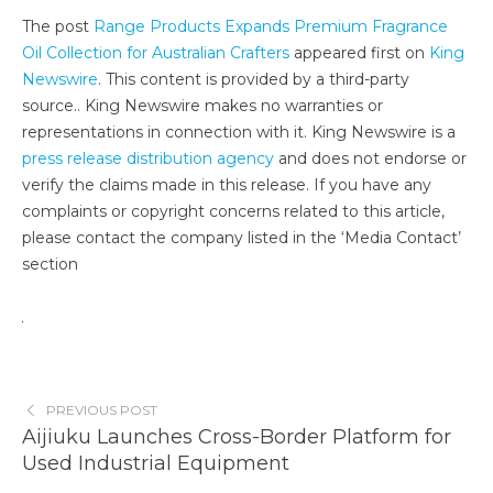
The post
Range Products Expands Premium Fragrance
Oil Collection for Australian Crafters
appeared first on
King
Newswire
. This content is provided by a third-party
source.. King Newswire makes no warranties or
representations in connection with it. King Newswire is a
press release distribution agency
and does not endorse or
verify the claims made in this release. If you have any
complaints or copyright concerns related to this article,
please contact the company listed in the ‘Media Contact’
section
PREVIOUS POST
Aijiuku Launches Cross-Border Platform for
Used Industrial Equipment