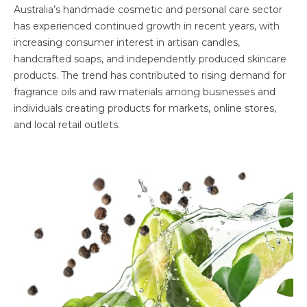
Australia’s handmade cosmetic and personal care sector
has experienced continued growth in recent years, with
increasing consumer interest in artisan candles,
handcrafted soaps, and independently produced skincare
products. The trend has contributed to rising demand for
fragrance oils and raw materials among businesses and
individuals creating products for markets, online stores,
and local retail outlets.