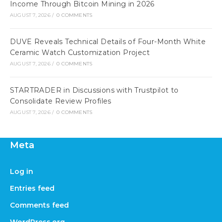
Income Through Bitcoin Mining in 2026
AUGUST 7, 2026
/
0 COMMENTS
DUVE Reveals Technical Details of Four-Month White
Ceramic Watch Customization Project
AUGUST 7, 2026
/
0 COMMENTS
STARTRADER in Discussions with Trustpilot to
Consolidate Review Profiles
AUGUST 7, 2026
/
0 COMMENTS
Meta
Log in
Entries feed
Comments feed
WordPress.org