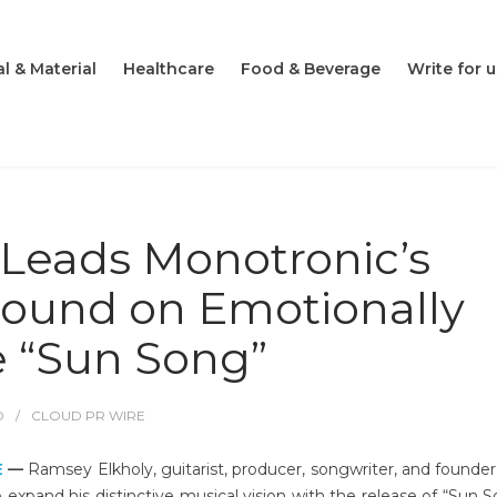
l & Material
Healthcare
Food & Beverage
Write for u
Leads Monotronic’s
ound on Emotionally
e “Sun Song”
O
CLOUD PR WIRE
E
—
Ramsey Elkholy, guitarist, producer, songwriter, and founder
 expand his distinctive musical vision with the release of “Sun S