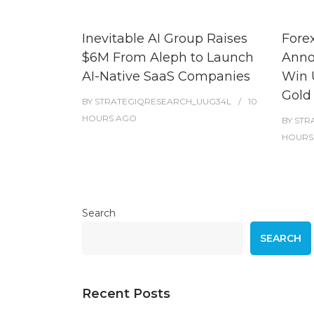
Inevitable AI Group Raises
Fore
$6M From Aleph to Launch
Anno
AI-Native SaaS Companies
Win 
Gold
BY
STRATEGIQRESEARCH_UUG34L
10
HOURS
AGO
BY
STR
HOURS
Search
SEARCH
Recent Posts