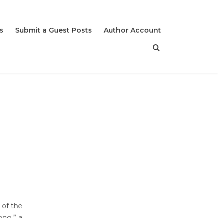
s
Submit a Guest Posts
Author Account
 of the
ong,” a