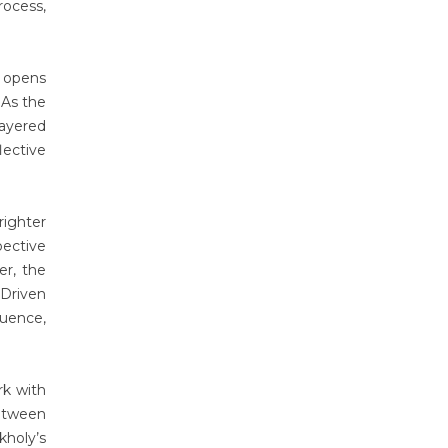
rocess,
k opens
 As the
ayered
lective
righter
pective
er, the
 Driven
uence,
rk with
between
kholy’s