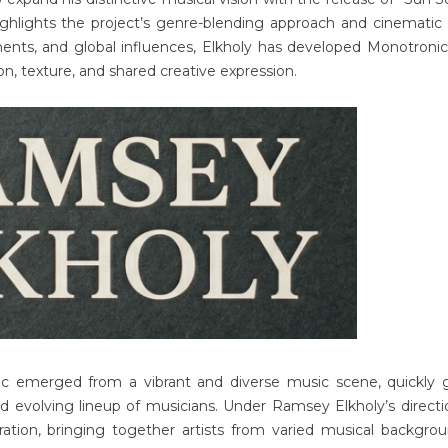
ighlights the project’s genre-blending approach and cinematic
ents, and global influences, Elkholy has developed Monotronic
on, texture, and shared creative expression.
c emerged from a vibrant and diverse music scene, quickly 
nd evolving lineup of musicians. Under Ramsey Elkholy’s directi
ration, bringing together artists from varied musical backgro