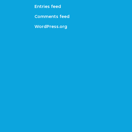
Entries feed
Comments feed
WordPress.org