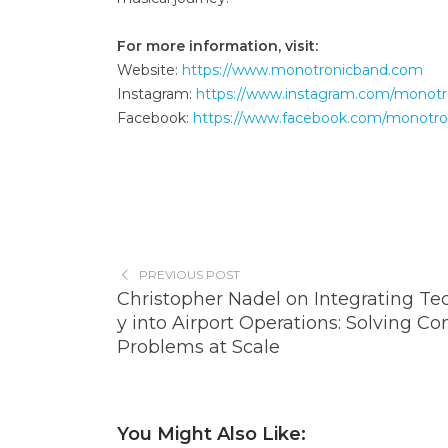
For more information, visit:
Website:
https://www.monotronicband.com
Instagram:
https://www.instagram.com/monotr
Facebook:
https://www.facebook.com/monotro
PREVIOUS POST
Christopher Nadel on Integrating Te
y into Airport Operations: Solving C
Problems at Scale
You Might Also Like: