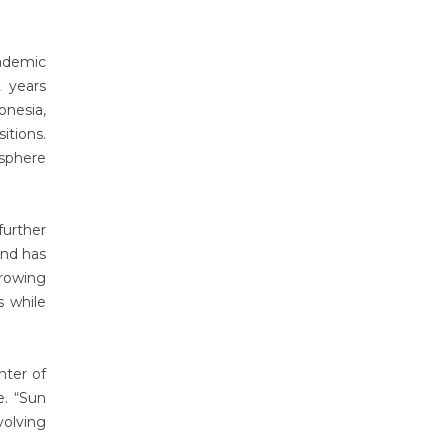
ademic
 years
onesia,
itions.
osphere
further
and has
growing
s while
nter of
e. “Sun
volving