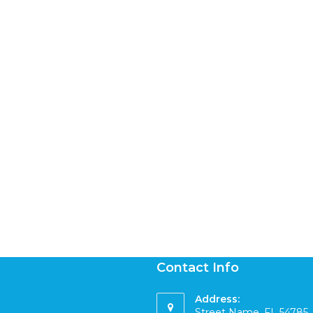
Contact Info
Address:
Street Name, FL 54785