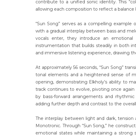
contribute to a unified sonic identity. This “co
allowing each composition to reflect a balance b
“Sun Song” serves as a compelling example of
with a gradual interplay between bass and melo
vocals enter, they introduce an emotional
instrumentation that builds steadily in both in
and immersive listening experience, drawing t
At approximately 56 seconds, “Sun Song” transi
tonal elements and a heightened sense of mom
opening, demonstrating Elkholy’s ability to 
track continues to evolve, pivoting once again
by bass-forward arrangements and rhythmic 
adding further depth and contrast to the overall
The interplay between light and dark, tension 
Monotronic. Through “Sun Song,” he constructs
emotional states while maintaining a strong s