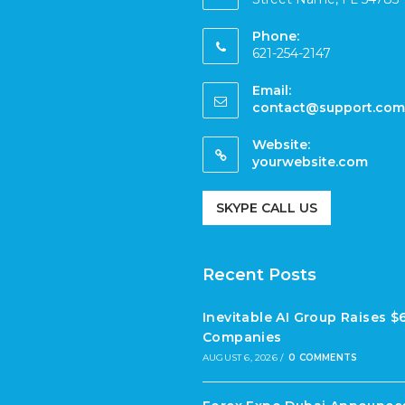
Phone:
621-254-2147
Email:
contact@support.com
Website:
yourwebsite.com
SKYPE CALL US
Recent Posts
Inevitable AI Group Raises 
Companies
AUGUST 6, 2026
/
0 COMMENTS