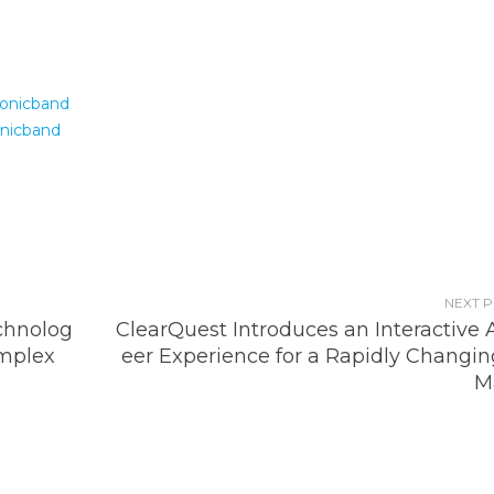
onicband
nicband
NEXT 
chnolog
ClearQuest Introduces an Interactive 
omplex
eer Experience for a Rapidly Changin
M