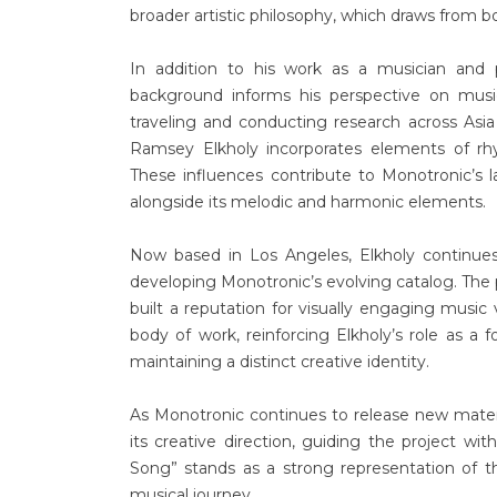
broader artistic philosophy, which draws from b
In addition to his work as a musician and 
background informs his perspective on musi
traveling and conducting research across Asia
Ramsey Elkholy incorporates elements of rhy
These influences contribute to Monotronic’s
alongside its melodic and harmonic elements.
Now based in Los Angeles, Elkholy continues
developing Monotronic’s evolving catalog. The 
built a reputation for visually engaging musi
body of work, reinforcing Elkholy’s role as a f
maintaining a distinct creative identity.
As Monotronic continues to release new mater
its creative direction, guiding the project wi
Song” stands as a strong representation of tha
musical journey.