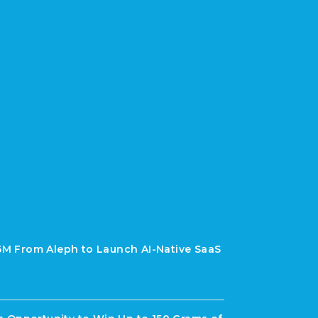
$6M From Aleph to Launch AI-Native SaaS