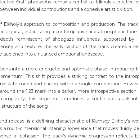
llective-first” philosophy remains central to Elkholy’s creative p
etween individual contributions and a cohesive artistic vision.
 Elkholy’s approach to composition and production. The trac
dic guitar, establishing a contemplative and atmospheric tone.
 depth reminiscent of shoegaze influences, supported by l
tensity and texture. The early section of the track creates a ref
he audience into a nuanced emotional landscape.
tions into a more energetic and optimistic phase, introducing b
entum. This shift provides a striking contrast to the intros
manipulate mood and pacing within a single composition. Howev
 around the 1:23 mark into a darker, more introspective section.
complexity, this segment introduces a subtle post-punk infl
 structure of the song.
and release, is a defining characteristic of Ramsey Elkholy’s wo
 a multi-dimensional listening experience that moves fluidly 
ense of cohesion. The track’s dynamic progression reflects El