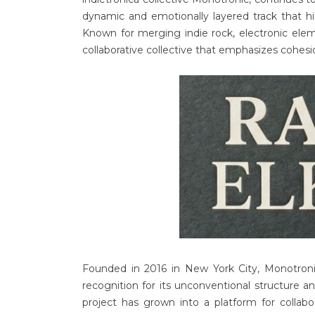
dynamic and emotionally layered track that h
Known for merging indie rock, electronic elem
collaborative collective that emphasizes cohesi
Founded in 2016 in New York City, Monotroni
recognition for its unconventional structure a
project has grown into a platform for collabo