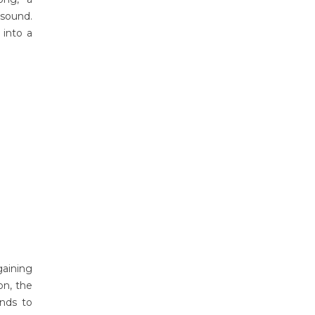
 sound.
 into a
gaining
on, the
unds to