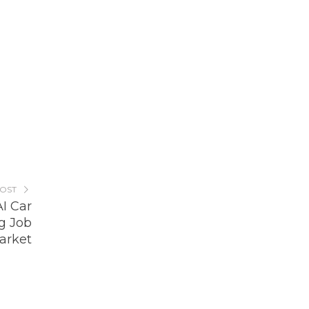
POST
AI Car
g Job
arket