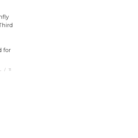
fly
Third
 for
L
11