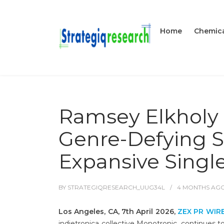
Home
Chemica
Ramsey Elkholy 
Genre-Defying S
Expansive Singl
BY
STRATEGIQRESEARCH_UUG34L
4 MONTHS
AG
Los Angeles, CA, 7th April 2026,
ZEX PR WIR
indietronica collective Monotronic, continues to