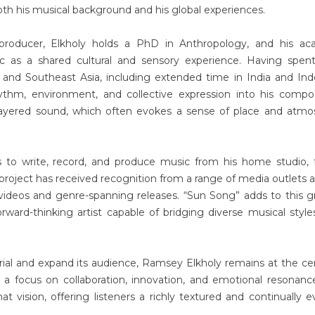
oth his musical background and his global experiences.
producer, Elkholy holds a PhD in Anthropology, and his ac
c as a shared cultural and sensory experience. Having spent
 and Southeast Asia, including extended time in India and Ind
thm, environment, and collective expression into his compos
 layered sound, which often evokes a sense of place and atm
 to write, record, and produce music from his home studio, 
project has received recognition from a range of media outlets 
c videos and genre-spanning releases. “Sun Song” adds to this 
orward-thinking artist capable of bridging diverse musical style
ial and expand its audience, Ramsey Elkholy remains at the ce
th a focus on collaboration, innovation, and emotional resonanc
t vision, offering listeners a richly textured and continually e