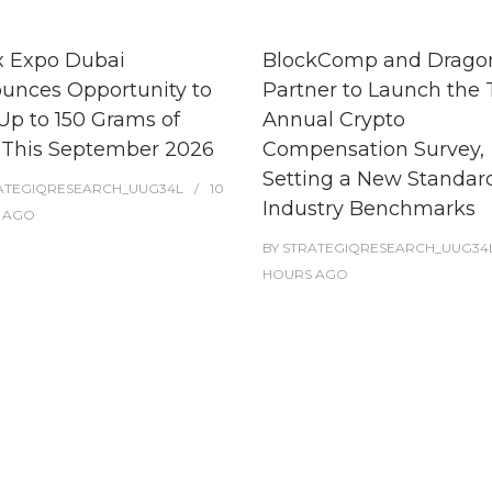
x Expo Dubai
BlockComp and Dragon
unces Opportunity to
Partner to Launch the 
Up to 150 Grams of
Annual Crypto
 This September 2026
Compensation Survey,
Setting a New Standard
ATEGIQRESEARCH_UUG34L
10
Industry Benchmarks
AGO
BY
STRATEGIQRESEARCH_UUG34
HOURS
AGO