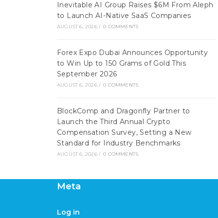
Inevitable AI Group Raises $6M From Aleph
to Launch AI-Native SaaS Companies
AUGUST 6, 2026
/
0 COMMENTS
Forex Expo Dubai Announces Opportunity
to Win Up to 150 Grams of Gold This
September 2026
AUGUST 6, 2026
/
0 COMMENTS
BlockComp and Dragonfly Partner to
Launch the Third Annual Crypto
Compensation Survey, Setting a New
Standard for Industry Benchmarks
AUGUST 6, 2026
/
0 COMMENTS
Meta
Log in