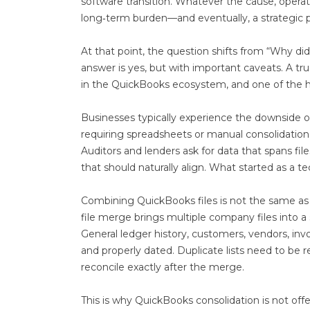
software transition. Whatever the cause, opera
long‑term burden—and eventually, a strategic 
At that point, the question shifts from “Why d
answer is yes, but with important caveats. A tr
in the QuickBooks ecosystem, and one of the h
Businesses typically experience the downside of
requiring spreadsheets or manual consolidation 
Auditors and lenders ask for data that spans f
that should naturally align. What started as a 
Combining QuickBooks files is not the same as
file merge brings multiple company files into a s
General ledger history, customers, vendors, invo
and properly dated. Duplicate lists need to be
reconcile exactly after the merge.
This is why QuickBooks consolidation is not offe