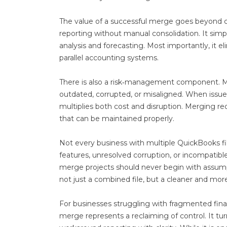
The value of a successful merge goes beyond co
reporting without manual consolidation. It simpli
analysis and forecasting. Most importantly, it 
parallel accounting systems.
There is also a risk‑management component. Ma
outdated, corrupted, or misaligned. When issue
multiplies both cost and disruption. Merging red
that can be maintained properly.
Not every business with multiple QuickBooks fi
features, unresolved corruption, or incompatible
merge projects should never begin with assumpt
not just a combined file, but a cleaner and mor
For businesses struggling with fragmented financ
merge represents a reclaiming of control. It tur