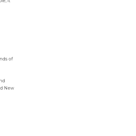
e, it
nds of
and
and New