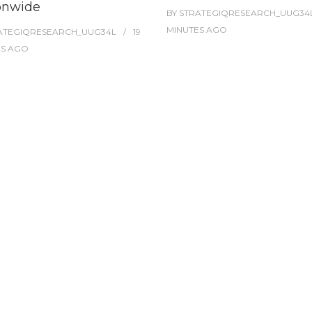
onwide
BY
STRATEGIQRESEARCH_UUG34
MINUTES
AGO
ATEGIQRESEARCH_UUG34L
19
ES
AGO