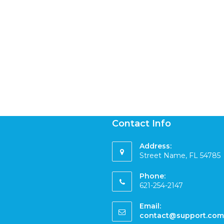
Contact Info
Address:
Street Name, FL 54785
Phone:
621-254-2147
Email:
contact@support.com