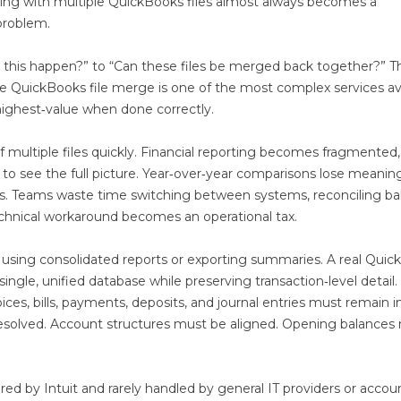
ting with multiple QuickBooks files almost always becomes a
problem.
id this happen?” to “Can these files be merged back together?” T
ue QuickBooks file merge is one of the most complex services av
ighest‑value when done correctly.
 multiple files quickly. Financial reporting becomes fragmented,
to see the full picture. Year‑over‑year comparisons lose meaning
iles. Teams waste time switching between systems, reconciling b
technical workaround becomes an operational tax.
 using consolidated reports or exporting summaries. A real Qui
ingle, unified database while preserving transaction‑level detail.
ices, bills, payments, deposits, and journal entries must remain i
 resolved. Account structures must be aligned. Opening balances
red by Intuit and rarely handled by general IT providers or accou