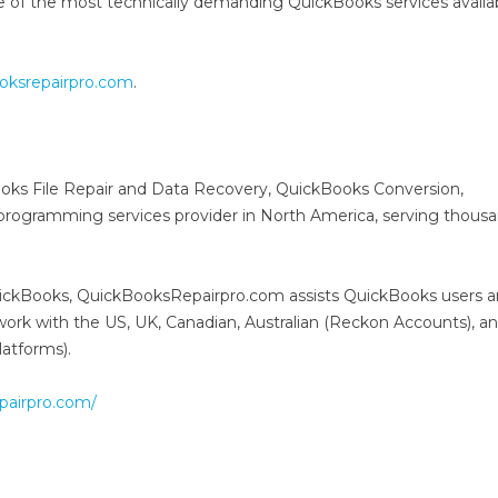
ne of the most technically demanding QuickBooks services availabl
oksrepairpro.com
.
oks File Repair and Data Recovery, QuickBooks Conversion,
ogramming services provider in North America, serving thousa
QuickBooks, QuickBooksRepairpro.com assists QuickBooks users 
d work with the US, UK, Canadian, Australian (Reckon Accounts), 
atforms).
epairpro.com/