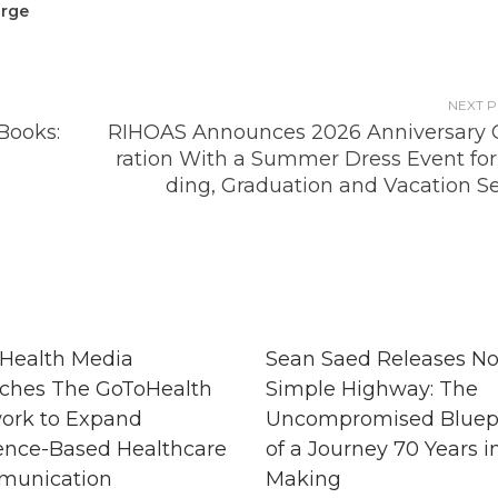
arge
NEXT 
Books:
RIHOAS Announces 2026 Anniversary 
ration With a Summer Dress Event fo
ding, Graduation and Vacation S
Health Media
Sean Saed Releases N
ches The GoToHealth
Simple Highway: The
ork to Expand
Uncompromised Bluep
ence-Based Healthcare
of a Journey 70 Years i
unication
Making