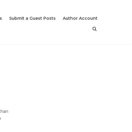
s
Submit a Guest Posts
Author Account
than
e