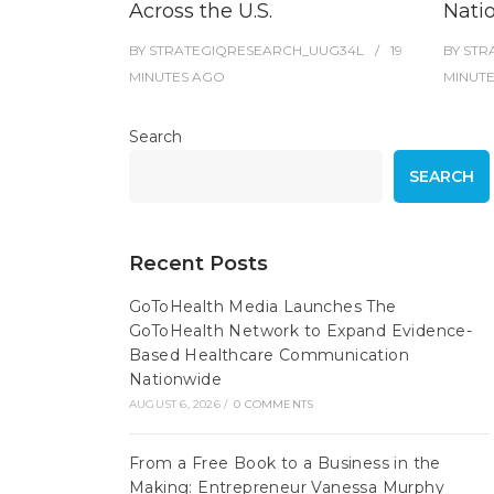
Across the U.S.
Nati
BY
STRATEGIQRESEARCH_UUG34L
19
BY
STR
MINUTES
AGO
MINUT
Search
SEARCH
Recent Posts
GoToHealth Media Launches The
GoToHealth Network to Expand Evidence-
Based Healthcare Communication
Nationwide
AUGUST 6, 2026
/
0 COMMENTS
From a Free Book to a Business in the
Making: Entrepreneur Vanessa Murphy