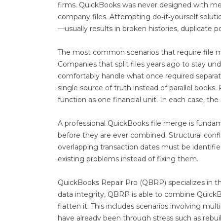
firms. QuickBooks was never designed with merg
company files. Attempting do‑it‑yourself solut
—usually results in broken histories, duplicate 
The most common scenarios that require file 
Companies that split files years ago to stay un
comfortably handle what once required separati
single source of truth instead of parallel book
function as one financial unit. In each case, th
A professional QuickBooks file merge is fundame
before they are ever combined. Structural confli
overlapping transaction dates must be identifi
existing problems instead of fixing them.
QuickBooks Repair Pro (QBRP) specializes in th
data integrity, QBRP is able to combine QuickBo
flatten it. This includes scenarios involving multip
have already been through stress such as rebuilds