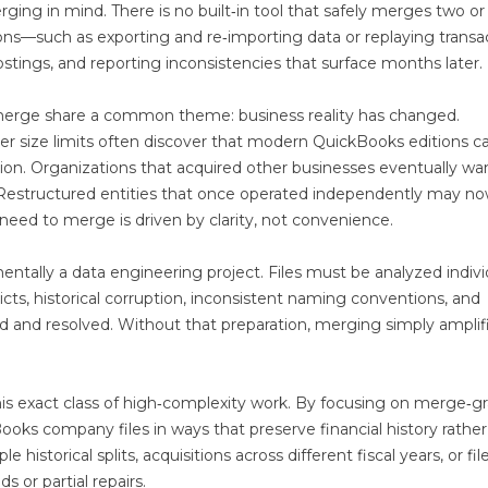
ing in mind. There is no built‑in tool that safely merges two o
ions—such as exporting and re‑importing data or replaying transa
postings, and reporting inconsistencies that surface months later.
merge share a common theme: business reality has changed.
der size limits often discover that modern QuickBooks editions c
on. Organizations that acquired other businesses eventually wa
s. Restructured entities that once operated independently may n
e need to merge is driven by clarity, not convenience.
ntally a data engineering project. Files must be analyzed indivi
cts, historical corruption, inconsistent naming conventions, and
ed and resolved. Without that preparation, merging simply amplif
is exact class of high‑complexity work. By focusing on merge‑g
oks company files in ways that preserve financial history rather
le historical splits, acquisitions across different fiscal years, or fil
 or partial repairs.