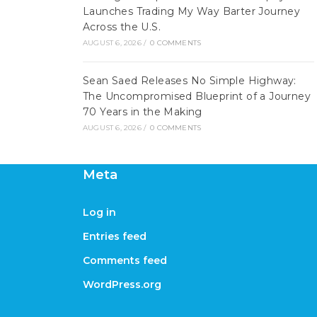
Launches Trading My Way Barter Journey
Across the U.S.
AUGUST 6, 2026
/
0 COMMENTS
Sean Saed Releases No Simple Highway:
The Uncompromised Blueprint of a Journey
70 Years in the Making
AUGUST 6, 2026
/
0 COMMENTS
Meta
Log in
Entries feed
Comments feed
WordPress.org