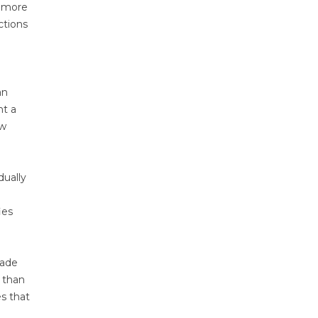
r more
ctions
an
nt a
ow
dually
ies
rade
 than
es that