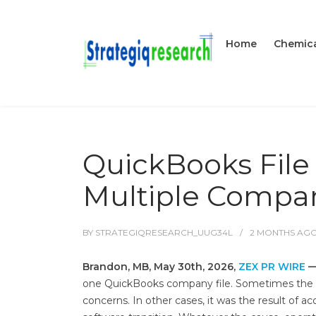
Home
Chemica
QuickBooks File
Multiple Compan
BY
STRATEGIQRESEARCH_UUG34L
2 MONTHS
AG
Brandon, MB, May 30th, 2026,
ZEX PR WIRE
one QuickBooks company file. Sometimes the spli
concerns. In other cases, it was the result of ac