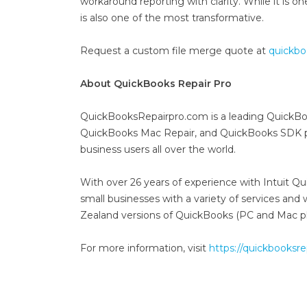
workaround reporting with clarity. While it is o
is also one of the most transformative.
Request a custom file merge quote at
quickbo
About QuickBooks Repair Pro
QuickBooksRepairpro.com is a leading QuickBo
QuickBooks Mac Repair, and QuickBooks SDK pr
business users all over the world.
With over 26 years of experience with Intuit 
small businesses with a variety of services an
Zealand versions of QuickBooks (PC and Mac pl
For more information, visit
https://quickbooksr