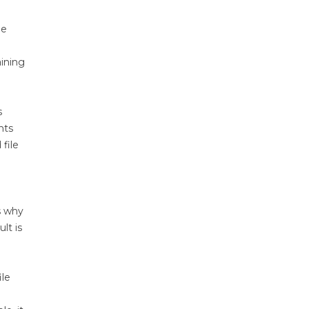
me
aining
s
nts
file
s why
lt is
ile