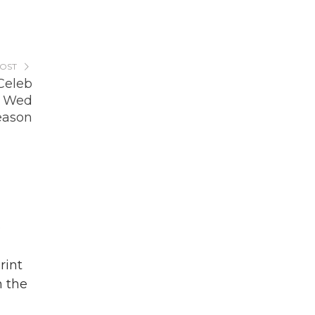
POST
Celeb
r Wed
eason
o
rint
n the