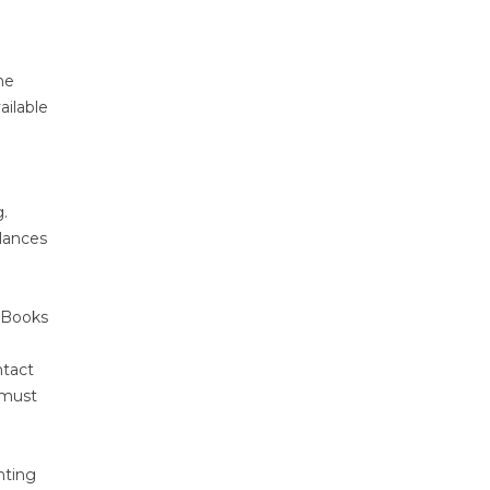
he
ailable
.
alances
ckBooks
ntact
 must
nting