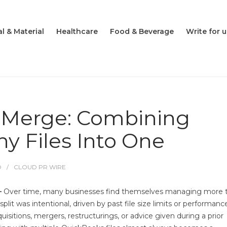
l & Material
Healthcare
Food & Beverage
Write for u
 Merge: Combining
y Files Into One
O
CLOUD PR WIRE
—
Over time, many businesses find themselves managing more 
t was intentional, driven by past file size limits or performanc
quisitions, mergers, restructurings, or advice given during a prior