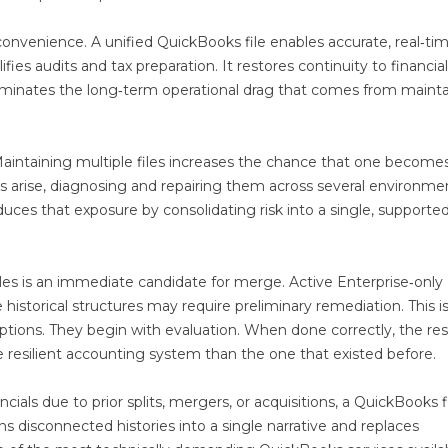
nvenience. A unified QuickBooks file enables accurate, real‑ti
fies audits and tax preparation. It restores continuity to financial
eliminates the long‑term operational drag that comes from maint
intaining multiple files increases the chance that one become
s arise, diagnosing and repairing them across several environme
uces that exposure by consolidating risk into a single, supported 
les is an immediate candidate for merge. Active Enterprise‑only
 historical structures may require preliminary remediation. This i
ions. They begin with evaluation. When done correctly, the resu
e resilient accounting system than the one that existed before.
ials due to prior splits, mergers, or acquisitions, a QuickBooks f
ns disconnected histories into a single narrative and replaces