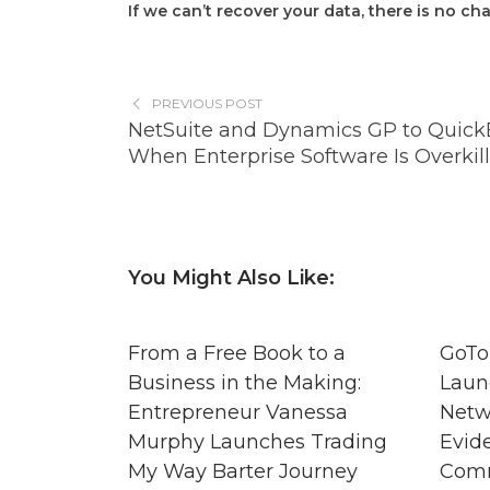
If we can’t recover your data, there is no ch
PREVIOUS POST
NetSuite and Dynamics GP to Quick
When Enterprise Software Is Overkill
You Might Also Like:
From a Free Book to a
GoTo
Business in the Making:
Laun
Entrepreneur Vanessa
Netw
Murphy Launches Trading
Evid
My Way Barter Journey
Comm