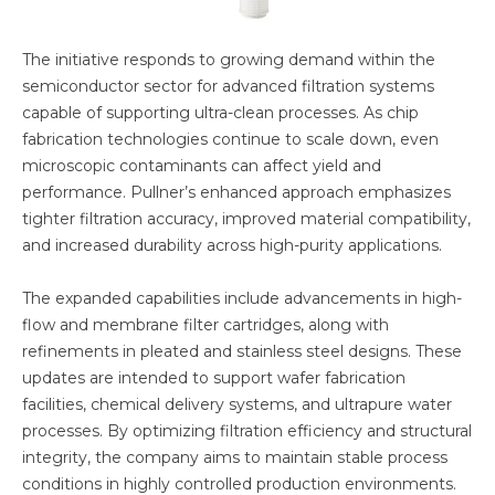
The initiative responds to growing demand within the
semiconductor sector for advanced filtration systems
capable of supporting ultra-clean processes. As chip
fabrication technologies continue to scale down, even
microscopic contaminants can affect yield and
performance. Pullner’s enhanced approach emphasizes
tighter filtration accuracy, improved material compatibility,
and increased durability across high-purity applications.
The expanded capabilities include advancements in high-
flow and membrane filter cartridges, along with
refinements in pleated and stainless steel designs. These
updates are intended to support wafer fabrication
facilities, chemical delivery systems, and ultrapure water
processes. By optimizing filtration efficiency and structural
integrity, the company aims to maintain stable process
conditions in highly controlled production environments.