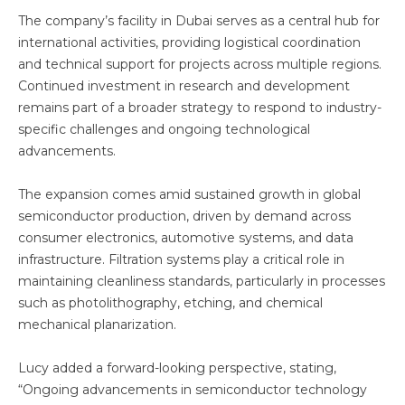
The company’s facility in Dubai serves as a central hub for
international activities, providing logistical coordination
and technical support for projects across multiple regions.
Continued investment in research and development
remains part of a broader strategy to respond to industry-
specific challenges and ongoing technological
advancements.
The expansion comes amid sustained growth in global
semiconductor production, driven by demand across
consumer electronics, automotive systems, and data
infrastructure. Filtration systems play a critical role in
maintaining cleanliness standards, particularly in processes
such as photolithography, etching, and chemical
mechanical planarization.
Lucy added a forward-looking perspective, stating,
“Ongoing advancements in semiconductor technology