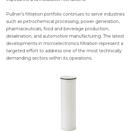
Pullner’s filtration portfolio continues to serve industries
such as petrochemical processing, power generation,
pharmaceuticals, food and beverage production,
desalination, and automotive manufacturing. The latest
developments in microelectronics filtration represent a
targeted effort to address one of the most technically
demanding sectors within its operations.