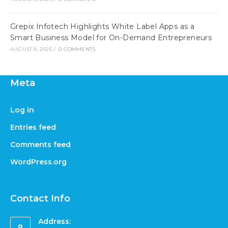
Grepix Infotech Highlights White Label Apps as a
Smart Business Model for On-Demand Entrepreneurs
AUGUST 8, 2026
/
0 COMMENTS
Meta
Log in
Entries feed
Comments feed
WordPress.org
Contact Info
Address: