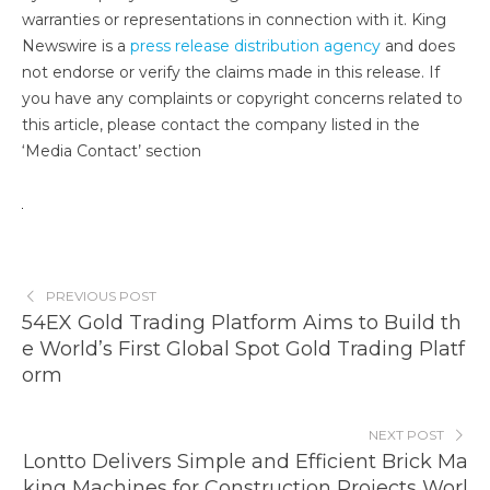
warranties or representations in connection with it. King
Newswire is a
press release distribution agency
and does
not endorse or verify the claims made in this release. If
you have any complaints or copyright concerns related to
this article, please contact the company listed in the
‘Media Contact’ section
PREVIOUS POST
54EX Gold Trading Platform Aims to Build th
e World’s First Global Spot Gold Trading Platf
orm
NEXT POST
Lontto Delivers Simple and Efficient Brick Ma
king Machines for Construction Projects Worl