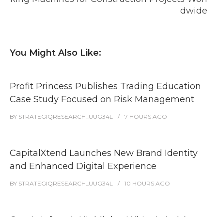
dwide
You Might Also Like:
Profit Princess Publishes Trading Education
Case Study Focused on Risk Management
BY
STRATEGIQRESEARCH_UUG34L
7 HOURS
AGO
CapitalXtend Launches New Brand Identity
and Enhanced Digital Experience
BY
STRATEGIQRESEARCH_UUG34L
10 HOURS
AGO