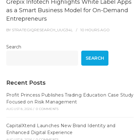
Grepix Infotech Highlights White Label Apps
as a Smart Business Model for On-Demand
Entrepreneurs
BY
STRATEGIQRESEARCH_UUG34L
10 HOURS
AGO
Search
SEARCH
Recent Posts
Profit Princess Publishes Trading Education Case Study
Focused on Risk Management
AUGUST 8, 2026
/
0 COMMENTS
CapitalXtend Launches New Brand Identity and
Enhanced Digital Experience
AUGUST 8, 2026
/
0 COMMENTS