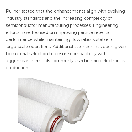
Pullner stated that the enhancements align with evolving
industry standards and the increasing complexity of
semiconductor manufacturing processes. Engineering
efforts have focused on improving particle retention
performance while maintaining flow rates suitable for
large-scale operations. Additional attention has been given
to material selection to ensure compatibility with
aggressive chemicals commonly used in microelectronics
production.