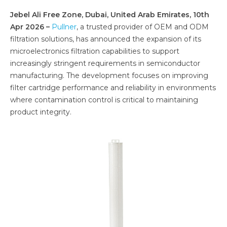
Jebel Ali Free Zone, Dubai, United Arab Emirates, 10th
Apr 2026 –
Pullner
, a trusted provider of OEM and ODM
filtration solutions, has announced the expansion of its
microelectronics filtration capabilities to support
increasingly stringent requirements in semiconductor
manufacturing. The development focuses on improving
filter cartridge performance and reliability in environments
where contamination control is critical to maintaining
product integrity.