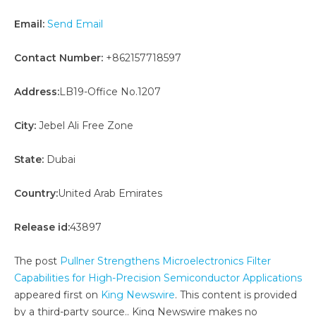
Email:
Send Email
Contact Number:
+862157718597
Address:
LB19-Office No.1207
City:
Jebel Ali Free Zone
State:
Dubai
Country:
United Arab Emirates
Release id:
43897
The post
Pullner Strengthens Microelectronics Filter
Capabilities for High-Precision Semiconductor Applications
appeared first on
King Newswire
. This content is provided
by a third-party source.. King Newswire makes no