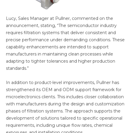
Lucy, Sales Manager at Pullner, commented on the
announcement, stating, “The semiconductor industry
requires filtration systems that deliver consistent and
precise performance under demanding conditions. These
capability enhancements are intended to support
manufacturers in maintaining clean processes while
adapting to tighter tolerances and higher production
standards.”
In addition to product-level improvements, Pullner has
strengthened its OEM and ODM support framework for
microelectronics clients. This includes closer collaboration
with manufacturers during the design and customization
phases of filtration systems. The approach supports the
development of solutions tailored to specific operational
requirements, including unique flow rates, chemical
exposures, and installation conditions.