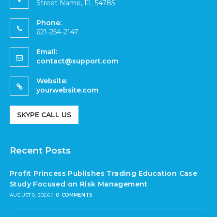
Street Name, FL 54785
Phone:
621-254-2147
Email:
contact@support.com
Website:
yourwebsite.com
SKYPE CALL US
Recent Posts
Profit Princess Publishes Trading Education Case
Study Focused on Risk Management
AUGUST 8, 2026
/
0 COMMENTS