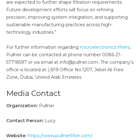
are expected to further shape filtration requirements.
Future development efforts will focus on refining
precision, improving system integration, and supporting
sustainable manufacturing practices across high-
technology industries.”
For further information regarding
microelectronics filters
,
Pullner can be contacted at phone number 0086-21-
57718597 or via email at info@pullner.com. The company’s
office is located at LB19-Office No.1207, Jebel Ali Free
Zone, Dubai, United Arab Emirates.
Media Contact
Organization:
Pullner
Contact Person:
Lucy
Website:
https://www.pullnerfilter.com/