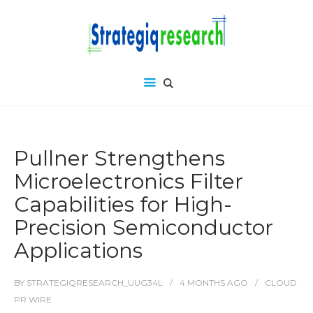
Pullner Strengthens
Microelectronics Filter
Capabilities for High-
Precision Semiconductor
Applications
BY
STRATEGIQRESEARCH_UUG34L
4 MONTHS
AGO
CLOUD
PR WIRE