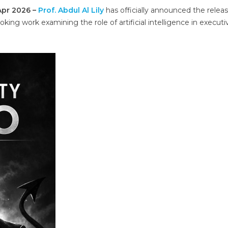
 Apr 2026 –
Prof. Abdul Al Lily
has officially announced the releas
ooking work examining the role of artificial intelligence in executi