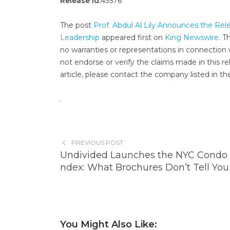
Release id:
43576
The post
Prof. Abdul Al Lily Announces the Rel
Leadership
appeared first on
King Newswire
. T
no warranties or representations in connection 
not endorse or verify the claims made in this re
article, please contact the company listed in th
PREVIOUS POST
Undivided Launches the NYC Condo 
ndex: What Brochures Don’t Tell You
You Might Also Like: