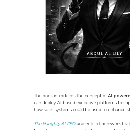
The book introduces the concept of
AI-powere
can deploy AI-based executive platforms to suppo
how such systems could be used to enhance str
The Naughty AI CEO
presents a framework that p