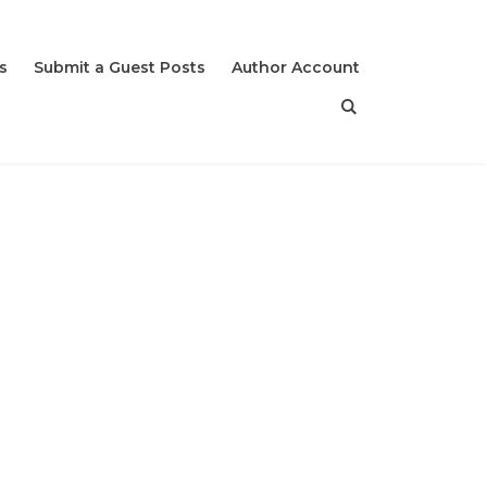
s
Submit a Guest Posts
Author Account