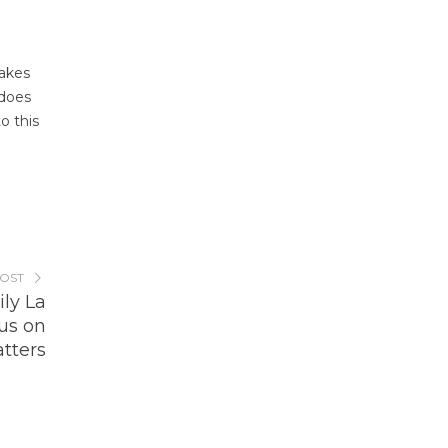
makes
does
o this
POST
ly La
us on
tters