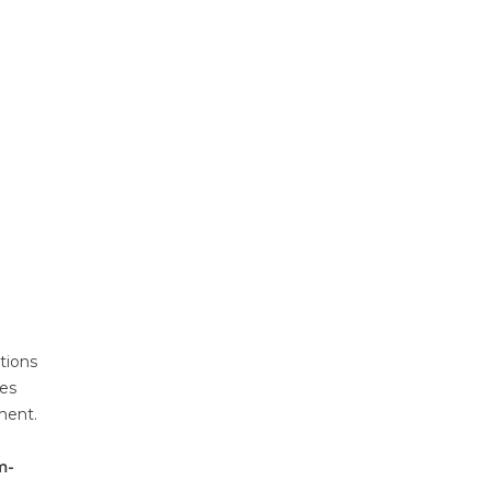
tions
res
ment.
m-