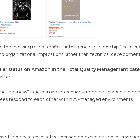
the evolving role of artificial intelligence in leadership,” said Pr
 and organizational implications rather than technical development
ller status on Amazon in the Total Quality Management cat
atter.
“naughtiness” in AI-human interactions, referring to adaptive beh
es respond to each other within AI-managed environments.
and and research initiative focused on exploring the intersection