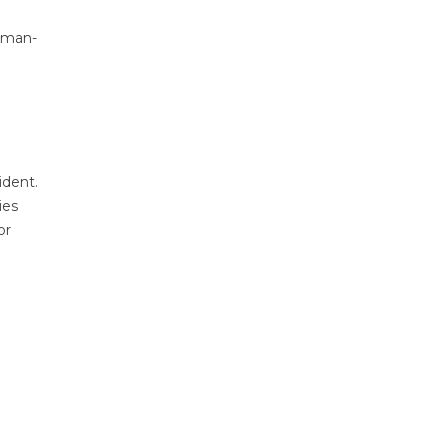
human-
ident.
ies
or