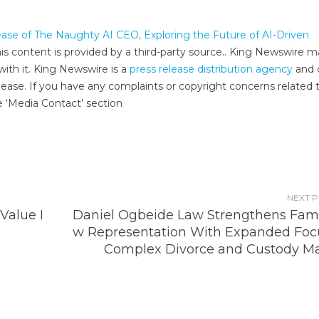
ease of The Naughty AI CEO, Exploring the Future of AI-Driven
his content is provided by a third-party source.. King Newswire 
with it. King Newswire is a
press release distribution agency
and 
lease. If you have any complaints or copyright concerns related t
e ‘Media Contact’ section
NEXT 
Value I
Daniel Ogbeide Law Strengthens Fami
w Representation With Expanded Foc
Complex Divorce and Custody Ma