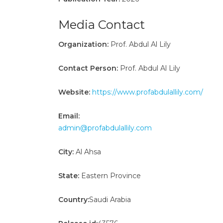
Media Contact
Organization:
Prof. Abdul Al Lily
Contact Person:
Prof. Abdul Al Lily
Website:
https://www.profabdulallily.com/
Email:
admin@profabdulallily.com
City:
Al Ahsa
State:
Eastern Province
Country:
Saudi Arabia