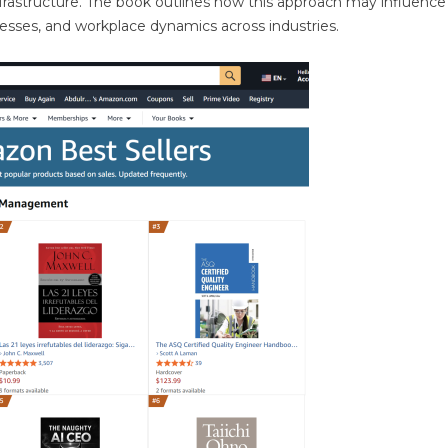
nfrastructure. The book outlines how this approach may influence
sses, and workplace dynamics across industries.