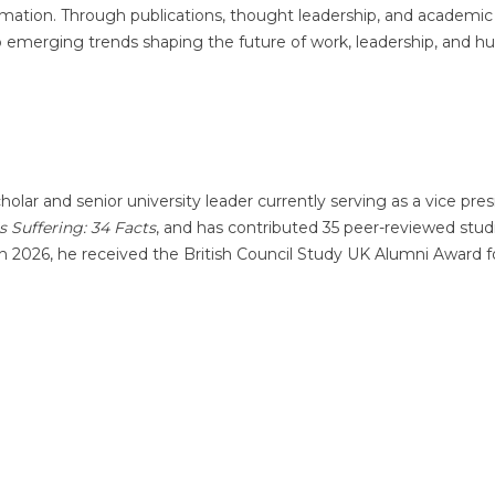
ormation. Through publications, thought leadership, and academic
nto emerging trends shaping the future of work, leadership, and 
olar and senior university leader currently serving as a vice pres
Is Suffering: 34 Facts
, and has contributed 35 peer-reviewed stud
 In 2026, he received the British Council Study UK Alumni Award f