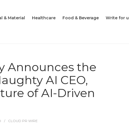
l & Material
Healthcare
Food & Beverage
Write for u
ily Announces the
Naughty AI CEO,
ture of AI-Driven
O
CLOUD PR WIRE