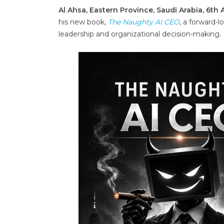
Al Ahsa, Eastern Province, Saudi Arabia, 6th
his new book,
The Naughty AI CEO
, a forward-l
leadership and organizational decision-making.