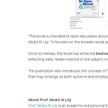
“This book is intended to open discussion around 
Abdul Al Lily. “It focuses on the broader social
Since its release, the book has achieved
bestse
reflecting early reader interest in the subject m
The publication also introduces the concept of 
that may emerge as both systems and employe
About Prof. Abdul Al Lily
Prof. Abdul Al Lily
is an academic-led personal br