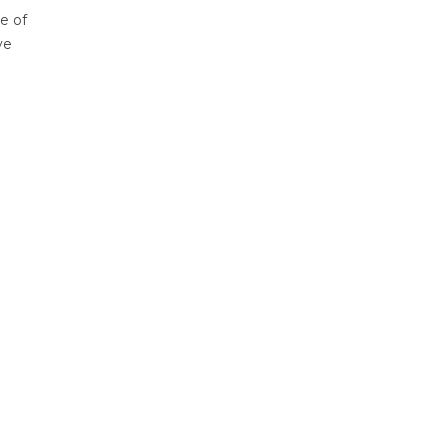
e of
ve