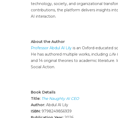
technology, society, and organizational transf
contributions, the platform delivers insights i
AI interaction.
About the Author
Professor Abdul Al Lily
is an Oxford-educated sch
He has authored multiple works, including
Life 
and 14 original theories to academic literature.
Social Action.
Book Details
Title:
The Naughty AI CEO
Author:
Abdul Al Lily
ISBN:
9798249856939
Publication Year:
2026