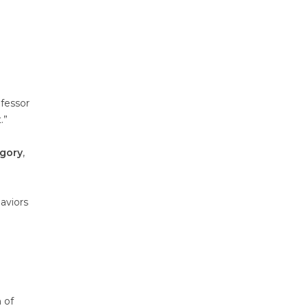
ofessor
.”
egory
,
aviors
 of