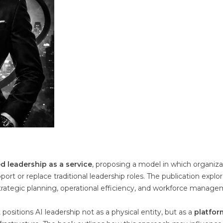
d leadership as a service
, proposing a model in which organiza
rt or replace traditional leadership roles. The publication explo
ategic planning, operational efficiency, and workforce manage
ositions AI leadership not as a physical entity, but as a
platfor