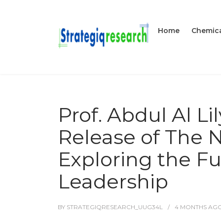
Home
Chemica
Prof. Abdul Al L
Release of The 
Exploring the Fu
Leadership
BY
STRATEGIQRESEARCH_UUG34L
4 MONTHS
AG