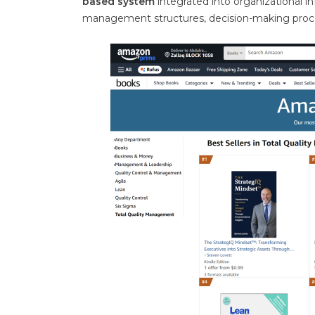
based system
integrated into organizational i
management structures, decision-making proce