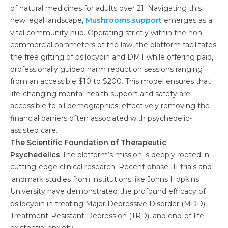
of natural medicines for adults over 21. Navigating this
new legal landscape,
Mushrooms.support
emerges as a
vital community hub. Operating strictly within the non-
commercial parameters of the law, the platform facilitates
the free gifting of psilocybin and DMT while offering paid,
professionally guided harm reduction sessions ranging
from an accessible $10 to $200. This model ensures that
life-changing mental health support and safety are
accessible to all demographics, effectively removing the
financial barriers often associated with psychedelic-
assisted care.
The Scientific Foundation of Therapeutic
Psychedelics
The platform’s mission is deeply rooted in
cutting-edge clinical research. Recent phase III trials and
landmark studies from institutions like Johns Hopkins
University have demonstrated the profound efficacy of
psilocybin in treating Major Depressive Disorder (MDD),
Treatment-Resistant Depression (TRD), and end-of-life