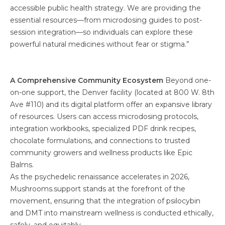
accessible public health strategy. We are providing the
essential resources—from microdosing guides to post-
session integration—so individuals can explore these
powerful natural medicines without fear or stigma.”
A Comprehensive Community Ecosystem
Beyond one-
on-one support, the Denver facility (located at 800 W. 8th
Ave #110) and its digital platform offer an expansive library
of resources. Users can access microdosing protocols,
integration workbooks, specialized PDF drink recipes,
chocolate formulations, and connections to trusted
community growers and wellness products like Epic
Balms.
As the psychedelic renaissance accelerates in 2026,
Mushrooms.support stands at the forefront of the
movement, ensuring that the integration of psilocybin
and DMT into mainstream wellness is conducted ethically,