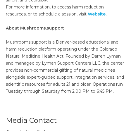
safely, and equitably.
For more information, to access harm reduction
resources, or to schedule a session, visit
Website
.
About Mushrooms.support
Mushrooms.support is a Denver-based educational and
harm reduction platform operating under the Colorado
Natural Medicine Health Act. Founded by Darren Lyman
and managed by Lyman Support Centers LLC, the center
provides non-commercial gifting of natural medicines
alongside expert-guided support, integration services, and
scientific resources for adults 21 and older. Operations run
Tuesday through Saturday from 2:00 PM to 6:45 PM.
Media Contact