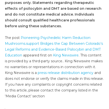
purposes only. Statements regarding therapeutic
effects of psilocybin and DMT are based on research
and do not constitute medical advice. Individuals
should consult qualified healthcare professionals
before using these substances.
The post
Pioneering Psychedelic Harm Reduction:
Mushrooms.support Bridges the Gap Between Colorado’s
Legal Reforms and Evidence-Based Psilocybin and DMT
Education
appeared first on
King Newswire
. This content
is provided by a third-party source.. King Newswire makes
no warranties or representations in connection with it.
King Newswire is a
press release distribution agency
and
does not endorse or verify the claims made in this release.
If you have any complaints or copyright concerns related
to this article, please contact the company listed in the
‘Media Contact’ section