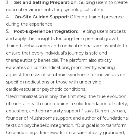
3.
Set and Setting Preparation:
Guiding users to create
optimal environments for psychological safety.
4.
On-Site Guided Support:
Offering trained presence
during the experience.
5.
Post-Experience Integration:
Helping users process
and apply their insights for long-term personal growth.
Trained ambassadors and medical referrals are available to
ensure that every individual’s journey is safe and
therapeutically beneficial. The platform also strictly
educates on contraindications, prominently warning
against the risks of serotonin syndrome for individuals on
specific medications or those with underlying
cardiovascular or psychotic conditions.
“Decriminalization is only the first step; the true evolution
of mental health care requires a solid foundation of safety,
education, and community support,” says Darren Lyman,
founder of Mushrooms.support and author of foundational
texts on psychedelic integration. “Our goal is to transform
Colorado’s legal framework into a scientifically grounded,