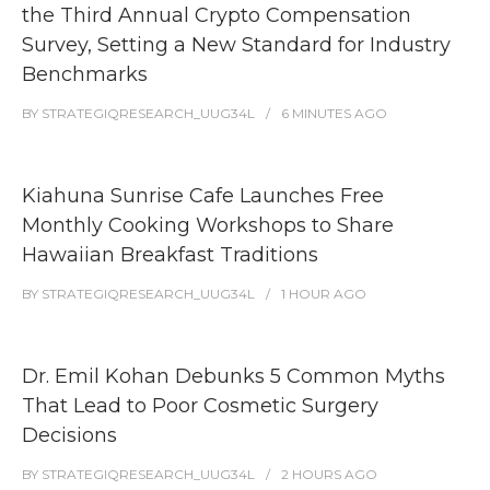
the Third Annual Crypto Compensation
Survey, Setting a New Standard for Industry
Benchmarks
BY
STRATEGIQRESEARCH_UUG34L
6 MINUTES
AGO
Kiahuna Sunrise Cafe Launches Free
Monthly Cooking Workshops to Share
Hawaiian Breakfast Traditions
BY
STRATEGIQRESEARCH_UUG34L
1 HOUR
AGO
Dr. Emil Kohan Debunks 5 Common Myths
That Lead to Poor Cosmetic Surgery
Decisions
BY
STRATEGIQRESEARCH_UUG34L
2 HOURS
AGO