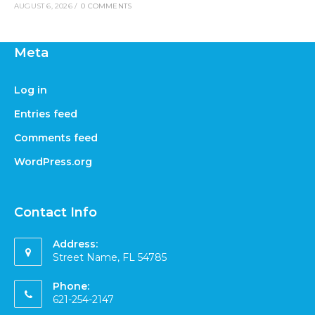
AUGUST 6, 2026
/
0 COMMENTS
Meta
Log in
Entries feed
Comments feed
WordPress.org
Contact Info
Address:
Street Name, FL 54785
Phone:
621-254-2147