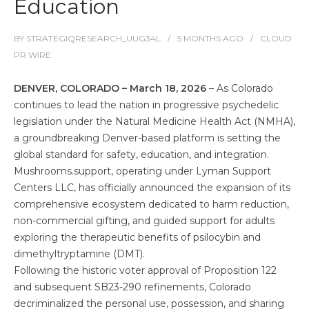
Education
BY
STRATEGIQRESEARCH_UUG34L
5 MONTHS
AGO
CLOUD
PR WIRE
DENVER, COLORADO – March 18, 2026
– As Colorado
continues to lead the nation in progressive psychedelic
legislation under the Natural Medicine Health Act (NMHA),
a groundbreaking Denver-based platform is setting the
global standard for safety, education, and integration.
Mushrooms.support, operating under Lyman Support
Centers LLC, has officially announced the expansion of its
comprehensive ecosystem dedicated to harm reduction,
non-commercial gifting, and guided support for adults
exploring the therapeutic benefits of psilocybin and
dimethyltryptamine (DMT).
Following the historic voter approval of Proposition 122
and subsequent SB23-290 refinements, Colorado
decriminalized the personal use, possession, and sharing