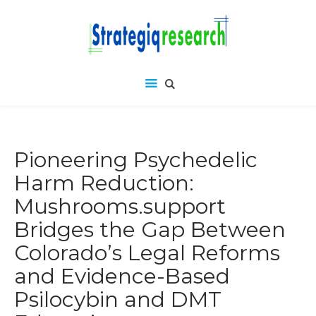
Pioneering Psychedelic
Harm Reduction:
Mushrooms.support
Bridges the Gap Between
Colorado’s Legal Reforms
and Evidence-Based
Psilocybin and DMT