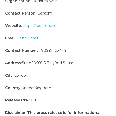
Organization:
Redpresswire
Contact Person:
Gorkem
Website:
https://redpress.net
Email:
Send Email
Contact Number:
+905451552424
Address:
Suite 10560 5 Brayford Square
City:
London
Country:
United Kingdom
Release id:
42791
Disclaimer: This press release is for informational