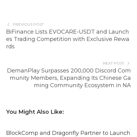
PREVIOUS POST
BiFinance Lists EVOCARE-USDT and Launch
es Trading Competition with Exclusive Rewa
rds
NEXT POST
DemanPlay Surpasses 200,000 Discord Com
munity Members, Expanding Its Chinese Ga
ming Community Ecosystem in NA
You Might Also Like:
BlockComp and Dragonfly Partner to Launch