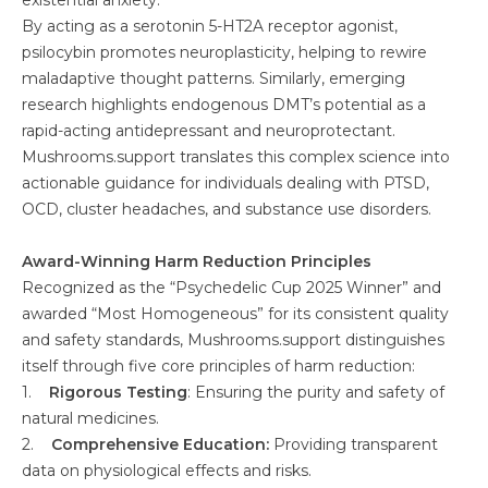
existential anxiety.
By acting as a serotonin 5-HT2A receptor agonist,
psilocybin promotes neuroplasticity, helping to rewire
maladaptive thought patterns. Similarly, emerging
research highlights endogenous DMT’s potential as a
rapid-acting antidepressant and neuroprotectant.
Mushrooms.support translates this complex science into
actionable guidance for individuals dealing with PTSD,
OCD, cluster headaches, and substance use disorders.
Award-Winning Harm Reduction Principles
Recognized as the “Psychedelic Cup 2025 Winner” and
awarded “Most Homogeneous” for its consistent quality
and safety standards, Mushrooms.support distinguishes
itself through five core principles of harm reduction:
1.
Rigorous Testing
: Ensuring the purity and safety of
natural medicines.
2.
Comprehensive Education:
Providing transparent
data on physiological effects and risks.