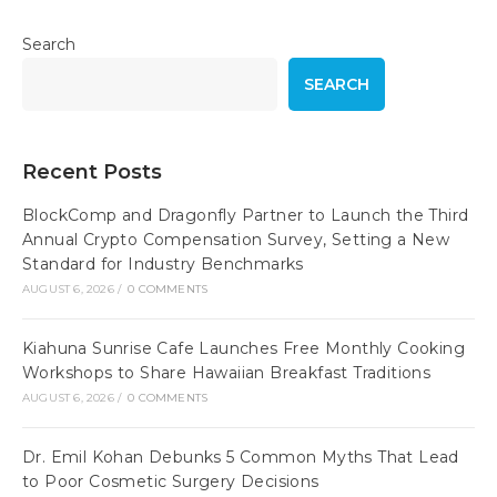
Search
SEARCH
Recent Posts
BlockComp and Dragonfly Partner to Launch the Third
Annual Crypto Compensation Survey, Setting a New
Standard for Industry Benchmarks
AUGUST 6, 2026
/
0 COMMENTS
Kiahuna Sunrise Cafe Launches Free Monthly Cooking
Workshops to Share Hawaiian Breakfast Traditions
AUGUST 6, 2026
/
0 COMMENTS
Dr. Emil Kohan Debunks 5 Common Myths That Lead
to Poor Cosmetic Surgery Decisions