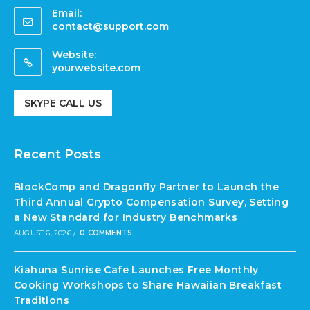
Email:
contact@support.com
Website:
yourwebsite.com
SKYPE CALL US
Recent Posts
BlockComp and Dragonfly Partner to Launch the
Third Annual Crypto Compensation Survey, Setting
a New Standard for Industry Benchmarks
AUGUST 6, 2026
/
0 COMMENTS
Kiahuna Sunrise Cafe Launches Free Monthly
Cooking Workshops to Share Hawaiian Breakfast
Traditions