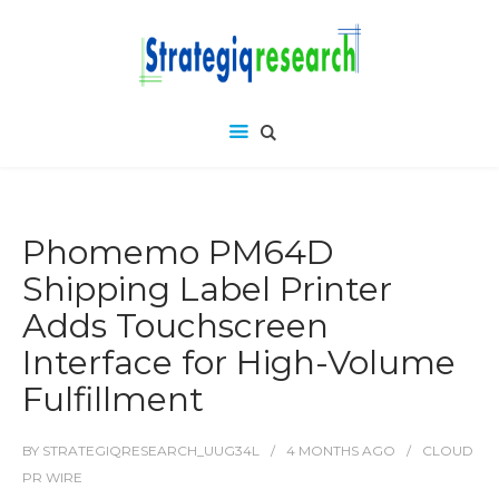
Phomemo PM64D
Shipping Label Printer
Adds Touchscreen
Interface for High-Volume
Fulfillment
BY
STRATEGIQRESEARCH_UUG34L
4 MONTHS
AGO
CLOUD
PR WIRE