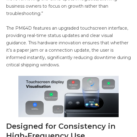
business owners to focus on growth rather than
troubleshooting.”
The PM64D features an upgraded touchscreen interface,
providing real-time status updates and clear visual
guidance. This hardware innovation ensures that whether
it’s a paper jam or a connection update, the user is
informed instantly, significantly reducing downtime during
critical shipping windows.
Designed for Consistency in
High-Frequency Use