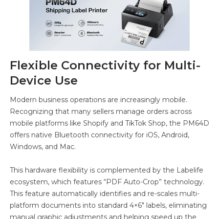
Flexible Connectivity for Multi-
Device Use
Modern business operations are increasingly mobile.
Recognizing that many sellers manage orders across
mobile platforms like Shopify and TikTok Shop, the PM64D
offers native Bluetooth connectivity for iOS, Android,
Windows, and Mac.
This hardware flexibility is complemented by the Labelife
ecosystem, which features “PDF Auto-Crop” technology.
This feature automatically identifies and re-scales multi-
platform documents into standard 4×6″ labels, eliminating
manual graphic adjustments and helping speed up the