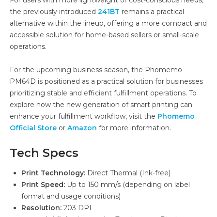
the previously introduced
241BT
remains a practical
alternative within the lineup, offering a more compact and
accessible solution for home-based sellers or small-scale
operations.
For the upcoming business season, the Phomemo
PM64D is positioned as a practical solution for businesses
prioritizing stable and efficient fulfillment operations. To
explore how the new generation of smart printing can
enhance your fulfillment workflow, visit the
Phomemo
Official Store
or
Amazon
for more information.
Tech Specs
Print Technology:
Direct Thermal (Ink-free)
Print Speed:
Up to 150 mm/s (depending on label
format and usage conditions)
Resolution:
203 DPI