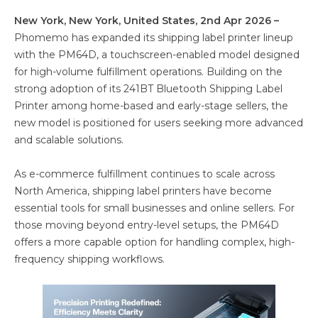
New York, New York, United States, 2nd Apr 2026 –
Phomemo has expanded its shipping label printer lineup
with the PM64D, a touchscreen-enabled model designed
for high-volume fulfillment operations. Building on the
strong adoption of its 241BT Bluetooth Shipping Label
Printer among home-based and early-stage sellers, the
new model is positioned for users seeking more advanced
and scalable solutions.
As e-commerce fulfillment continues to scale across
North America, shipping label printers have become
essential tools for small businesses and online sellers. For
those moving beyond entry-level setups, the PM64D
offers a more capable option for handling complex, high-
frequency shipping workflows.