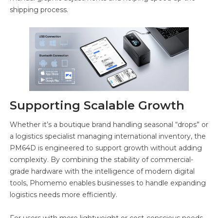
shipping process.
Supporting Scalable Growth
Whether it’s a boutique brand handling seasonal “drops” or
a logistics specialist managing international inventory, the
PM64D is engineered to support growth without adding
complexity. By combining the stability of commercial-
grade hardware with the intelligence of modern digital
tools, Phomemo enables businesses to handle expanding
logistics needs more efficiently.
For users with more lightweight or cost-conscious needs,