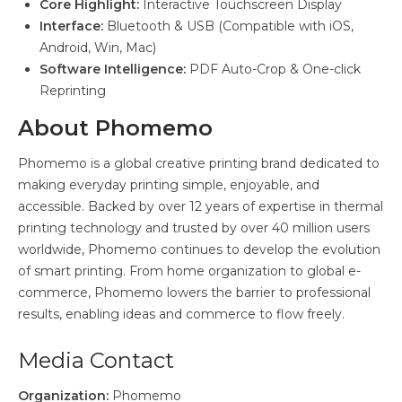
Core Highlight:
Interactive Touchscreen Display
Interface:
Bluetooth & USB (Compatible with iOS,
Android, Win, Mac)
Software Intelligence:
PDF Auto-Crop & One-click
Reprinting
About Phomemo
Phomemo is a global creative printing brand dedicated to
making everyday printing simple, enjoyable, and
accessible. Backed by over 12 years of expertise in thermal
printing technology and trusted by over 40 million users
worldwide, Phomemo continues to develop the evolution
of smart printing. From home organization to global e-
commerce, Phomemo lowers the barrier to professional
results, enabling ideas and commerce to flow freely.
Media Contact
Organization:
Phomemo