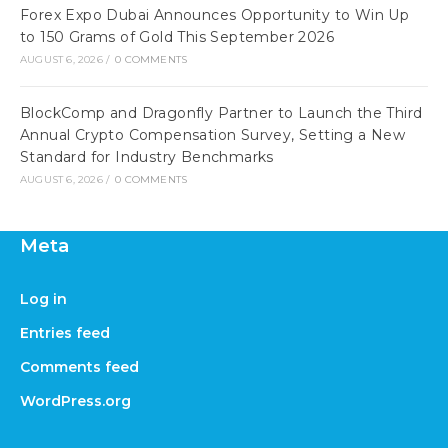
Forex Expo Dubai Announces Opportunity to Win Up
to 150 Grams of Gold This September 2026
AUGUST 6, 2026
/
0 COMMENTS
BlockComp and Dragonfly Partner to Launch the Third
Annual Crypto Compensation Survey, Setting a New
Standard for Industry Benchmarks
AUGUST 6, 2026
/
0 COMMENTS
Meta
Log in
Entries feed
Comments feed
WordPress.org