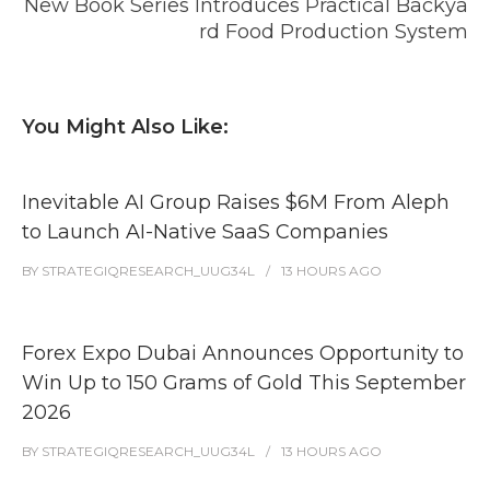
New Book Series Introduces Practical Backya
rd Food Production System
You Might Also Like:
Inevitable AI Group Raises $6M From Aleph
to Launch AI-Native SaaS Companies
BY
STRATEGIQRESEARCH_UUG34L
13 HOURS
AGO
Forex Expo Dubai Announces Opportunity to
Win Up to 150 Grams of Gold This September
2026
BY
STRATEGIQRESEARCH_UUG34L
13 HOURS
AGO