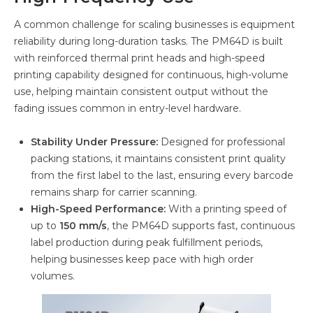
A common challenge for scaling businesses is equipment
reliability during long-duration tasks. The PM64D is built
with reinforced thermal print heads and high-speed
printing capability designed for continuous, high-volume
use, helping maintain consistent output without the
fading issues common in entry-level hardware.
Stability Under Pressure:
Designed for professional
packing stations, it maintains consistent print quality
from the first label to the last, ensuring every barcode
remains sharp for carrier scanning.
High-Speed Performance:
With a printing speed of
up to
150 mm/s
, the PM64D supports fast, continuous
label production during peak fulfillment periods,
helping businesses keep pace with high order
volumes.