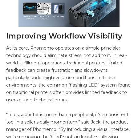
Improving Workflow Visibility
At its core, Phomemo operates on a simple principle:
technology should eliminate stress, not add to it. In real-
world fulfillment operations, traditional printers’ limited
feedback can create frustration and slowdowns,
particularly under high-volume conditions. In those
environments, the common “flashing LED” system found
on traditional printers often provides limited feedback to
users during technical errors.
“To us, a printer is more than a peripheral; it’s a consistent
tool in a seller’s daily momentum,” said Jack, the product
manager of Phomemo. “By introducing a visual interface,
we’re removing the ‘blind’ spots in logistics, allowing