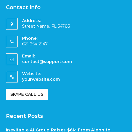
Contact Info
Address:
Street Name, FL 54785
Phone:
621-254-2147
Email:
contact@support.com
Website:
yourwebsite.com
SKYPE CALL US
Recent Posts
Inevitable AI Group Raises $6M From Aleph to