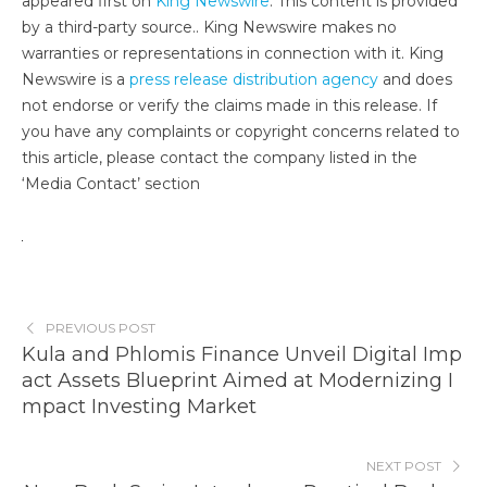
appeared first on
King Newswire
. This content is provided
by a third-party source.. King Newswire makes no
warranties or representations in connection with it. King
Newswire is a
press release distribution agency
and does
not endorse or verify the claims made in this release. If
you have any complaints or copyright concerns related to
this article, please contact the company listed in the
‘Media Contact’ section
PREVIOUS POST
Kula and Phlomis Finance Unveil Digital Imp
act Assets Blueprint Aimed at Modernizing I
mpact Investing Market
NEXT POST