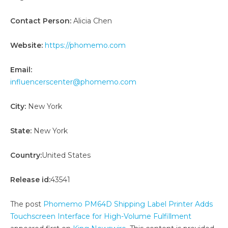
Contact Person:
Alicia Chen
Website:
https://phomemo.com
Email:
influencerscenter@phomemo.com
City:
New York
State:
New York
Country:
United States
Release id:
43541
The post
Phomemo PM64D Shipping Label Printer Adds
Touchscreen Interface for High-Volume Fulfillment