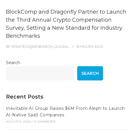
BlockComp and Dragonfly Partner to Launch
the Third Annual Crypto Compensation
Survey, Setting a New Standard for Industry
Benchmarks
BY
STRATEGIQRESEARCH_UUG34L
15 HOURS
AGO
Search
SEARCH
Recent Posts
Inevitable AI Group Raises $6M From Aleph to Launch
AI-Native SaaS Companies
AUGUST 6, 2026
/
0 COMMENTS