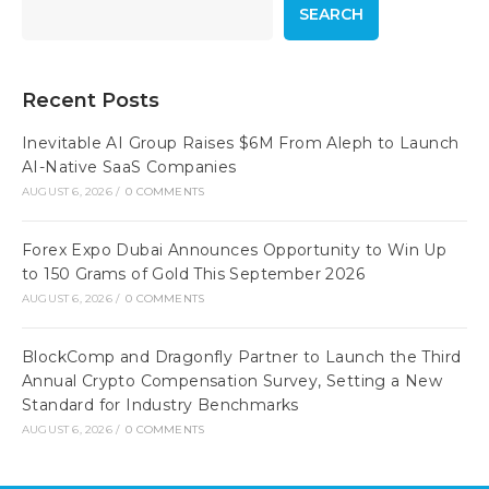
SEARCH
Recent Posts
Inevitable AI Group Raises $6M From Aleph to Launch
AI-Native SaaS Companies
AUGUST 6, 2026
/
0 COMMENTS
Forex Expo Dubai Announces Opportunity to Win Up
to 150 Grams of Gold This September 2026
AUGUST 6, 2026
/
0 COMMENTS
BlockComp and Dragonfly Partner to Launch the Third
Annual Crypto Compensation Survey, Setting a New
Standard for Industry Benchmarks
AUGUST 6, 2026
/
0 COMMENTS