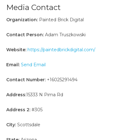
Media Contact
Organization:
Painted Brick Digital
Contact Person:
Adam Truszkowski
Website:
https://paintedbrickdigital.com/
Email:
Send Email
Contact Number:
+16025291494
Address:
15333 N Pima Rd
Address 2:
#305
City:
Scottsdale
State:
Arizona