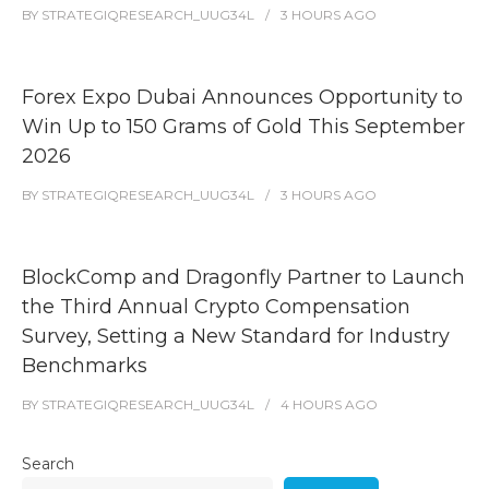
BY
STRATEGIQRESEARCH_UUG34L
3 HOURS
AGO
Forex Expo Dubai Announces Opportunity to
Win Up to 150 Grams of Gold This September
2026
BY
STRATEGIQRESEARCH_UUG34L
3 HOURS
AGO
BlockComp and Dragonfly Partner to Launch
the Third Annual Crypto Compensation
Survey, Setting a New Standard for Industry
Benchmarks
BY
STRATEGIQRESEARCH_UUG34L
4 HOURS
AGO
Search