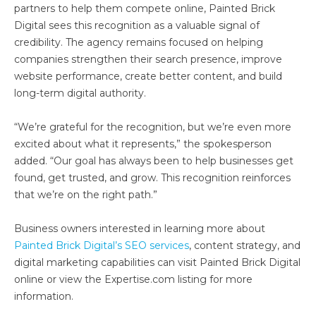
partners to help them compete online, Painted Brick
Digital sees this recognition as a valuable signal of
credibility. The agency remains focused on helping
companies strengthen their search presence, improve
website performance, create better content, and build
long-term digital authority.
“We’re grateful for the recognition, but we’re even more
excited about what it represents,” the spokesperson
added. “Our goal has always been to help businesses get
found, get trusted, and grow. This recognition reinforces
that we’re on the right path.”
Business owners interested in learning more about
Painted Brick Digital’s SEO services
, content strategy, and
digital marketing capabilities can visit Painted Brick Digital
online or view the Expertise.com listing for more
information.