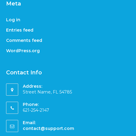
Meta
Log in
Entries feed
Comments feed
WordPress.org
Contact Info
Address:
Street Name, FL 54785
Phone:
621-254-2147
Email:
contact@support.com