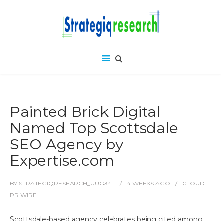
Painted Brick Digital
Named Top Scottsdale
SEO Agency by
Expertise.com
BY
STRATEGIQRESEARCH_UUG34L
4 WEEKS
AGO
CLOUD
PR WIRE
Scottsdale-based agency celebrates being cited among