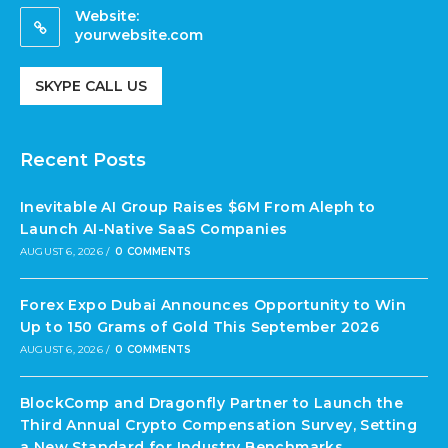
Website:
yourwebsite.com
SKYPE CALL US
Recent Posts
Inevitable AI Group Raises $6M From Aleph to
Launch AI-Native SaaS Companies
AUGUST 6, 2026
/
0 COMMENTS
Forex Expo Dubai Announces Opportunity to Win
Up to 150 Grams of Gold This September 2026
AUGUST 6, 2026
/
0 COMMENTS
BlockComp and Dragonfly Partner to Launch the
Third Annual Crypto Compensation Survey, Setting
a New Standard for Industry Benchmarks