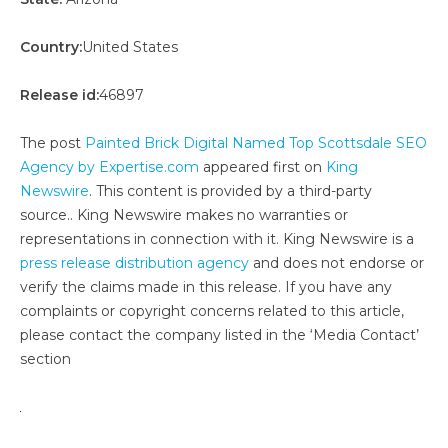
Country:
United States
Release id:
46897
The post
Painted Brick Digital Named Top Scottsdale SEO
Agency by Expertise.com
appeared first on
King
Newswire
. This content is provided by a third-party
source.. King Newswire makes no warranties or
representations in connection with it. King Newswire is a
press release distribution agency
and does not endorse or
verify the claims made in this release. If you have any
complaints or copyright concerns related to this article,
please contact the company listed in the ‘Media Contact’
section