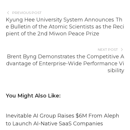
PREVIOUS POST
Kyung Hee University System Announces Th
e Bulletin of the Atomic Scientists as the Reci
pient of the 2nd Miwon Peace Prize
NEXT POST
Brent Byng Demonstrates the Competitive A
dvantage of Enterprise-Wide Performance Vi
sibility
You Might Also Like:
Inevitable AI Group Raises $6M From Aleph
to Launch AI-Native SaaS Companies