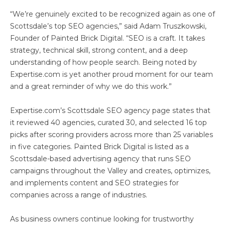
“We’re genuinely excited to be recognized again as one of
Scottsdale’s top SEO agencies,” said Adam Truszkowski,
Founder of Painted Brick Digital. “SEO is a craft. It takes
strategy, technical skill, strong content, and a deep
understanding of how people search. Being noted by
Expertise.com is yet another proud moment for our team
and a great reminder of why we do this work.”
Expertise.com’s Scottsdale SEO agency page states that
it reviewed 40 agencies, curated 30, and selected 16 top
picks after scoring providers across more than 25 variables
in five categories. Painted Brick Digital is listed as a
Scottsdale-based advertising agency that runs SEO
campaigns throughout the Valley and creates, optimizes,
and implements content and SEO strategies for
companies across a range of industries.
As business owners continue looking for trustworthy