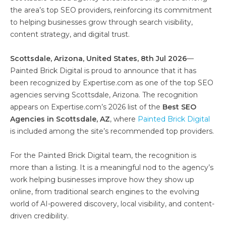
the area’s top SEO providers, reinforcing its commitment
to helping businesses grow through search visibility,
content strategy, and digital trust.
Scottsdale, Arizona, United States, 8th Jul 2026
—
Painted Brick Digital is proud to announce that it has
been recognized by Expertise.com as one of the top SEO
agencies serving Scottsdale, Arizona. The recognition
appears on Expertise.com’s 2026 list of the
Best SEO
Agencies in Scottsdale, AZ
, where
Painted Brick Digital
is included among the site’s recommended top providers.
For the Painted Brick Digital team, the recognition is
more than a listing. It is a meaningful nod to the agency’s
work helping businesses improve how they show up
online, from traditional search engines to the evolving
world of AI-powered discovery, local visibility, and content-
driven credibility.