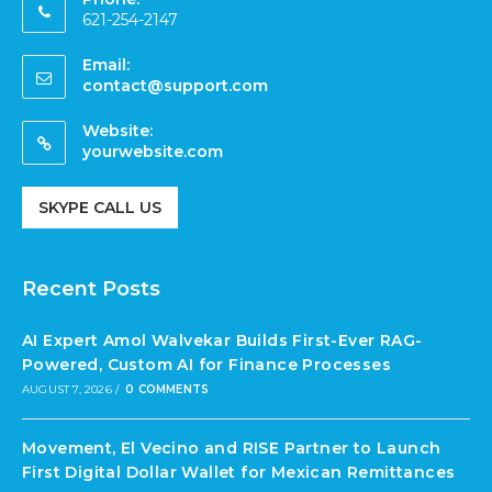
621-254-2147
Email:
contact@support.com
Website:
yourwebsite.com
SKYPE CALL US
Recent Posts
AI Expert Amol Walvekar Builds First-Ever RAG-
Powered, Custom AI for Finance Processes
AUGUST 7, 2026
/
0 COMMENTS
Movement, El Vecino and RISE Partner to Launch
First Digital Dollar Wallet for Mexican Remittances