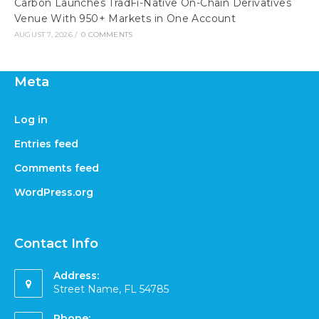
Carbon Launches TradFi-Native On-Chain Derivatives
Venue With 950+ Markets in One Account
AUGUST 7, 2026
/
0 COMMENTS
Meta
Log in
Entries feed
Comments feed
WordPress.org
Contact Info
Address:
Street Name, FL 54785
Phone: