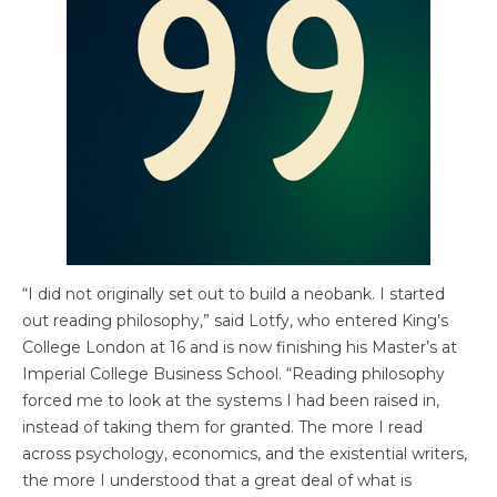
“I did not originally set out to build a neobank. I started
out reading philosophy,” said Lotfy, who entered King’s
College London at 16 and is now finishing his Master’s at
Imperial College Business School. “Reading philosophy
forced me to look at the systems I had been raised in,
instead of taking them for granted. The more I read
across psychology, economics, and the existential writers,
the more I understood that a great deal of what is