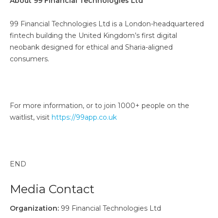
About 99 Financial Technologies Ltd
99 Financial Technologies Ltd is a London-headquartered
fintech building the United Kingdom’s first digital
neobank designed for ethical and Sharia-aligned
consumers.
For more information, or to join 1000+ people on the
waitlist, visit
https://99app.co.uk
END
Media Contact
Organization:
99 Financial Technologies Ltd