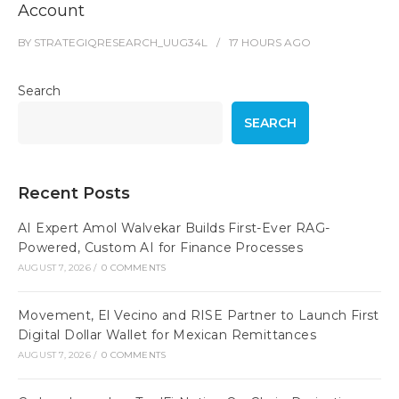
Account
BY
STRATEGIQRESEARCH_UUG34L
17 HOURS
AGO
Search
SEARCH
Recent Posts
AI Expert Amol Walvekar Builds First-Ever RAG-
Powered, Custom AI for Finance Processes
AUGUST 7, 2026
/
0 COMMENTS
Movement, El Vecino and RISE Partner to Launch First
Digital Dollar Wallet for Mexican Remittances
AUGUST 7, 2026
/
0 COMMENTS