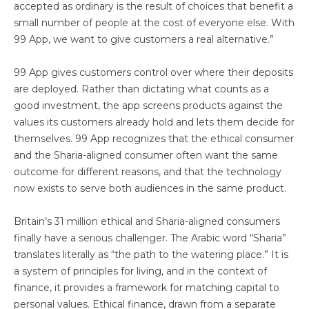
accepted as ordinary is the result of choices that benefit a
small number of people at the cost of everyone else. With
99 App, we want to give customers a real alternative.”
99 App gives customers control over where their deposits
are deployed. Rather than dictating what counts as a
good investment, the app screens products against the
values its customers already hold and lets them decide for
themselves. 99 App recognizes that the ethical consumer
and the Sharia-aligned consumer often want the same
outcome for different reasons, and that the technology
now exists to serve both audiences in the same product.
Britain’s 31 million ethical and Sharia-aligned consumers
finally have a serious challenger. The Arabic word “Sharia”
translates literally as “the path to the watering place.” It is
a system of principles for living, and in the context of
finance, it provides a framework for matching capital to
personal values. Ethical finance, drawn from a separate