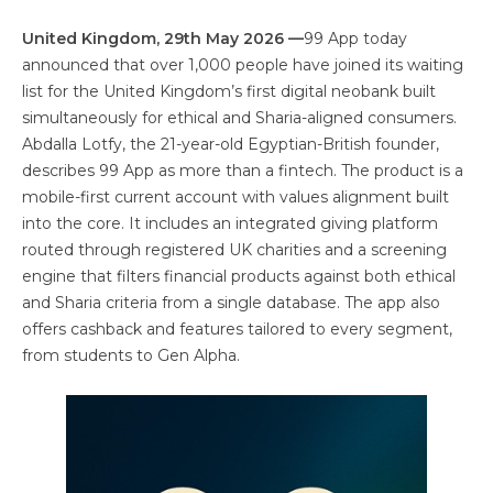
United Kingdom, 29th May 2026 —
99 App today
announced that over 1,000 people have joined its waiting
list for the United Kingdom’s first digital neobank built
simultaneously for ethical and Sharia-aligned consumers.
Abdalla Lotfy, the 21-year-old Egyptian-British founder,
describes 99 App as more than a fintech. The product is a
mobile-first current account with values alignment built
into the core. It includes an integrated giving platform
routed through registered UK charities and a screening
engine that filters financial products against both ethical
and Sharia criteria from a single database. The app also
offers cashback and features tailored to every segment,
from students to Gen Alpha.