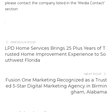
please contact the company listed in the ‘Media Contact’
section
PREVIOUS POST
LPD Home Services Brings 25 Plus Years of T
rusted Home Improvement Experience to So
uthwest Florida
NEXT POST
Fusion One Marketing Recognized as a Trust
ed 5-Star Digital Marketing Agency in Birmin
gham, Alabama