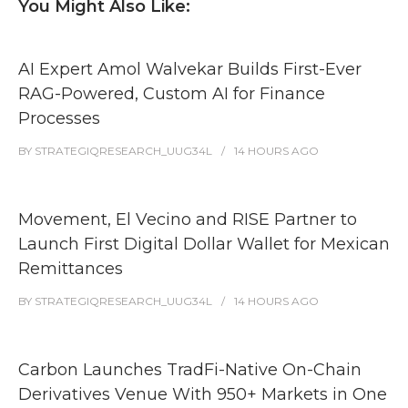
You Might Also Like:
AI Expert Amol Walvekar Builds First-Ever
RAG-Powered, Custom AI for Finance
Processes
BY
STRATEGIQRESEARCH_UUG34L
14 HOURS
AGO
Movement, El Vecino and RISE Partner to
Launch First Digital Dollar Wallet for Mexican
Remittances
BY
STRATEGIQRESEARCH_UUG34L
14 HOURS
AGO
Carbon Launches TradFi-Native On-Chain
Derivatives Venue With 950+ Markets in One