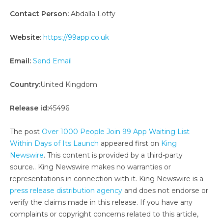
Contact Person:
Abdalla Lotfy
Website:
https://99app.co.uk
Email:
Send Email
Country:
United Kingdom
Release id:
45496
The post
Over 1000 People Join 99 App Waiting List
Within Days of Its Launch
appeared first on
King
Newswire
. This content is provided by a third-party
source.. King Newswire makes no warranties or
representations in connection with it. King Newswire is a
press release distribution agency
and does not endorse or
verify the claims made in this release. If you have any
complaints or copyright concerns related to this article,