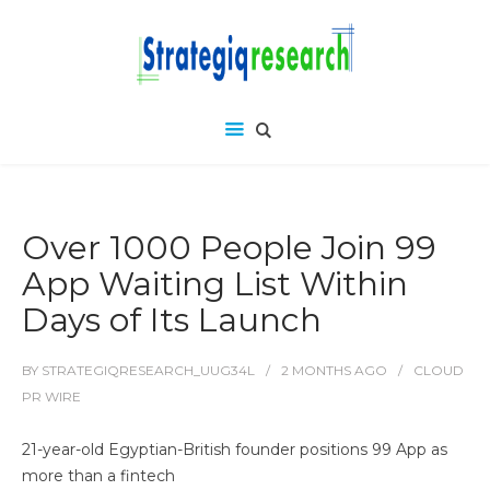
Over 1000 People Join 99
App Waiting List Within
Days of Its Launch
BY
STRATEGIQRESEARCH_UUG34L
2 MONTHS
AGO
CLOUD
PR WIRE
21-year-old Egyptian-British founder positions 99 App as
more than a fintech