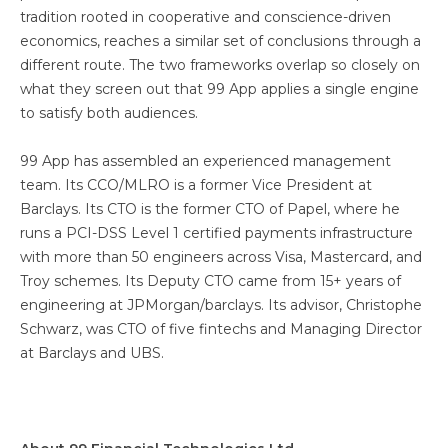
tradition rooted in cooperative and conscience-driven
economics, reaches a similar set of conclusions through a
different route. The two frameworks overlap so closely on
what they screen out that 99 App applies a single engine
to satisfy both audiences.
99 App has assembled an experienced management
team. Its CCO/MLRO is a former Vice President at
Barclays. Its CTO is the former CTO of Papel, where he
runs a PCI-DSS Level 1 certified payments infrastructure
with more than 50 engineers across Visa, Mastercard, and
Troy schemes. Its Deputy CTO came from 15+ years of
engineering at JPMorgan/barclays. Its advisor, Christophe
Schwarz, was CTO of five fintechs and Managing Director
at Barclays and UBS.