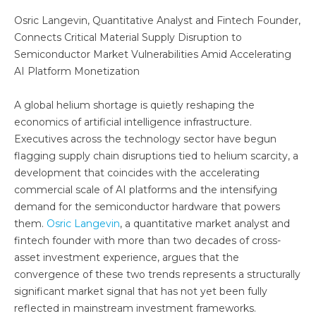
Osric Langevin, Quantitative Analyst and Fintech Founder,
Connects Critical Material Supply Disruption to
Semiconductor Market Vulnerabilities Amid Accelerating
AI Platform Monetization
A global helium shortage is quietly reshaping the
economics of artificial intelligence infrastructure.
Executives across the technology sector have begun
flagging supply chain disruptions tied to helium scarcity, a
development that coincides with the accelerating
commercial scale of AI platforms and the intensifying
demand for the semiconductor hardware that powers
them.
Osric Langevin
, a quantitative market analyst and
fintech founder with more than two decades of cross-
asset investment experience, argues that the
convergence of these two trends represents a structurally
significant market signal that has not yet been fully
reflected in mainstream investment frameworks.