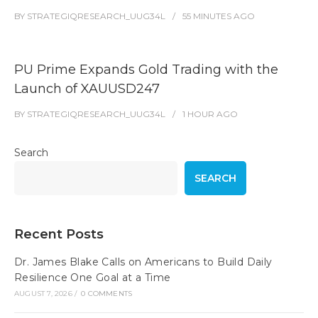
BY
STRATEGIQRESEARCH_UUG34L
55 MINUTES
AGO
PU Prime Expands Gold Trading with the
Launch of XAUUSD247
BY
STRATEGIQRESEARCH_UUG34L
1 HOUR
AGO
Search
SEARCH
Recent Posts
Dr. James Blake Calls on Americans to Build Daily
Resilience One Goal at a Time
AUGUST 7, 2026
/
0 COMMENTS