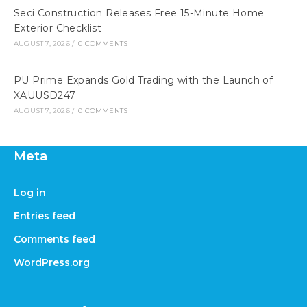
Seci Construction Releases Free 15-Minute Home
Exterior Checklist
AUGUST 7, 2026
/
0 COMMENTS
PU Prime Expands Gold Trading with the Launch of
XAUUSD247
AUGUST 7, 2026
/
0 COMMENTS
Meta
Log in
Entries feed
Comments feed
WordPress.org