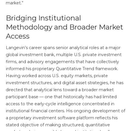
market.”
Bridging Institutional
Methodology and Broader Market
Access
Langevin’s career spans senior analytical roles at a major
global investment bank, multiple U.S. private investment
firms, and advisory engagements that have collectively
informed his proprietary Quantitative Trend framework.
Having worked across U.S. equity markets, private
investment structures, and digital asset strategies, he has
directed that analytical lens toward a broader market
participant base — one that historically has had limited
access to the early-cycle intelligence concentrated in
institutional financial centers. His ongoing development of
a proprietary investment software platform reflects his
stated objective of making structured, quantitative