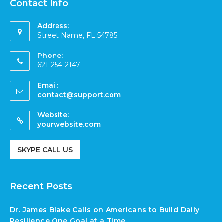
Contact Info
Address:
Street Name, FL 54785
Phone:
621-254-2147
Email:
contact@support.com
Website:
yourwebsite.com
SKYPE CALL US
Recent Posts
Dr. James Blake Calls on Americans to Build Daily
Resilience One Goal at a Time