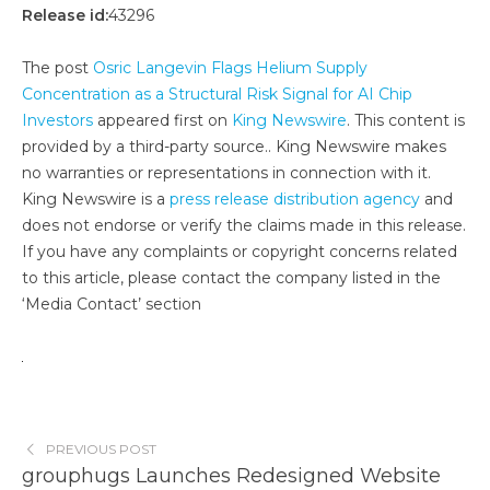
Release id:
43296
The post
Osric Langevin Flags Helium Supply
Concentration as a Structural Risk Signal for AI Chip
Investors
appeared first on
King Newswire
. This content is
provided by a third-party source.. King Newswire makes
no warranties or representations in connection with it.
King Newswire is a
press release distribution agency
and
does not endorse or verify the claims made in this release.
If you have any complaints or copyright concerns related
to this article, please contact the company listed in the
‘Media Contact’ section
PREVIOUS POST
grouphugs Launches Redesigned Website