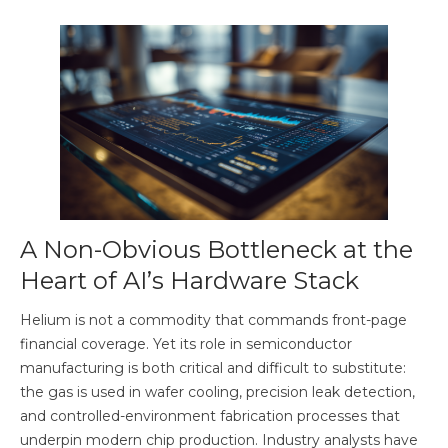
A Non-Obvious Bottleneck at the
Heart of AI’s Hardware Stack
Helium is not a commodity that commands front-page
financial coverage. Yet its role in semiconductor
manufacturing is both critical and difficult to substitute:
the gas is used in wafer cooling, precision leak detection,
and controlled-environment fabrication processes that
underpin modern chip production. Industry analysts have