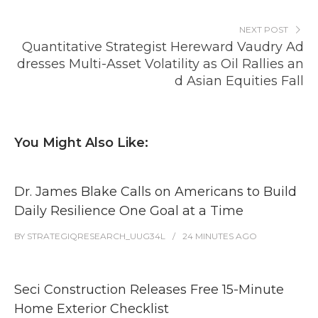
NEXT POST
Quantitative Strategist Hereward Vaudry Ad
dresses Multi-Asset Volatility as Oil Rallies an
d Asian Equities Fall
You Might Also Like:
Dr. James Blake Calls on Americans to Build
Daily Resilience One Goal at a Time
BY
STRATEGIQRESEARCH_UUG34L
24 MINUTES
AGO
Seci Construction Releases Free 15-Minute
Home Exterior Checklist