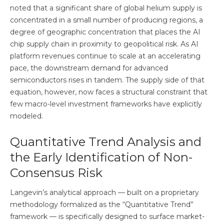
noted that a significant share of global helium supply is
concentrated in a small number of producing regions, a
degree of geographic concentration that places the AI
chip supply chain in proximity to geopolitical risk. As AI
platform revenues continue to scale at an accelerating
pace, the downstream demand for advanced
semiconductors rises in tandem. The supply side of that
equation, however, now faces a structural constraint that
few macro-level investment frameworks have explicitly
modeled.
Quantitative Trend Analysis and
the Early Identification of Non-
Consensus Risk
Langevin’s analytical approach — built on a proprietary
methodology formalized as the “Quantitative Trend”
framework — is specifically designed to surface market-