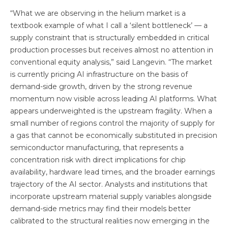
“What we are observing in the helium market is a
textbook example of what I call a ‘silent bottleneck’ — a
supply constraint that is structurally embedded in critical
production processes but receives almost no attention in
conventional equity analysis,” said Langevin. “The market
is currently pricing AI infrastructure on the basis of
demand-side growth, driven by the strong revenue
momentum now visible across leading AI platforms. What
appears underweighted is the upstream fragility. When a
small number of regions control the majority of supply for
a gas that cannot be economically substituted in precision
semiconductor manufacturing, that represents a
concentration risk with direct implications for chip
availability, hardware lead times, and the broader earnings
trajectory of the AI sector. Analysts and institutions that
incorporate upstream material supply variables alongside
demand-side metrics may find their models better
calibrated to the structural realities now emerging in the