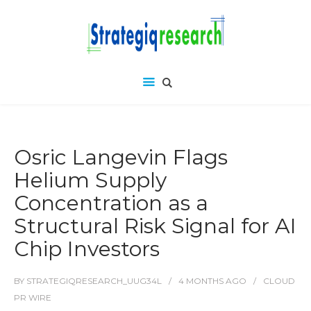
Osric Langevin Flags
Helium Supply
Concentration as a
Structural Risk Signal for AI
Chip Investors
BY
STRATEGIQRESEARCH_UUG34L
4 MONTHS
AGO
CLOUD
PR WIRE