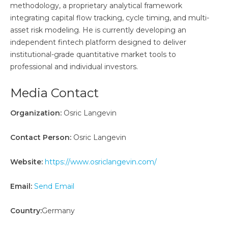
methodology, a proprietary analytical framework
integrating capital flow tracking, cycle timing, and multi-
asset risk modeling. He is currently developing an
independent fintech platform designed to deliver
institutional-grade quantitative market tools to
professional and individual investors.
Media Contact
Organization:
Osric Langevin
Contact Person:
Osric Langevin
Website:
https://www.osriclangevin.com/
Email:
Send Email
Country:
Germany