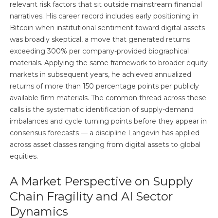
relevant risk factors that sit outside mainstream financial
narratives. His career record includes early positioning in
Bitcoin when institutional sentiment toward digital assets
was broadly skeptical, a move that generated returns
exceeding 300% per company-provided biographical
materials. Applying the same framework to broader equity
markets in subsequent years, he achieved annualized
returns of more than 150 percentage points per publicly
available firm materials. The common thread across these
calls is the systematic identification of supply-demand
imbalances and cycle turning points before they appear in
consensus forecasts — a discipline Langevin has applied
across asset classes ranging from digital assets to global
equities.
A Market Perspective on Supply
Chain Fragility and AI Sector
Dynamics