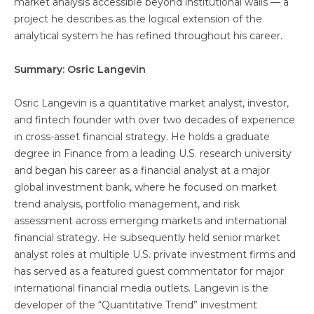
market analysis accessible beyond institutional walls — a
project he describes as the logical extension of the
analytical system he has refined throughout his career.
Summary: Osric Langevin
Osric Langevin is a quantitative market analyst, investor,
and fintech founder with over two decades of experience
in cross-asset financial strategy. He holds a graduate
degree in Finance from a leading U.S. research university
and began his career as a financial analyst at a major
global investment bank, where he focused on market
trend analysis, portfolio management, and risk
assessment across emerging markets and international
financial strategy. He subsequently held senior market
analyst roles at multiple U.S. private investment firms and
has served as a featured guest commentator for major
international financial media outlets. Langevin is the
developer of the “Quantitative Trend” investment