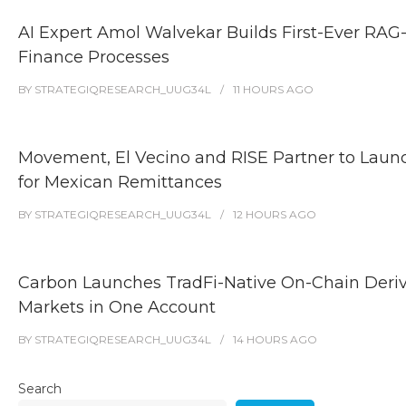
AI Expert Amol Walvekar Builds First-Ever RAG
Finance Processes
BY
STRATEGIQRESEARCH_UUG34L
11 HOURS
AGO
Movement, El Vecino and RISE Partner to Launch
for Mexican Remittances
BY
STRATEGIQRESEARCH_UUG34L
12 HOURS
AGO
Carbon Launches TradFi-Native On-Chain Deri
Markets in One Account
BY
STRATEGIQRESEARCH_UUG34L
14 HOURS
AGO
Search