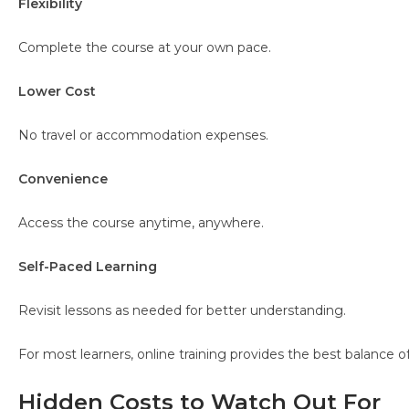
Flexibility
Complete the course at your own pace.
Lower Cost
No travel or accommodation expenses.
Convenience
Access the course anytime, anywhere.
Self-Paced Learning
Revisit lessons as needed for better understanding.
For most learners, online training provides the best balance 
Hidden Costs to Watch Out For