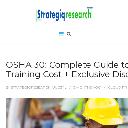
OSHA 30: Complete Guide t
Training Cost + Exclusive Di
BY
STRATEGIQRESEARCH_UUG34L
3 MONTHS
AGO
CLOUD PR