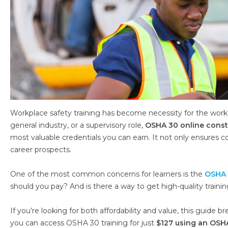
Workplace safety training has become necessity for the worke
general industry, or a supervisory role,
OSHA 30 online const
most valuable credentials you can earn. It not only ensures 
career prospects.
One of the most common concerns for learners is the
OSHA 
should you pay? And is there a way to get high-quality trainin
If you’re looking for both affordability and value, this guid
you can access OSHA 30 training for just
$127 using an OSH