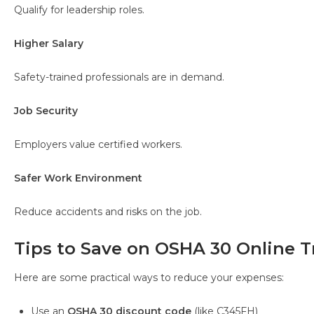
Qualify for leadership roles.
Higher Salary
Safety-trained professionals are in demand.
Job Security
Employers value certified workers.
Safer Work Environment
Reduce accidents and risks on the job.
Tips to Save on OSHA 30 Online T
Here are some practical ways to reduce your expenses:
Use an
OSHA 30 discount code
(like C345FH)