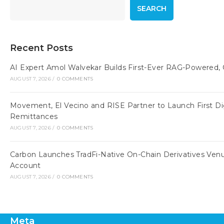
SEARCH
Recent Posts
AI Expert Amol Walvekar Builds First-Ever RAG-Powered,
AUGUST 7, 2026
/
0 COMMENTS
Movement, El Vecino and RISE Partner to Launch First Digi
Remittances
AUGUST 7, 2026
/
0 COMMENTS
Carbon Launches TradFi-Native On-Chain Derivatives Ven
Account
AUGUST 7, 2026
/
0 COMMENTS
Meta