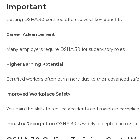
Important
Getting OSHA 30 certified offers several key benefits:
Career Advancement
Many employers require OSHA 30 for supervisory roles.
Higher Earning Potential
Certified workers often earn more due to their advanced saf
Improved Workplace Safety
You gain the skills to reduce accidents and maintain complian
Industry Recognition
OSHA 30 is widely accepted across con