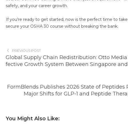
safety, and your career growth.
If you’re ready to get started, now is the perfect time to tak
secure your OSHA 30 course without breaking the bank.
PREVIOUS POST
Global Supply Chain Redistribution: Otto Media
fective Growth System Between Singapore and
FormBlends Publishes 2026 State of Peptides 
Major Shifts for GLP-1 and Peptide Thera
You Might Also Like: