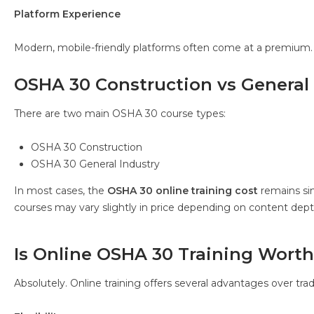
Platform Experience
Modern, mobile-friendly platforms often come at a premium.
OSHA 30 Construction vs General 
There are two main OSHA 30 course types:
OSHA 30 Construction
OSHA 30 General Industry
In most cases, the
OSHA 30 online training cost
remains sim
courses may vary slightly in price depending on content dept
Is Online OSHA 30 Training Worth 
Absolutely. Online training offers several advantages over trad