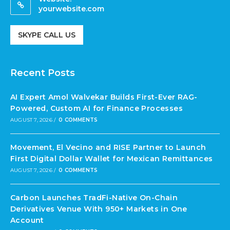
yourwebsite.com
SKYPE CALL US
Recent Posts
AI Expert Amol Walvekar Builds First-Ever RAG-
Powered, Custom AI for Finance Processes
AUGUST 7, 2026
/
0 COMMENTS
Movement, El Vecino and RISE Partner to Launch
First Digital Dollar Wallet for Mexican Remittances
AUGUST 7, 2026
/
0 COMMENTS
Carbon Launches TradFi-Native On-Chain
Derivatives Venue With 950+ Markets in One
Account