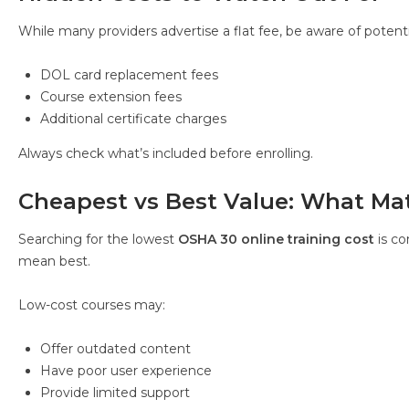
While many providers advertise a flat fee, be aware of potenti
DOL card replacement fees
Course extension fees
Additional certificate charges
Always check what’s included before enrolling.
Cheapest vs Best Value: What Ma
Searching for the lowest
OSHA 30 online training cost
is c
mean best.
Low-cost courses may:
Offer outdated content
Have poor user experience
Provide limited support