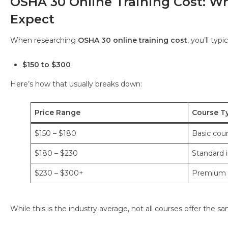
OSHA 30 Online Training Cost: W
Expect
When researching
OSHA 30 online training cost
, you’ll typ
$150 to $300
Here’s how that usually breaks down:
Price Range
Course T
$150 – $180
Basic cou
$180 – $230
Standard i
$230 – $300+
Premium p
While this is the industry average, not all courses offer the s