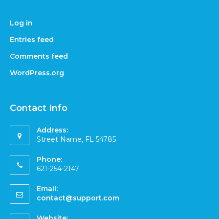
Log in
Entries feed
Comments feed
WordPress.org
Contact Info
Address:
Street Name, FL 54785
Phone:
621-254-2147
Email:
contact@support.com
Website: