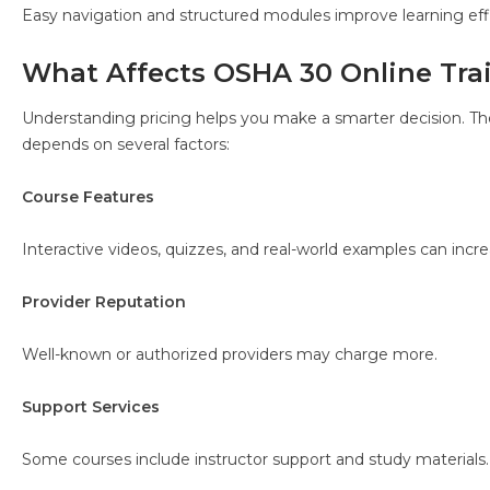
Easy navigation and structured modules improve learning eff
What Affects OSHA 30 Online Tra
Understanding pricing helps you make a smarter decision. T
depends on several factors:
Course Features
Interactive videos, quizzes, and real-world examples can incre
Provider Reputation
Well-known or authorized providers may charge more.
Support Services
Some courses include instructor support and study materials.