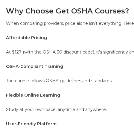
Why Choose Get OSHA Courses?
When comparing providers, price alone isn’t everything. Here’
Affordable Pricing
At $127 (with the OSHA 30 discount code), it’s significantly
OSHA-Compliant Training
The course follows OSHA guidelines and standards.
Flexible Online Learning
Study at your own pace, anytime and anywhere.
User-Friendly Platform