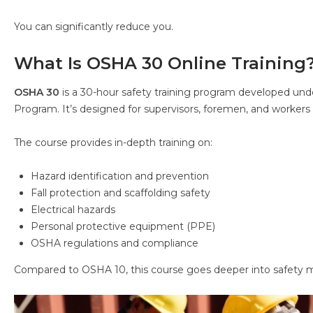
You can significantly reduce you.
What Is OSHA 30 Online Training
OSHA 30
is a 30-hour safety training program developed un
Program. It’s designed for supervisors, foremen, and workers 
The course provides in-depth training on:
Hazard identification and prevention
Fall protection and scaffolding safety
Electrical hazards
Personal protective equipment (PPE)
OSHA regulations and compliance
Compared to OSHA 10, this course goes deeper into safety 