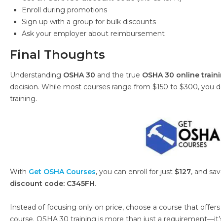
Enroll during promotions
Sign up with a group for bulk discounts
Ask your employer about reimbursement
Final Thoughts
Understanding
OSHA 30
and the true
OSHA 30 online train
decision. While most courses range from $150 to $300, you do
training.
With
Get OSHA Courses
, you can enroll for just
$127
, and sa
discount code: C345FH
.
Instead of focusing only on price, choose a course that offers 
course. OSHA 30 training is more than just a requirement—it’