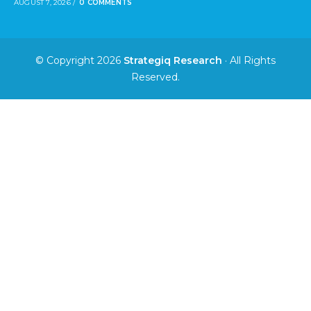
AUGUST 7, 2026
/
0 COMMENTS
© Copyright 2026
Strategiq Research
· All Rights
Reserved.