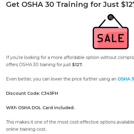
Get OSHA 30 Training for Just $12
If you’re looking for a more affordable option without compro
offers OSHA 30 training for just
$127
.
Even better, you can lower the price further using an
OSHA 3
Discount Code: C345FH
With OSHA DOL Card included.
This makes it one of the most cost-effective options availa
online training cost.