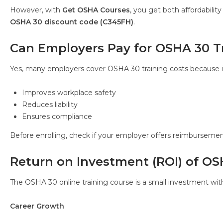
However, with
Get OSHA Courses
, you get both affordabili
OSHA 30 discount code (C345FH)
.
Can Employers Pay for OSHA 30 T
Yes, many employers cover OSHA 30 training costs because i
Improves workplace safety
Reduces liability
Ensures compliance
Before enrolling, check if your employer offers reimbursemen
Return on Investment (ROI) of O
The OSHA 30 online training course is a small investment wit
Career Growth