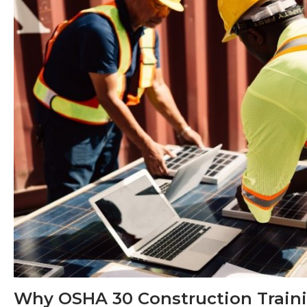
Why OSHA 30 Construction Traini