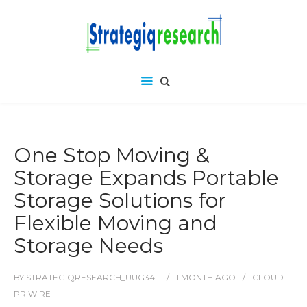
One Stop Moving &
Storage Expands Portable
Storage Solutions for
Flexible Moving and
Storage Needs
BY
STRATEGIQRESEARCH_UUG34L
1 MONTH
AGO
CLOUD
PR WIRE