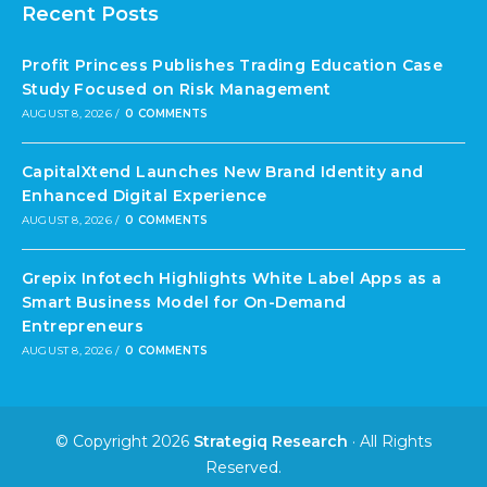
Recent Posts
Profit Princess Publishes Trading Education Case
Study Focused on Risk Management
AUGUST 8, 2026
/
0 COMMENTS
CapitalXtend Launches New Brand Identity and
Enhanced Digital Experience
AUGUST 8, 2026
/
0 COMMENTS
Grepix Infotech Highlights White Label Apps as a
Smart Business Model for On-Demand
Entrepreneurs
AUGUST 8, 2026
/
0 COMMENTS
© Copyright 2026
Strategiq Research
· All Rights
Reserved.