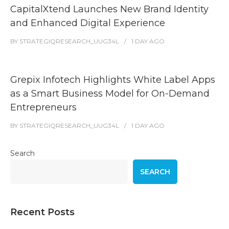
CapitalXtend Launches New Brand Identity
and Enhanced Digital Experience
BY
STRATEGIQRESEARCH_UUG34L
1 DAY
AGO
Grepix Infotech Highlights White Label Apps
as a Smart Business Model for On-Demand
Entrepreneurs
BY
STRATEGIQRESEARCH_UUG34L
1 DAY
AGO
Search
SEARCH
Recent Posts