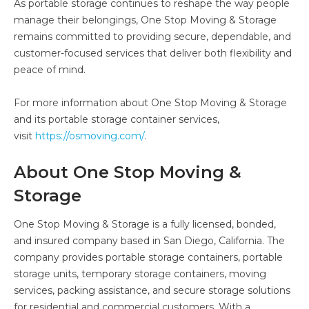
As portable storage continues to reshape the way people
manage their belongings, One Stop Moving & Storage
remains committed to providing secure, dependable, and
customer-focused services that deliver both flexibility and
peace of mind.
For more information about One Stop Moving & Storage
and its portable storage container services,
visit
https://osmoving.com/
.
About One Stop Moving &
Storage
One Stop Moving & Storage is a fully licensed, bonded,
and insured company based in San Diego, California. The
company provides portable storage containers, portable
storage units, temporary storage containers, moving
services, packing assistance, and secure storage solutions
for residential and commercial customers. With a