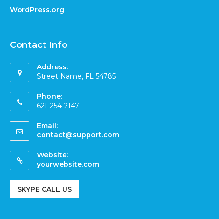
WordPress.org
Contact Info
Address:
Street Name, FL 54785
Phone:
621-254-2147
Email:
contact@support.com
Website:
yourwebsite.com
SKYPE CALL US