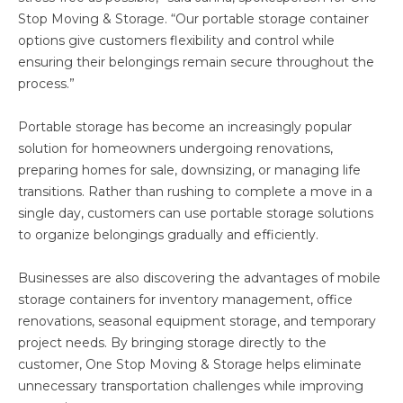
Stop Moving & Storage. “Our portable storage container
options give customers flexibility and control while
ensuring their belongings remain secure throughout the
process.”
Portable storage has become an increasingly popular
solution for homeowners undergoing renovations,
preparing homes for sale, downsizing, or managing life
transitions. Rather than rushing to complete a move in a
single day, customers can use portable storage solutions
to organize belongings gradually and efficiently.
Businesses are also discovering the advantages of mobile
storage containers for inventory management, office
renovations, seasonal equipment storage, and temporary
project needs. By bringing storage directly to the
customer, One Stop Moving & Storage helps eliminate
unnecessary transportation challenges while improving