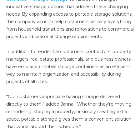
innovative storage options that address these changing
needs. By expanding access to portable storage solutions,
the company aims to help customers simplify everything
from household transitions and renovations to commercial
projects and seasonal storage requirements.
In addition to residential customers, contractors, property
managers, real estate professionals, and business owners
have embraced mobile storage containers as an efficient
way to maintain organization and accessibility during
projects of all sizes.
“Our customers appreciate having storage delivered
directly to them,” added Janna. “Whether they’re moving,
remodeling, staging a property, or simply creating extra
space, portable storage gives them a convenient solution
that works around their schedule.”