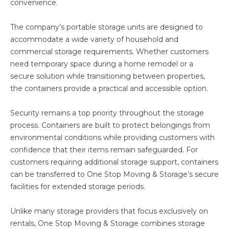
convenience.
The company’s portable storage units are designed to
accommodate a wide variety of household and
commercial storage requirements. Whether customers
need temporary space during a home remodel or a
secure solution while transitioning between properties,
the containers provide a practical and accessible option.
Security remains a top priority throughout the storage
process. Containers are built to protect belongings from
environmental conditions while providing customers with
confidence that their items remain safeguarded. For
customers requiring additional storage support, containers
can be transferred to One Stop Moving & Storage’s secure
facilities for extended storage periods.
Unlike many storage providers that focus exclusively on
rentals, One Stop Moving & Storage combines storage