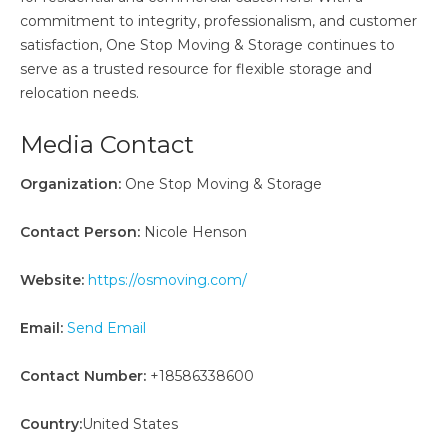
commitment to integrity, professionalism, and customer
satisfaction, One Stop Moving & Storage continues to
serve as a trusted resource for flexible storage and
relocation needs.
Media Contact
Organization:
One Stop Moving & Storage
Contact Person:
Nicole Henson
Website:
https://osmoving.com/
Email:
Send Email
Contact Number:
+18586338600
Country:
United States