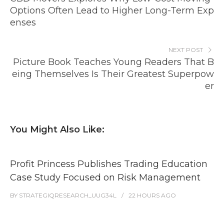
Options Often Lead to Higher Long-Term Exp
enses
NEXT POST
Picture Book Teaches Young Readers That B
eing Themselves Is Their Greatest Superpow
er
You Might Also Like:
Profit Princess Publishes Trading Education
Case Study Focused on Risk Management
BY
STRATEGIQRESEARCH_UUG34L
22 HOURS
AGO