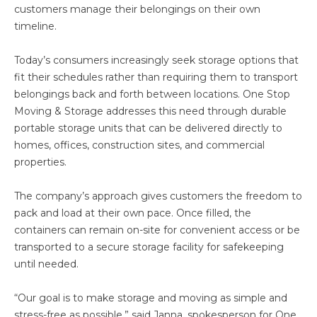
customers manage their belongings on their own
timeline.
Today’s consumers increasingly seek storage options that
fit their schedules rather than requiring them to transport
belongings back and forth between locations. One Stop
Moving & Storage addresses this need through durable
portable storage units that can be delivered directly to
homes, offices, construction sites, and commercial
properties.
The company’s approach gives customers the freedom to
pack and load at their own pace. Once filled, the
containers can remain on-site for convenient access or be
transported to a secure storage facility for safekeeping
until needed.
“Our goal is to make storage and moving as simple and
stress-free as possible,” said Janna, spokesperson for One