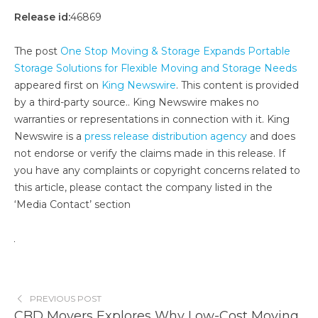
Release id:
46869
The post
One Stop Moving & Storage Expands Portable
Storage Solutions for Flexible Moving and Storage Needs
appeared first on
King Newswire
. This content is provided
by a third-party source.. King Newswire makes no
warranties or representations in connection with it. King
Newswire is a
press release distribution agency
and does
not endorse or verify the claims made in this release. If
you have any complaints or copyright concerns related to
this article, please contact the company listed in the
‘Media Contact’ section
PREVIOUS POST
CBD Movers Explores Why Low-Cost Moving