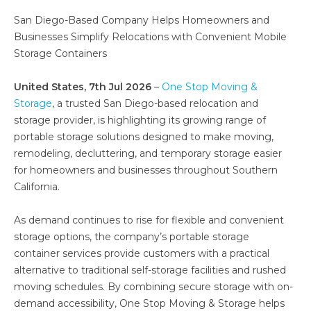
San Diego-Based Company Helps Homeowners and
Businesses Simplify Relocations with Convenient Mobile
Storage Containers
United States, 7th Jul 2026
–
One Stop Moving &
Storage
, a trusted San Diego-based relocation and
storage provider, is highlighting its growing range of
portable storage solutions designed to make moving,
remodeling, decluttering, and temporary storage easier
for homeowners and businesses throughout Southern
California.
As demand continues to rise for flexible and convenient
storage options, the company’s portable storage
container services provide customers with a practical
alternative to traditional self-storage facilities and rushed
moving schedules. By combining secure storage with on-
demand accessibility, One Stop Moving & Storage helps