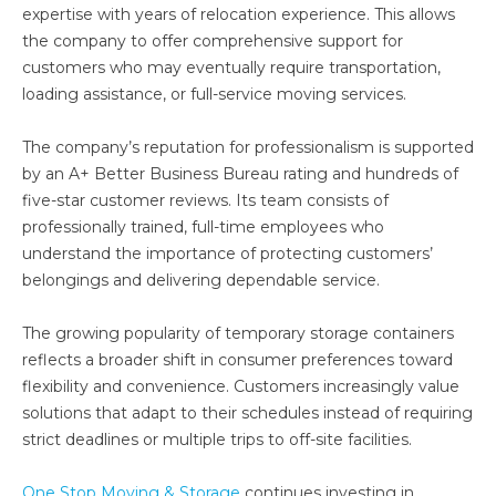
expertise with years of relocation experience. This allows
the company to offer comprehensive support for
customers who may eventually require transportation,
loading assistance, or full-service moving services.
The company’s reputation for professionalism is supported
by an A+ Better Business Bureau rating and hundreds of
five-star customer reviews. Its team consists of
professionally trained, full-time employees who
understand the importance of protecting customers’
belongings and delivering dependable service.
The growing popularity of temporary storage containers
reflects a broader shift in consumer preferences toward
flexibility and convenience. Customers increasingly value
solutions that adapt to their schedules instead of requiring
strict deadlines or multiple trips to off-site facilities.
One Stop Moving & Storage
continues investing in