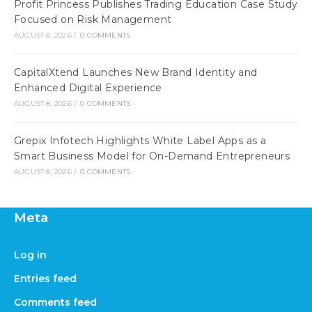
Profit Princess Publishes Trading Education Case Study
Focused on Risk Management
AUGUST 8, 2026
/
0 COMMENTS
CapitalXtend Launches New Brand Identity and
Enhanced Digital Experience
AUGUST 8, 2026
/
0 COMMENTS
Grepix Infotech Highlights White Label Apps as a
Smart Business Model for On-Demand Entrepreneurs
AUGUST 8, 2026
/
0 COMMENTS
Meta
Log in
Entries feed
Comments feed