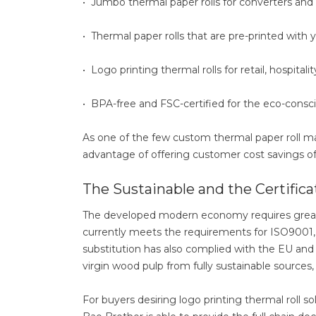
• Jumbo thermal paper rolls for converters and 
• Thermal paper rolls that are pre-printed with 
• Logo printing thermal rolls for retail, hospitalit
• BPA-free and FSC-certified for the eco-consc
As one of the few custom thermal paper roll ma
advantage of offering customer cost savings of 
The Sustainable and the Certifica
The developed modern economy requires greate
currently meets the requirements for ISO9001, I
substitution has also complied with the EU and 
virgin wood pulp from fully sustainable sources
For buyers desiring logo printing thermal roll