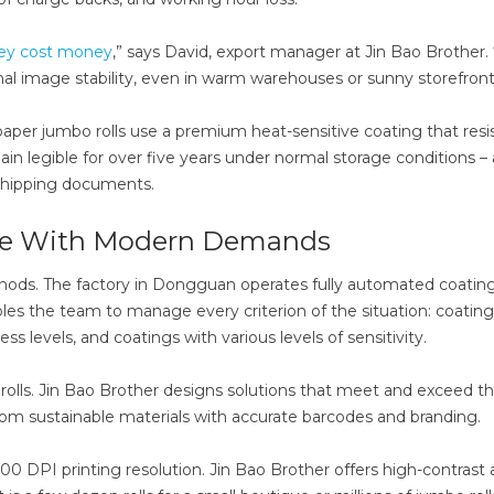
hey cost money
,” says David, export manager at Jin Bao Brother. 
nal image stability, even in warm warehouses or sunny storefront
per jumbo rolls use a premium heat-sensitive coating that resi
in legible for over five years under normal storage conditions – 
d shipping documents.
ce With Modern Demands
hods. The factory in Dongguan operates fully automated coating
nables the team to manage every criterion of the situation: coating
s levels, and coatings with various levels of sensitivity.
ls. Jin Bao Brother designs solutions that meet and exceed t
om sustainable materials with accurate barcodes and branding.
300 DPI printing resolution. Jin Bao Brother offers high-contrast