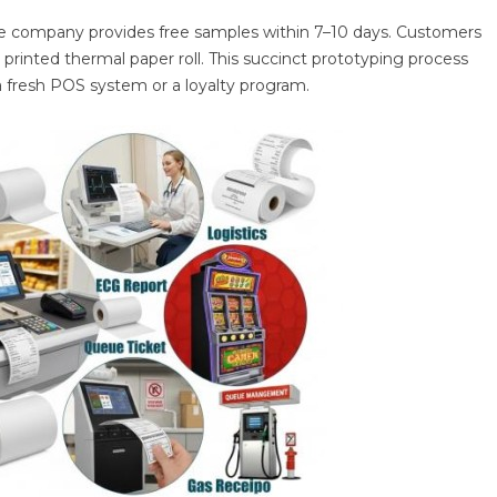
 the company provides free samples within 7–10 days. Customers
printed thermal paper roll. This succinct prototyping process
 fresh POS system or a loyalty program.