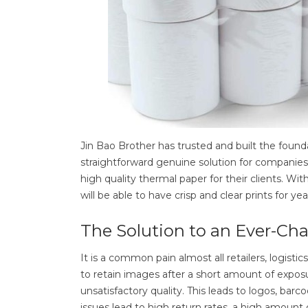
Jin Bao Brother has trusted and built the found
straightforward genuine solution for companies
high quality thermal paper for their clients. Wit
will be able to have crisp and clear prints for y
The Solution to an Ever-Ch
It is a common pain almost all retailers, logisti
to retain images after a short amount of exposur
unsatisfactory quality. This leads to logos, b
issues lead to high return rates, a high amount