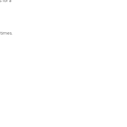
 for a
 times.