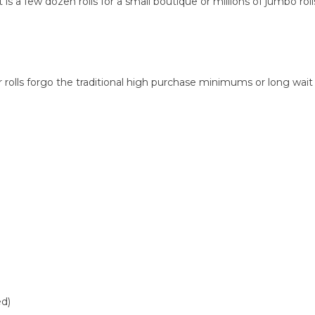
a few dozen rolls for a small boutique or millions of jumbo rolls
olls forgo the traditional high purchase minimums or long wait
ed)