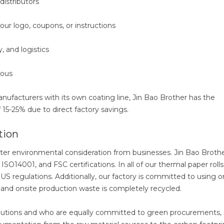
distributors
your logo, coupons, or instructions
y, and logistics
ious
nufacturers with its own coating line, Jin Bao Brother has the
15-25% due to direct factory savings.
tion
r environmental consideration from businesses. Jin Bao Broth
SO14001, and FSC certifications. In all of our thermal paper roll
US regulations. Additionally, our factory is committed to using o
, and onsite production waste is completely recycled.
 solutions and who are equally committed to green procurements, 