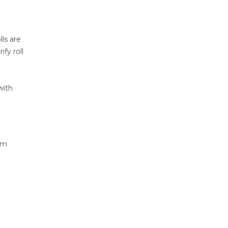
ls are
fy roll
with
om