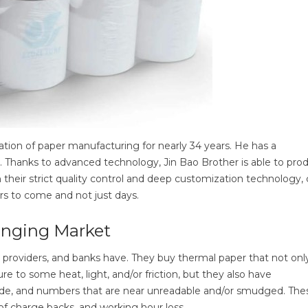
ation of paper manufacturing for nearly 34 years. He has a
. Thanks to advanced technology, Jin Bao Brother is able to pro
h their strict quality control and deep customization technology, 
ears to come and not just days.
anging Market
cs providers, and banks have. They buy thermal paper that not only
e to some heat, light, and/or friction, but they also have
arcode, and numbers that are near unreadable and/or smudged. The
 of charge backs, and working hour loss.