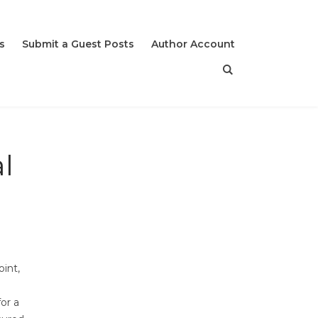
s
Submit a Guest Posts
Author Account
l
int,
for a