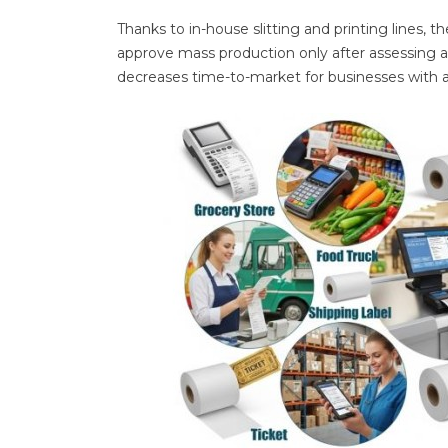
Thanks to in-house slitting and printing lines,
approve mass production only after assessing a 
decreases time-to-market for businesses with a