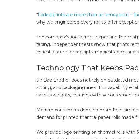
“
Faded prints are more than an annoyance – t
why we engineered every roll to offer exceptio
The company’s A4 thermal paper and thermal pa
fading. Independent tests show that prints rema
critical feature for receipts, medical labels, an
Technology That Keeps Pa
Jin Bao Brother does not rely on outdated met
slitting, and packaging lines. This capability e
various weights, coatings with various smoothnes
Modern consumers demand more than simple rol
demand for printed thermal paper rolls made fr
We provide logo printing on thermal rolls with 