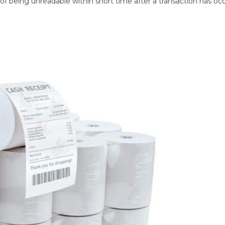
f being unreadable within short time after a transaction has oc