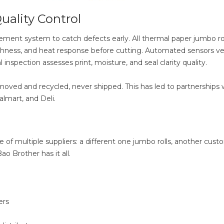
uality Control
ement system to catch defects early. All thermal paper jumbo rol
hness, and heat response before cutting. Automated sensors veri
 inspection assesses print, moisture, and seal clarity quality.
moved and recycled, never shipped. This has led to partnerships 
lmart, and Deli.
of multiple suppliers: a different one jumbo rolls, another cust
ao Brother has it all.
ers