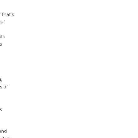
“That’s
s.”
sts
a
,
s of
he
 and