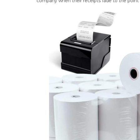
company when their receipts fade to the point o