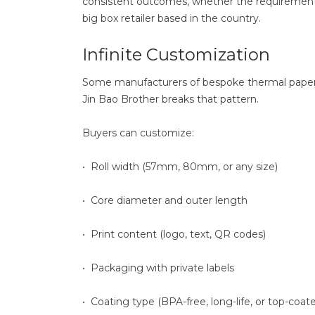
consistent outcomes, whether the requirement is 
big box retailer based in the country.
Infinite Customization
Some manufacturers of bespoke thermal paper r
Jin Bao Brother breaks that pattern.
Buyers can customize:
• Roll width (57mm, 80mm, or any size)
• Core diameter and outer length
• Print content (logo, text, QR codes)
• Packaging with private labels
• Coating type (BPA-free, long-life, or top-coat