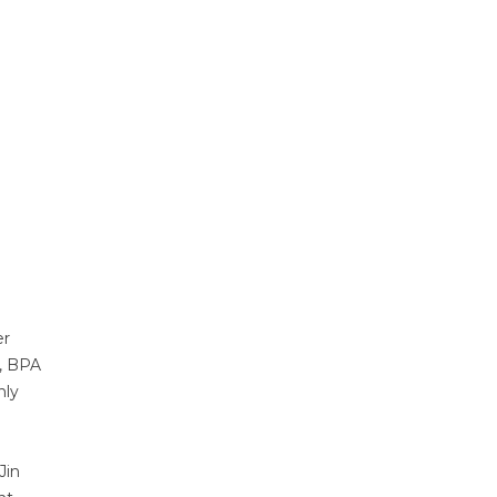
er
s, BPA
nly
Jin