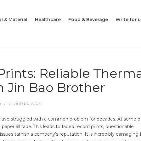
l & Material
Healthcare
Food & Beverage
Write for u
rints: Reliable Therma
m Jin Bao Brother
O
CLOUD PR WIRE
have struggled with a common problem for decades. At some po
l paper all fade. This leads to faded record prints, questionable
s issues tarnish a company’s reputation. It is incredibly damaging 