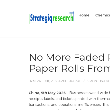
Home
Chemica
No More Faded P
Paper Rolls Fro
BY
STRATEGIQRESEARCH_UUG34L
3 MONTHS
AG
China, 9th May 2026
– Businesses world-wide 
receipts, labels, and tickets printed with therma
transactions, and operational inefficiencies. Thi