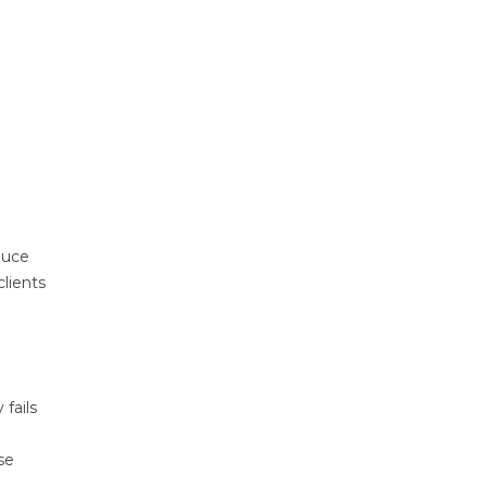
duce
clients
 fails
se