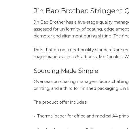
Jin Bao Brother: Stringent Q
Jin Bao Brother has a five-stage quality manag
assessed for uniformity of coating, edge smoot
diameter and alignment during slitting. The final
Rolls that do not meet quality standards are re
major brands such as Starbucks, McDonald’s, Wa
Sourcing Made Simple
Overseas purchasing managers face a challenge 
printing, and a third for finished packaging. Jin B
The product offer includes:
• Thermal paper for office and medical A4 print