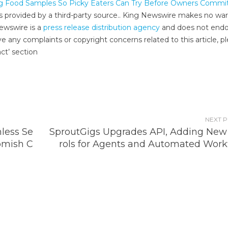
og Food Samples So Picky Eaters Can Try Before Owners Commi
 is provided by a third-party source.. King Newswire makes no war
Newswire is a
press release distribution agency
and does not endo
ve any complaints or copyright concerns related to this article, p
ct’ section
NEXT 
less Se
SproutGigs Upgrades API, Adding New
omish C
rols for Agents and Automated Work