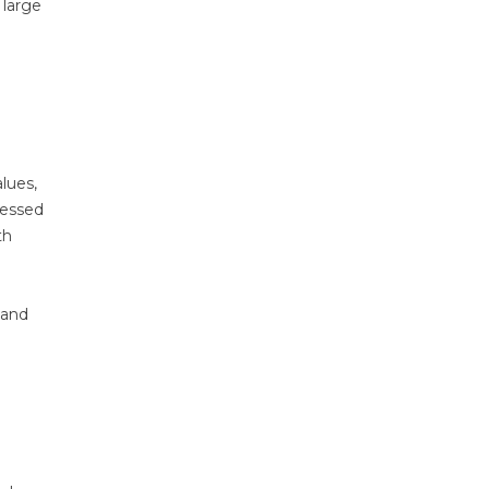
 large
alues,
ressed
th
 and