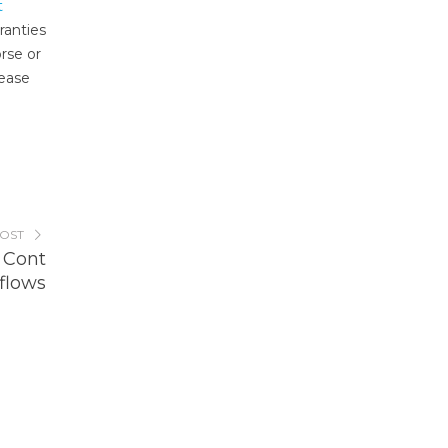
t
ranties
rse or
lease
POST
 Cont
flows