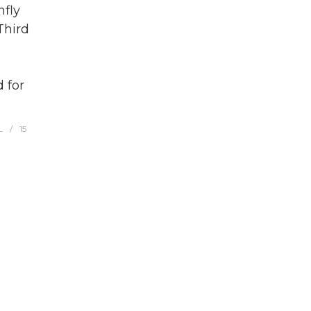
fly
Third
 for
L
15