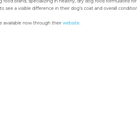
g food brand, specializing in healthy, dry dog food formulated fo
ee a visible difference in their dog’s coat and overall conditio
re available now through their
website
.