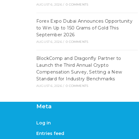
AUGUST 6, 2026
/
0 COMMENTS
Forex Expo Dubai Announces Opportunity
to Win Up to 150 Grams of Gold This
September 2026
AUGUST 6, 2026
/
0 COMMENTS
BlockComp and Dragonfly Partner to
Launch the Third Annual Crypto
Compensation Survey, Setting a New
Standard for Industry Benchmarks
AUGUST 6, 2026
/
0 COMMENTS
Meta
Log in
Entries feed