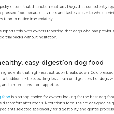
icky eaters, that distinction matters. Dogs that consistently rej
ld pressed food because it smells and tastes closer to whole, min
s tend to notice immediately.
supports this, with owners reporting that dogs who had previous
d trial packs without hesitation.
ealthy, easy-digestion dog food
f ingredients that high-heat extrusion breaks down. Cold pressed
traditional kibble, putting less strain on digestion. For dogs wi
as, and a more consistent appetite.
g food
is a strong choice for owners looking for the best dog food
ss discomfort after meals. Nextrition’s formulas are designed as g
dients selected specifically for digestibility and gentle process