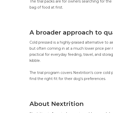
The trial packs are for owners searching for the
bag of food at first.
A broader approach to qua
Cold pressed is a highly-praised alternative to ai
but often coming in at a much lower price per m
practical for everyday feeding, travel, and stora
kibble.
The trial program covers Nextrition’s core cold p
find the right fit for their dog’s preferences.
About Nextrition