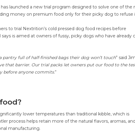
od, has launched a new trial program designed to solve one of the
ng money on premium food only for their picky dog to refuse i
ers to trial Nextrition’s cold pressed dog food recipes before
d says is aimed at owners of fussy, picky dogs who have already 
a pantry full of half-finished bags their dog won’t touch
” said Ji
that barrier. Our trial packs let owners put our food to the tes
 say before anyone commits.
“
 food?
nificantly lower temperatures than traditional kibble, which is
ler process helps retain more of the natural flavors, aromas, an
ional manufacturing.