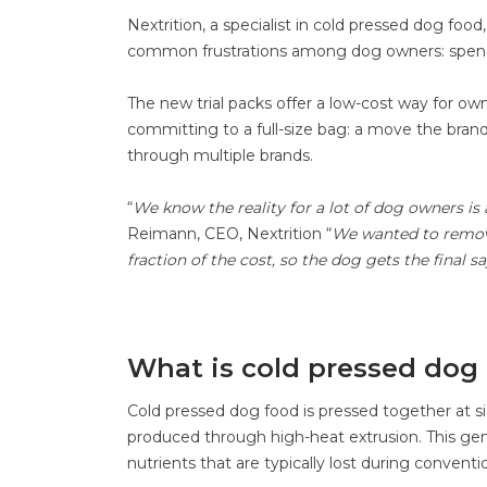
Nextrition, a specialist in cold pressed dog fo
common frustrations among dog owners: spendi
The new trial packs offer a low-cost way for own
committing to a full-size bag: a move the bran
through multiple brands.
“
We know the reality for a lot of dog owners is 
Reimann, CEO, Nextrition “
We wanted to remove 
fraction of the cost, so the dog gets the final
What is cold pressed dog
Cold pressed dog food is pressed together at sig
produced through high-heat extrusion. This gent
nutrients that are typically lost during convent