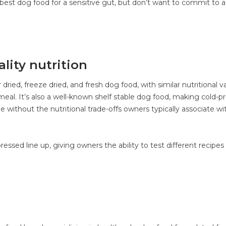
 best dog food for a sensitive gut, but don’t want to commit to a
lity nutrition
r dried, freeze dried, and fresh dog food, with similar nutritional v
eal. It’s also a well-known shelf stable dog food, making cold-p
ge without the nutritional trade-offs owners typically associate wi
ressed line up, giving owners the ability to test different recipes