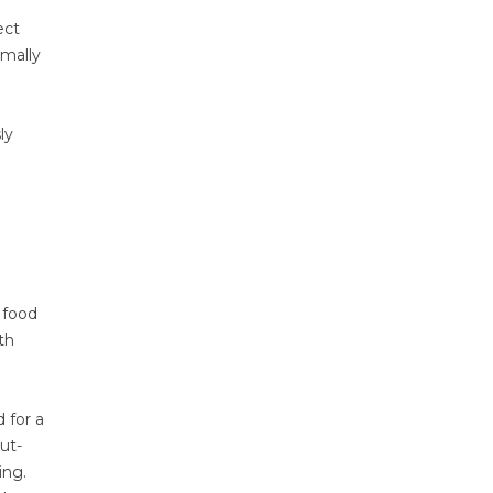
ect
imally
ly
 food
th
 for a
ut-
ing.