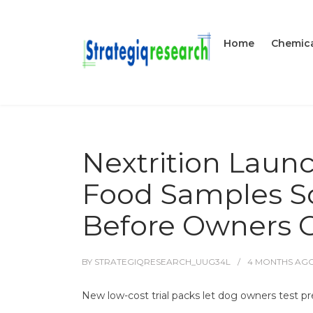
Home
Chemica
Nextrition Laun
Food Samples So
Before Owners
BY
STRATEGIQRESEARCH_UUG34L
4 MONTHS
AG
New low-cost trial packs let dog owners test pre