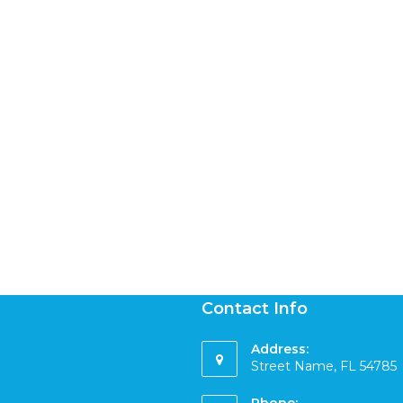
Contact Info
Address:
Street Name, FL 54785