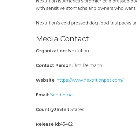
Nextrition is America’s premier cold pressed do
with sensitive stomachs and owners who want to s
Nextrition’s cold pressed dog food trial packs a
Media Contact
Organization:
Nextrition
Contact Person:
Jim Reimann
Website:
https://www.nextritionpet.com/
Email:
Send Email
Country:
United States
Release id:
43462