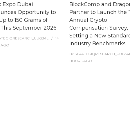
x Expo Dubai
BlockComp and Dragon
unces Opportunity to
Partner to Launch the 
Up to 150 Grams of
Annual Crypto
 This September 2026
Compensation Survey,
Setting a New Standard
ATEGIQRESEARCH_UUG34L
14
Industry Benchmarks
AGO
BY
STRATEGIQRESEARCH_UUG34
HOURS
AGO