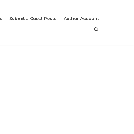
s
Submit a Guest Posts
Author Account