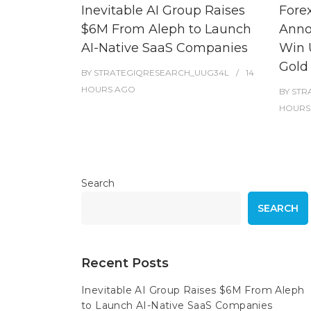
Inevitable AI Group Raises
Fore
$6M From Aleph to Launch
Anno
AI-Native SaaS Companies
Win 
Gold
BY
STRATEGIQRESEARCH_UUG34L
14
HOURS
AGO
BY
STR
HOURS
Search
SEARCH
Recent Posts
Inevitable AI Group Raises $6M From Aleph
to Launch AI-Native SaaS Companies