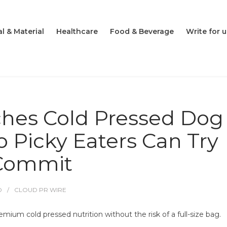
l & Material
Healthcare
Food & Beverage
Write for u
ches Cold Pressed Dog
 Picky Eaters Can Try
 Commit
O
CLOUD PR WIRE
mium cold pressed nutrition without the risk of a full-size bag.