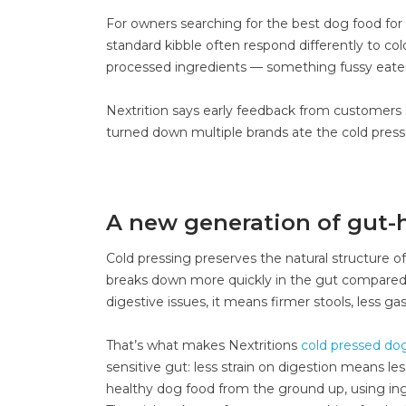
For owners searching for the best dog food for p
standard kibble often respond differently to co
processed ingredients — something fussy eater
Nextrition says early feedback from customers 
turned down multiple brands ate the cold presse
A new generation of gut-h
Cold pressing preserves the natural structure o
breaks down more quickly in the gut compared to 
digestive issues, it means firmer stools, less g
That’s what makes Nextritions
cold pressed do
sensitive gut: less strain on digestion means le
healthy dog food from the ground up, using ingre