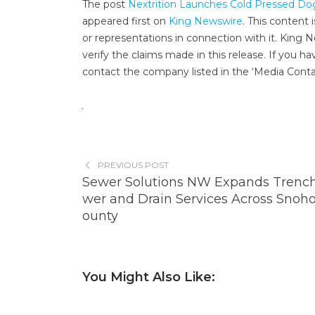
The post
Nextrition Launches Cold Pressed D
appeared first on
King Newswire
. This content
or representations in connection with it. King 
verify the claims made in this release. If you ha
contact the company listed in the ‘Media Conta
PREVIOUS POST
Sewer Solutions NW Expands Trench
wer and Drain Services Across Snoh
ounty
You Might Also Like: