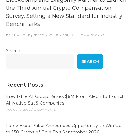
the Third Annual Crypto Compensation
Survey, Setting a New Standard for Industry
Benchmarks
BY
STRATEGIQRESEARCH_UUG34L
14 HOURS
AGO
Search
SEARCH
Recent Posts
Inevitable AI Group Raises $6M From Aleph to Launch
AI-Native SaaS Companies
AUGUST 6, 2026
/
0 COMMENTS
Forex Expo Dubai Announces Opportunity to Win Up
to 150 Grams of Gold This September 2026