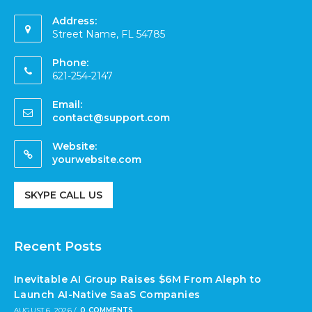
Address:
Street Name, FL 54785
Phone:
621-254-2147
Email:
contact@support.com
Website:
yourwebsite.com
SKYPE CALL US
Recent Posts
Inevitable AI Group Raises $6M From Aleph to
Launch AI-Native SaaS Companies
AUGUST 6, 2026
/
0 COMMENTS