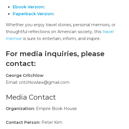
Ebook Version
:
Paperback Version
:
Whether you enjoy travel stories, personal memoirs, or
thoughtful reflections on American society, this
travel
memoir
is sure to entertain, inform, and inspire.
For media inquiries, please
contact:
George Critchlow
Email: critchlowlaw@gmail.com
Media Contact
Organization:
Empire Book House
Contact Person:
Peter Kim