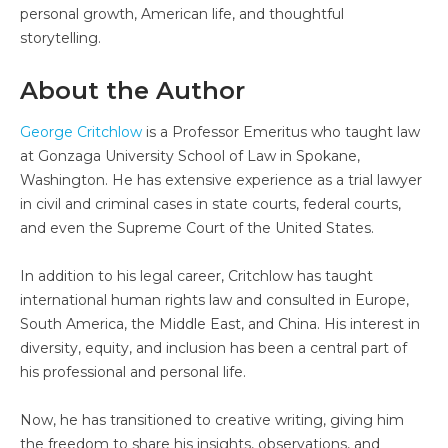
personal growth, American life, and thoughtful
storytelling.
About the Author
George Critchlow
is a Professor Emeritus who taught law
at Gonzaga University School of Law in Spokane,
Washington. He has extensive experience as a trial lawyer
in civil and criminal cases in state courts, federal courts,
and even the Supreme Court of the United States.
In addition to his legal career, Critchlow has taught
international human rights law and consulted in Europe,
South America, the Middle East, and China. His interest in
diversity, equity, and inclusion has been a central part of
his professional and personal life.
Now, he has transitioned to creative writing, giving him
the freedom to share his insights, observations, and