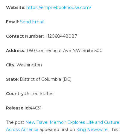
Website:
https://empirebookhouse.com/
Email:
Send Email
Contact Number:
+12068448087
Address:
1050 Connecticut Ave NW, Suite 500
City:
Washington
State:
District of Columbia (DC)
Country:
United States
Release id:
44631
The post
New Travel Memoir Explores Life and Culture
Across America
appeared first on
King Newswire
. This