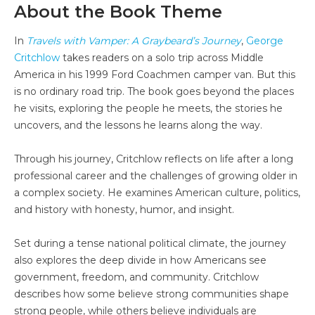
About the Book Theme
In
Travels with Vamper: A Graybeard’s Journey
,
George
Critchlow
takes readers on a solo trip across Middle
America in his 1999 Ford Coachmen camper van. But this
is no ordinary road trip. The book goes beyond the places
he visits, exploring the people he meets, the stories he
uncovers, and the lessons he learns along the way.
Through his journey, Critchlow reflects on life after a long
professional career and the challenges of growing older in
a complex society. He examines American culture, politics,
and history with honesty, humor, and insight.
Set during a tense national political climate, the journey
also explores the deep divide in how Americans see
government, freedom, and community. Critchlow
describes how some believe strong communities shape
strong people, while others believe individuals are