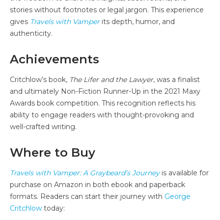
stories without footnotes or legal jargon. This experience
gives
Travels with Vamper
its depth, humor, and
authenticity.
Achievements
Critchlow’s book,
The Lifer and the Lawyer
, was a finalist
and ultimately Non-Fiction Runner-Up in the 2021 Maxy
Awards book competition. This recognition reflects his
ability to engage readers with thought-provoking and
well-crafted writing.
Where to Buy
Travels with Vamper: A Graybeard’s Journey
is available for
purchase on Amazon in both ebook and paperback
formats. Readers can start their journey with
George
Critchlow
today: