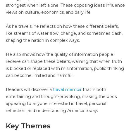
strongest when left alone. These opposing ideas influence
views on culture, economics, and daily life.
As he travels, he reflects on how these different beliefs,
like streams of water flow, change, and sometimes clash,
shaping the nation in complex ways.
He also shows how the quality of information people
receive can shape these beliefs, warning that when truth
is blocked or replaced with misinformation, public thinking
can become limited and harmful.
Readers will discover a
travel memoir
that is both
entertaining and thought-provoking, making the book
appealing to anyone interested in travel, personal
reflection, and understanding America today.
Key Themes