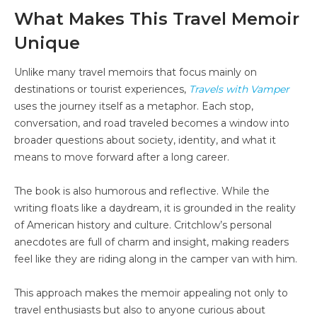
What Makes This Travel Memoir
Unique
Unlike many travel memoirs that focus mainly on
destinations or tourist experiences,
Travels with Vamper
uses the journey itself as a metaphor. Each stop,
conversation, and road traveled becomes a window into
broader questions about society, identity, and what it
means to move forward after a long career.
The book is also humorous and reflective. While the
writing floats like a daydream, it is grounded in the reality
of American history and culture. Critchlow’s personal
anecdotes are full of charm and insight, making readers
feel like they are riding along in the camper van with him.
This approach makes the memoir appealing not only to
travel enthusiasts but also to anyone curious about