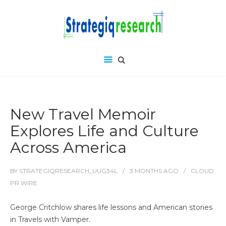
New Travel Memoir
Explores Life and Culture
Across America
BY
STRATEGIQRESEARCH_UUG34L
3 MONTHS
AGO
CLOUD
PR WIRE
George Critchlow shares life lessons and American stories
in Travels with Vamper.