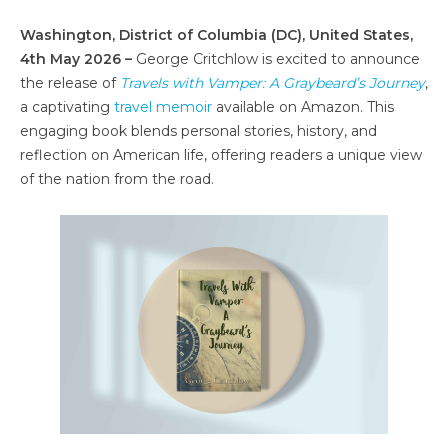
Washington, District of Columbia (DC), United States,
4th May 2026 –
George Critchlow is excited to announce
the release of
Travels with Vamper: A Graybeard’s Journey
,
a captivating
travel memoir
available on Amazon. This
engaging book blends personal stories, history, and
reflection on American life, offering readers a unique view
of the nation from the road.