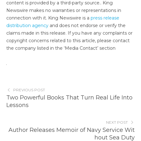
content is provided by a third-party source.. King
Newswire makes no warranties or representations in
connection with it. King Newswire is a
press release
distribution agency
and does not endorse or verify the
claims made in this release. If you have any complaints or
copyright concerns related to this article, please contact
the company listed in the ‘Media Contact’ section
PREVIOUS POST
Two Powerful Books That Turn Real Life Into
Lessons
NEXT POST
Author Releases Memoir of Navy Service Wit
hout Sea Duty