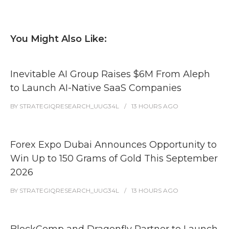
You Might Also Like:
Inevitable AI Group Raises $6M From Aleph
to Launch AI-Native SaaS Companies
BY
STRATEGIQRESEARCH_UUG34L
13 HOURS
AGO
Forex Expo Dubai Announces Opportunity to
Win Up to 150 Grams of Gold This September
2026
BY
STRATEGIQRESEARCH_UUG34L
13 HOURS
AGO
BlockComp and Dragonfly Partner to Launch