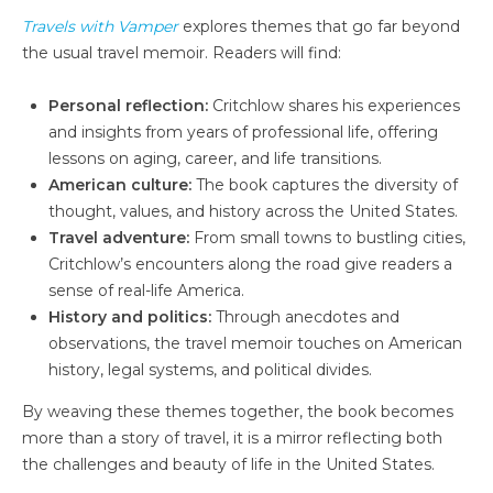
Travels with Vamper
explores themes that go far beyond
the usual travel memoir. Readers will find:
Personal reflection:
Critchlow shares his experiences
and insights from years of professional life, offering
lessons on aging, career, and life transitions.
American culture:
The book captures the diversity of
thought, values, and history across the United States.
Travel adventure:
From small towns to bustling cities,
Critchlow’s encounters along the road give readers a
sense of real-life America.
History and politics:
Through anecdotes and
observations, the travel memoir touches on American
history, legal systems, and political divides.
By weaving these themes together, the book becomes
more than a story of travel, it is a mirror reflecting both
the challenges and beauty of life in the United States.