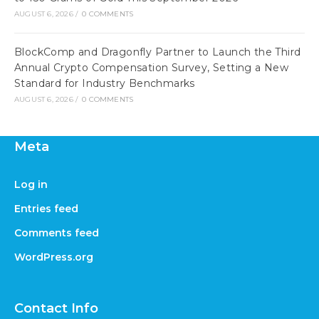
AUGUST 6, 2026
/
0 COMMENTS
BlockComp and Dragonfly Partner to Launch the Third
Annual Crypto Compensation Survey, Setting a New
Standard for Industry Benchmarks
AUGUST 6, 2026
/
0 COMMENTS
Meta
Log in
Entries feed
Comments feed
WordPress.org
Contact Info