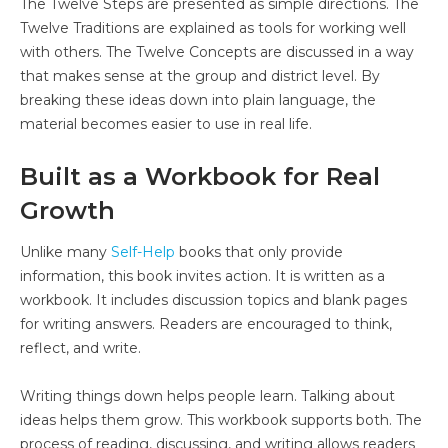
The Twelve Steps are presented as simple directions. The
Twelve Traditions are explained as tools for working well
with others. The Twelve Concepts are discussed in a way
that makes sense at the group and district level. By
breaking these ideas down into plain language, the
material becomes easier to use in real life.
Built as a Workbook for Real
Growth
Unlike many
Self-Help
books that only provide
information, this book invites action. It is written as a
workbook. It includes discussion topics and blank pages
for writing answers. Readers are encouraged to think,
reflect, and write.
Writing things down helps people learn. Talking about
ideas helps them grow. This workbook supports both. The
process of reading, discussing, and writing allows readers