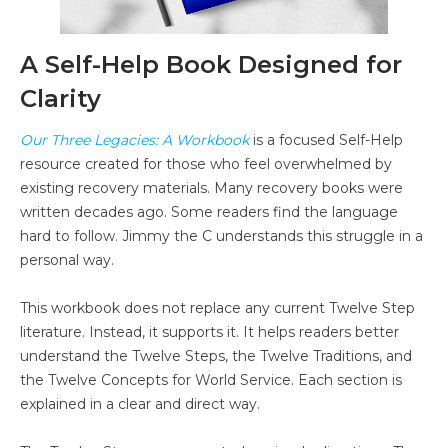
A Self-Help Book Designed for
Clarity
Our Three Legacies: A Workbook
is a focused Self-Help
resource created for those who feel overwhelmed by
existing recovery materials. Many recovery books were
written decades ago. Some readers find the language
hard to follow. Jimmy the C understands this struggle in a
personal way.
This workbook does not replace any current Twelve Step
literature. Instead, it supports it. It helps readers better
understand the Twelve Steps, the Twelve Traditions, and
the Twelve Concepts for World Service. Each section is
explained in a clear and direct way.