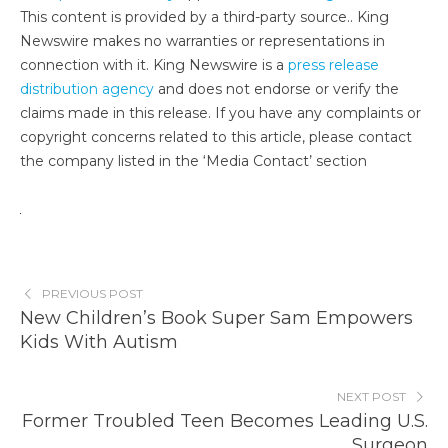
This content is provided by a third-party source.. King
Newswire makes no warranties or representations in
connection with it. King Newswire is a
press release
distribution agency
and does not endorse or verify the
claims made in this release. If you have any complaints or
copyright concerns related to this article, please contact
the company listed in the ‘Media Contact’ section
PREVIOUS POST
New Children’s Book Super Sam Empowers
Kids With Autism
NEXT POST
Former Troubled Teen Becomes Leading U.S.
Surgeon