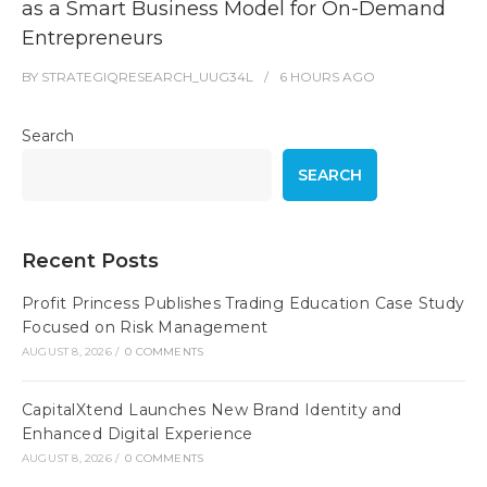
as a Smart Business Model for On-Demand
Entrepreneurs
BY
STRATEGIQRESEARCH_UUG34L
6 HOURS
AGO
Search
SEARCH
Recent Posts
Profit Princess Publishes Trading Education Case Study
Focused on Risk Management
AUGUST 8, 2026
/
0 COMMENTS
CapitalXtend Launches New Brand Identity and
Enhanced Digital Experience
AUGUST 8, 2026
/
0 COMMENTS