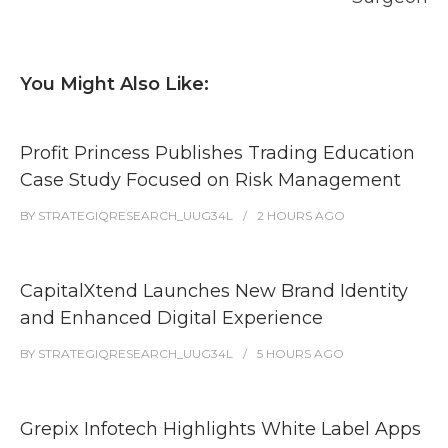
You Might Also Like:
Profit Princess Publishes Trading Education
Case Study Focused on Risk Management
BY
STRATEGIQRESEARCH_UUG34L
2 HOURS
AGO
CapitalXtend Launches New Brand Identity
and Enhanced Digital Experience
BY
STRATEGIQRESEARCH_UUG34L
5 HOURS
AGO
Grepix Infotech Highlights White Label Apps