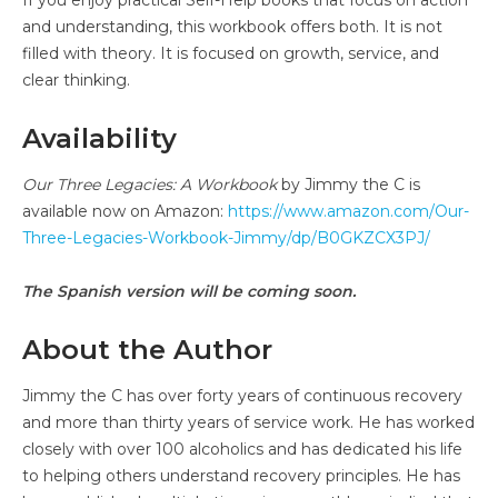
and understanding, this workbook offers both. It is not
filled with theory. It is focused on growth, service, and
clear thinking.
Availability
Our Three Legacies: A Workbook
by Jimmy the C is
available now on Amazon:
https://www.amazon.com/Our-
Three-Legacies-Workbook-Jimmy/dp/B0GKZCX3PJ/
The Spanish version will be coming soon.
About the Author
Jimmy the C has over forty years of continuous recovery
and more than thirty years of service work. He has worked
closely with over 100 alcoholics and has dedicated his life
to helping others understand recovery principles. He has