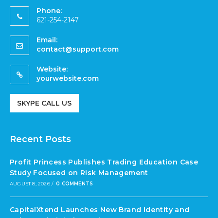
Phone:
621-254-2147
Email:
contact@support.com
Website:
yourwebsite.com
SKYPE CALL US
Recent Posts
Profit Princess Publishes Trading Education Case
Study Focused on Risk Management
AUGUST 8, 2026
/
0 COMMENTS
CapitalXtend Launches New Brand Identity and