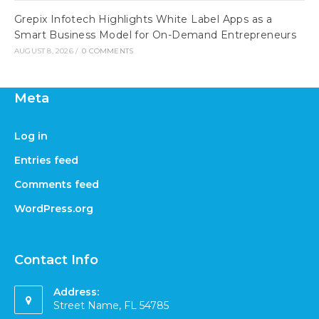
Grepix Infotech Highlights White Label Apps as a
Smart Business Model for On-Demand Entrepreneurs
AUGUST 8, 2026
/
0 COMMENTS
Meta
Log in
Entries feed
Comments feed
WordPress.org
Contact Info
Address:
Street Name, FL 54785