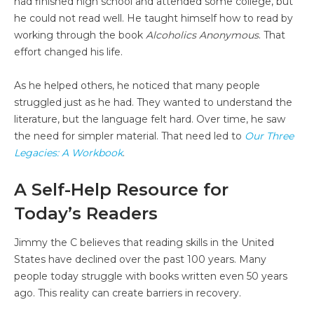
had finished high school and attended some college, but
he could not read well. He taught himself how to read by
working through the book
Alcoholics Anonymous
. That
effort changed his life.
As he helped others, he noticed that many people
struggled just as he had. They wanted to understand the
literature, but the language felt hard. Over time, he saw
the need for simpler material. That need led to
Our Three
Legacies: A Workbook
.
A Self-Help Resource for
Today’s Readers
Jimmy the C believes that reading skills in the United
States have declined over the past 100 years. Many
people today struggle with books written even 50 years
ago. This reality can create barriers in recovery.