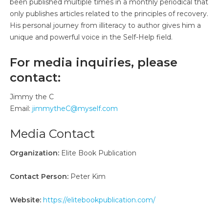
been published multiple times in a monthly periodical that
only publishes articles related to the principles of recovery.
His personal journey from illiteracy to author gives him a
unique and powerful voice in the Self-Help field.
For media inquiries, please
contact:
Jimmy the C
Email:
jimmytheC@myself.com
Media Contact
Organization:
Elite Book Publication
Contact Person:
Peter Kim
Website:
https://elitebookpublication.com/