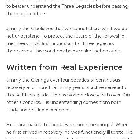
to better understand the Three Legacies before passing
them on to others.
Jimmy the C believes that we cannot share what we do
not understand. To protect the future of the fellowship,
members must first understand all three legacies
themselves. This workbook helps make that possible.
Written from Real Experience
Jimmy the C brings over four decades of continuous
recovery and more than thirty years of active service to
this Self-Help guide. He has worked closely with over 100
other alcoholics. His understanding comes from both
study and real-life experience.
His story makes this book even more meaningful. When
he first arrived in recovery, he was functionally illiterate. He