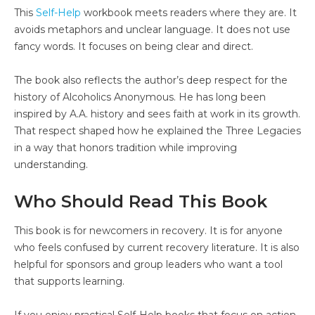
This
Self-Help
workbook meets readers where they are. It
avoids metaphors and unclear language. It does not use
fancy words. It focuses on being clear and direct.
The book also reflects the author’s deep respect for the
history of Alcoholics Anonymous. He has long been
inspired by A.A. history and sees faith at work in its growth.
That respect shaped how he explained the Three Legacies
in a way that honors tradition while improving
understanding.
Who Should Read This Book
This book is for newcomers in recovery. It is for anyone
who feels confused by current recovery literature. It is also
helpful for sponsors and group leaders who want a tool
that supports learning.
If you enjoy practical Self-Help books that focus on action