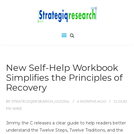
New Self-Help Workbook
Simplifies the Principles of
Recovery
BY
STRATEGIQRESEARCH_UUG34L
4 MONTHS
AGO
CLOUD
PR WIRE
Jimmy the C releases a clear guide to help readers better
understand the Twelve Steps, Twelve Traditions, and the