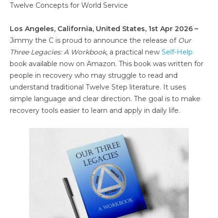
Twelve Concepts for World Service
Los Angeles, California, United States, 1st Apr 2026 –
Jimmy the C is proud to announce the release of
Our
Three Legacies: A Workbook
, a practical new
Self-Help
book available now on Amazon. This book was written for
people in recovery who may struggle to read and
understand traditional Twelve Step literature. It uses
simple language and clear direction. The goal is to make
recovery tools easier to learn and apply in daily life.