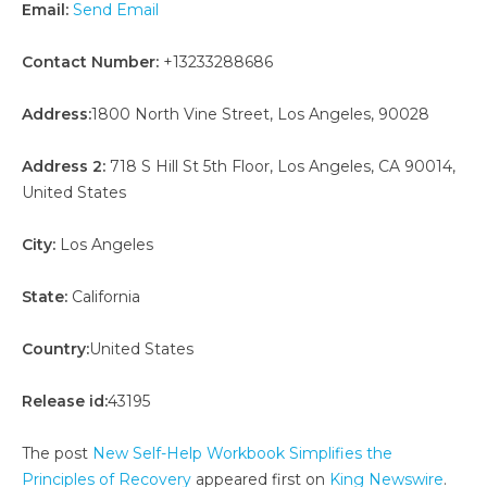
Email:
Send Email
Contact Number:
+13233288686
Address:
1800 North Vine Street, Los Angeles, 90028
Address 2:
718 S Hill St 5th Floor, Los Angeles, CA 90014,
United States
City:
Los Angeles
State:
California
Country:
United States
Release id:
43195
The post
New Self-Help Workbook Simplifies the
Principles of Recovery
appeared first on
King Newswire
.